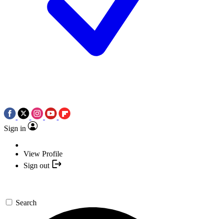
Sign in
View Profile
Sign out
Search