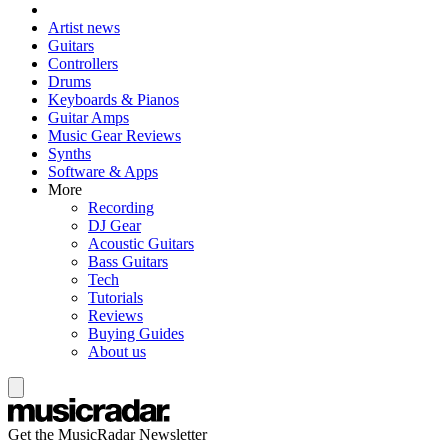
Artist news
Guitars
Controllers
Drums
Keyboards & Pianos
Guitar Amps
Music Gear Reviews
Synths
Software & Apps
More
Recording
DJ Gear
Acoustic Guitars
Bass Guitars
Tech
Tutorials
Reviews
Buying Guides
About us
Get the MusicRadar Newsletter