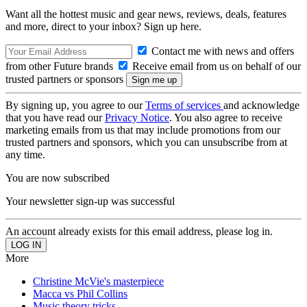
Want all the hottest music and gear news, reviews, deals, features
and more, direct to your inbox? Sign up here.
Contact me with news and offers
from other Future brands
Receive email from us on behalf of our
trusted partners or sponsors
By signing up, you agree to our
Terms of services
and acknowledge
that you have read our
Privacy Notice
. You also agree to receive
marketing emails from us that may include promotions from our
trusted partners and sponsors, which you can unsubscribe from at
any time.
You are now subscribed
Your newsletter sign-up was successful
An account already exists for this email address, please log in.
More
Christine McVie's masterpiece
Macca vs Phil Collins
Music theory tricks