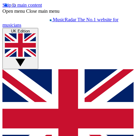
Skip to main content
Open menu
Close main menu
MusicRadar
The No.1 website for
musicians
UK Edition