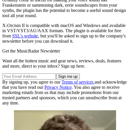
Frankenstein or summoning dark, eerie soundscapes from your
synths, the plugin has the potential to become a useful sound design
tool all year round.
X-Orcism II is compatible with macOS and Windows and available
in VST/VST3/AU/AAX formats. The plugin is available for free
from
SSL's website
, but you'll be asked to sign up to the company's
newsletter before you can download it.
Get the MusicRadar Newsletter
Want all the hottest music and gear news, reviews, deals, features
and more, direct to your inbox? Sign up here.
By signing up, you agree to our
Terms of services
and acknowledge
that you have read our
Privacy Notice
. You also agree to receive
marketing emails from us that may include promotions from our
trusted partners and sponsors, which you can unsubscribe from at
any time.