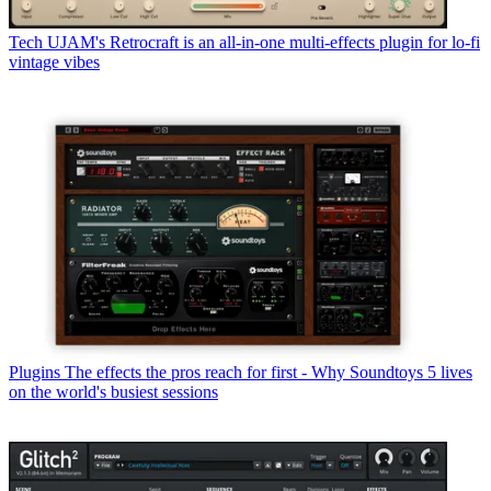
Tech
UJAM's Retrocraft is an all-in-one multi-effects plugin for lo-fi
vintage vibes
Plugins
The effects the pros reach for first - Why Soundtoys 5 lives
on the world's busiest sessions