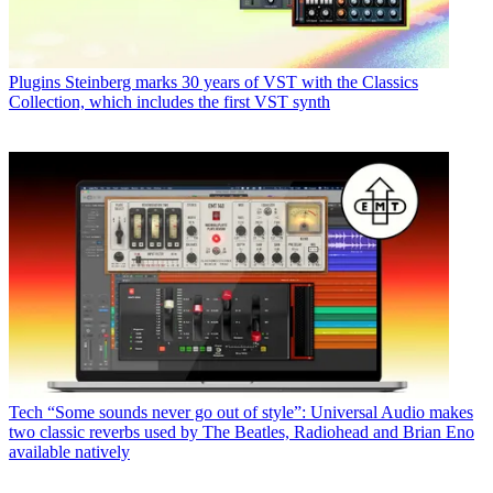
Plugins
Steinberg marks 30 years of VST with the Classics
Collection, which includes the first VST synth
Tech
“Some sounds never go out of style”: Universal Audio makes
two classic reverbs used by The Beatles, Radiohead and Brian Eno
available natively