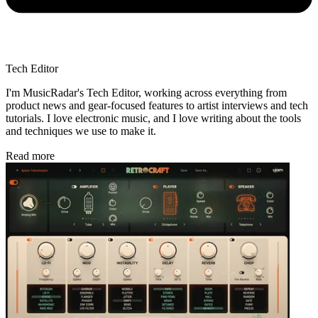
Tech Editor
I'm MusicRadar's Tech Editor, working across everything from
product news and gear-focused features to artist interviews and tech
tutorials. I love electronic music, and I love writing about the tools
and techniques we use to make it.
Read more