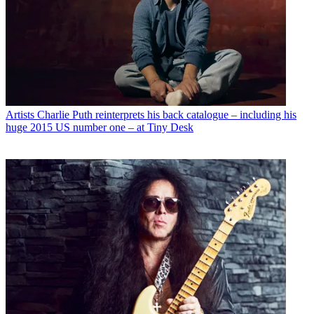
Artists
Charlie Puth reinterprets his back catalogue – including his
huge 2015 US number one – at Tiny Desk