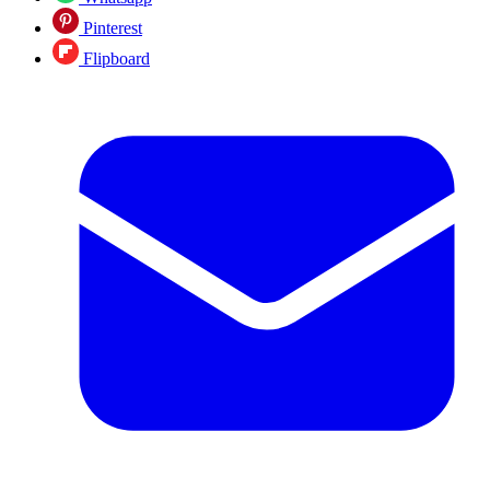
Pinterest
Flipboard