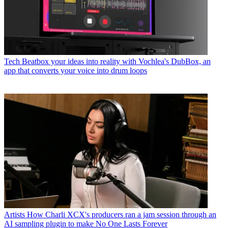
Tech
Beatbox your ideas into reality with Vochlea's DubBox, an
app that converts your voice into drum loops
Artists
How Charli XCX's producers ran a jam session through an
AI sampling plugin to make No One Lasts Forever