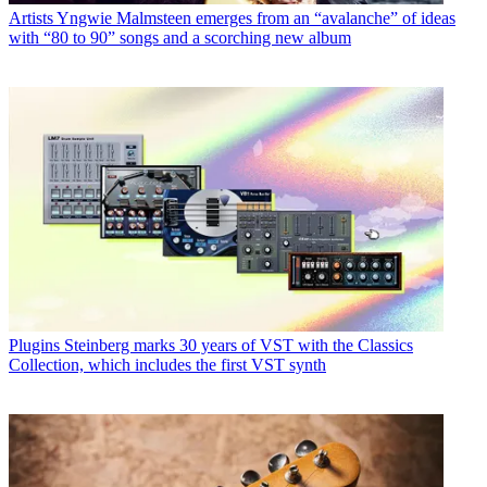
Artists
Yngwie Malmsteen emerges from an “avalanche” of ideas
with “80 to 90” songs and a scorching new album
Plugins
Steinberg marks 30 years of VST with the Classics
Collection, which includes the first VST synth