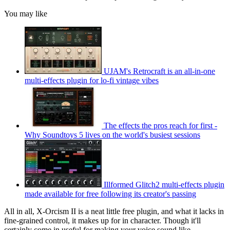
You may like
UJAM's Retrocraft is an all-in-one
multi-effects plugin for lo-fi vintage vibes
The effects the pros reach for first -
Why Soundtoys 5 lives on the world's busiest sessions
Illformed Glitch2 multi-effects plugin
made available for free following its creator's passing
All in all, X-Orcism II is a neat little free plugin, and what it lacks in
fine-grained control, it makes up for in character. Though it'll
certainly come in useful for making your voice sound like