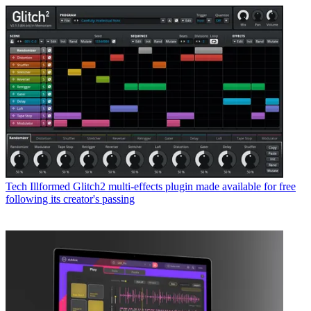
Tech
Illformed Glitch2 multi-effects plugin made available for free
following its creator's passing