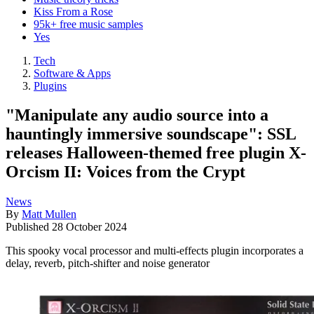
Kiss From a Rose
95k+ free music samples
Yes
Tech
Software & Apps
Plugins
"Manipulate any audio source into a
hauntingly immersive soundscape": SSL
releases Halloween-themed free plugin X-
Orcism II: Voices from the Crypt
News
By
Matt Mullen
Published
28 October 2024
This spooky vocal processor and multi-effects plugin incorporates a
delay, reverb, pitch-shifter and noise generator