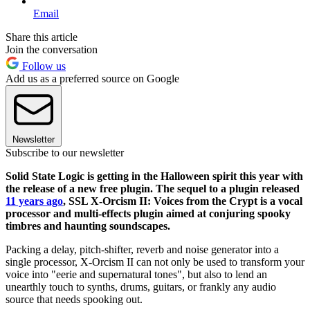
Email
Share this article
Join the conversation
Follow us
Add us as a preferred source on Google
Newsletter
Subscribe to our newsletter
Solid State Logic is getting in the Halloween spirit this year with
the release of a new free plugin. The sequel to a plugin released
11 years ago
, SSL X-Orcism II: Voices from the Crypt is a vocal
processor and multi-effects plugin aimed at conjuring spooky
timbres and haunting soundscapes.
Packing a delay, pitch-shifter, reverb and noise generator into a
single processor, X-Orcism II can not only be used to transform your
voice into "eerie and supernatural tones", but also to lend an
unearthly touch to synths, drums, guitars, or frankly any audio
source that needs spooking out.