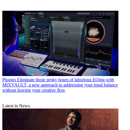
Plugins
Eliminate those pesky hours of laborious EQing with
MIXVAULT, a new approach to addressing your tonal balance
without leaving your creative flow
Latest in News