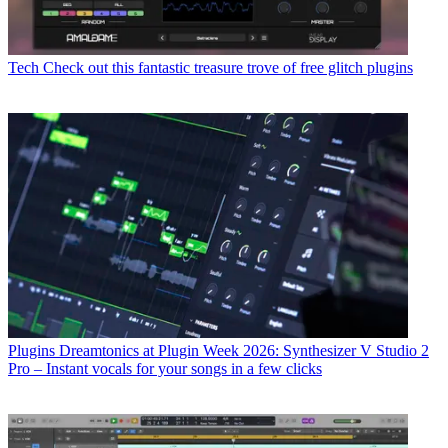
Tech
Check out this fantastic treasure trove of free glitch plugins
Plugins
Dreamtonics at Plugin Week 2026: Synthesizer V Studio 2
Pro – Instant vocals for your songs in a few clicks