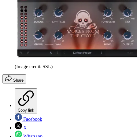
(Image credit: SSL)
Share
Copy link
Facebook
X
Whatsapp