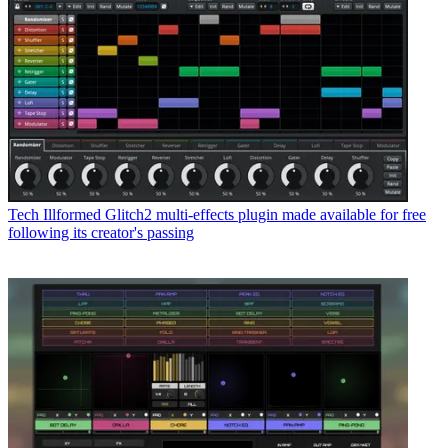
Tech
Illformed Glitch2 multi-effects plugin made available for free
following its creator's passing