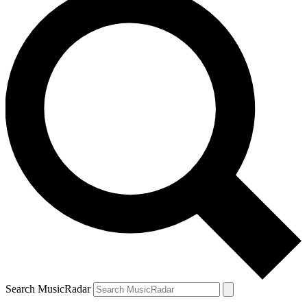
Search MusicRadar