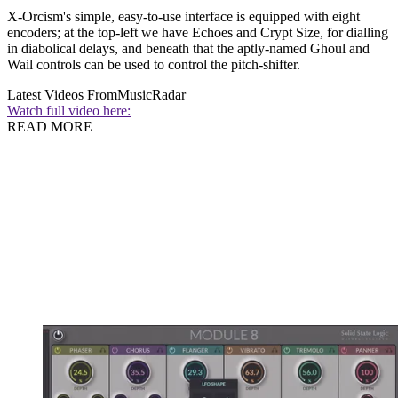
X-Orcism's simple, easy-to-use interface is equipped with eight
encoders; at the top-left we have Echoes and Crypt Size, for dialling
in diabolical delays, and beneath that the aptly-named Ghoul and
Wail controls can be used to control the pitch-shifter.
Latest Videos From
MusicRadar
Watch full video here:
READ MORE