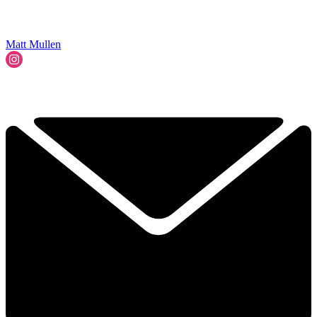
Matt Mullen