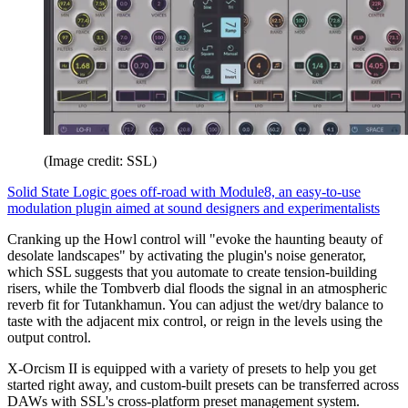
(Image credit: SSL)
Solid State Logic goes off-road with Module8, an easy-to-use
modulation plugin aimed at sound designers and experimentalists
Cranking up the Howl control will "evoke the haunting beauty of
desolate landscapes" by activating the plugin's noise generator,
which SSL suggests that you automate to create tension-building
risers, while the Tombverb dial floods the signal in an atmospheric
reverb fit for Tutankhamun. You can adjust the wet/dry balance to
taste with the adjacent mix control, or reign in the levels using the
output control.
X-Orcism II is equipped with a variety of presets to help you get
started right away, and custom-built presets can be transferred across
DAWs with SSL's cross-platform preset management system.