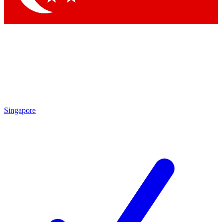
Singapore