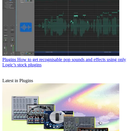
Plugins
How to get recognisable pop sounds and effects using only
Logic’s stock plugins
Latest in Plugins