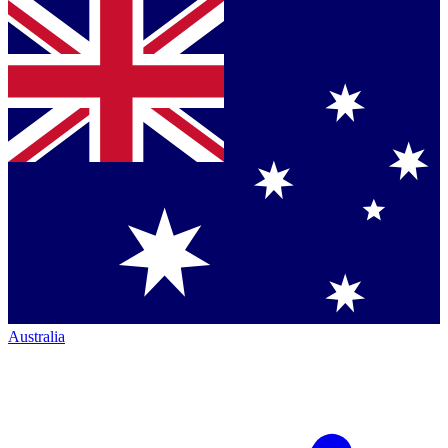
Australia