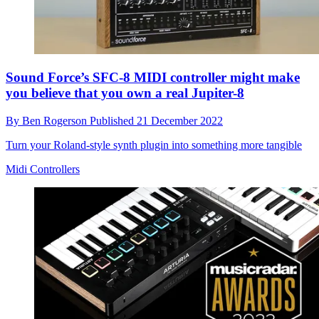
Sound Force’s SFC-8 MIDI controller might make
you believe that you own a real Jupiter-8
By
Ben Rogerson
Published
21 December 2022
Turn your Roland-style synth plugin into something more tangible
Midi Controllers