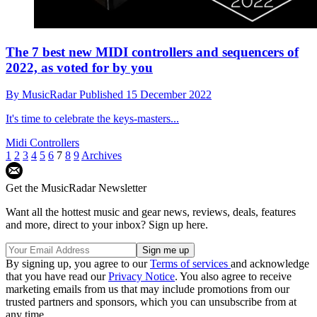
The 7 best new MIDI controllers and sequencers of
2022, as voted for by you
By
MusicRadar
Published
15 December 2022
It's time to celebrate the keys-masters...
Midi Controllers
1
2
3
4
5
6
7
8
9
Archives
Get the MusicRadar Newsletter
Want all the hottest music and gear news, reviews, deals, features
and more, direct to your inbox? Sign up here.
By signing up, you agree to our
Terms of services
and acknowledge
that you have read our
Privacy Notice
. You also agree to receive
marketing emails from us that may include promotions from our
trusted partners and sponsors, which you can unsubscribe from at
any time.