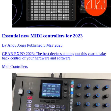
Essential new MIDI controllers for 2023
By
Andy Jones
Published
5 May 2023
GEAR EXPO 2023: The best devices coming out this year to take
back control of your hardware and software
Midi Controllers