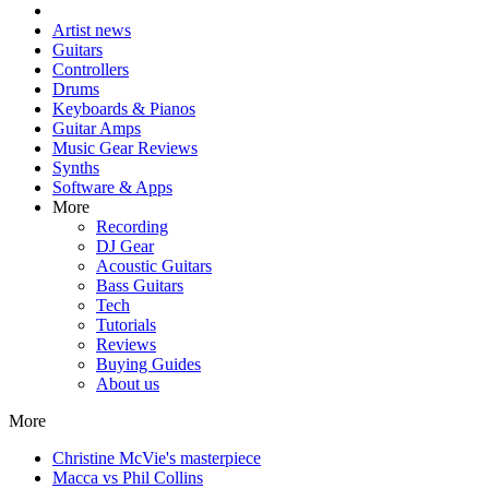
Artist news
Guitars
Controllers
Drums
Keyboards & Pianos
Guitar Amps
Music Gear Reviews
Synths
Software & Apps
More
Recording
DJ Gear
Acoustic Guitars
Bass Guitars
Tech
Tutorials
Reviews
Buying Guides
About us
More
Christine McVie's masterpiece
Macca vs Phil Collins