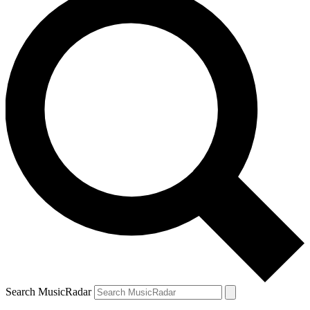
Search MusicRadar