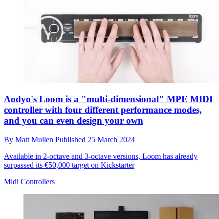
Aodyo's Loom is a "multi-dimensional" MPE MIDI
controller with four different performance modes,
and you can even design your own
By
Matt Mullen
Published
25 March 2024
Available in 2-octave and 3-octave versions, Loom has already
surpassed its €50,000 target on Kickstarter
Midi Controllers