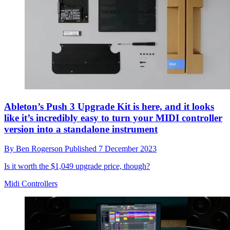
Ableton’s Push 3 Upgrade Kit is here, and it looks
like it’s incredibly easy to turn your MIDI controller
version into a standalone instrument
By
Ben Rogerson
Published
7 December 2023
Is it worth the $1,049 upgrade price, though?
Midi Controllers