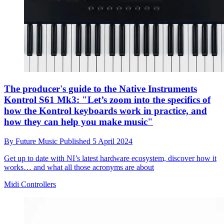
The producer's guide to the Native Instruments
Kontrol S61 Mk3: "Let’s zoom into the specifics of
how the Kontrol keyboards work in practice, and
how they can help you make music"
By
Future Music
Published
5 April 2024
Get up to date with NI’s latest hardware ecosystem, discover how it
works… and what all those acronyms are about
Midi Controllers