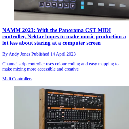
NAMM 2023: With the Panorama CST MIDI
controller, Nektar hopes to make music production a
lot less about staring at a computer screen
By
Andy Jones
Published
14 April 2023
Channel strip controller uses colour coding and easy mapping to
make mixing more accessible and creative
Midi Controllers