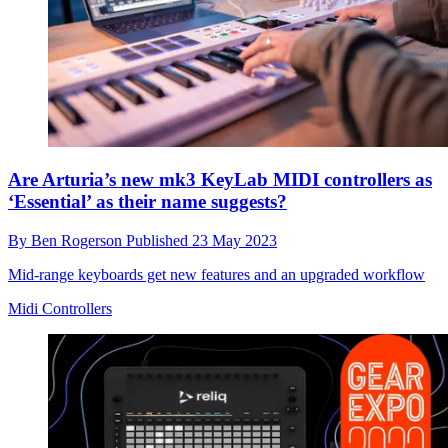
Are Arturia’s new mk3 KeyLab MIDI controllers as
‘Essential’ as their name suggests?
By
Ben Rogerson
Published
23 May 2023
Mid-range keyboards get new features and an upgraded workflow
Midi Controllers