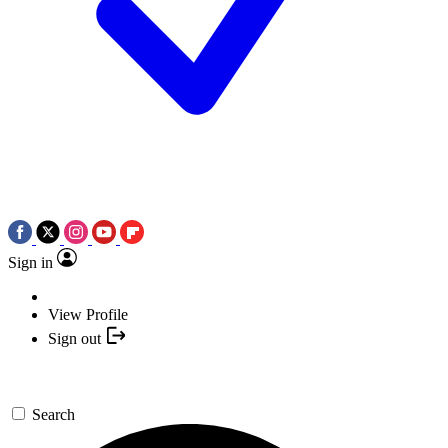
Sign in
View Profile
Sign out
Search