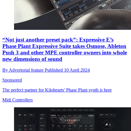
“Not just another preset pack”: Expressive E’s
Phase Plant Expressive Suite takes Osmose, Ableton
Push 3 and other MPE controller owners into whole
new dimensions of sound
By
Advertorial feature
Published
10 April 2024
Sponsored
The perfect partner for Kilohearts' Phase Plant synth is here
Midi Controllers