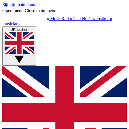
Skip to main content
Open menu
Close main menu
MusicRadar
The No.1 website for
musicians
UK Edition