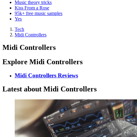
Music theory tricks
Kiss From a Rose
95k+ free music samples
Yes
Tech
Midi Controllers
Midi Controllers
Explore Midi Controllers
Midi Controllers Reviews
Latest about Midi Controllers