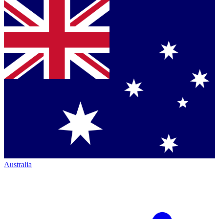
Australia