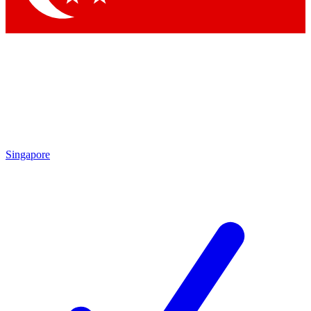
Singapore