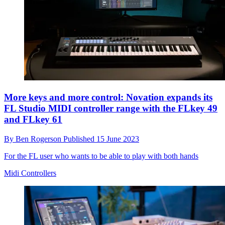
More keys and more control: Novation expands its
FL Studio MIDI controller range with the FLkey 49
and FLkey 61
By
Ben Rogerson
Published
15 June 2023
For the FL user who wants to be able to play with both hands
Midi Controllers