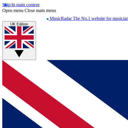
Skip to main content
Open menu
Close main menu
MusicRadar
The No.1 website for musicia
UK Edition