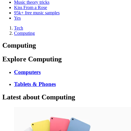
Music theory tricks
Kiss From a Rose
95k+ free music samples
Yes
Tech
Computing
Computing
Explore Computing
Computers
Tablets & Phones
Latest about Computing