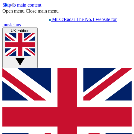
Skip to main content
Open menu
Close main menu
MusicRadar
The No.1 website for
musicians
UK Edition