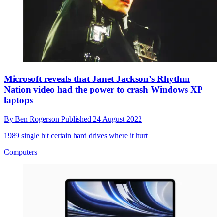
Microsoft reveals that Janet Jackson’s Rhythm
Nation video had the power to crash Windows XP
laptops
By
Ben Rogerson
Published
24 August 2022
1989 single hit certain hard drives where it hurt
Computers