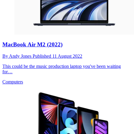
MacBook Air M2 (2022)
By
Andy Jones
Published
11 August 2022
This could be the music production laptop you've been waiting
for…
Computers