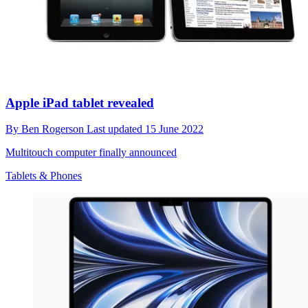
Apple iPad tablet revealed
By
Ben Rogerson
Last updated
15 June 2022
Multitouch computer finally announced
Tablets & Phones