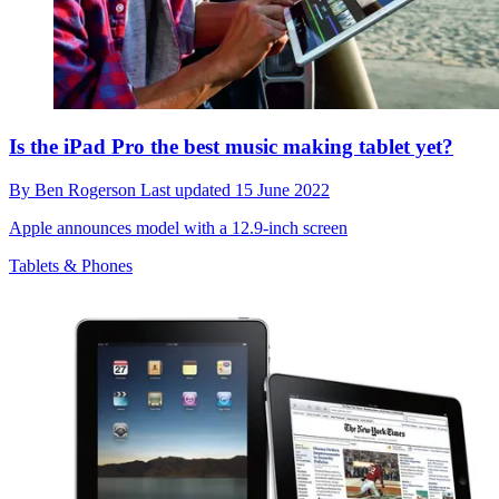
Is the iPad Pro the best music making tablet yet?
By
Ben Rogerson
Last updated
15 June 2022
Apple announces model with a 12.9-inch screen
Tablets & Phones