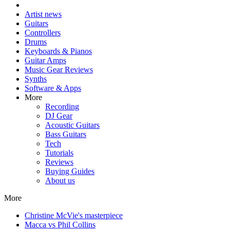
Artist news
Guitars
Controllers
Drums
Keyboards & Pianos
Guitar Amps
Music Gear Reviews
Synths
Software & Apps
More
Recording
DJ Gear
Acoustic Guitars
Bass Guitars
Tech
Tutorials
Reviews
Buying Guides
About us
More
Christine McVie's masterpiece
Macca vs Phil Collins