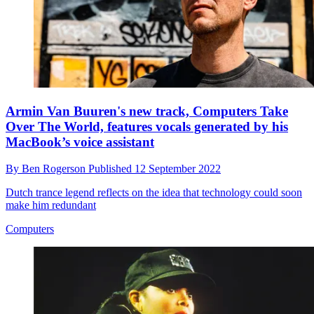
Armin Van Buuren's new track, Computers Take
Over The World, features vocals generated by his
MacBook’s voice assistant
By
Ben Rogerson
Published
12 September 2022
Dutch trance legend reflects on the idea that technology could soon
make him redundant
Computers