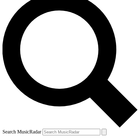
Search MusicRadar