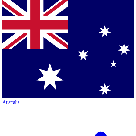
Australia