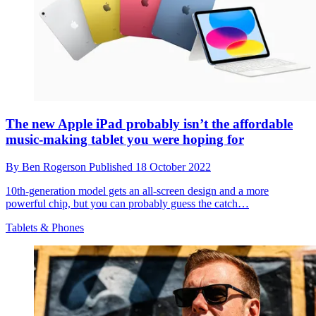
The new Apple iPad probably isn’t the affordable
music-making tablet you were hoping for
By
Ben Rogerson
Published
18 October 2022
10th-generation model gets an all-screen design and a more
powerful chip, but you can probably guess the catch…
Tablets & Phones