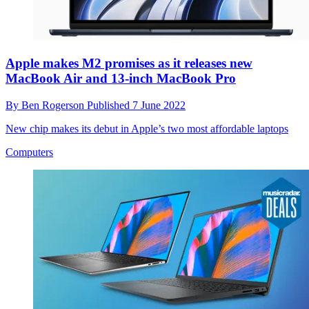
Apple makes M2 promises as it releases new
MacBook Air and 13-inch MacBook Pro
By
Ben Rogerson
Published
7 June 2022
New chip makes its debut in Apple’s two most affordable laptops
Computers