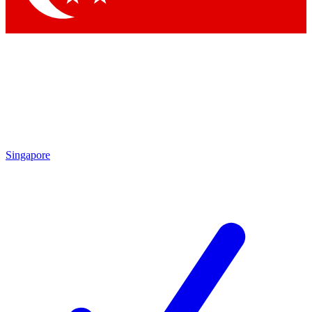
Singapore