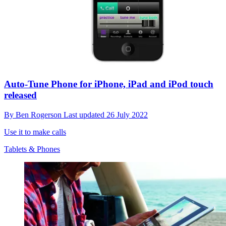
Auto-Tune Phone for iPhone, iPad and iPod touch
released
By
Ben Rogerson
Last updated
26 July 2022
Use it to make calls
Tablets & Phones