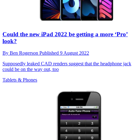
Could the new iPad 2022 be getting a more ‘Pro’
look?
By
Ben Rogerson
Published
9 August 2022
Supposedly leaked CAD renders suggest that the headphone jack
could be on the way out, too
Tablets & Phones