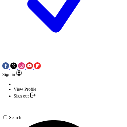
Sign in
View Profile
Sign out
Search