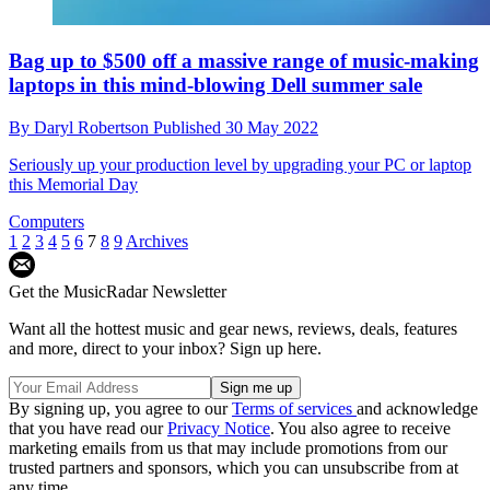
Bag up to $500 off a massive range of music-making
laptops in this mind-blowing Dell summer sale
By
Daryl Robertson
Published
30 May 2022
Seriously up your production level by upgrading your PC or laptop
this Memorial Day
Computers
1
2
3
4
5
6
7
8
9
Archives
Get the MusicRadar Newsletter
Want all the hottest music and gear news, reviews, deals, features
and more, direct to your inbox? Sign up here.
By signing up, you agree to our
Terms of services
and acknowledge
that you have read our
Privacy Notice
. You also agree to receive
marketing emails from us that may include promotions from our
trusted partners and sponsors, which you can unsubscribe from at
any time.