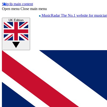
Skip to main content
Open menu
Close main menu
MusicRadar
The No.1 website for musicia
UK Edition