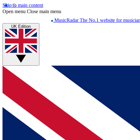
Skip to main content
Open menu
Close main menu
MusicRadar
The No.1 website for musicia
UK Edition