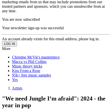
marketing emails from us that may include promotions from our
trusted partners and sponsors, which you can unsubscribe from at
any time.
You are now subscribed
Your newsletter sign-up was successful
An account already exists for this email address, please log in.
More
Christine McVie's masterpiece
Macca vs Phil Collins
Music theory tricks
Kiss From a Rose
95k+ free music samples
Yes
Artists
"We need Jungle I’m afraid": 2024 - the
year in pop