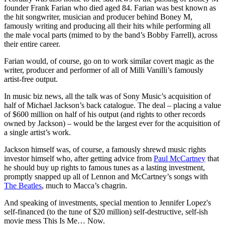
founder Frank Farian who died aged 84. Farian was best known as
the hit songwriter, musician and producer behind Boney M,
famously writing and producing all their hits while performing all
the male vocal parts (mimed to by the band’s Bobby Farrell), across
their entire career.
Farian would, of course, go on to work similar covert magic as the
writer, producer and performer of all of Milli Vanilli’s famously
artist-free output.
In music biz news, all the talk was of Sony Music’s acquisition of
half of Michael Jackson’s back catalogue. The deal – placing a value
of $600 million on half of his output (and rights to other records
owned by Jackson) – would be the largest ever for the acquisition of
a single artist’s work.
Jackson himself was, of course, a famously shrewd music rights
investor himself who, after getting advice from
Paul McCartney
that
he should buy up rights to famous tunes as a lasting investment,
promptly snapped up all of Lennon and McCartney’s songs with
The Beatles
, much to Macca’s chagrin.
And speaking of investments, special mention to Jennifer Lopez's
self-financed (to the tune of $20 million) self-destructive, self-ish
movie mess This Is Me… Now.