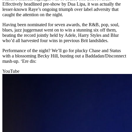
Effectively headlined pre-show by Dua Lipa, it was actually the
lesser-known Raye’s ongoing triumph over label adversity that
caught the attention on the night.
Having been nominated for seven awards, the R&B, pop, soul,
blues, jazz juggernaut went on to win a stunning six off them,
beating the record jointly held by Adele, Harry Styles and Blur
who’d all harvested four wins in previous Brit landslides.
Performance of the night? We’ll go for plucky Chase and Status
with a blossoming Becky Hill, busting out a Baddadan/Disconnect
mash-up. ‘Ere dis:
YouTube