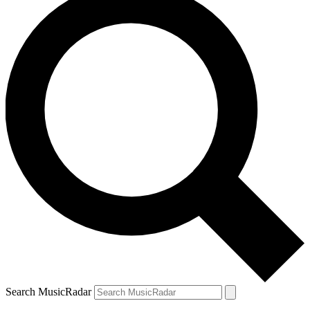
Search MusicRadar