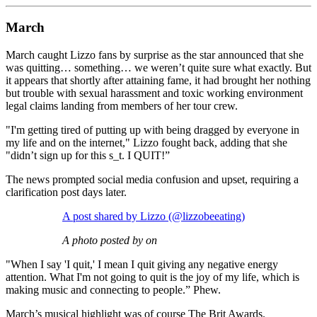
March
March caught Lizzo fans by surprise as the star announced that she
was quitting… something… we weren’t quite sure what exactly. But
it appears that shortly after attaining fame, it had brought her nothing
but trouble with sexual harassment and toxic working environment
legal claims landing from members of her tour crew.
"I'm getting tired of putting up with being dragged by everyone in
my life and on the internet," Lizzo fought back, adding that she
"didn’t sign up for this s_t. I QUIT!”
The news prompted social media confusion and upset, requiring a
clarification post days later.
A post shared by Lizzo (@lizzobeeating)
A photo posted by on
"When I say 'I quit,' I mean I quit giving any negative energy
attention. What I'm not going to quit is the joy of my life, which is
making music and connecting to people.” Phew.
March’s musical highlight was of course The Brit Awards.