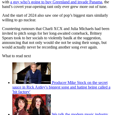
with
a guy who’s going to buy Greenland and invade Panama
, the
band’s covert year-opening rant only ever grew more out of tune.
And the start of 2024 also saw one of pop’s biggest stars similarly
willing to go nuclear.
Countering rumours that Charli XCX and Julia Michaels had been
invited to pitch songs for her long-awaited comeback, Britney
Spears took to her socials to violently baulk at the suggestion,
announcing that not only would she not be using their songs, but
would actually never be recording another song ever again.
What to read next
Producer Mike Stock on the secret
sauce in Rick Astley's biggest song and hating being called a
'hit factory'
We talk the modern music industry