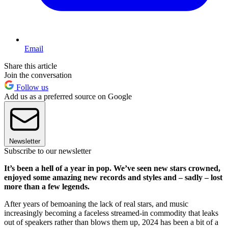
Email
Share this article
Join the conversation
Follow us
Add us as a preferred source on Google
Newsletter
Subscribe to our newsletter
It’s been a hell of a year in pop. We’ve seen new stars crowned,
enjoyed some amazing new records and styles and – sadly – lost
more than a few legends.
After years of bemoaning the lack of real stars, and music
increasingly becoming a faceless streamed-in commodity that leaks
out of speakers rather than blows them up, 2024 has been a bit of a