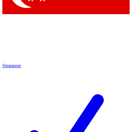
Singapore