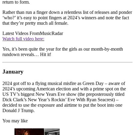
return to form.
Rather than run a finger down a relentless list of releases and ponder
‘who?’ it’s easy to point fingers at 2024’s winners and note the fact
that they’re pretty much all female.
Latest Videos From
MusicRadar
Watch full video here:
Yes, it’s been quite the year for the girls as our month-by-month
rundown reveals… Hit it!
January
2024 got off to a flying musical misfire as Green Day – aware of
2024’s upcoming American election and with a prime spot on the
US TV’s biggest New Years Eve show (the preposterously titled
Dick Clark’s New Year’s Rockin’ Eve With Ryan Seacrest) –
decided to use the exposure and airtime to put the boot into one
Donald J Trump.
You may like