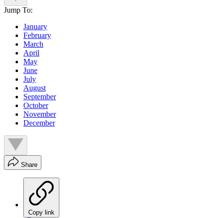
Jump To:
January
February
March
April
May
June
July
August
September
October
November
December
Share
Copy link