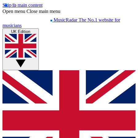
Skip to main content
Open menu
Close main menu
MusicRadar
The No.1 website for
musicians
UK Edition