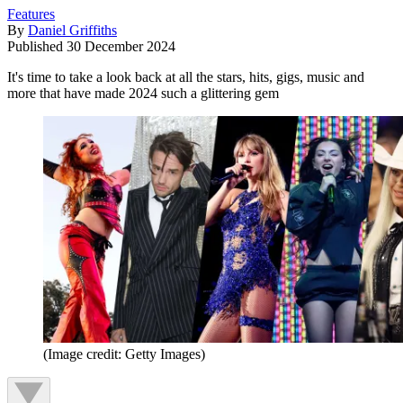
Features
By
Daniel Griffiths
Published
30 December 2024
It's time to take a look back at all the stars, hits, gigs, music and
more that have made 2024 such a glittering gem
(Image credit: Getty Images)