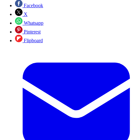
Facebook
X
Whatsapp
Pinterest
Flipboard