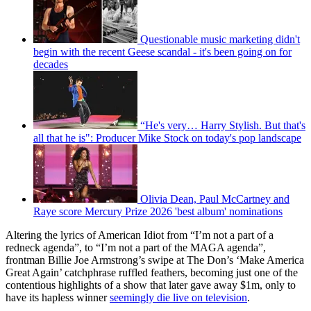
Questionable music marketing didn't
begin with the recent Geese scandal - it's been going on for
decades
“He's very… Harry Stylish. But that's
all that he is": Producer Mike Stock on today's pop landscape
Olivia Dean, Paul McCartney and
Raye score Mercury Prize 2026 'best album' nominations
Altering the lyrics of American Idiot from “I’m not a part of a
redneck agenda”, to “I’m not a part of the MAGA agenda”,
frontman Billie Joe Armstrong’s swipe at The Don’s ‘Make America
Great Again’ catchphrase ruffled feathers, becoming just one of the
contentious highlights of a show that later gave away $1m, only to
have its hapless winner
seemingly die live on television
.