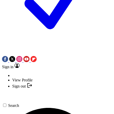
Sign in
View Profile
Sign out
Search