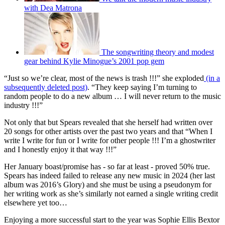
with Dea Matrona
The songwriting theory and modest
gear behind Kylie Minogue’s 2001 pop gem
“Just so we’re clear, most of the news is trash !!!” she exploded
(in a
subsequently deleted post)
. “They keep saying I’m turning to
random people to do a new album … I will never return to the music
industry !!!”
Not only that but Spears revealed that she herself had written over
20 songs for other artists over the past two years and that “When I
write I write for fun or I write for other people !!! I’m a ghostwriter
and I honestly enjoy it that way !!!”
Her January boast/promise has - so far at least - proved 50% true.
Spears has indeed failed to release any new music in 2024 (her last
album was 2016’s Glory) and she must be using a pseudonym for
her writing work as she’s similarly not earned a single writing credit
elsewhere yet too…
Enjoying a more successful start to the year was Sophie Ellis Bextor