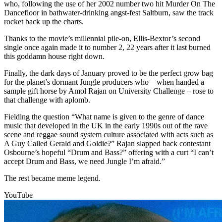
who, following the use of her 2002 number two hit Murder On The
Dancefloor in bathwater-drinking angst-fest Saltburn, saw the track
rocket back up the charts.
Thanks to the movie’s millennial pile-on, Ellis-Bextor’s second
single once again made it to number 2, 22 years after it last burned
this goddamn house right down.
Finally, the dark days of January proved to be the perfect grow bag
for the planet’s dormant Jungle producers who – when handed a
sample gift horse by Amol Rajan on University Challenge – rose to
that challenge with aplomb.
Fielding the question “What name is given to the genre of dance
music that developed in the UK in the early 1990s out of the rave
scene and reggae sound system culture associated with acts such as
A Guy Called Gerald and Goldie?” Rajan slapped back contestant
Osbourne’s hopeful “Drum and Bass?” offering with a curt “I can’t
accept Drum and Bass, we need Jungle I’m afraid.”
The rest became meme legend.
YouTube