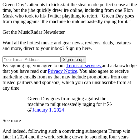
Green Day’s attempts to kick-start the steal made perfect sense at the
time, but the jibe quickly drew ire online, including from one Elon
Musk who took to his Twitter plaything to retort, “Green Day goes
from raging against the machine to milquetoastedly raging for it.”
Get the MusicRadar Newsletter
Want all the hottest music and gear news, reviews, deals, features
and more, direct to your inbox? Sign up here.
By signing up, you agree to our
Terms of services
and acknowledge
that you have read our
Privacy Notice
. You also agree to receive
marketing emails from us that may include promotions from our
trusted partners and sponsors, which you can unsubscribe from at
any time.
Green Day goes from raging against the
machine to milquetoastedly raging for it 🤣
🤣
January 1, 2024
See more
And indeed, following such a convincing subsequent Trump win
later in 2024 and the world settling down to spending four years