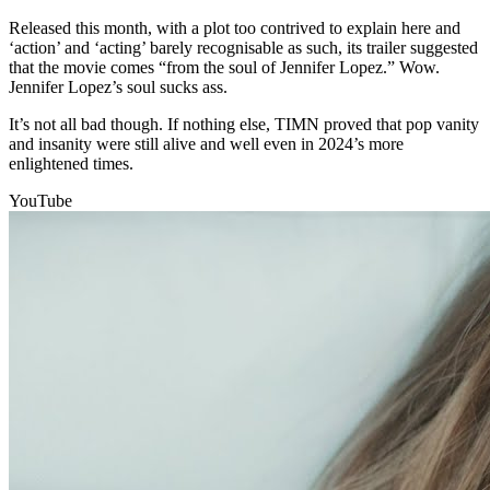
Released this month, with a plot too contrived to explain here and
‘action’ and ‘acting’ barely recognisable as such, its trailer suggested
that the movie comes “from the soul of Jennifer Lopez.” Wow.
Jennifer Lopez’s soul sucks ass.
It’s not all bad though. If nothing else, TIMN proved that pop vanity
and insanity were still alive and well even in 2024’s more
enlightened times.
YouTube