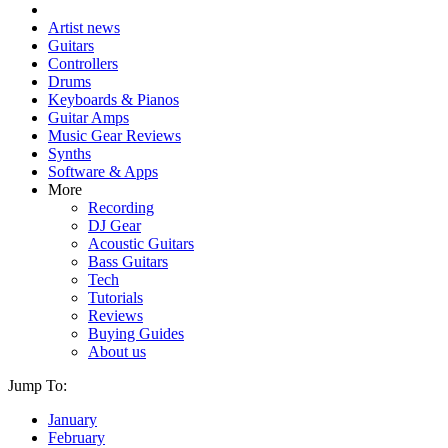
Artist news
Guitars
Controllers
Drums
Keyboards & Pianos
Guitar Amps
Music Gear Reviews
Synths
Software & Apps
More
Recording
DJ Gear
Acoustic Guitars
Bass Guitars
Tech
Tutorials
Reviews
Buying Guides
About us
Jump To:
January
February