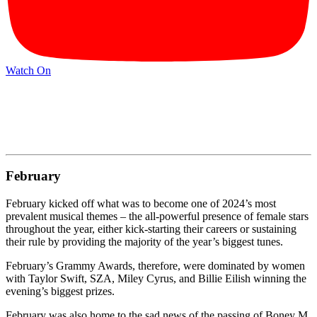
Watch On
February
February kicked off what was to become one of 2024’s most
prevalent musical themes – the all-powerful presence of female stars
throughout the year, either kick-starting their careers or sustaining
their rule by providing the majority of the year’s biggest tunes.
February’s Grammy Awards, therefore, were dominated by women
with Taylor Swift, SZA, Miley Cyrus, and Billie Eilish winning the
evening’s biggest prizes.
February was also home to the sad news of the passing of Boney M