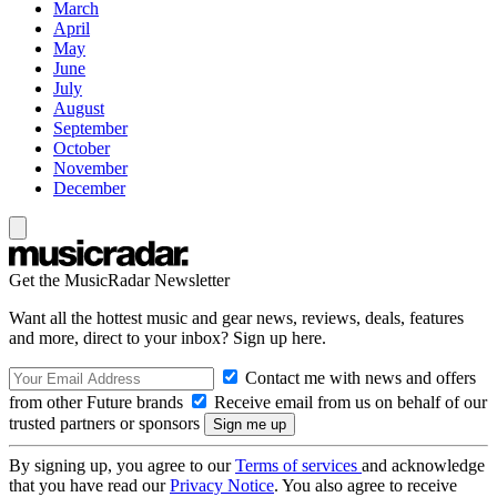
March
April
May
June
July
August
September
October
November
December
Get the MusicRadar Newsletter
Want all the hottest music and gear news, reviews, deals, features
and more, direct to your inbox? Sign up here.
Contact me with news and offers
from other Future brands
Receive email from us on behalf of our
trusted partners or sponsors
By signing up, you agree to our
Terms of services
and acknowledge
that you have read our
Privacy Notice
. You also agree to receive