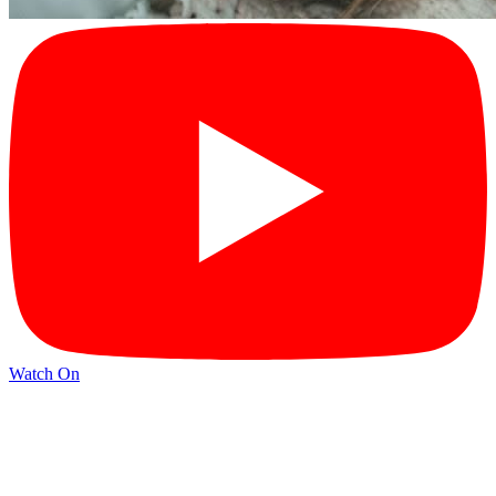
Watch On