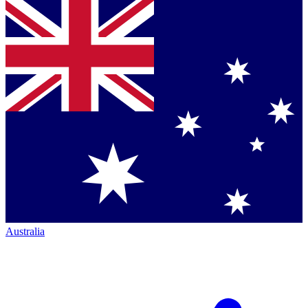
Australia