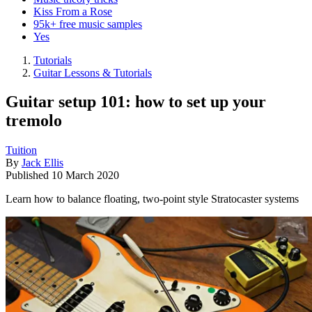
Kiss From a Rose
95k+ free music samples
Yes
Tutorials
Guitar Lessons & Tutorials
Guitar setup 101: how to set up your
tremolo
Tuition
By
Jack Ellis
Published
10 March 2020
Learn how to balance floating, two-point style Stratocaster systems