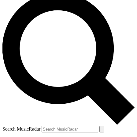
Search MusicRadar