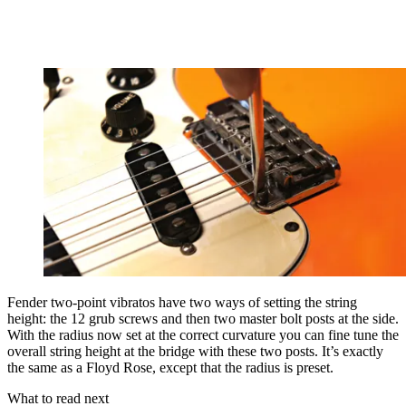
Fender two-point vibratos have two ways of setting the string
height: the 12 grub screws and then two master bolt posts at the side.
With the radius now set at the correct curvature you can fine tune the
overall string height at the bridge with these two posts. It’s exactly
the same as a Floyd Rose, except that the radius is preset.
What to read next