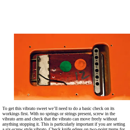
To get this vibrato sweet we’ll need to do a basic check on its
workings first. With no springs or strings present, screw in the
vibrato arm and check that the vibrato can move freely without
anything stopping it. This is particularly important if you are setting
a six-screw style vibrato. Check knife edges on two-point trems for