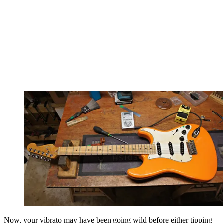
Now, your vibrato may have been going wild before either tipping