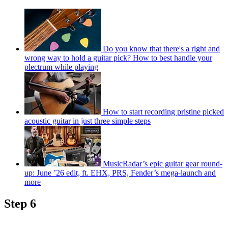
Do you know that there's a right and
wrong way to hold a guitar pick? How to best handle your
plectrum while playing
How to start recording pristine picked
acoustic guitar in just three simple steps
MusicRadar’s epic guitar gear round-
up: June ’26 edit, ft. EHX, PRS, Fender’s mega-launch and
more
Step 6