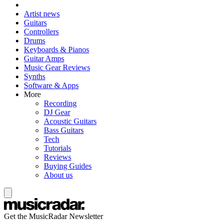
Artist news
Guitars
Controllers
Drums
Keyboards & Pianos
Guitar Amps
Music Gear Reviews
Synths
Software & Apps
More
Recording
DJ Gear
Acoustic Guitars
Bass Guitars
Tech
Tutorials
Reviews
Buying Guides
About us
Get the MusicRadar Newsletter