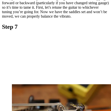
forward or backward (particularly if you have changed string gauge)
so it’s time to tame it. First, let’s retune the guitar to whichever
tuning you’re going for. Now we have the saddles set and won’t be
moved, we can properly balance the vibrato.
Step 7