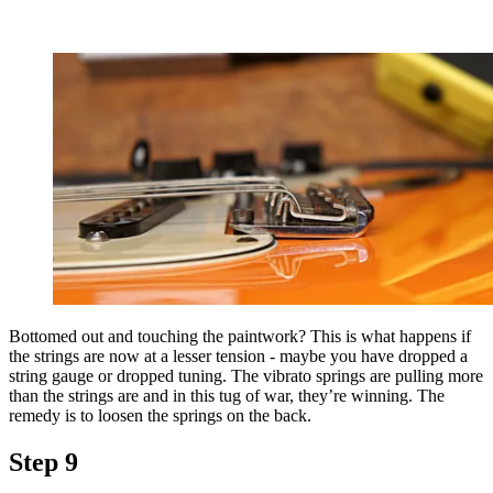
Bottomed out and touching the paintwork? This is what happens if
the strings are now at a lesser tension - maybe you have dropped a
string gauge or dropped tuning. The vibrato springs are pulling more
than the strings are and in this tug of war, they’re winning. The
remedy is to loosen the springs on the back.
Step 9