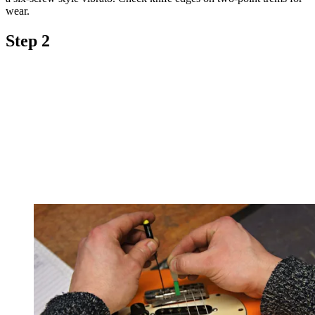
wear.
Step 2