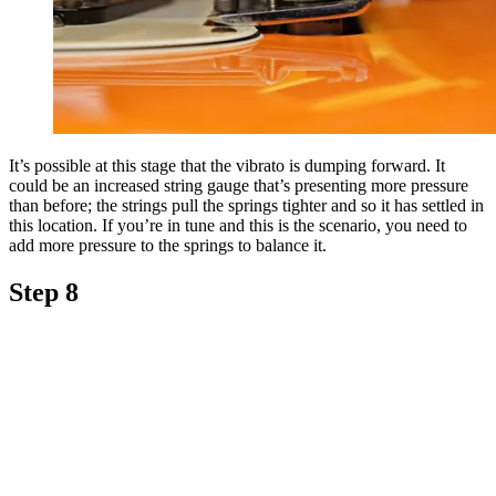
It’s possible at this stage that the vibrato is dumping forward. It
could be an increased string gauge that’s presenting more pressure
than before; the strings pull the springs tighter and so it has settled in
this location. If you’re in tune and this is the scenario, you need to
add more pressure to the springs to balance it.
Step 8