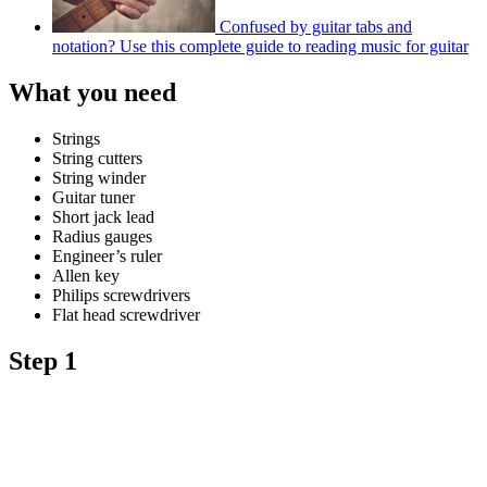
Confused by guitar tabs and
notation? Use this complete guide to reading music for guitar
What you need
Strings
String cutters
String winder
Guitar tuner
Short jack lead
Radius gauges
Engineer’s ruler
Allen key
Philips screwdrivers
Flat head screwdriver
Step 1