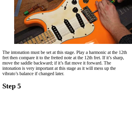
The intonation must be set at this stage. Play a harmonic at the 12th
fret then compare it to the fretted note at the 12th fret. If it’s sharp,
move the saddle backward; if it’s flat move it forward. The
intonation is very important at this stage as it will mess up the
vibrato’s balance if changed later.
Step 5