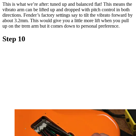
This is what we’re after: tuned up and balanced flat! This means the
vibrato arm can be lifted up and dropped with pitch control in both
directions. Fender’s factory settings say to tilt the vibrato forward by
about 3.2mm. This would give you a little more lift when you pull
up on the trem arm but it comes down to personal preference.
Step 10