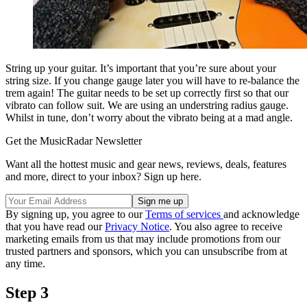
String up your guitar. It’s important that you’re sure about your
string size. If you change gauge later you will have to re-balance the
trem again! The guitar needs to be set up correctly first so that our
vibrato can follow suit. We are using an understring radius gauge.
Whilst in tune, don’t worry about the vibrato being at a mad angle.
Get the MusicRadar Newsletter
Want all the hottest music and gear news, reviews, deals, features
and more, direct to your inbox? Sign up here.
By signing up, you agree to our
Terms of services
and acknowledge
that you have read our
Privacy Notice
. You also agree to receive
marketing emails from us that may include promotions from our
trusted partners and sponsors, which you can unsubscribe from at
any time.
Step 3