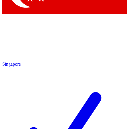
Singapore