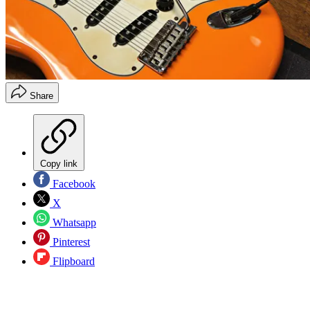
Share
Copy link
Facebook
X
Whatsapp
Pinterest
Flipboard