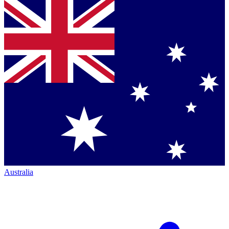
Australia