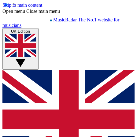
Skip to main content
Open menu
Close main menu
MusicRadar
The No.1 website for
musicians
UK Edition