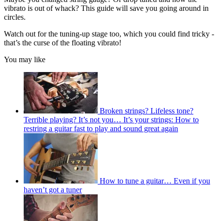
vibrato is out of whack? This guide will save you going around in
circles.
Watch out for the tuning-up stage too, which you could find tricky -
that’s the curse of the floating vibrato!
You may like
Broken strings? Lifeless tone?
Terrible playing? It’s not you… It’s your strings: How to
restring a guitar fast to play and sound great again
How to tune a guitar… Even if you
haven’t got a tuner