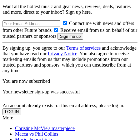
Want all the hottest music and gear news, reviews, deals, features
and more, direct to your inbox? Sign up here.
Contact me with news and offers
from other Future brands
Receive email from us on behalf of our
trusted partners or sponsors
By signing up, you agree to our
Terms of services
and acknowledge
that you have read our
Privacy Notice
. You also agree to receive
marketing emails from us that may include promotions from our
trusted partners and sponsors, which you can unsubscribe from at
any time.
You are now subscribed
Your newsletter sign-up was successful
An account already exists for this email address, please log in.
More
Christine McVie's masterpiece
Macca vs Phil Collins
Music theory tricks