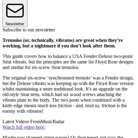
Newsletter
Subscribe to our newsletter
Tremolos (or, technically, vibratos) are great when they’re
working, but a nightmare if you don’t look after them.
This guide covers how to balance a USA Fender Deluxe two-point
Strat vibrato, but the principles are the same for Floyd Rose designs
and similar for six-screw Strat tremolos.
The original six-screw ‘synchronised tremolo’ was a Fender design,
but the Deluxe vibrato was keeping up with the Floyd Rose version
whilst maintaining a more traditional look. It’s an upgrade on the
old-style Strat trem, which had six wood screws attaching the
vibrato plate to the body. The two posts when combined with a
knife edge means much less friction - and, trust us, friction is the
enemy with vibratos!
Latest Videos From
MusicRadar
Watch full video here:
Maybe you changed string gauge? Or drop tuned and now the