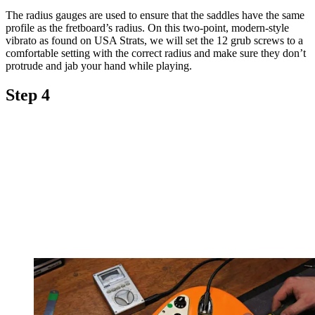
The radius gauges are used to ensure that the saddles have the same
profile as the fretboard’s radius. On this two-point, modern-style
vibrato as found on USA Strats, we will set the 12 grub screws to a
comfortable setting with the correct radius and make sure they don’t
protrude and jab your hand while playing.
Step 4