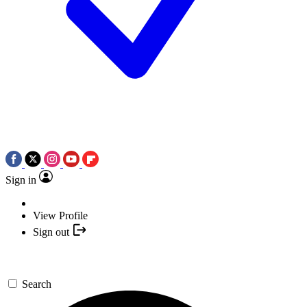
Sign in
View Profile
Sign out
Search