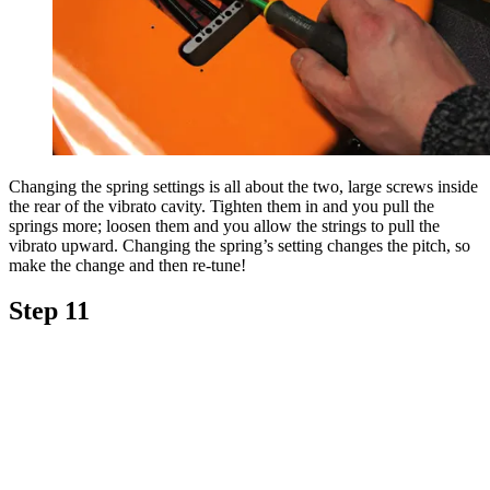
Changing the spring settings is all about the two, large screws inside
the rear of the vibrato cavity. Tighten them in and you pull the
springs more; loosen them and you allow the strings to pull the
vibrato upward. Changing the spring’s setting changes the pitch, so
make the change and then re-tune!
Step 11