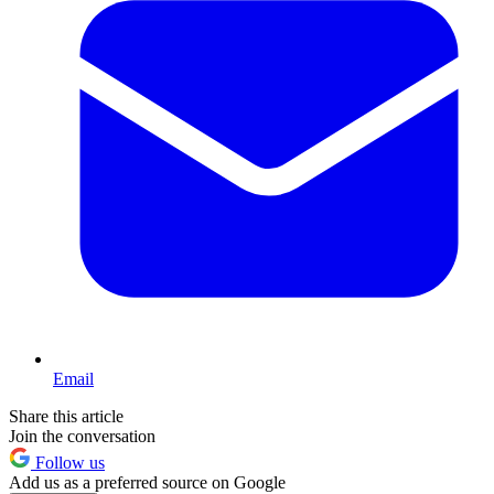
Email
Share this article
Join the conversation
Follow us
Add us as a preferred source on Google