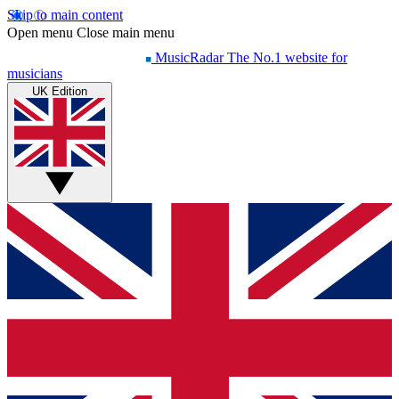
Skip to main content
Open menu
Close main menu
MusicRadar
The No.1 website for
musicians
UK Edition