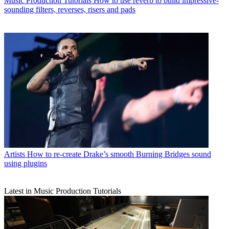
Music Production Tutorials
How to use reverb to build impressive-
sounding filters, reverses, risers and pads
Artists
How to re-create Drake’s smooth Burning Bridges sound
using plugins
Latest in Music Production Tutorials