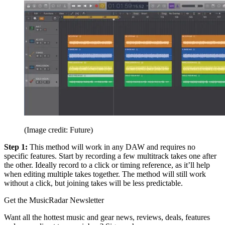
(Image credit: Future)
Step 1:
This method will work in any DAW and requires no
specific features. Start by recording a few multitrack takes one after
the other. Ideally record to a click or timing reference, as it’ll help
when editing multiple takes together. The method will still work
without a click, but joining takes will be less predictable.
Get the MusicRadar Newsletter
Want all the hottest music and gear news, reviews, deals, features