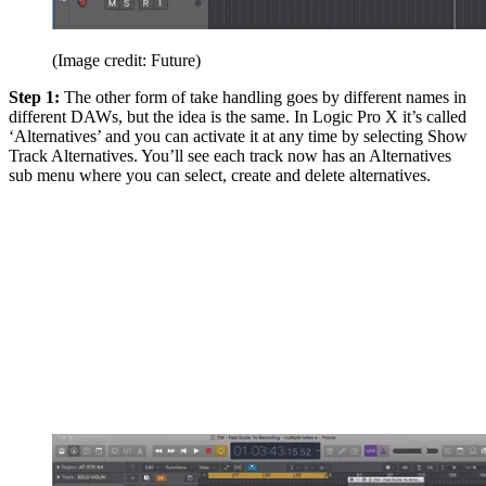
(Image credit: Future)
Step 1:
The other form of take handling goes by different names in
different DAWs, but the idea is the same. In Logic Pro X it’s called
‘Alternatives’ and you can activate it at any time by selecting Show
Track Alternatives. You’ll see each track now has an Alternatives
sub menu where you can select, create and delete alternatives.