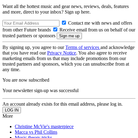
Want all the hottest music and gear news, reviews, deals, features
and more, direct to your inbox? Sign up here.
Contact me with news and offers
from other Future brands
Receive email from us on behalf of our
trusted partners or sponsors
By signing up, you agree to our
Terms of services
and acknowledge
that you have read our
Privacy Notice
. You also agree to receive
marketing emails from us that may include promotions from our
trusted partners and sponsors, which you can unsubscribe from at
any time.
You are now subscribed
Your newsletter sign-up was successful
An account already exists for this email address, please log in.
More
Christine McVie's masterpiece
Macca vs Phil Collins
Music theory tricks