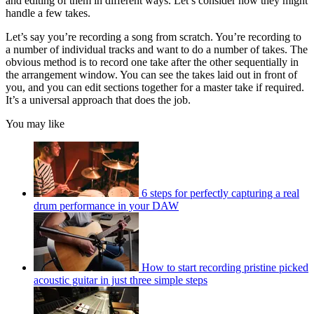
and editing of them in different ways. Let’s consider how they might
handle a few takes.
Let’s say you’re recording a song from scratch. You’re recording to
a number of individual tracks and want to do a number of takes. The
obvious method is to record one take after the other sequentially in
the arrangement window. You can see the takes laid out in front of
you, and you can edit sections together for a master take if required.
It’s a universal approach that does the job.
You may like
6 steps for perfectly capturing a real
drum performance in your DAW
How to start recording pristine picked
acoustic guitar in just three simple steps