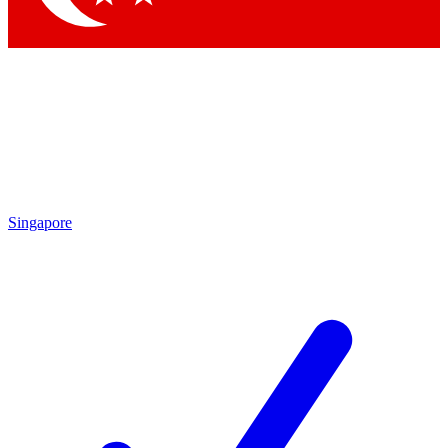
Singapore