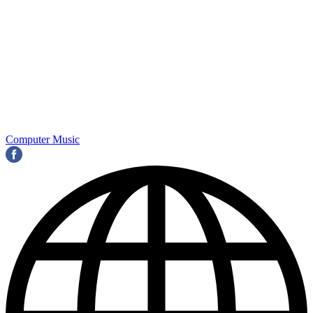
Computer Music