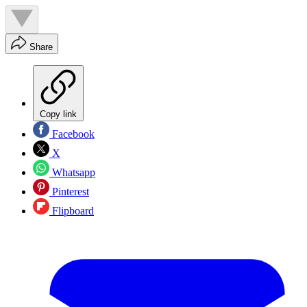
Share
Copy link
Facebook
X
Whatsapp
Pinterest
Flipboard