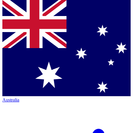
Australia