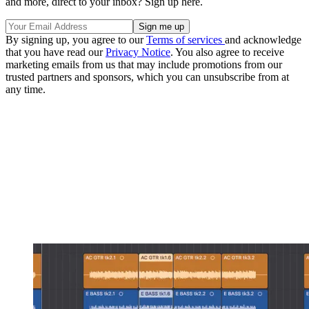
and more, direct to your inbox? Sign up here.
By signing up, you agree to our
Terms of services
and acknowledge
that you have read our
Privacy Notice
. You also agree to receive
marketing emails from us that may include promotions from our
trusted partners and sponsors, which you can unsubscribe from at
any time.