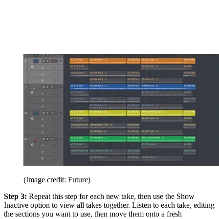
(Image credit: Future)
Step 3:
Repeat this step for each new take, then use the Show
Inactive option to view all takes together. Listen to each take, editing
the sections you want to use, then move them onto a fresh