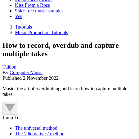
Kiss From a Rose
95k+ free music samples
Yes
Tutorials
Music Production Tutorials
How to record, overdub and capture
multiple takes
Tuition
By
Computer Music
Published
2 November 2022
Master the art of overdubbing and learn how to capture multiple
takes
Jump To:
The universal method
The ‘alternatives’ method