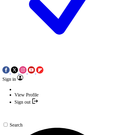
Sign in
View Profile
Sign out
Search