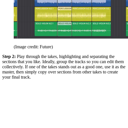
(Image credit: Future)
Step 2:
Play through the takes, highlighting and separating the
sections that you like. Ideally, group the tracks so you can edit them
collectively. If one of the takes stands out as a good one, use it as the
master, then simply copy over sections from other takes to create
your final track.