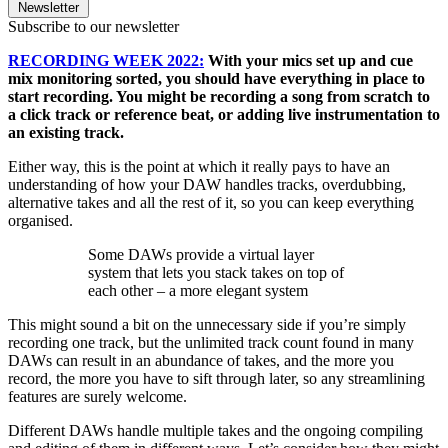
Newsletter
Subscribe to our newsletter
RECORDING WEEK 2022:
With your mics set up and cue
mix monitoring sorted, you should have everything in place to
start recording. You might be recording a song from scratch to
a click track or reference beat, or adding live instrumentation to
an existing track.
Either way, this is the point at which it really pays to have an
understanding of how your DAW handles tracks, overdubbing,
alternative takes and all the rest of it, so you can keep everything
organised.
Some DAWs provide a virtual layer
system that lets you stack takes on top of
each other – a more elegant system
This might sound a bit on the unnecessary side if you’re simply
recording one track, but the unlimited track count found in many
DAWs can result in an abundance of takes, and the more you
record, the more you have to sift through later, so any streamlining
features are surely welcome.
Different DAWs handle multiple takes and the ongoing compiling