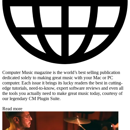
Computer Music magazine is the world’s best selling publication
dedicated solely to making great music with your Mac or PC
computer. Each issue it brings its lucky readers the best in cutting-
edge tutorials, need-to-know, expert software reviews and even all
the tools you actually need to make great music today, courtesy of
our legendary CM Plugin Suite.
Read more