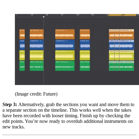
(Image credit: Future)
Step 3:
Alternatively, grab the sections you want and move them to
a separate section on the timeline. This works well when the takes
have been recorded with looser timing. Finish up by checking the
edit points. You’re now ready to overdub additional instruments on
new tracks.