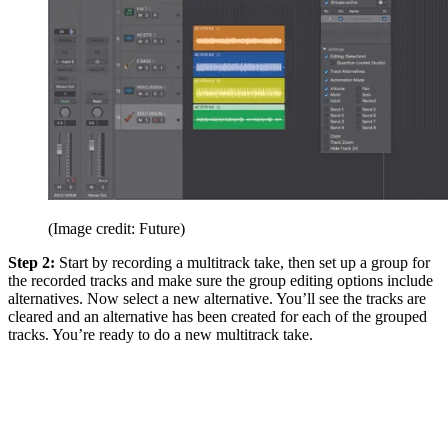
(Image credit: Future)
Step 2:
Start by recording a multitrack take, then set up a group for
the recorded tracks and make sure the group editing options include
alternatives. Now select a new alternative. You’ll see the tracks are
cleared and an alternative has been created for each of the grouped
tracks. You’re ready to do a new multitrack take.