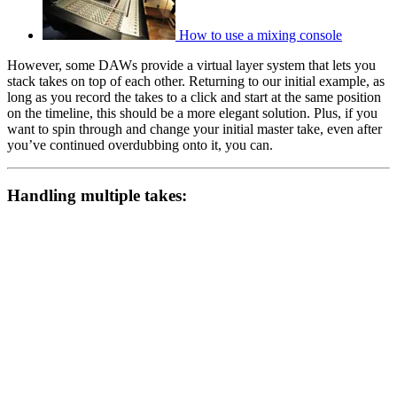
How to use a mixing console
However, some DAWs provide a virtual layer system that lets you
stack takes on top of each other. Returning to our initial example, as
long as you record the takes to a click and start at the same position
on the timeline, this should be a more elegant solution. Plus, if you
want to spin through and change your initial master take, even after
you’ve continued overdubbing onto it, you can.
Handling multiple takes: