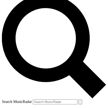
Search MusicRadar