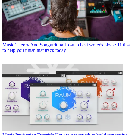
Music Theory And Songwriting
How to beat writer's block: 11 tips
to help you finish that track today