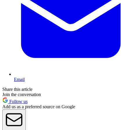
Email
Share this article
Join the conversation
Follow us
Add us as a preferred source on Google