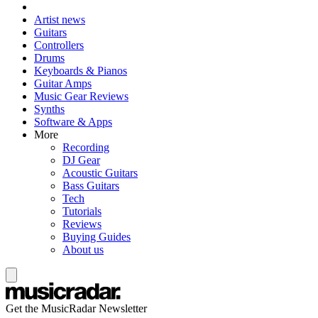
Artist news
Guitars
Controllers
Drums
Keyboards & Pianos
Guitar Amps
Music Gear Reviews
Synths
Software & Apps
More
Recording
DJ Gear
Acoustic Guitars
Bass Guitars
Tech
Tutorials
Reviews
Buying Guides
About us
Get the MusicRadar Newsletter