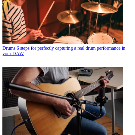
Drums
6 steps for perfectly capturing a real drum performance in
your DAW