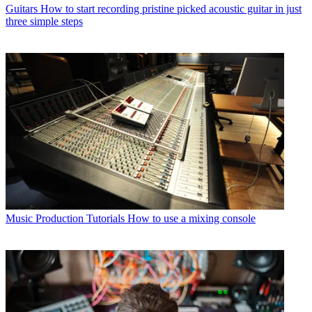
Guitars
How to start recording pristine picked acoustic guitar in just
three simple steps
Music Production Tutorials
How to use a mixing console