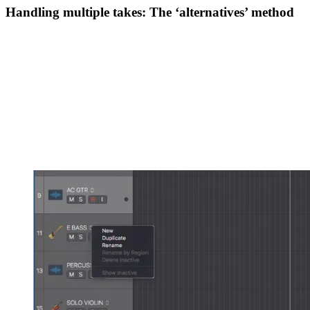
Handling multiple takes: The ‘alternatives’ method