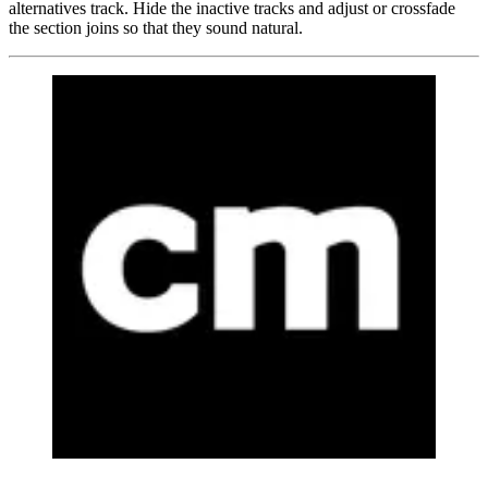
alternatives track. Hide the inactive tracks and adjust or crossfade
the section joins so that they sound natural.