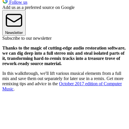
Follow us
Add us as a preferred source on Google
Newsletter
Subscribe to our newsletter
Thanks to the magic of cutting-edge audio restoration software,
we can dig deep into a full stereo mix and steal isolated parts of
it, transforming hard-to-remix tracks into a treasure trove of
rework-ready source material.
In this walkthrough, we'll lift various musical elements from a full
mix and save them out separately for later use in a remix. Get more
remixing tips and advice in the
October 2017 edition of Computer
Music
.