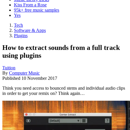
Kiss From a Rose
95k+ free music samples
Yes
Tech
Software & Apps
Plugins
How to extract sounds from a full track
using plugins
Tuition
By
Computer Music
Published
10 November 2017
Think you need access to bounced stems and individual audio clips
in order to get your remix on? Think again…