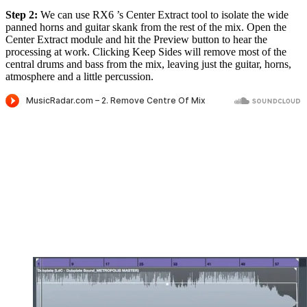
Step 2:
We can use RX6 ’s Center Extract tool to isolate the wide
panned horns and guitar skank from the rest of the mix. Open the
Center Extract module and hit the Preview button to hear the
processing at work. Clicking Keep Sides will remove most of the
central drums and bass from the mix, leaving just the guitar, horns,
atmosphere and a little percussion.