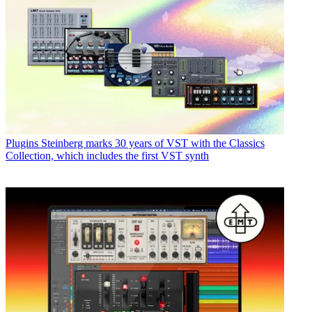
Plugins
Steinberg marks 30 years of VST with the Classics
Collection, which includes the first VST synth