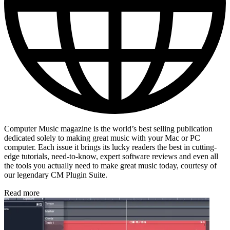
Computer Music magazine is the world’s best selling publication
dedicated solely to making great music with your Mac or PC
computer. Each issue it brings its lucky readers the best in cutting-
edge tutorials, need-to-know, expert software reviews and even all
the tools you actually need to make great music today, courtesy of
our legendary CM Plugin Suite.
Read more