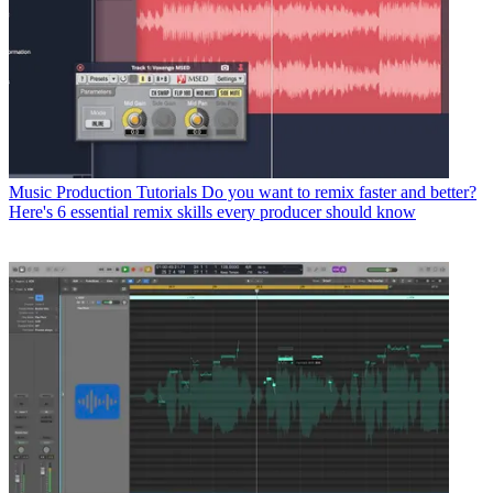
Music Production Tutorials
Do you want to remix faster and better?
Here's 6 essential remix skills every producer should know