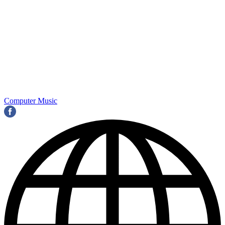
Computer Music