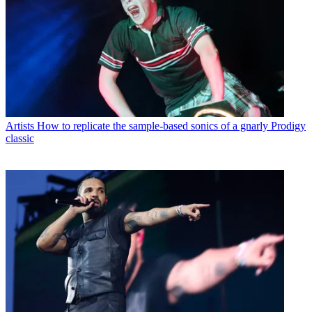
Artists
How to replicate the sample-based sonics of a gnarly Prodigy
classic