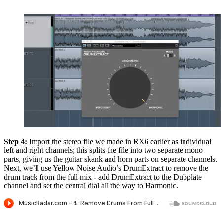
Step 4:
Import the stereo file we made in RX6 earlier as individual
left and right channels; this splits the file into two separate mono
parts, giving us the guitar skank and horn parts on separate channels.
Next, we’ll use Yellow Noise Audio’s DrumExtract to remove the
drum track from the full mix - add DrumExtract to the Dubplate
channel and set the central dial all the way to Harmonic.