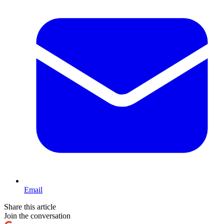
Email
Share this article
Join the conversation