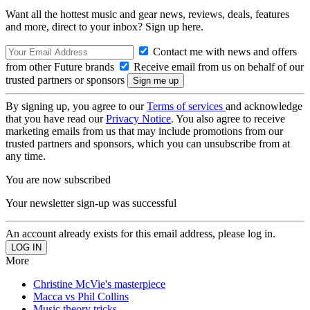
Want all the hottest music and gear news, reviews, deals, features
and more, direct to your inbox? Sign up here.
Contact me with news and offers
from other Future brands
Receive email from us on behalf of our
trusted partners or sponsors
By signing up, you agree to our
Terms of services
and acknowledge
that you have read our
Privacy Notice
. You also agree to receive
marketing emails from us that may include promotions from our
trusted partners and sponsors, which you can unsubscribe from at
any time.
You are now subscribed
Your newsletter sign-up was successful
An account already exists for this email address, please log in.
More
Christine McVie's masterpiece
Macca vs Phil Collins
Music theory tricks