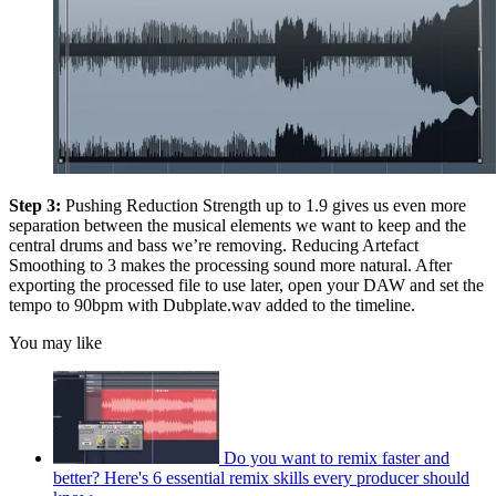
Step 3:
Pushing Reduction Strength up to 1.9 gives us even more
separation between the musical elements we want to keep and the
central drums and bass we’re removing. Reducing Artefact
Smoothing to 3 makes the processing sound more natural. After
exporting the processed file to use later, open your DAW and set the
tempo to 90bpm with Dubplate.wav added to the timeline.
You may like
Do you want to remix faster and
better? Here's 6 essential remix skills every producer should