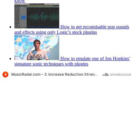
know
How to get recognisable pop sounds
and effects using only Logic’s stock plugins
How to emulate one of Jon Hopkins'
signature sonic techniques with plugins