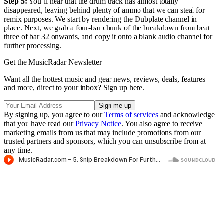
Step 5:
You’ll hear that the drum track has almost totally
disappeared, leaving behind plenty of ammo that we can steal for
remix purposes. We start by rendering the Dubplate channel in
place. Next, we grab a four-bar chunk of the breakdown from beat
three of bar 32 onwards, and copy it onto a blank audio channel for
further processing.
Get the MusicRadar Newsletter
Want all the hottest music and gear news, reviews, deals, features
and more, direct to your inbox? Sign up here.
By signing up, you agree to our
Terms of services
and acknowledge
that you have read our
Privacy Notice
. You also agree to receive
marketing emails from us that may include promotions from our
trusted partners and sponsors, which you can unsubscribe from at
any time.