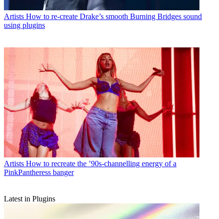
Artists
How to re-create Drake’s smooth Burning Bridges sound
using plugins
Artists
How to recreate the ’90s-channelling energy of a
PinkPantheress banger
Latest in Plugins