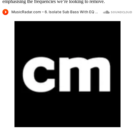
emphasising the frequencies we’re looking to remove.