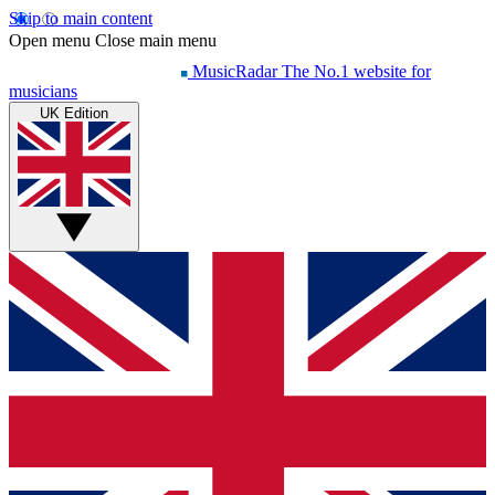
Skip to main content
Open menu
Close main menu
MusicRadar
The No.1 website for
musicians
UK Edition