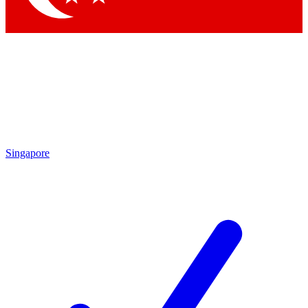
Singapore