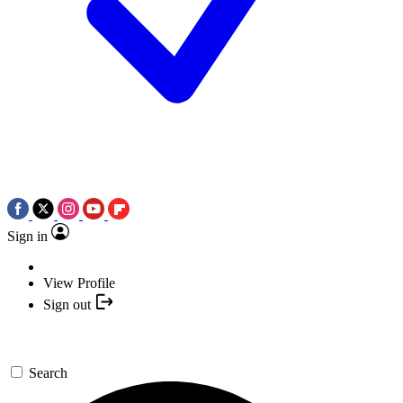
Sign in
View Profile
Sign out
Search