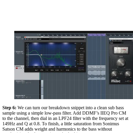
Step 6:
We can turn our breakdown snippet into a clean sub bass
sample using a simple low-pass filter. Add DDMF’s IIEQ Pro CM
to the channel, then dial in an LPF24 filter with the frequency set at
149Hz and Q at 0.8. To finish, a little saturation from Sonimus
Satson CM adds weight and harmonics to the bass without