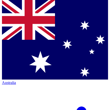
Australia