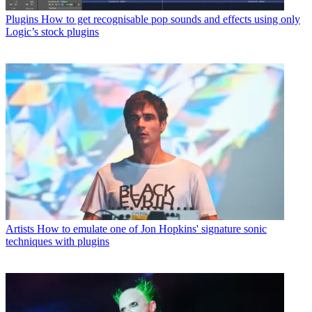
Plugins
How to get recognisable pop sounds and effects using only
Logic’s stock plugins
Artists
How to emulate one of Jon Hopkins' signature sonic
techniques with plugins