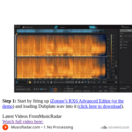
Step 1:
Start by firing up
iZotope’s RX6 Advanced Editor (or the
demo
) and loading Dubplate.wav into it (
click here to download
).
Latest Videos From
MusicRadar
Watch full video here: