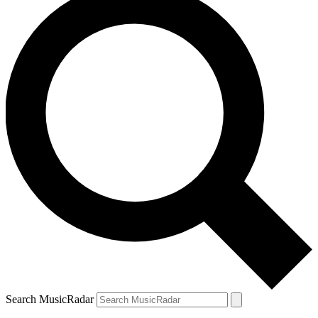
Search MusicRadar