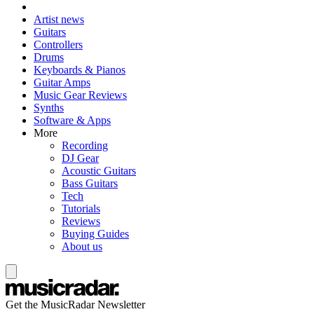
Artist news
Guitars
Controllers
Drums
Keyboards & Pianos
Guitar Amps
Music Gear Reviews
Synths
Software & Apps
More
Recording
DJ Gear
Acoustic Guitars
Bass Guitars
Tech
Tutorials
Reviews
Buying Guides
About us
Get the MusicRadar Newsletter