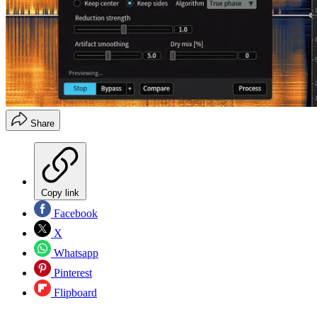
Share
Copy link
Facebook
X
Whatsapp
Pinterest
Flipboard