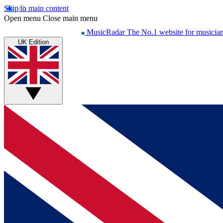
Skip to main content
Open menu
Close main menu
MusicRadar
The No.1 website for musicia
UK Edition