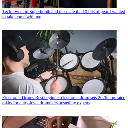
Tech
I went to Superbooth and these are the 10 bits of gear I wanted
to take home with me
Electronic Drums
Best beginner electronic drum sets 2026: top-rated
e-kits for entry-level drummers, tested by experts