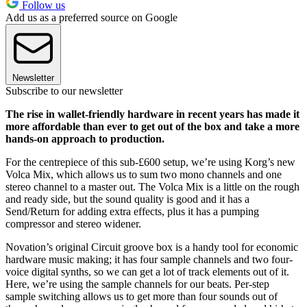
Follow us
Add us as a preferred source on Google
Newsletter
Subscribe to our newsletter
The rise in wallet-friendly hardware in recent years has made it
more affordable than ever to get out of the box and take a more
hands-on approach to production.
For the centrepiece of this sub-£600 setup, we’re using Korg’s new
Volca Mix, which allows us to sum two mono channels and one
stereo channel to a master out. The Volca Mix is a little on the rough
and ready side, but the sound quality is good and it has a
Send/Return for adding extra effects, plus it has a pumping
compressor and stereo widener.
Novation’s original Circuit groove box is a handy tool for economic
hardware music making; it has four sample channels and two four-
voice digital synths, so we can get a lot of track elements out of it.
Here, we’re using the sample channels for our beats. Per-step
sample switching allows us to get more than four sounds out of