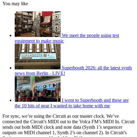
You may like
We meet the people using test
equipment to make music
Superbooth 2026: all the latest synth
news from Berlin - LIVE!
I went to Superbooth and these are
the 10 bits of gear I wanted to take home with me
For sync, we’re using the Circuit as our master clock. We’ve
connected the Circuit’s MIDI out to the Volca FM’s MIDI In. Circuit
sends out both MIDI clock and note data (Synth 1’s sequencer
outputs on MIDI channel 1, Synth 2’s on channel 2). In Circuit’s