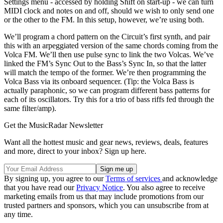
Settings menu - accessed by holding Shift on start-up - we can turn
MIDI clock and notes on and off, should we wish to only send one
or the other to the FM. In this setup, however, we’re using both.
We’ll program a chord pattern on the Circuit’s first synth, and pair
this with an arpeggiated version of the same chords coming from the
Volca FM. We’ll then use pulse sync to link the two Volcas. We’ve
linked the FM’s Sync Out to the Bass’s Sync In, so that the latter
will match the tempo of the former. We’re then programming the
Volca Bass via its onboard sequencer. (Tip: the Volca Bass is
actually paraphonic, so we can program different bass patterns for
each of its oscillators. Try this for a trio of bass riffs fed through the
same filter/amp).
Get the MusicRadar Newsletter
Want all the hottest music and gear news, reviews, deals, features
and more, direct to your inbox? Sign up here.
By signing up, you agree to our
Terms of services
and acknowledge
that you have read our
Privacy Notice
. You also agree to receive
marketing emails from us that may include promotions from our
trusted partners and sponsors, which you can unsubscribe from at
any time.