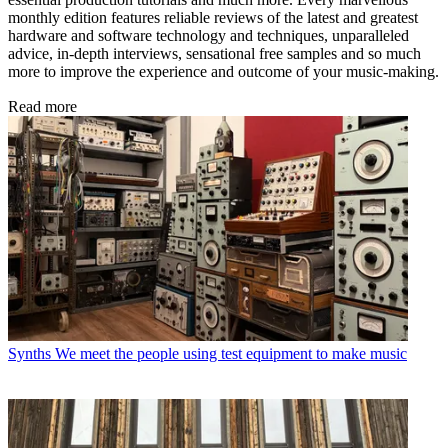
monthly edition features reliable reviews of the latest and greatest
hardware and software technology and techniques, unparalleled
advice, in-depth interviews, sensational free samples and so much
more to improve the experience and outcome of your music-making.
Read more
Synths
We meet the people using test equipment to make music