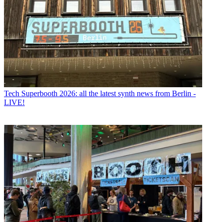
Tech
Superbooth 2026: all the latest synth news from Berlin -
LIVE!