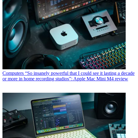
Computers
“So insanely powerful that I could see it lasting a decade
or more in home recording studios”: Apple Mac Mini M4 review