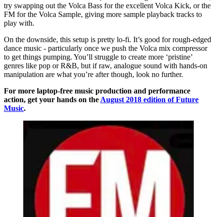
try swapping out the Volca Bass for the excellent Volca Kick, or the
FM for the Volca Sample, giving more sample playback tracks to
play with.
On the downside, this setup is pretty lo-fi. It’s good for rough-edged
dance music - particularly once we push the Volca mix compressor
to get things pumping. You’ll struggle to create more ‘pristine’
genres like pop or R&B, but if raw, analogue sound with hands-on
manipulation are what you’re after though, look no further.
For more laptop-free music production and performance
action, get your hands on the
August 2018 edition of Future
Music
.