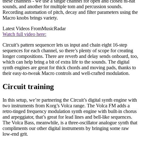
these channels - we use a single channel for open and closed hi-hat
sounds, and another for multiple tom and percussion sounds.
Recording automation of pitch, decay and filter parameters using the
Macro knobs brings variety.
Latest Videos From
MusicRadar
Watch full video here:
Circuit’s pattern sequencer lets us input and chain eight 16-step
sequences for each channel, so there’s plenty of scope for creating
longer compositions. There are reverb and delay sends onboard, too,
which can help bring a bit of extra life to the sounds. The digital
synth engines are great for thick chords and moving pads, thanks to
their easy-to-tweak Macro controls and well-crafted modulation.
Circuit training
In this setup, we’re partnering the Circuit’s digital synth engine with
two instruments from Korg’s Volca range. The Volca FM adds a
retro-tinged frequency modulation synth engine with built-in chorus
and arpeggiator, that’s great for lead lines and bell-like sequences.
The Volca Bass, meanwhile, is a three-oscillator analogue synth that
compliments our other digital instruments by bringing some raw
low-end grit.