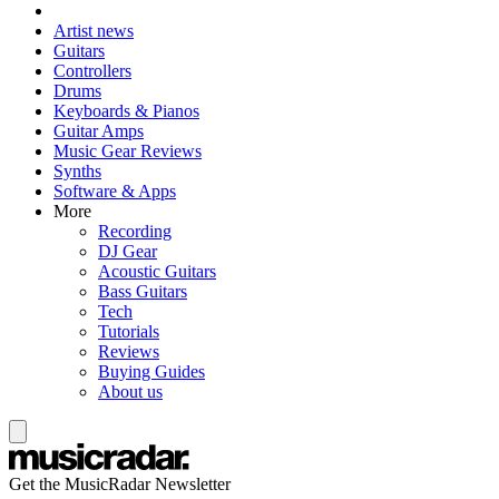
Artist news
Guitars
Controllers
Drums
Keyboards & Pianos
Guitar Amps
Music Gear Reviews
Synths
Software & Apps
More
Recording
DJ Gear
Acoustic Guitars
Bass Guitars
Tech
Tutorials
Reviews
Buying Guides
About us
Get the MusicRadar Newsletter