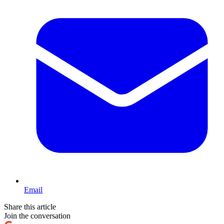
Email
Share this article
Join the conversation