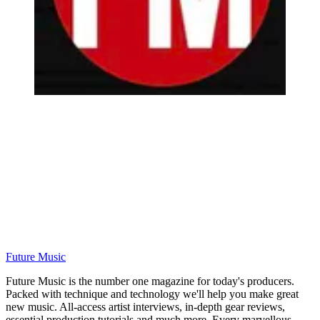
Future Music
Future Music is the number one magazine for today's producers.
Packed with technique and technology we'll help you make great
new music. All-access artist interviews, in-depth gear reviews,
essential production tutorials and much more. Every marvellous