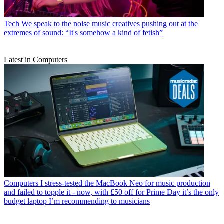
Tech
We speak to the noise music creatives pushing out at the
extremes of sound: “It's somehow a kind of fetish”
Latest in Computers
Computers
I stress-tested the MacBook Neo for music production
and failed to topple it - now, with £50 off for Prime Day it’s the only
budget laptop I’m recommending to musicians