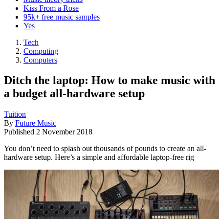
Kiss From a Rose
95k+ free music samples
Yes
Tech
Computing
Computers
Ditch the laptop: How to make music with
a budget all-hardware setup
Tuition
By
Future Music
Published
2 November 2018
You don’t need to splash out thousands of pounds to create an all-
hardware setup. Here’s a simple and affordable laptop-free rig