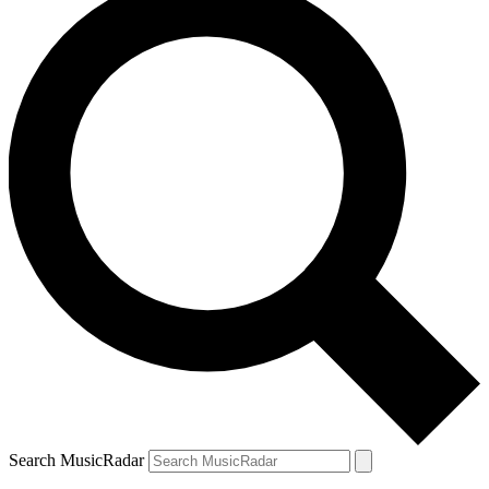
Search MusicRadar