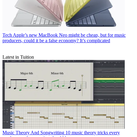
Tech
Apple’s new MacBook Neo might be cheap, but for music
producers, could it be a false economy? It’s complicated
Latest in Tuition
Music Theory And Songwriting
10 music theory tricks every