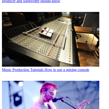
producer and songwriter should know
Music Production Tutorials
How to use a mixing console