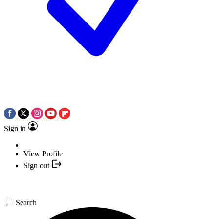
Sign in
View Profile
Sign out
Search