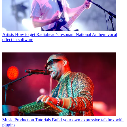
Artists
How to get Radiohead’s resonant National Anthem vocal
effect in software
Music Production Tutorials
Build your own expressive talkbox with
plugins