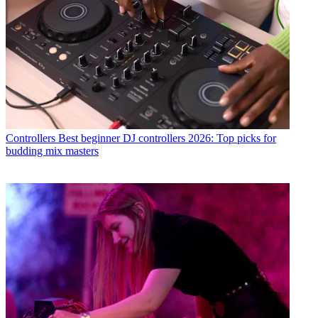
Controllers
Best beginner DJ controllers 2026: Top picks for
budding mix masters