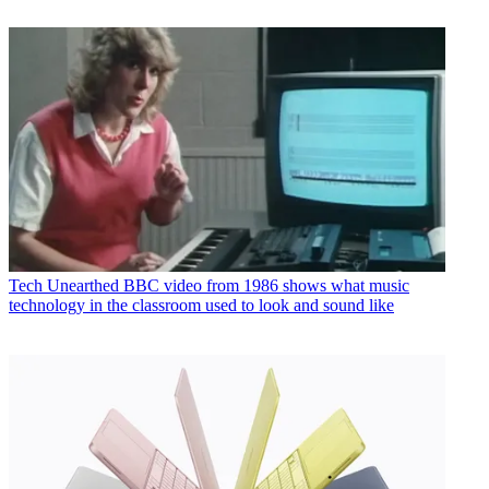
Tech
Unearthed BBC video from 1986 shows what music
technology in the classroom used to look and sound like