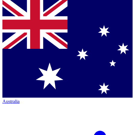
Australia