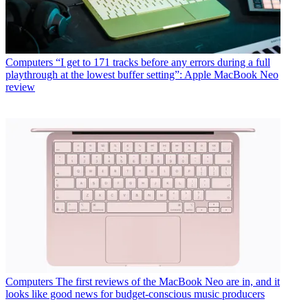
Computers
“I get to 171 tracks before any errors during a full
playthrough at the lowest buffer setting”: Apple MacBook Neo
review
Computers
The first reviews of the MacBook Neo are in, and it
looks like good news for budget-conscious music producers