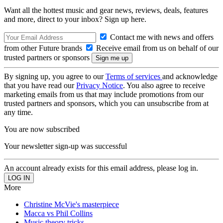
Want all the hottest music and gear news, reviews, deals, features
and more, direct to your inbox? Sign up here.
Contact me with news and offers
from other Future brands
Receive email from us on behalf of our
trusted partners or sponsors
By signing up, you agree to our
Terms of services
and acknowledge
that you have read our
Privacy Notice
. You also agree to receive
marketing emails from us that may include promotions from our
trusted partners and sponsors, which you can unsubscribe from at
any time.
You are now subscribed
Your newsletter sign-up was successful
An account already exists for this email address, please log in.
More
Christine McVie's masterpiece
Macca vs Phil Collins
Music theory tricks