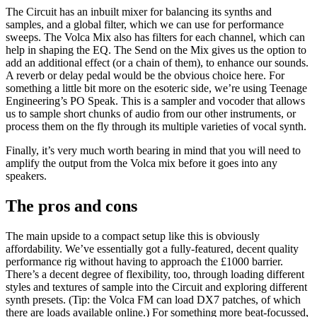
The Circuit has an inbuilt mixer for balancing its synths and
samples, and a global filter, which we can use for performance
sweeps. The Volca Mix also has filters for each channel, which can
help in shaping the EQ. The Send on the Mix gives us the option to
add an additional effect (or a chain of them), to enhance our sounds.
A reverb or delay pedal would be the obvious choice here. For
something a little bit more on the esoteric side, we’re using Teenage
Engineering’s PO Speak. This is a sampler and vocoder that allows
us to sample short chunks of audio from our other instruments, or
process them on the fly through its multiple varieties of vocal synth.
Finally, it’s very much worth bearing in mind that you will need to
amplify the output from the Volca mix before it goes into any
speakers.
The pros and cons
The main upside to a compact setup like this is obviously
affordability. We’ve essentially got a fully-featured, decent quality
performance rig without having to approach the £1000 barrier.
There’s a decent degree of flexibility, too, through loading different
styles and textures of sample into the Circuit and exploring different
synth presets. (Tip: the Volca FM can load DX7 patches, of which
there are loads available online.) For something more beat-focussed,