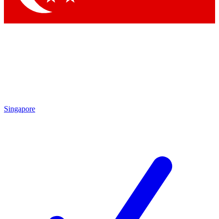
Singapore