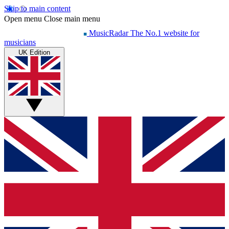
Skip to main content
Open menu
Close main menu
MusicRadar
The No.1 website for
musicians
UK Edition