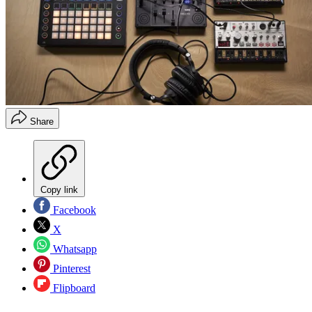
Share
Copy link
Facebook
X
Whatsapp
Pinterest
Flipboard