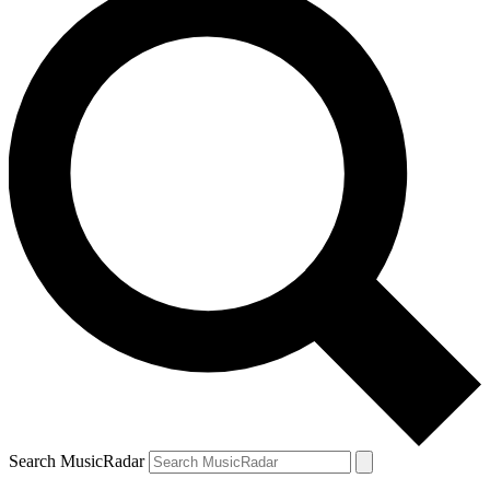
Search MusicRadar