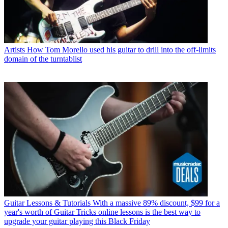
Artists
How Tom Morello used his guitar to drill into the off-limits
domain of the turntablist
Guitar Lessons & Tutorials
With a massive 89% discount, $99 for a
year's worth of Guitar Tricks online lessons is the best way to
upgrade your guitar playing this Black Friday