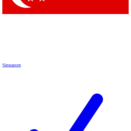
Singapore