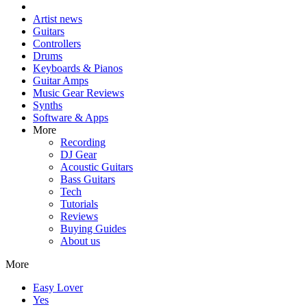
Artist news
Guitars
Controllers
Drums
Keyboards & Pianos
Guitar Amps
Music Gear Reviews
Synths
Software & Apps
More
Recording
DJ Gear
Acoustic Guitars
Bass Guitars
Tech
Tutorials
Reviews
Buying Guides
About us
More
Easy Lover
Yes