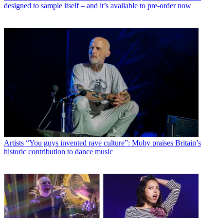
designed to sample itself – and it’s available to pre-order now
Artists
“You guys invented rave culture”: Moby praises Britain’s
historic contribution to dance music