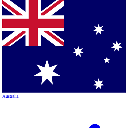
Australia