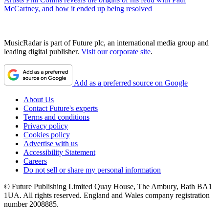
McCartney, and how it ended up being resolved
MusicRadar is part of Future plc, an international media group and
leading digital publisher.
Visit our corporate site
.
Add as a preferred source on Google
About Us
Contact Future's experts
Terms and conditions
Privacy policy
Cookies policy
Advertise with us
Accessibility Statement
Careers
Do not sell or share my personal information
© Future Publishing Limited Quay House, The Ambury, Bath BA1
1UA. All rights reserved. England and Wales company registration
number 2008885.