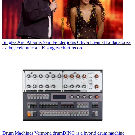
Singles And Albums
Sam Fender joins Olivia Dean at Lollapalooza
as they celebrate a UK singles chart record
Drum Machines
Vermona drumDING is a hybrid drum machine