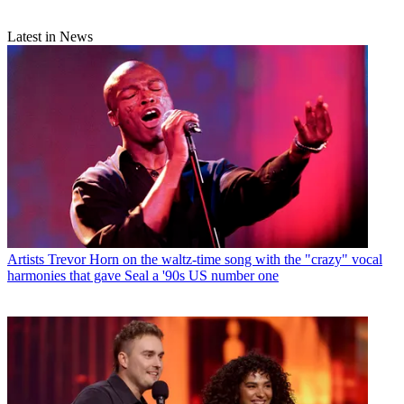
Latest in News
Artists
Trevor Horn on the waltz-time song with the "crazy" vocal
harmonies that gave Seal a '90s US number one