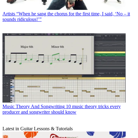
Artists
“When he sang the chorus for the first time, I said, ‘No – it
sounds ridiculous!’”
Music Theory And Songwriting
10 music theory tricks every
producer and songwriter should know
Latest in Guitar Lessons & Tutorials