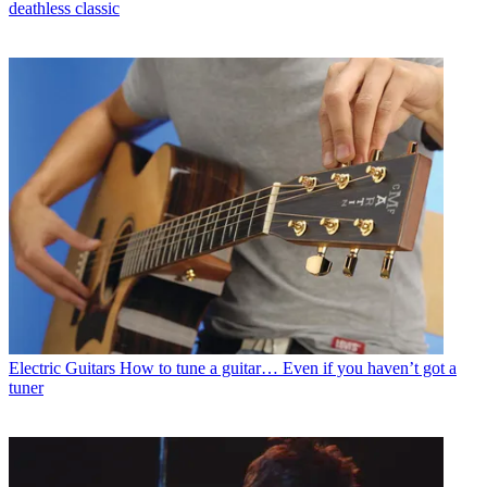
deathless classic
Electric Guitars
How to tune a guitar… Even if you haven’t got a
tuner