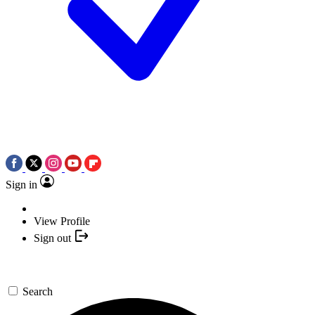
Sign in
View Profile
Sign out
Search