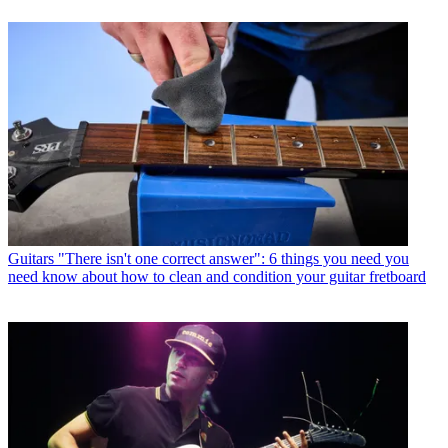
Guitars
"There isn't one correct answer": 6 things you need you
need know about how to clean and condition your guitar fretboard