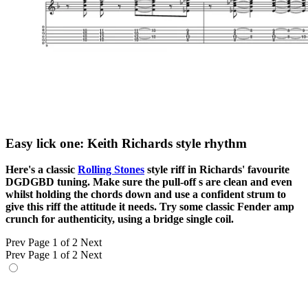
Easy lick one: Keith Richards style rhythm
Here's a classic
Rolling Stones
style riff in Richards' favourite
DGDGBD tuning. Make sure the pull-off s are clean and even
whilst holding the chords down and use a confident strum to
give this riff the attitude it needs. Try some classic Fender amp
crunch for authenticity, using a bridge single coil.
Prev
Page 1 of 2
Next
Prev
Page 1 of 2
Next