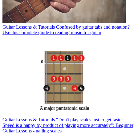
Guitar Lessons & Tutorials
Confused by guitar tabs and notation?
Use this complete guide to reading music for guitar
Guitar Lessons & Tutorials
"Don't play scales just to get faster.
Speed is a happy by-product of playing more accurately": Beginner
Guitar Lessons - nailing scales