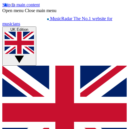
Skip to main content
Open menu
Close main menu
MusicRadar
The No.1 website for
musicians
UK Edition