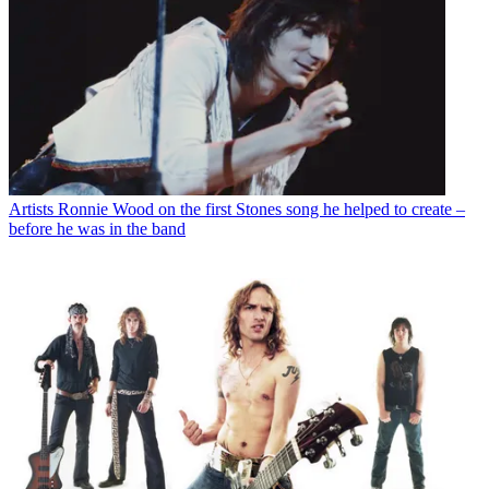
Artists
Ronnie Wood on the first Stones song he helped to create –
before he was in the band