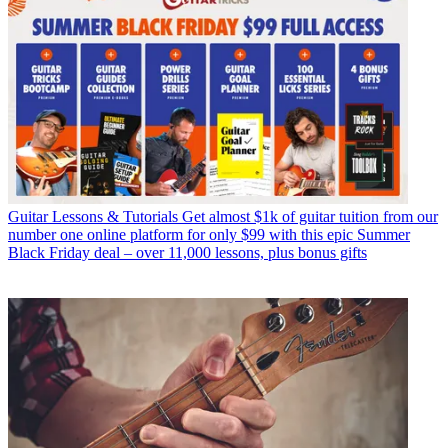
Guitar Lessons & Tutorials
Get almost $1k of guitar tuition from our
number one online platform for only $99 with this epic Summer
Black Friday deal – over 11,000 lessons, plus bonus gifts