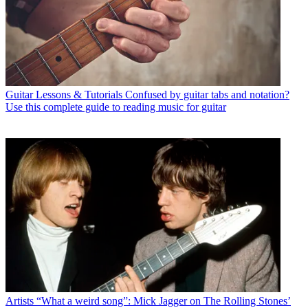
Guitar Lessons & Tutorials
Confused by guitar tabs and notation?
Use this complete guide to reading music for guitar
Artists
“What a weird song”: Mick Jagger on The Rolling Stones’