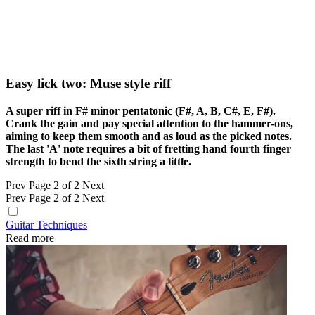
Easy lick two: Muse style riff
A super riff in F# minor pentatonic (F#, A, B, C#, E, F#).
Crank the gain and pay special attention to the hammer-ons,
aiming to keep them smooth and as loud as the picked notes.
The last 'A' note requires a bit of fretting hand fourth finger
strength to bend the sixth string a little.
Prev
Page 2 of 2
Next
Prev
Page 2 of 2
Next
Guitar Techniques
Read more