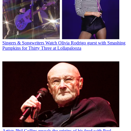
Singers & Songwriters
Watch Olivia Rodrigo guest with Smashing
Pumpkins for Thirty Three at Lollapalooza
Artists
Phil Collins reveals the origins of his feud with Paul