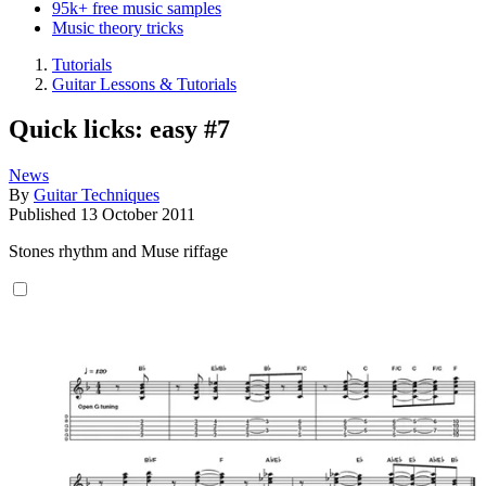
95k+ free music samples
Music theory tricks
Tutorials
Guitar Lessons & Tutorials
Quick licks: easy #7
News
By
Guitar Techniques
Published
13 October 2011
Stones rhythm and Muse riffage