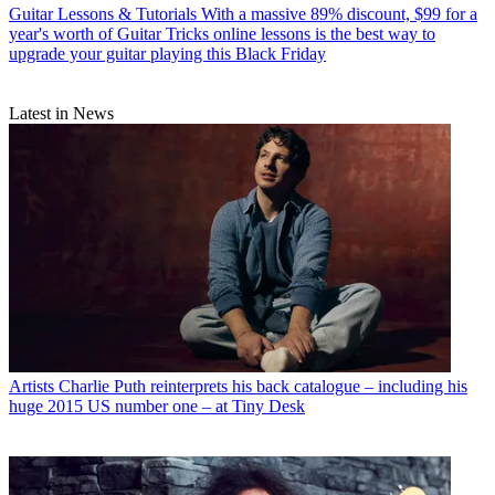
Guitar Lessons & Tutorials
With a massive 89% discount, $99 for a
year's worth of Guitar Tricks online lessons is the best way to
upgrade your guitar playing this Black Friday
Latest in News
Artists
Charlie Puth reinterprets his back catalogue – including his
huge 2015 US number one – at Tiny Desk