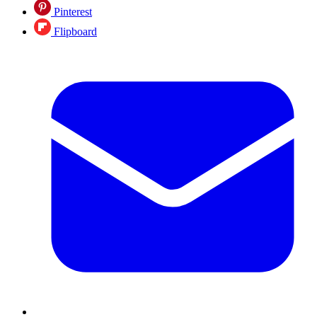
Pinterest
Flipboard