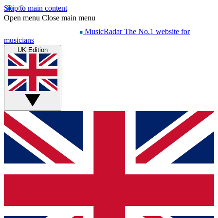
Skip to main content
Open menu
Close main menu
MusicRadar
The No.1 website for
musicians
UK Edition