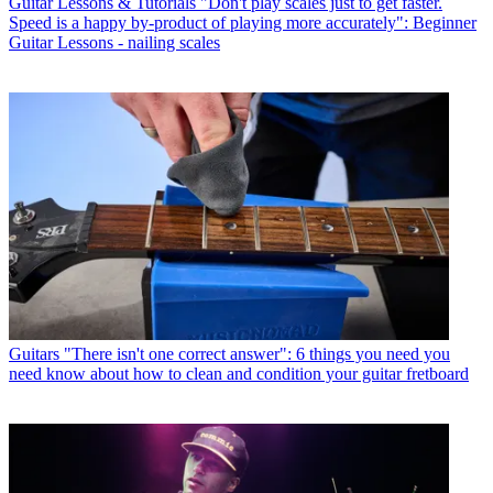
Guitar Lessons & Tutorials
"Don't play scales just to get faster.
Speed is a happy by-product of playing more accurately": Beginner
Guitar Lessons - nailing scales
Guitars
"There isn't one correct answer": 6 things you need you
need know about how to clean and condition your guitar fretboard