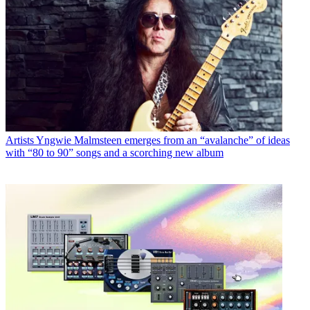
Artists
Yngwie Malmsteen emerges from an “avalanche” of ideas
with “80 to 90” songs and a scorching new album