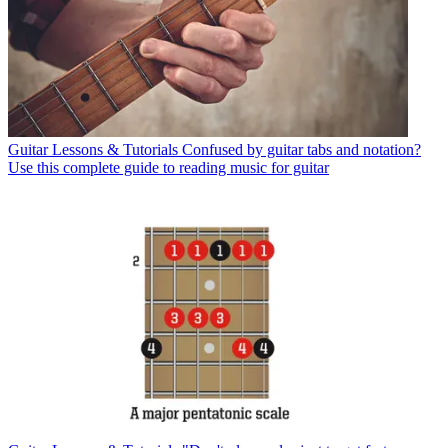
Guitar Lessons & Tutorials
Confused by guitar tabs and notation?
Use this complete guide to reading music for guitar