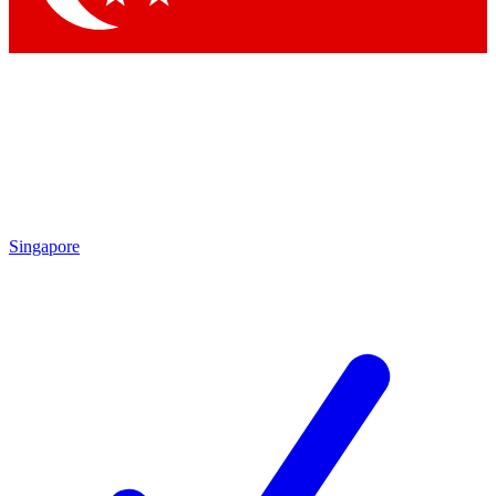
Singapore