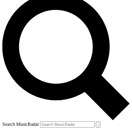
Search MusicRadar