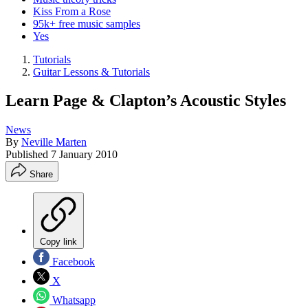
Kiss From a Rose
95k+ free music samples
Yes
Tutorials
Guitar Lessons & Tutorials
Learn Page & Clapton’s Acoustic Styles
News
By
Neville Marten
Published
7 January 2010
Share
Copy link
Facebook
X
Whatsapp