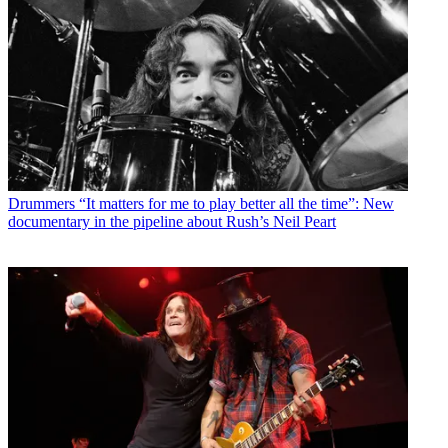
Drummers
“It matters for me to play better all the time”: New
documentary in the pipeline about Rush’s Neil Peart