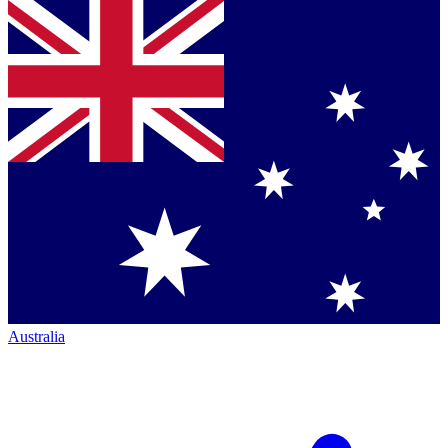
Australia