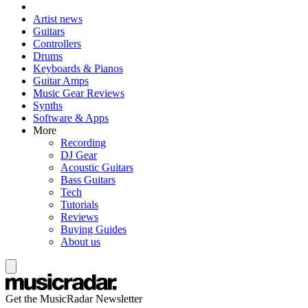
Artist news
Guitars
Controllers
Drums
Keyboards & Pianos
Guitar Amps
Music Gear Reviews
Synths
Software & Apps
More
Recording
DJ Gear
Acoustic Guitars
Bass Guitars
Tech
Tutorials
Reviews
Buying Guides
About us
Get the MusicRadar Newsletter