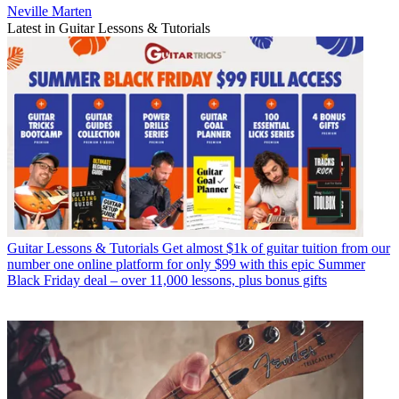
Neville Marten
Latest in Guitar Lessons & Tutorials
Guitar Lessons & Tutorials
Get almost $1k of guitar tuition from our
number one online platform for only $99 with this epic Summer
Black Friday deal – over 11,000 lessons, plus bonus gifts