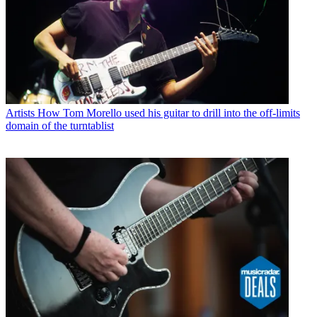
Artists
How Tom Morello used his guitar to drill into the off-limits
domain of the turntablist