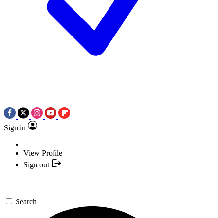
Sign in
View Profile
Sign out
Search