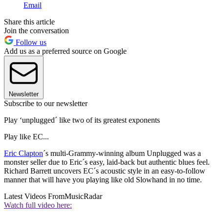
Email
Share this article
Join the conversation
Follow us
Add us as a preferred source on Google
Newsletter
Subscribe to our newsletter
Play ‘unplugged´ like two of its greatest exponents
Play like EC...
Eric Clapton
´s multi-Grammy-winning album Unplugged was a
monster seller due to Eric´s easy, laid-back but authentic blues feel.
Richard Barrett uncovers EC´s acoustic style in an easy-to-follow
manner that will have you playing like old Slowhand in no time.
Latest Videos From
MusicRadar
Watch full video here: