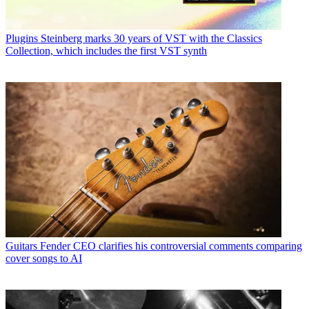
Plugins
Steinberg marks 30 years of VST with the Classics
Collection, which includes the first VST synth
Guitars
Fender CEO clarifies his controversial comments comparing
cover songs to AI