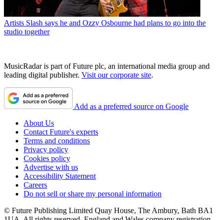
Artists
Slash says he and Ozzy Osbourne had plans to go into the
studio together
MusicRadar is part of Future plc, an international media group and
leading digital publisher.
Visit our corporate site
.
Add as a preferred source on Google
About Us
Contact Future's experts
Terms and conditions
Privacy policy
Cookies policy
Advertise with us
Accessibility Statement
Careers
Do not sell or share my personal information
© Future Publishing Limited Quay House, The Ambury, Bath BA1
1UA. All rights reserved. England and Wales company registration