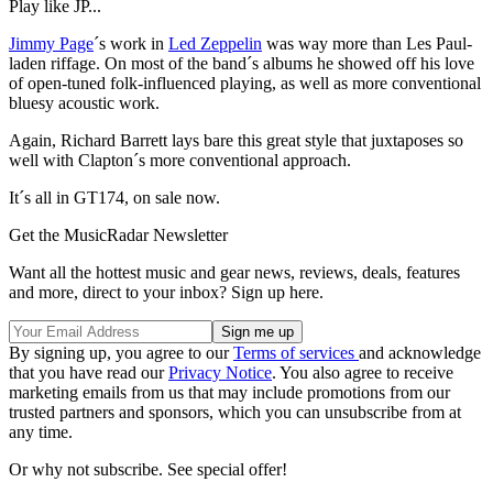
Play like JP...
Jimmy Page
´s work in
Led Zeppelin
was way more than Les Paul-
laden riffage. On most of the band´s albums he showed off his love
of open-tuned folk-influenced playing, as well as more conventional
bluesy acoustic work.
Again, Richard Barrett lays bare this great style that juxtaposes so
well with Clapton´s more conventional approach.
It´s all in GT174, on sale now.
Get the MusicRadar Newsletter
Want all the hottest music and gear news, reviews, deals, features
and more, direct to your inbox? Sign up here.
By signing up, you agree to our
Terms of services
and acknowledge
that you have read our
Privacy Notice
. You also agree to receive
marketing emails from us that may include promotions from our
trusted partners and sponsors, which you can unsubscribe from at
any time.
Or why not subscribe. See special offer!