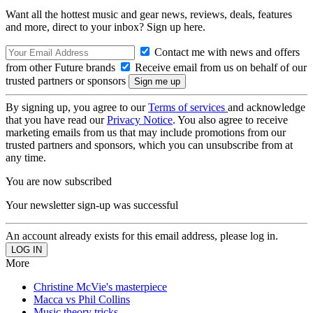
Want all the hottest music and gear news, reviews, deals, features
and more, direct to your inbox? Sign up here.
Contact me with news and offers
from other Future brands
Receive email from us on behalf of our
trusted partners or sponsors
By signing up, you agree to our
Terms of services
and acknowledge
that you have read our
Privacy Notice
. You also agree to receive
marketing emails from us that may include promotions from our
trusted partners and sponsors, which you can unsubscribe from at
any time.
You are now subscribed
Your newsletter sign-up was successful
An account already exists for this email address, please log in.
More
Christine McVie's masterpiece
Macca vs Phil Collins
Music theory tricks