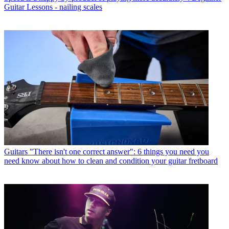
Guitar Lessons - nailing scales
Guitars
"There isn't one correct answer": 6 things you need you
need know about how to clean and condition your guitar fretboard