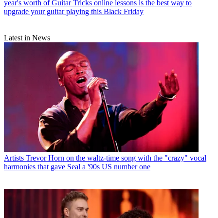
year's worth of Guitar Tricks online lessons is the best way to
upgrade your guitar playing this Black Friday
Latest in News
Artists
Trevor Horn on the waltz-time song with the "crazy" vocal
harmonies that gave Seal a '90s US number one