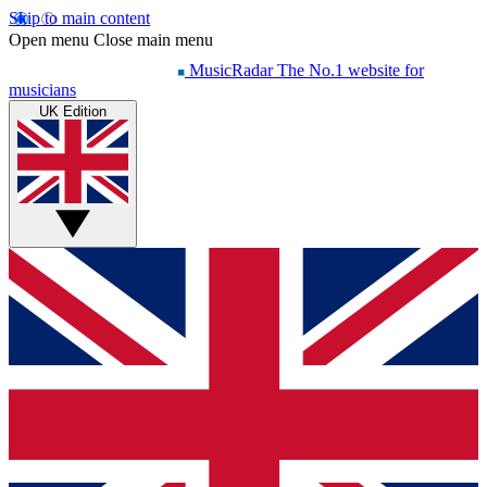
Skip to main content
Open menu
Close main menu
MusicRadar
The No.1 website for
musicians
UK Edition