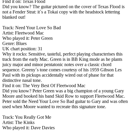
Find it on: Texas Flood
Did you know? The guitar pictured on the cover of Texas Flood is
not a Fender Strat: it´s a Tokai copy with the headstock lettering
blanked out!
Track: Need Your Love So Bad
Artist: Fleetwood Mac
Who played it: Peter Green
Genre: Blues
UK chart position: 31
Why it rocks: Sensitive, tasteful, perfect playing characterises this
track from the early Mac. Green is in BB King mode as he plants
juicy major and minor pentatonic notes over a classic chord
sequence. Greeny´s tone comes courtesy of his 1959 Gibson Les
Paul with its pickups accidentally wired out of phase for that
distinctive nasal tone.
Find it on: The Very Best Of Fleetwood Mac
Did you know? Peter Green was a big champion of a young Gary
Moore and booked his band Skid Row to support Fleetwood Mac.
Peter sold the Need Your Love So Bad guitar to Gary and was often
used when Moore wanted to recreate this signature tone.
Track: You Really Got Me
Artist: The Kinks
Who played it: Dave Davies