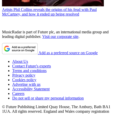
Artists
Phil Collins reveals the origins of his feud with Paul
McCartney, and how it ended up being resolved
MusicRadar is part of Future plc, an international media group and
leading digital publisher.
Visit our corporate site
.
Add as a preferred source on Google
About Us
Contact Future's experts
Terms and conditions
Privacy policy
Cookies policy
Advertise with us
Accessibility Statement
Careers
Do not sell or share my personal information
© Future Publishing Limited Quay House, The Ambury, Bath BA1
1UA. All rights reserved. England and Wales company registration