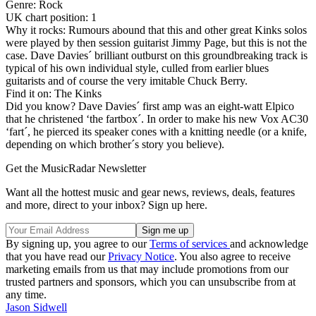
Genre: Rock
UK chart position: 1
Why it rocks: Rumours abound that this and other great Kinks solos
were played by then session guitarist Jimmy Page, but this is not the
case. Dave Davies´ brilliant outburst on this groundbreaking track is
typical of his own individual style, culled from earlier blues
guitarists and of course the very imitable Chuck Berry.
Find it on: The Kinks
Did you know? Dave Davies´ first amp was an eight-watt Elpico
that he christened ‘the fartbox´. In order to make his new Vox AC30
‘fart´, he pierced its speaker cones with a knitting needle (or a knife,
depending on which brother´s story you believe).
Get the MusicRadar Newsletter
Want all the hottest music and gear news, reviews, deals, features
and more, direct to your inbox? Sign up here.
By signing up, you agree to our
Terms of services
and acknowledge
that you have read our
Privacy Notice
. You also agree to receive
marketing emails from us that may include promotions from our
trusted partners and sponsors, which you can unsubscribe from at
any time.
Jason Sidwell