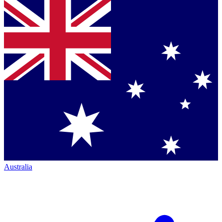
Australia