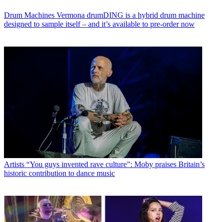
Drum Machines
Vermona drumDING is a hybrid drum machine
designed to sample itself – and it’s available to pre-order now
Artists
“You guys invented rave culture”: Moby praises Britain’s
historic contribution to dance music