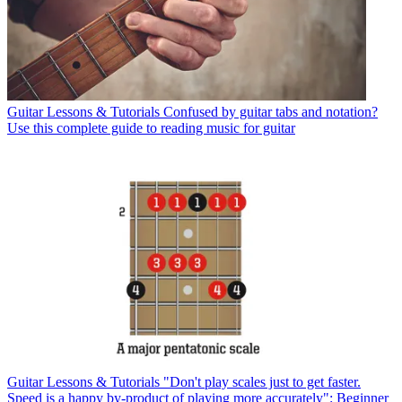
Guitar Lessons & Tutorials
Confused by guitar tabs and notation?
Use this complete guide to reading music for guitar
Guitar Lessons & Tutorials
"Don't play scales just to get faster.
Speed is a happy by-product of playing more accurately": Beginner