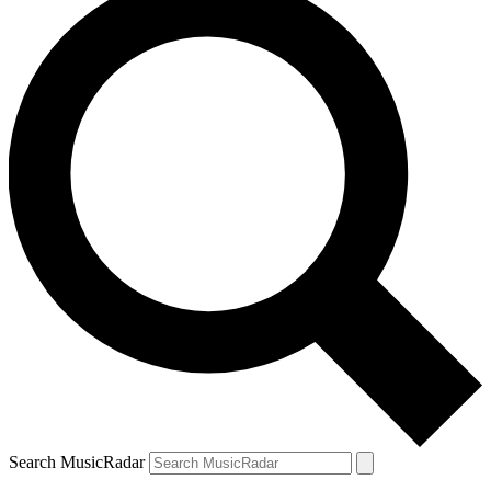
Search MusicRadar