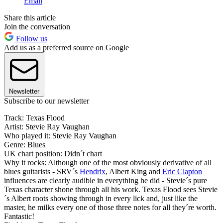
Email
Share this article
Join the conversation
Follow us
Add us as a preferred source on Google
Newsletter
Subscribe to our newsletter
Track: Texas Flood
Artist: Stevie Ray Vaughan
Who played it: Stevie Ray Vaughan
Genre: Blues
UK chart position: Didn´t chart
Why it rocks: Although one of the most obviously derivative of all
blues guitarists - SRV´s
Hendrix
, Albert King and
Eric Clapton
influences are clearly audible in everything he did - Stevie´s pure
Texas character shone through all his work. Texas Flood sees Stevie
´s Albert roots showing through in every lick and, just like the
master, he milks every one of those three notes for all they´re worth.
Fantastic!