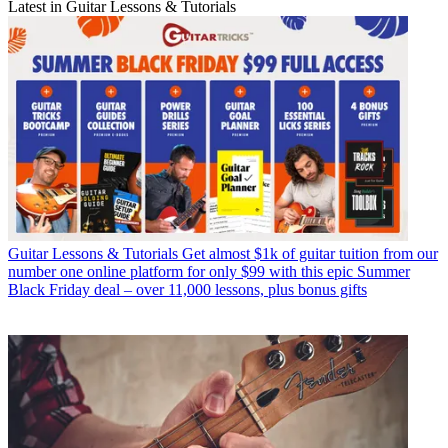
Latest in Guitar Lessons & Tutorials
Guitar Lessons & Tutorials
Get almost $1k of guitar tuition from our
number one online platform for only $99 with this epic Summer
Black Friday deal – over 11,000 lessons, plus bonus gifts