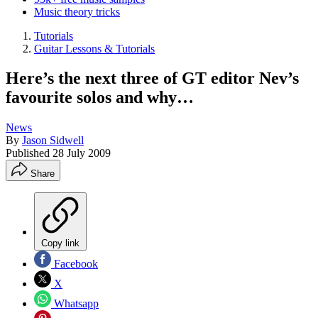
Music theory tricks
Tutorials
Guitar Lessons & Tutorials
Here’s the next three of GT editor Nev’s
favourite solos and why…
News
By
Jason Sidwell
Published
28 July 2009
Share
Copy link
Facebook
X
Whatsapp