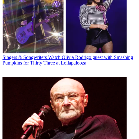
Singers & Songwriters
Watch Olivia Rodrigo guest with Smashing
Pumpkins for Thirty Three at Lollapalooza