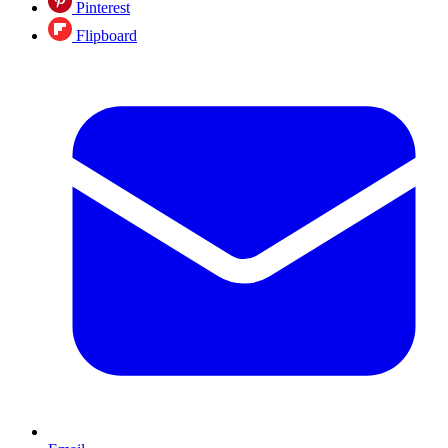
Pinterest
Flipboard