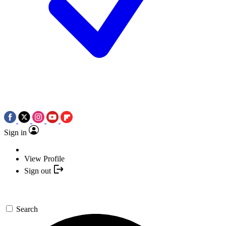
Sign in
View Profile
Sign out
Search