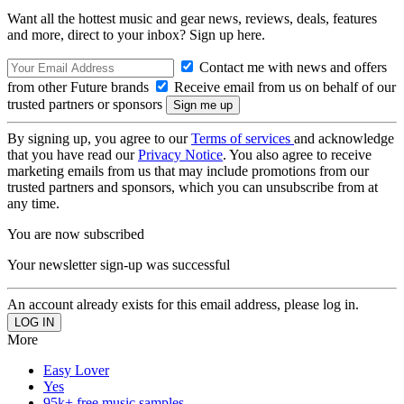
Want all the hottest music and gear news, reviews, deals, features
and more, direct to your inbox? Sign up here.
Contact me with news and offers
from other Future brands
Receive email from us on behalf of our
trusted partners or sponsors
By signing up, you agree to our
Terms of services
and acknowledge
that you have read our
Privacy Notice
. You also agree to receive
marketing emails from us that may include promotions from our
trusted partners and sponsors, which you can unsubscribe from at
any time.
You are now subscribed
Your newsletter sign-up was successful
An account already exists for this email address, please log in.
More
Easy Lover
Yes
95k+ free music samples