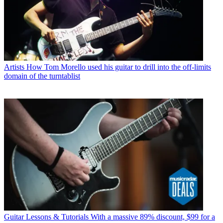
Artists
How Tom Morello used his guitar to drill into the off-limits
domain of the turntablist
Guitar Lessons & Tutorials
With a massive 89% discount, $99 for a