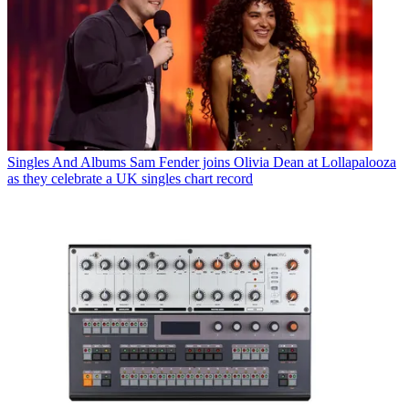
Singles And Albums
Sam Fender joins Olivia Dean at Lollapalooza
as they celebrate a UK singles chart record