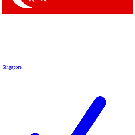
Singapore