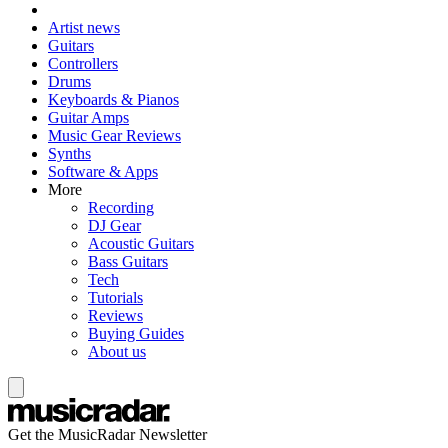
Artist news
Guitars
Controllers
Drums
Keyboards & Pianos
Guitar Amps
Music Gear Reviews
Synths
Software & Apps
More
Recording
DJ Gear
Acoustic Guitars
Bass Guitars
Tech
Tutorials
Reviews
Buying Guides
About us
Get the MusicRadar Newsletter