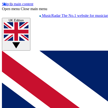
Skip to main content
Open menu
Close main menu
MusicRadar
The No.1 website for musicia
UK Edition