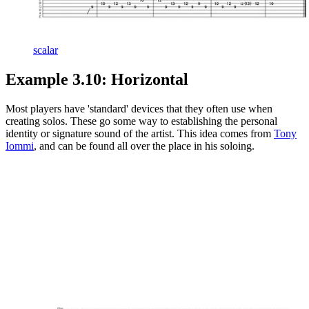
scalar
Example 3.10: Horizontal
Most players have 'standard' devices that they often use when
creating solos. These go some way to establishing the personal
identity or signature sound of the artist. This idea comes from
Tony
Iommi
, and can be found all over the place in his soloing.