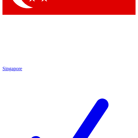
Singapore