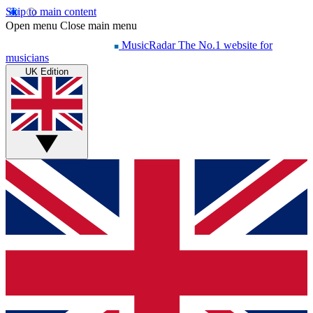
Skip to main content
Open menu
Close main menu
MusicRadar
The No.1 website for
musicians
UK Edition