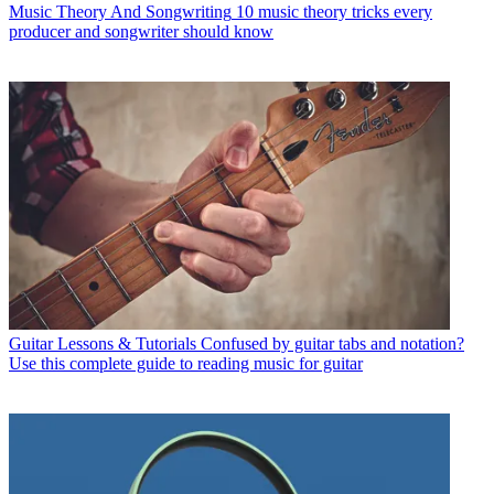
Music Theory And Songwriting
10 music theory tricks every
producer and songwriter should know
Guitar Lessons & Tutorials
Confused by guitar tabs and notation?
Use this complete guide to reading music for guitar