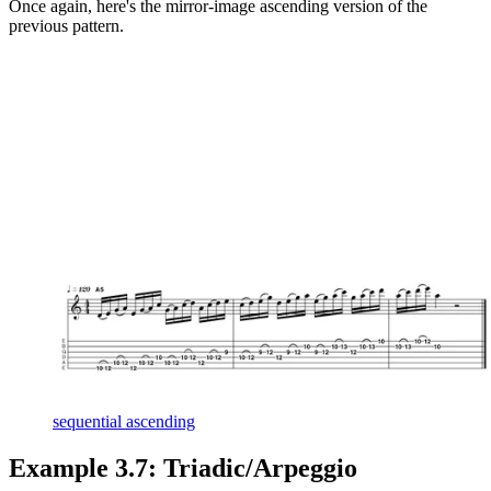
Once again, here's the mirror-image ascending version of the
previous pattern.
sequential ascending
Example 3.7: Triadic/Arpeggio