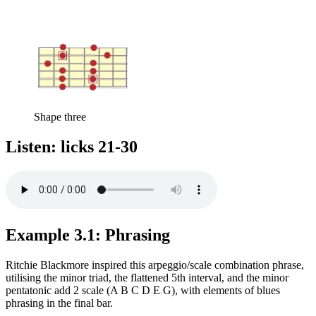
Shape three
Listen: licks 21-30
Example 3.1: Phrasing
Ritchie Blackmore inspired this arpeggio/scale combination phrase,
utilising the minor triad, the flattened 5th interval, and the minor
pentatonic add 2 scale (A B C D E G), with elements of blues
phrasing in the final bar.