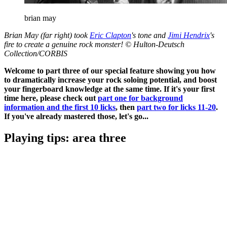
brian may
Brian May (far right) took
Eric Clapton
's tone and
Jimi Hendrix
's
fire to create a genuine rock monster! © Hulton-Deutsch
Collection/CORBIS
Welcome to part three of our special feature showing you how
to dramatically increase your rock soloing potential, and boost
your fingerboard knowledge at the same time. If it's your first
time here, please check out
part one for background
information and the first 10 licks
, then
part two for licks 11-20
.
If you've already mastered those, let's go...
Playing tips: area three