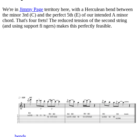
We're in
Jimmy Page
territory here, with a Herculean bend between
the minor 3rd (C) and the perfect 5th (E) of our intended A minor
chord. That's four frets! The reduced tension of the second string
(and using support fi ngers) makes this perfectly feasible.
bends