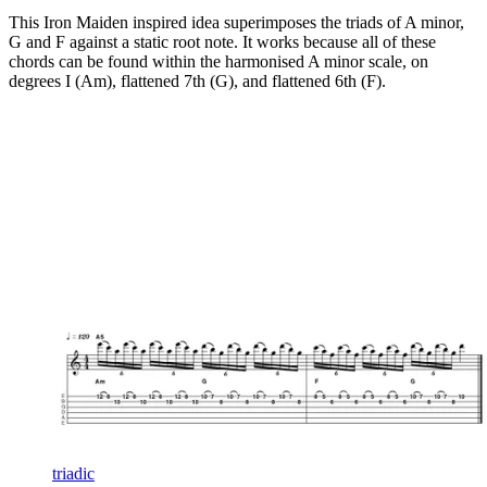
This Iron Maiden inspired idea superimposes the triads of A minor,
G and F against a static root note. It works because all of these
chords can be found within the harmonised A minor scale, on
degrees I (Am), flattened 7th (G), and flattened 6th (F).
triadic