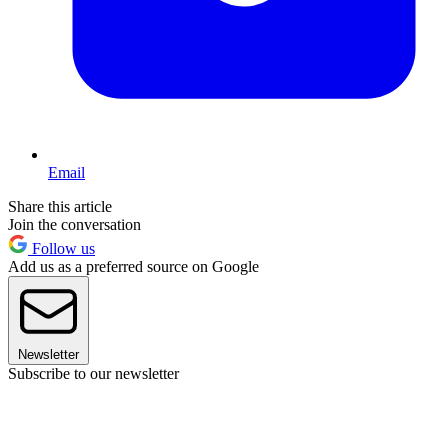
Email
Share this article
Join the conversation
Follow us
Add us as a preferred source on Google
Newsletter
Subscribe to our newsletter