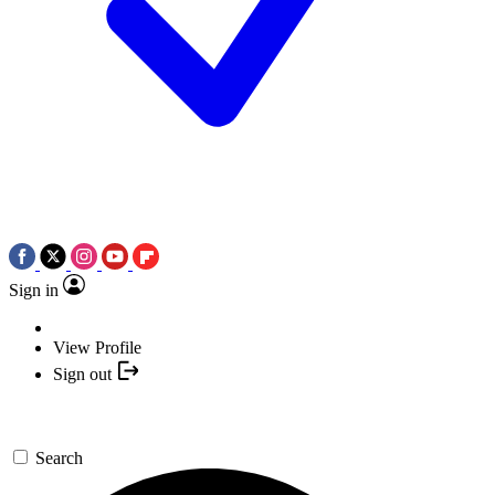
Sign in
View Profile
Sign out
Search