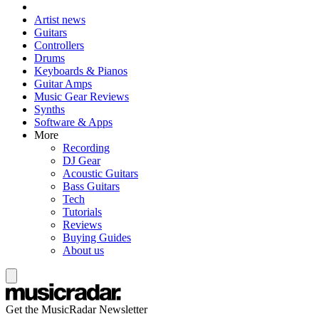
Artist news
Guitars
Controllers
Drums
Keyboards & Pianos
Guitar Amps
Music Gear Reviews
Synths
Software & Apps
More
Recording
DJ Gear
Acoustic Guitars
Bass Guitars
Tech
Tutorials
Reviews
Buying Guides
About us
Get the MusicRadar Newsletter