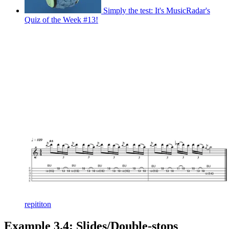
Simply the test: It's MusicRadar's
Quiz of the Week #13!
repititon
Example 3.4: Slides/Double-stops