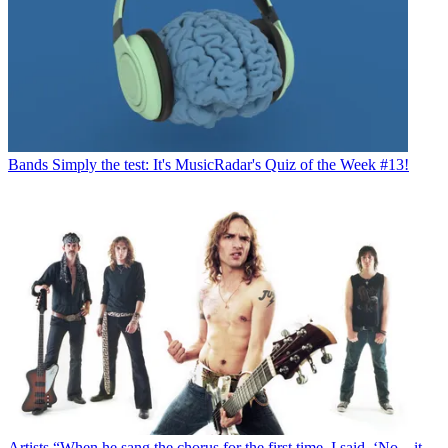
Bands
Simply the test: It's MusicRadar's Quiz of the Week #13!
Artists
“When he sang the chorus for the first time, I said, ‘No – it