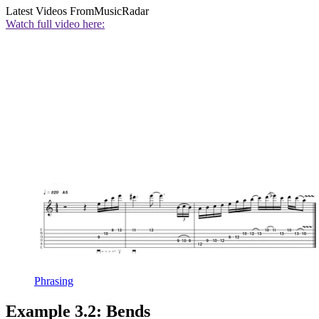
Latest Videos From
MusicRadar
Watch full video here:
Phrasing
Example 3.2: Bends