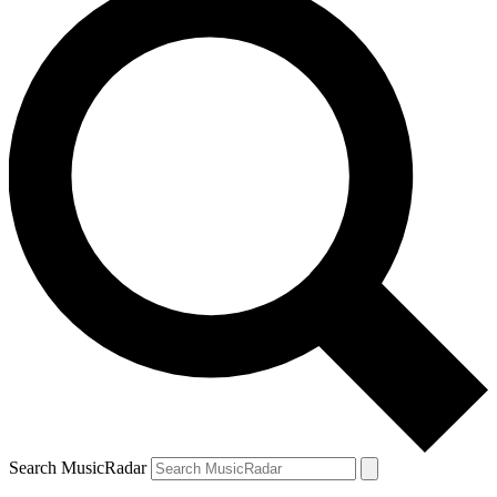
Search MusicRadar