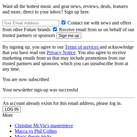
Want all the hottest music and gear news, reviews, deals, features
and more, direct to your inbox? Sign up here.
Contact me with news and offers
from other Future brands
Receive email from us on behalf of our
trusted partners or sponsors
By signing up, you agree to our
Terms of services
and acknowledge
that you have read our
Privacy Notice
. You also agree to receive
marketing emails from us that may include promotions from our
trusted partners and sponsors, which you can unsubscribe from at
any time.
You are now subscribed
Your newsletter sign-up was successful
An account already exists for this email address, please log in.
More
Christine McVie's masterpiece
Macca vs Phil Collins
Music theory tricks