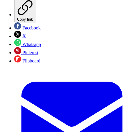
Copy link
Facebook
X
Whatsapp
Pinterest
Flipboard