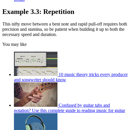
Example 3.3: Repetition
This nifty move between a bent note and rapid pull-off requires both
precision and stamina, so be patient when building it up to both the
necessary speed and duration.
You may like
10 music theory tricks every producer
and songwriter should know
Confused by guitar tabs and
notation? Use this complete guide to reading music for guitar