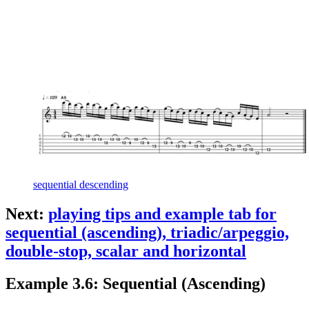
sequential descending
Next:
playing tips and example tab for
sequential (ascending), triadic/arpeggio,
double-stop, scalar and horizontal
Example 3.6: Sequential (Ascending)