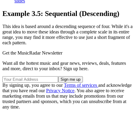
slides
Example 3.5: Sequential (Descending)
This idea is based around a descending sequence of four. While it's a
great idea to move these ideas through a complete scale in its entire
range, you may find it more effective to use just a short fragment of
each pattern.
Get the MusicRadar Newsletter
Want all the hottest music and gear news, reviews, deals, features
and more, direct to your inbox? Sign up here.
By signing up, you agree to our
Terms of services
and acknowledge
that you have read our
Privacy Notice
. You also agree to receive
marketing emails from us that may include promotions from our
trusted partners and sponsors, which you can unsubscribe from at
any time.