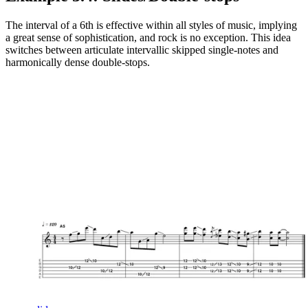
The interval of a 6th is effective within all styles of music, implying
a great sense of sophistication, and rock is no exception. This idea
switches between articulate intervallic skipped single-notes and
harmonically dense double-stops.