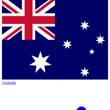
Australia