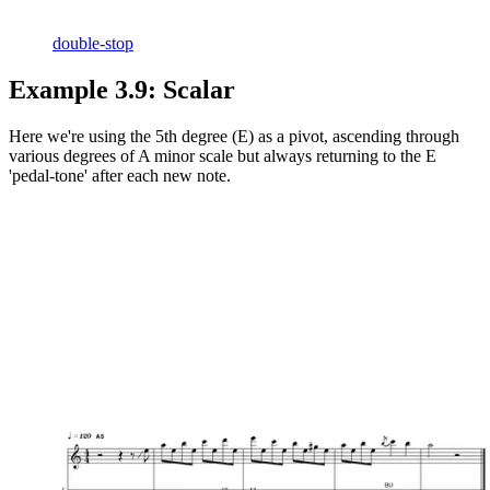
double-stop
Example 3.9: Scalar
Here we're using the 5th degree (E) as a pivot, ascending through
various degrees of A minor scale but always returning to the E
'pedal-tone' after each new note.