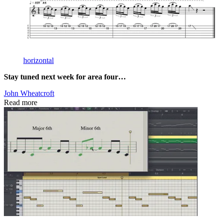
horizontal
Stay tuned next week for area four…
John Wheatcroft
Read more