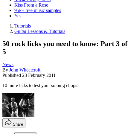
Kiss From a Rose
95k+ free music samples
Yes
Tutorials
Guitar Lessons & Tutorials
50 rock licks you need to know: Part 3 of
5
News
By
John Wheatcroft
Published
23 February 2011
10 more licks to test your soloing chops!
Share