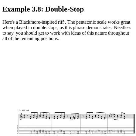
Example 3.8: Double-Stop
Here's a Blackmore-inspired riff . The pentatonic scale works great
when played in double-stops, as this phrase demonstrates. Needless
to say, you should get to work with ideas of this nature throughout
all of the remaining positions.