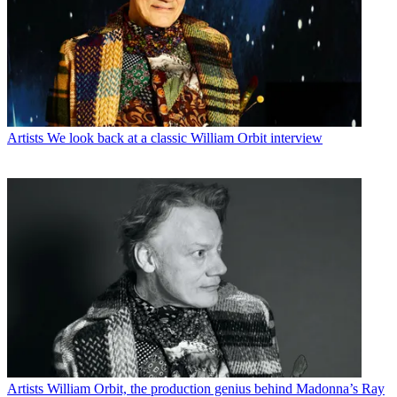
Artists
We look back at a classic William Orbit interview
Artists
William Orbit, the production genius behind Madonna’s Ray