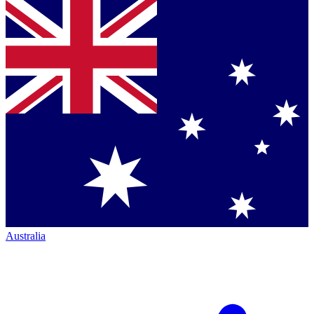
Australia