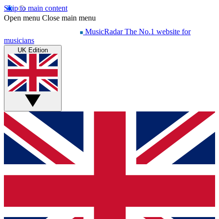
Skip to main content
Open menu
Close main menu
MusicRadar
The No.1 website for
musicians
UK Edition