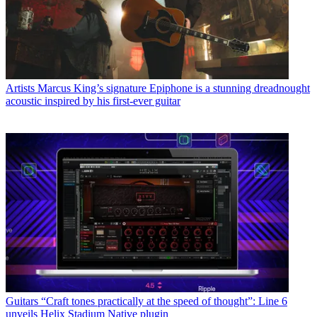
Artists
Marcus King’s signature Epiphone is a stunning dreadnought
acoustic inspired by his first-ever guitar
Guitars
“Craft tones practically at the speed of thought”: Line 6
unveils Helix Stadium Native plugin