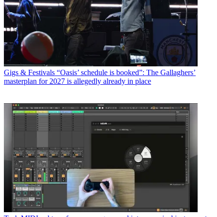
Gigs & Festivals
“Oasis’ schedule is booked”: The Gallaghers’
masterplan for 2027 is allegedly already in place