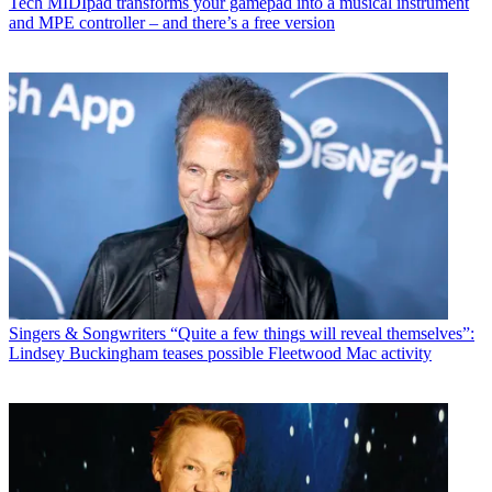
Tech
MIDIpad transforms your gamepad into a musical instrument
and MPE controller – and there’s a free version
Singers & Songwriters
“Quite a few things will reveal themselves”:
Lindsey Buckingham teases possible Fleetwood Mac activity