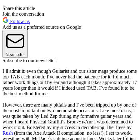
Share this article
Join the conversation
Follow us
Add us as a preferred source on Google
Newsletter
Subscribe to our newsletter
I´ll admit it: even though Guitarist and our sister mags produce some
top TAB each month, I´ve never had the patience for it. I´d much
rather work things out by ear and although it takes approximately 17
years longer than it would if I indeed used TAB, I´ve found it to be
the best method for me.
However, there are many pitfalls and I´ve been tripped up by one of
the most important on two memorable occasions. Like most of us, I
was quite taken by Led Zep during my formative guitar years and
when I heard Physical Graffiti´s Bron-Yr-Aur I was determined to
work it out. Bolstered by my success in deciphering The Trees by
Rush
(from the Axe Attack II compilation, no less!), I set to work,
wrestling with Mr Page´s sublime acoustic lines. Weeks later I´d just