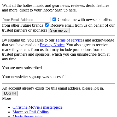
Want all the hottest music and gear news, reviews, deals, features
and more, direct to your inbox? Sign up here.
Contact me with news and offers
from other Future brands
Receive email from us on behalf of our
trusted partners or sponsors
By signing up, you agree to our
Terms of services
and acknowledge
that you have read our
Privacy Notice
. You also agree to receive
marketing emails from us that may include promotions from our
trusted partners and sponsors, which you can unsubscribe from at
any time.
You are now subscribed
Your newsletter sign-up was successful
An account already exists for this email address, please log in.
More
Christine McVie's masterpiece
Macca vs Phil Collins
Music theory tricks