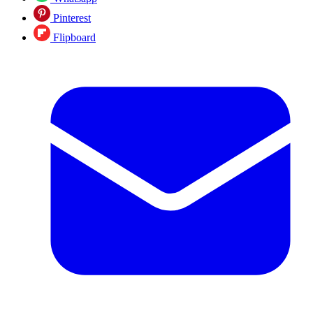
Pinterest
Flipboard