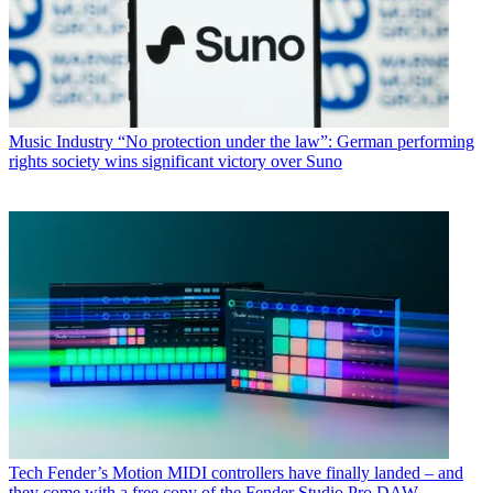
Music Industry
“No protection under the law”: German performing
rights society wins significant victory over Suno
Tech
Fender’s Motion MIDI controllers have finally landed – and
they come with a free copy of the Fender Studio Pro DAW