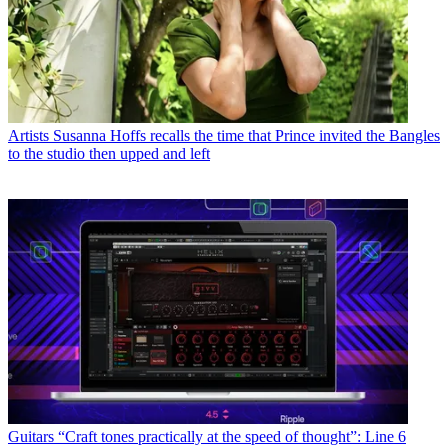
Artists
Susanna Hoffs recalls the time that Prince invited the Bangles
to the studio then upped and left
Guitars
“Craft tones practically at the speed of thought”: Line 6