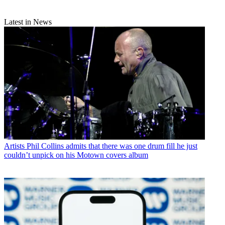
Latest in News
Artists
Phil Collins admits that there was one drum fill he just
couldn’t unpick on his Motown covers album