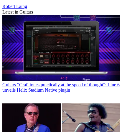
Robert Laing
Latest in Guitars
Guitars
“Craft tones practically at the speed of thought”: Line 6
unveils Helix Stadium Native plugin