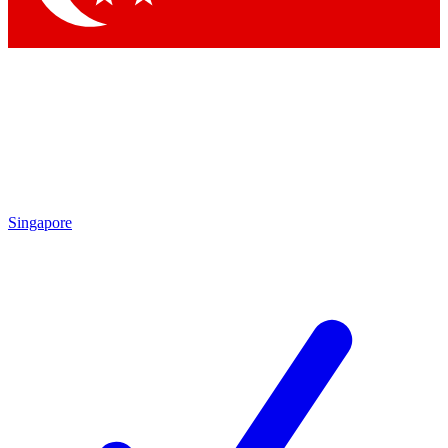
Singapore