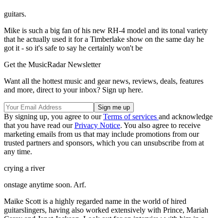
guitars.
Mike is such a big fan of his new RH-4 model and its tonal variety
that he actually used it for a Timberlake show on the same day he
got it - so it's safe to say he certainly won't be
Get the MusicRadar Newsletter
Want all the hottest music and gear news, reviews, deals, features
and more, direct to your inbox? Sign up here.
By signing up, you agree to our
Terms of services
and acknowledge
that you have read our
Privacy Notice
. You also agree to receive
marketing emails from us that may include promotions from our
trusted partners and sponsors, which you can unsubscribe from at
any time.
crying a river
onstage anytime soon. Arf.
Maike Scott is a highly regarded name in the world of hired
guitarslingers, having also worked extensively with Prince, Mariah