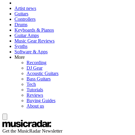
Artist news
Guitars
Controllers
Drums
Keyboards & Pianos
Guitar Amps
Music Gear Reviews
Synths
Software & Apps
More
Recording
DJ Gear
Acoustic Guitars
Bass Guitars
Tech
Tutorials
Reviews
Buying Guides
About us
Get the MusicRadar Newsletter