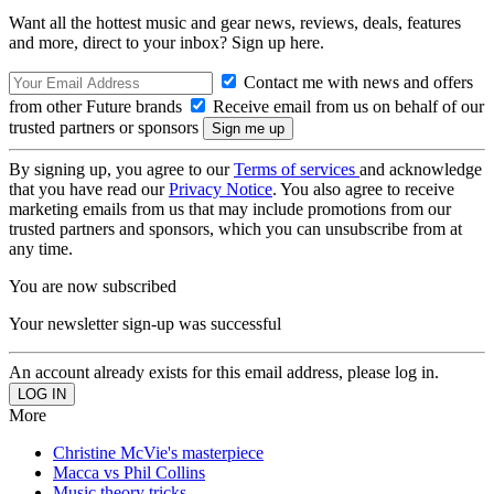
Want all the hottest music and gear news, reviews, deals, features
and more, direct to your inbox? Sign up here.
Contact me with news and offers
from other Future brands
Receive email from us on behalf of our
trusted partners or sponsors
By signing up, you agree to our
Terms of services
and acknowledge
that you have read our
Privacy Notice
. You also agree to receive
marketing emails from us that may include promotions from our
trusted partners and sponsors, which you can unsubscribe from at
any time.
You are now subscribed
Your newsletter sign-up was successful
An account already exists for this email address, please log in.
More
Christine McVie's masterpiece
Macca vs Phil Collins
Music theory tricks