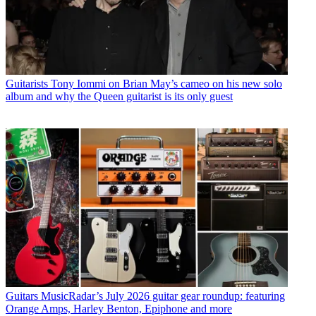
Guitarists
Tony Iommi on Brian May’s cameo on his new solo
album and why the Queen guitarist is its only guest
Guitars
MusicRadar’s July 2026 guitar gear roundup: featuring
Orange Amps, Harley Benton, Epiphone and more