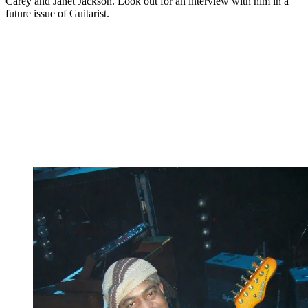
Carey and Janet Jackson. Look out for an interview with him in a
future issue of Guitarist.