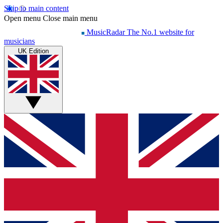
Skip to main content
Open menu
Close main menu
MusicRadar
The No.1 website for
musicians
UK Edition