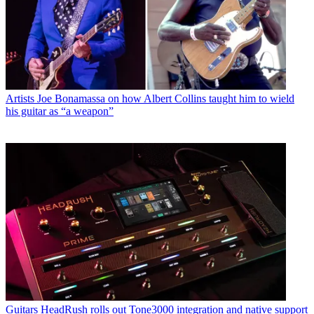
Artists
Joe Bonamassa on how Albert Collins taught him to wield
his guitar as “a weapon”
Guitars
HeadRush rolls out Tone3000 integration and native support