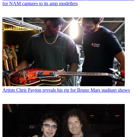
for NAM captures to its amp modellers
Artists
Chris Payton reveals his rig for Bruno Mars stadium shows