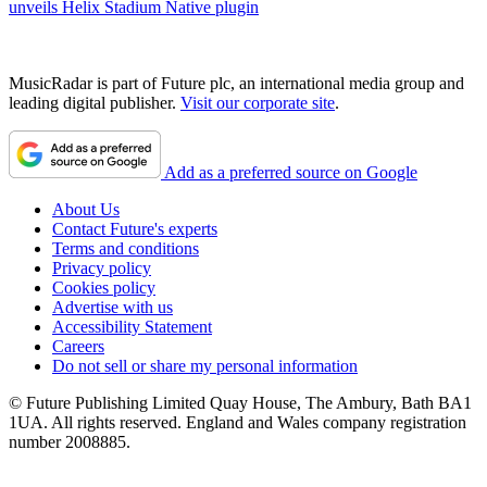
unveils Helix Stadium Native plugin
MusicRadar is part of Future plc, an international media group and
leading digital publisher.
Visit our corporate site
.
Add as a preferred source on Google
About Us
Contact Future's experts
Terms and conditions
Privacy policy
Cookies policy
Advertise with us
Accessibility Statement
Careers
Do not sell or share my personal information
© Future Publishing Limited Quay House, The Ambury, Bath BA1
1UA. All rights reserved. England and Wales company registration
number 2008885.