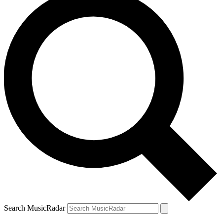
Search MusicRadar