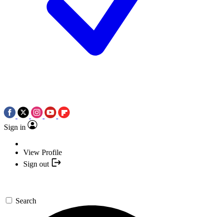
Sign in
View Profile
Sign out
Search