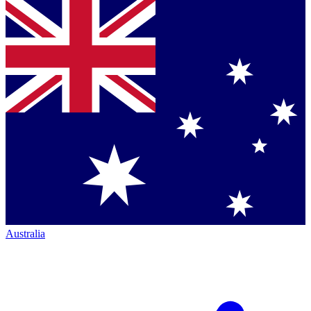
Australia