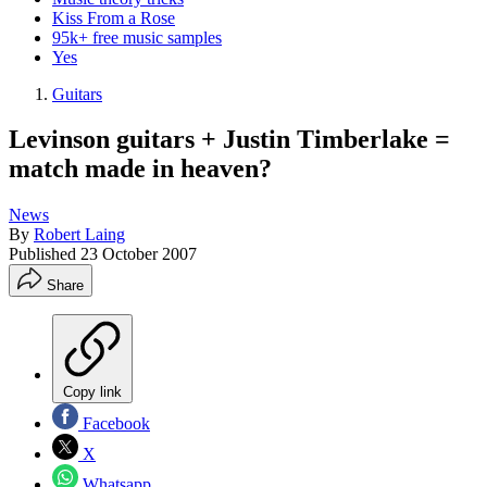
Kiss From a Rose
95k+ free music samples
Yes
Guitars
Levinson guitars + Justin Timberlake =
match made in heaven?
News
By
Robert Laing
Published
23 October 2007
Share
Copy link
Facebook
X
Whatsapp