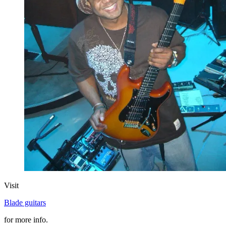
Visit
Blade guitars
for more info.