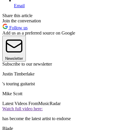
Email
Share this article
Join the conversation
Follow us
Add us as a preferred source on Google
Newsletter
Subscribe to our newsletter
Justin Timberlake
's touring guitarist
Mike Scott
Latest Videos From
MusicRadar
Watch full video here:
has become the latest artist to endorse
Blade