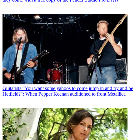
Guitarists
“You want some yahoos to come jump in and try and be
Hetfield?": When Pepper Keenan auditioned to front Metallica