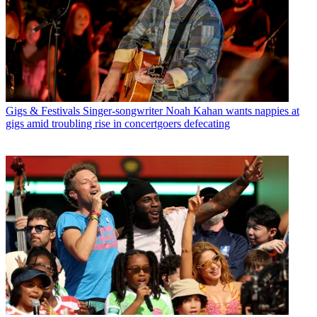
Gigs & Festivals
Singer-songwriter Noah Kahan wants nappies at
gigs amid troubling rise in concertgoers defecating