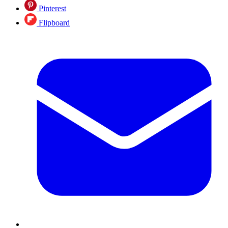
Pinterest
Flipboard