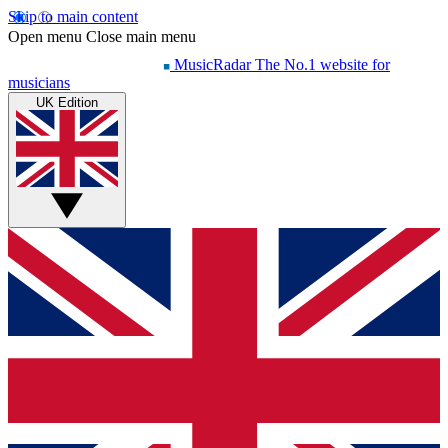
Skip to main content
Open menu
Close main menu
MusicRadar
The No.1 website for
musicians
UK Edition