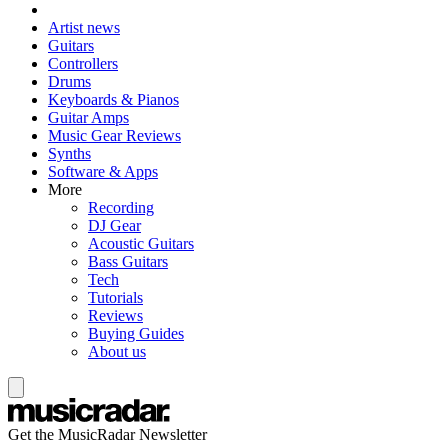
Artist news
Guitars
Controllers
Drums
Keyboards & Pianos
Guitar Amps
Music Gear Reviews
Synths
Software & Apps
More
Recording
DJ Gear
Acoustic Guitars
Bass Guitars
Tech
Tutorials
Reviews
Buying Guides
About us
Get the MusicRadar Newsletter