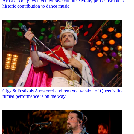
Artists
“You guys invented rave culture”: Moby praises Britain’s
historic contribution to dance music
Gigs & Festivals
A restored and remixed version of Queen's final
filmed performance is on the way