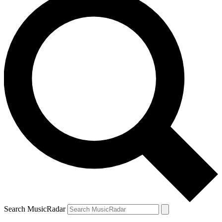
Search MusicRadar