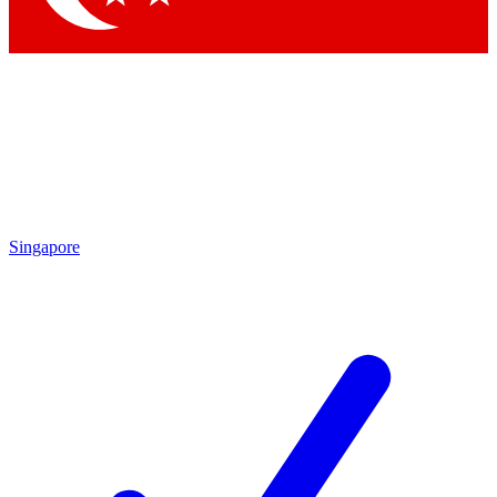
Singapore