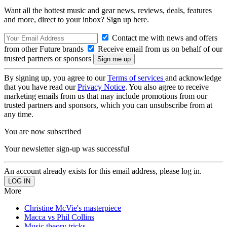
Want all the hottest music and gear news, reviews, deals, features
and more, direct to your inbox? Sign up here.
Contact me with news and offers
from other Future brands
Receive email from us on behalf of our
trusted partners or sponsors
By signing up, you agree to our
Terms of services
and acknowledge
that you have read our
Privacy Notice
. You also agree to receive
marketing emails from us that may include promotions from our
trusted partners and sponsors, which you can unsubscribe from at
any time.
You are now subscribed
Your newsletter sign-up was successful
An account already exists for this email address, please log in.
More
Christine McVie's masterpiece
Macca vs Phil Collins
Music theory tricks