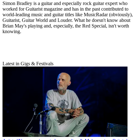
Simon Bradley is a guitar and especially rock guitar expert who
worked for Guitarist magazine and has in the past contributed to
world-leading music and guitar titles like MusicRadar (obviously),
Guitarist, Guitar World and Louder. What he doesn't know about
Brian May's playing and, especially, the Red Special, isn't worth
knowing.
Latest in Gigs & Festivals