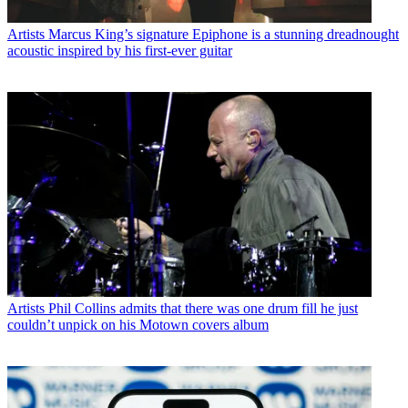
Artists
Marcus King’s signature Epiphone is a stunning dreadnought
acoustic inspired by his first-ever guitar
Artists
Phil Collins admits that there was one drum fill he just
couldn’t unpick on his Motown covers album