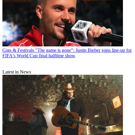
Gigs & Festivals
"The game is gone": Justin Bieber joins line-up for
FIFA's World Cup final halftime show
Latest in News