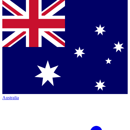
Australia