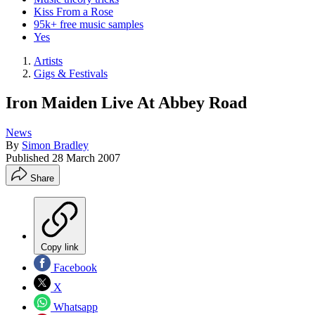
Kiss From a Rose
95k+ free music samples
Yes
Artists
Gigs & Festivals
Iron Maiden Live At Abbey Road
News
By
Simon Bradley
Published
28 March 2007
Share
Copy link
Facebook
X
Whatsapp