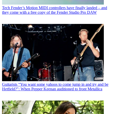
Tech
Fender’s Motion MIDI controllers have finally landed – and
they come with a free copy of the Fender Studio Pro DAW
Guitarists
“You want some yahoos to come jump in and try and be
Hetfield?": When Pepper Keenan auditioned to front Metallica