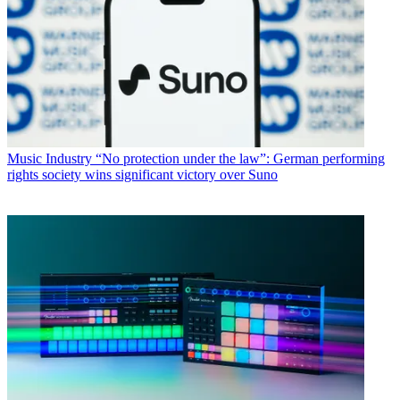
Music Industry
“No protection under the law”: German performing
rights society wins significant victory over Suno