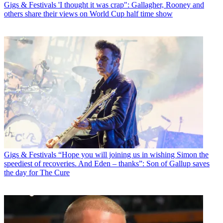
Gigs & Festivals
'I thought it was crap": Gallagher, Rooney and
others share their views on World Cup half time show
Gigs & Festivals
“Hope you will joining us in wishing Simon the
speediest of recoveries. And Eden – thanks”: Son of Gallup saves
the day for The Cure