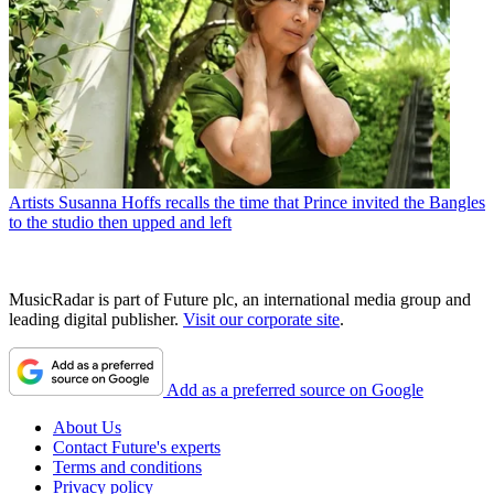
Artists
Susanna Hoffs recalls the time that Prince invited the Bangles
to the studio then upped and left
MusicRadar is part of Future plc, an international media group and
leading digital publisher.
Visit our corporate site
.
Add as a preferred source on Google
About Us
Contact Future's experts
Terms and conditions
Privacy policy