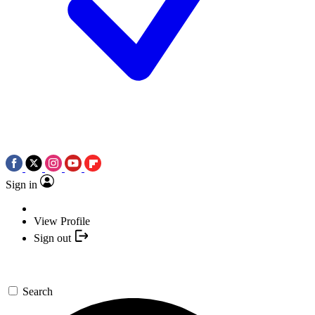
Sign in
View Profile
Sign out
Search