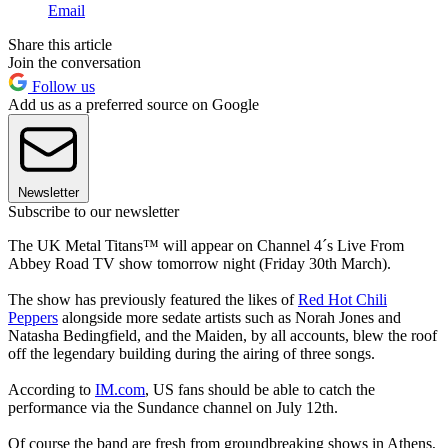
Email
Share this article
Join the conversation
Follow us
Add us as a preferred source on Google
Newsletter
Subscribe to our newsletter
The UK Metal Titans™ will appear on Channel 4´s Live From
Abbey Road TV show tomorrow night (Friday 30th March).
The show has previously featured the likes of
Red Hot Chili
Peppers
alongside more sedate artists such as Norah Jones and
Natasha Bedingfield, and the Maiden, by all accounts, blew the roof
off the legendary building during the airing of three songs.
According to
IM.com
, US fans should be able to catch the
performance via the Sundance channel on July 12th.
Of course the band are fresh from groundbreaking shows in Athens,