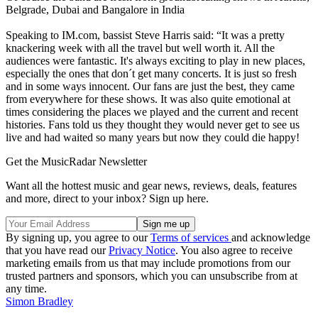
Belgrade, Dubai and Bangalore in India
Speaking to IM.com, bassist Steve Harris said: “It was a pretty
knackering week with all the travel but well worth it. All the
audiences were fantastic. It's always exciting to play in new places,
especially the ones that don´t get many concerts. It is just so fresh
and in some ways innocent. Our fans are just the best, they came
from everywhere for these shows. It was also quite emotional at
times considering the places we played and the current and recent
histories. Fans told us they thought they would never get to see us
live and had waited so many years but now they could die happy!
Get the MusicRadar Newsletter
Want all the hottest music and gear news, reviews, deals, features
and more, direct to your inbox? Sign up here.
By signing up, you agree to our
Terms of services
and acknowledge
that you have read our
Privacy Notice
. You also agree to receive
marketing emails from us that may include promotions from our
trusted partners and sponsors, which you can unsubscribe from at
any time.
Simon Bradley