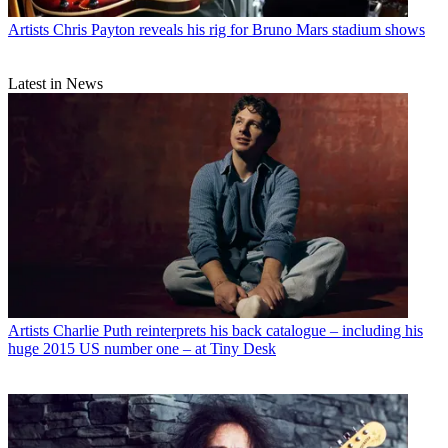
Artists
Chris Payton reveals his rig for Bruno Mars stadium shows
Latest in News
Artists
Charlie Puth reinterprets his back catalogue – including his
huge 2015 US number one – at Tiny Desk