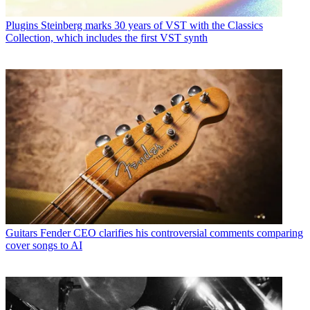
Plugins
Steinberg marks 30 years of VST with the Classics
Collection, which includes the first VST synth
Guitars
Fender CEO clarifies his controversial comments comparing
cover songs to AI