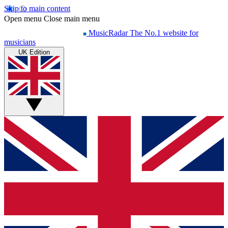
Skip to main content
Open menu
Close main menu
MusicRadar
The No.1 website for
musicians
UK Edition