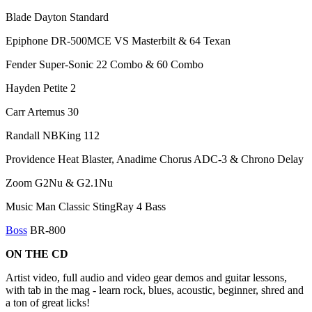
Blade Dayton Standard
Epiphone DR-500MCE VS Masterbilt & 64 Texan
Fender Super-Sonic 22 Combo & 60 Combo
Hayden Petite 2
Carr Artemus 30
Randall NBKing 112
Providence Heat Blaster, Anadime Chorus ADC-3 & Chrono Delay
Zoom G2Nu & G2.1Nu
Music Man Classic StingRay 4 Bass
Boss
BR-800
ON THE CD
Artist video, full audio and video gear demos and guitar lessons,
with tab in the mag - learn rock, blues, acoustic, beginner, shred and
a ton of great licks!