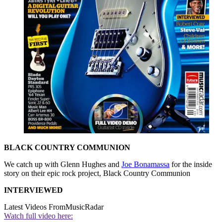
BLACK COUNTRY COMMUNION
We catch up with Glenn Hughes and
Joe Bonamassa
for the inside
story on their epic rock project, Black Country Communion
INTERVIEWED
Latest Videos From
MusicRadar
Watch full video here: