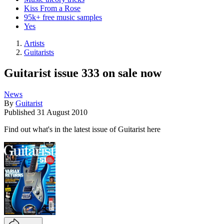
Kiss From a Rose
95k+ free music samples
Yes
Artists
Guitarists
Guitarist issue 333 on sale now
News
By
Guitarist
Published
31 August 2010
Find out what's in the latest issue of Guitarist here