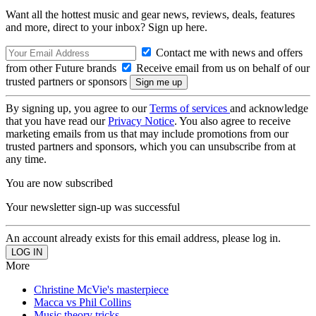
Want all the hottest music and gear news, reviews, deals, features
and more, direct to your inbox? Sign up here.
Contact me with news and offers
from other Future brands
Receive email from us on behalf of our
trusted partners or sponsors
By signing up, you agree to our
Terms of services
and acknowledge
that you have read our
Privacy Notice
. You also agree to receive
marketing emails from us that may include promotions from our
trusted partners and sponsors, which you can unsubscribe from at
any time.
You are now subscribed
Your newsletter sign-up was successful
An account already exists for this email address, please log in.
More
Christine McVie's masterpiece
Macca vs Phil Collins
Music theory tricks