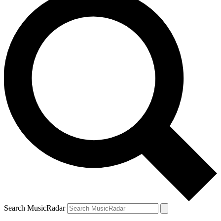
Search MusicRadar