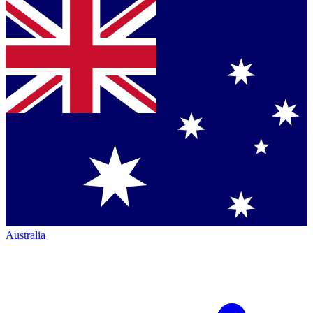
Australia