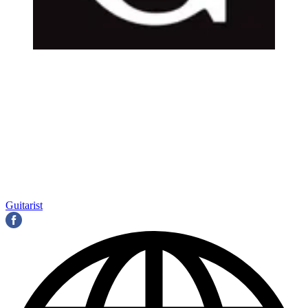
Guitarist