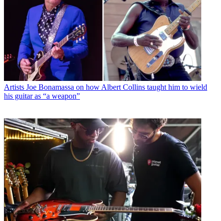
Artists
Joe Bonamassa on how Albert Collins taught him to wield
his guitar as “a weapon”