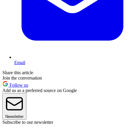
Email
Share this article
Join the conversation
Follow us
Add us as a preferred source on Google
Newsletter
Subscribe to our newsletter