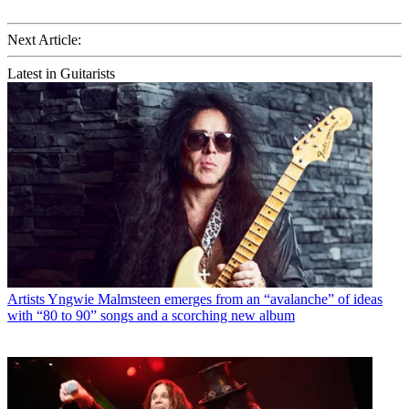
Next Article:
Latest in Guitarists
Artists
Yngwie Malmsteen emerges from an “avalanche” of ideas
with “80 to 90” songs and a scorching new album