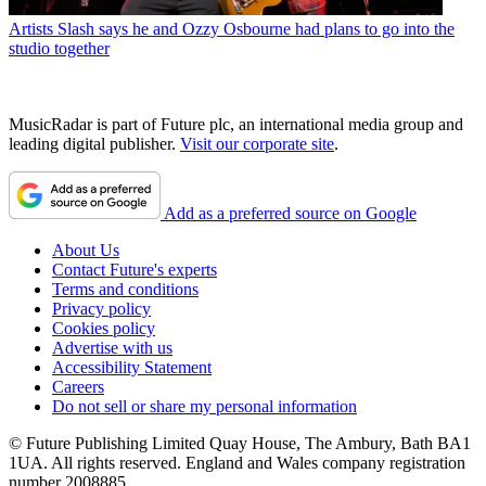
Artists
Slash says he and Ozzy Osbourne had plans to go into the
studio together
MusicRadar is part of Future plc, an international media group and
leading digital publisher.
Visit our corporate site
.
Add as a preferred source on Google
About Us
Contact Future's experts
Terms and conditions
Privacy policy
Cookies policy
Advertise with us
Accessibility Statement
Careers
Do not sell or share my personal information
© Future Publishing Limited Quay House, The Ambury, Bath BA1
1UA. All rights reserved. England and Wales company registration
number 2008885.