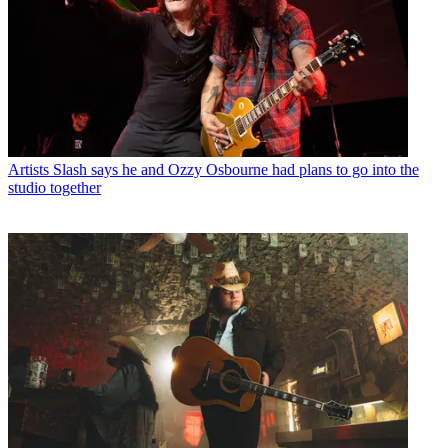
Artists
Slash says he and Ozzy Osbourne had plans to go into the
studio together