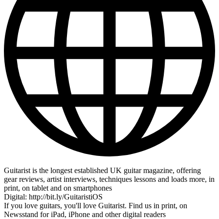
Guitarist is the longest established UK guitar magazine, offering
gear reviews, artist interviews, techniques lessons and loads more, in
print, on tablet and on smartphones
Digital: http://bit.ly/GuitaristiOS
If you love guitars, you'll love Guitarist. Find us in print, on
Newsstand for iPad, iPhone and other digital readers