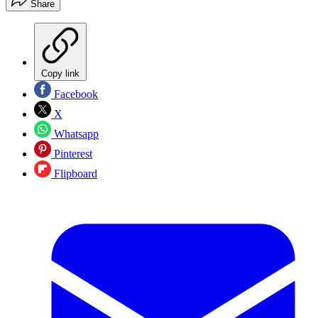
Share
Copy link
Facebook
X
Whatsapp
Pinterest
Flipboard