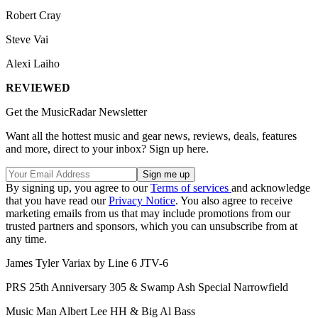
Robert Cray
Steve Vai
Alexi Laiho
REVIEWED
Get the MusicRadar Newsletter
Want all the hottest music and gear news, reviews, deals, features
and more, direct to your inbox? Sign up here.
By signing up, you agree to our
Terms of services
and acknowledge
that you have read our
Privacy Notice
. You also agree to receive
marketing emails from us that may include promotions from our
trusted partners and sponsors, which you can unsubscribe from at
any time.
James Tyler Variax by Line 6 JTV-6
PRS 25th Anniversary 305 & Swamp Ash Special Narrowfield
Music Man Albert Lee HH & Big Al Bass