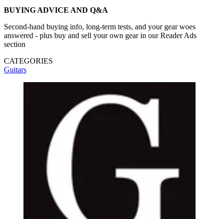
BUYING ADVICE AND Q&A
Second-hand buying info, long-term tests, and your gear woes
answered - plus buy and sell your own gear in our Reader Ads
section
CATEGORIES
Guitars