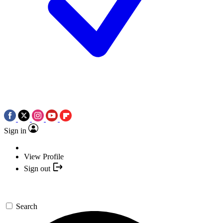
Sign in
View Profile
Sign out
Search