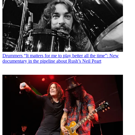
Drummers
“It matters for me to play better all the time”: New
documentary in the pipeline about Rush’s Neil Peart