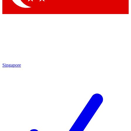
Singapore