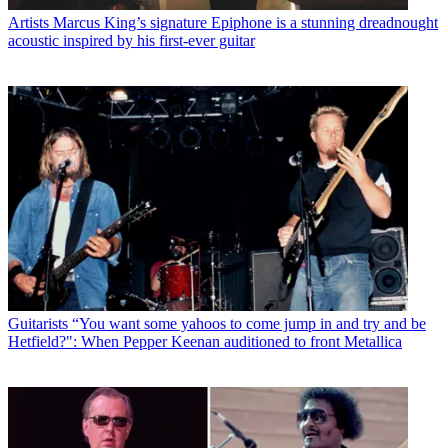
Artists
Marcus King’s signature Epiphone is a stunning dreadnought
acoustic inspired by his first-ever guitar
Guitarists
“You want some yahoos to come jump in and try and be
Hetfield?": When Pepper Keenan auditioned to front Metallica