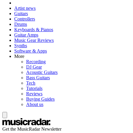
Artist news
Guitars
Controllers
Drums
Keyboards & Pianos
Guitar Amps
Music Gear Reviews
Synths
Software & Apps
More
Recording
DJ Gear
Acoustic Guitars
Bass Guitars
Tech
Tutorials
Reviews
Buying Guides
About us
Get the MusicRadar Newsletter