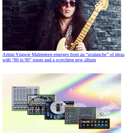
Artists
Yngwie Malmsteen emerges from an “avalanche” of ideas
with “80 to 90” songs and a scorching new album