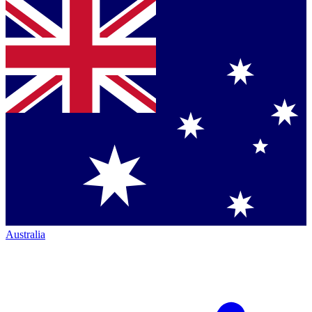
Australia