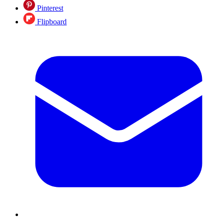
Pinterest
Flipboard