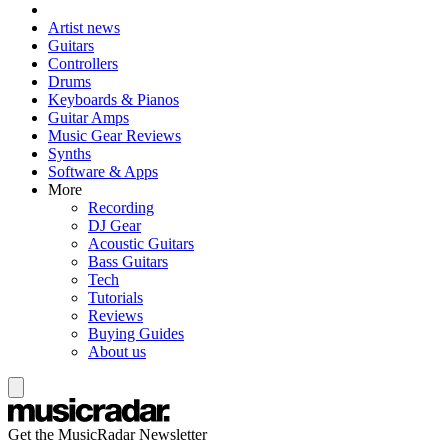
Artist news
Guitars
Controllers
Drums
Keyboards & Pianos
Guitar Amps
Music Gear Reviews
Synths
Software & Apps
More
Recording
DJ Gear
Acoustic Guitars
Bass Guitars
Tech
Tutorials
Reviews
Buying Guides
About us
Get the MusicRadar Newsletter