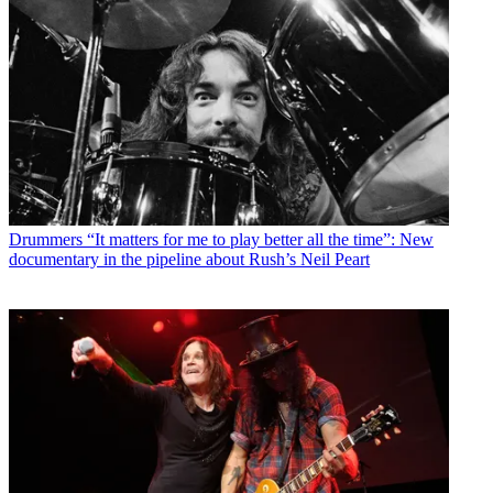
Drummers
“It matters for me to play better all the time”: New
documentary in the pipeline about Rush’s Neil Peart