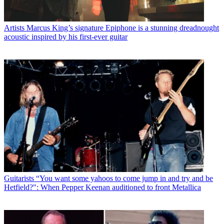
Artists
Marcus King’s signature Epiphone is a stunning dreadnought
acoustic inspired by his first-ever guitar
Guitarists
“You want some yahoos to come jump in and try and be
Hetfield?": When Pepper Keenan auditioned to front Metallica