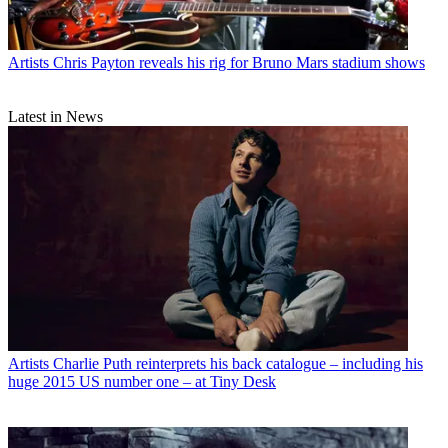
Artists
Chris Payton reveals his rig for Bruno Mars stadium shows
Latest in News
Artists
Charlie Puth reinterprets his back catalogue – including his
huge 2015 US number one – at Tiny Desk