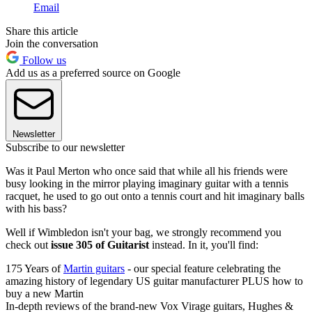
Email
Share this article
Join the conversation
Follow us
Add us as a preferred source on Google
Newsletter
Subscribe to our newsletter
Was it Paul Merton who once said that while all his friends were
busy looking in the mirror playing imaginary guitar with a tennis
racquet, he used to go out onto a tennis court and hit imaginary balls
with his bass?
Well if Wimbledon isn't your bag, we strongly recommend you
check out
issue 305 of Guitarist
instead. In it, you'll find:
175 Years of
Martin guitars
- our special feature celebrating the
amazing history of legendary US guitar manufacturer PLUS how to
buy a new Martin
In-depth reviews of the brand-new Vox Virage guitars, Hughes &