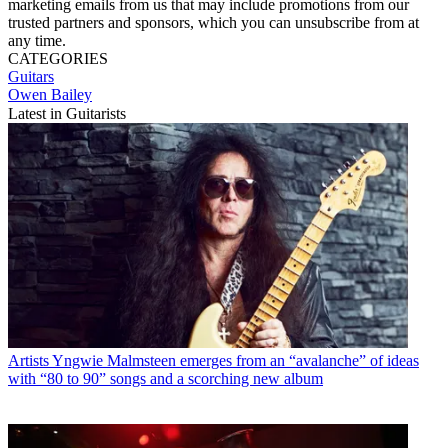
marketing emails from us that may include promotions from our
trusted partners and sponsors, which you can unsubscribe from at
any time.
CATEGORIES
Guitars
Owen Bailey
Latest in Guitarists
Artists
Yngwie Malmsteen emerges from an “avalanche” of ideas
with “80 to 90” songs and a scorching new album