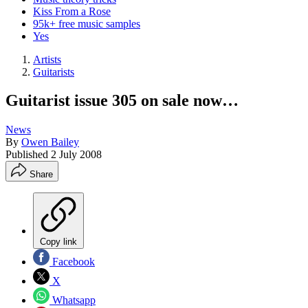
Kiss From a Rose
95k+ free music samples
Yes
Artists
Guitarists
Guitarist issue 305 on sale now…
News
By
Owen Bailey
Published
2 July 2008
Share
Copy link
Facebook
X
Whatsapp