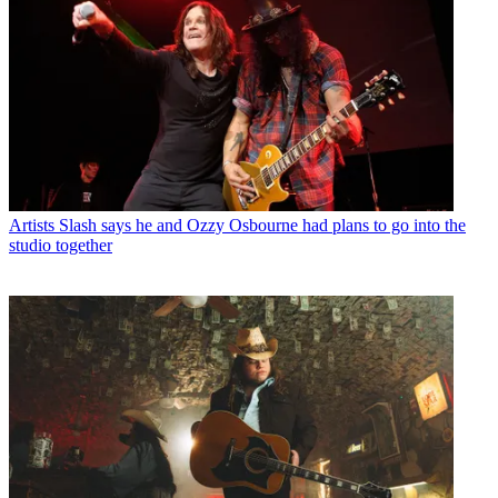
Artists
Slash says he and Ozzy Osbourne had plans to go into the
studio together