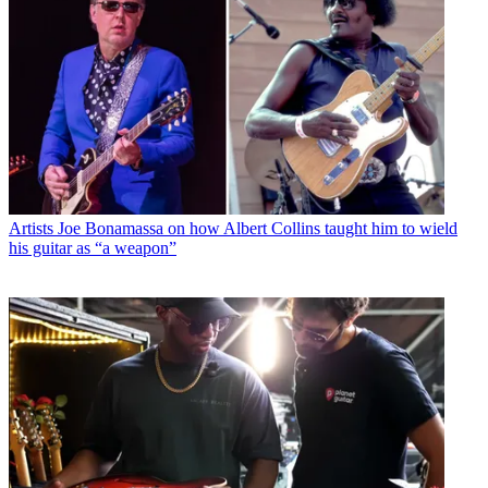
Artists
Joe Bonamassa on how Albert Collins taught him to wield
his guitar as “a weapon”