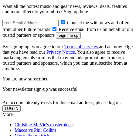
Want all the hottest music and gear news, reviews, deals, features
and more, direct to your inbox? Sign up here.
Contact me with news and offers
from other Future brands
Receive email from us on behalf of our
trusted partners or sponsors
By signing up, you agree to our
Terms of services
and acknowledge
that you have read our
Privacy Notice
. You also agree to receive
marketing emails from us that may include promotions from our
trusted partners and sponsors, which you can unsubscribe from at
any time.
You are now subscribed
Your newsletter sign-up was successful
An account already exists for this email address, please log in.
More
Christine McVie's masterpiece
Macca vs Phil Collins
Music theory tricks