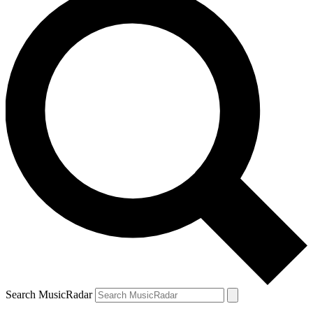
Search MusicRadar