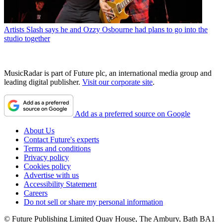
Artists
Slash says he and Ozzy Osbourne had plans to go into the
studio together
MusicRadar is part of Future plc, an international media group and
leading digital publisher.
Visit our corporate site
.
Add as a preferred source on Google
About Us
Contact Future's experts
Terms and conditions
Privacy policy
Cookies policy
Advertise with us
Accessibility Statement
Careers
Do not sell or share my personal information
© Future Publishing Limited Quay House, The Ambury, Bath BA1