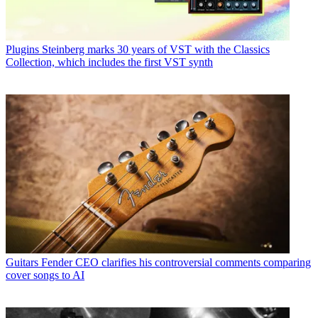
Plugins
Steinberg marks 30 years of VST with the Classics
Collection, which includes the first VST synth
Guitars
Fender CEO clarifies his controversial comments comparing
cover songs to AI