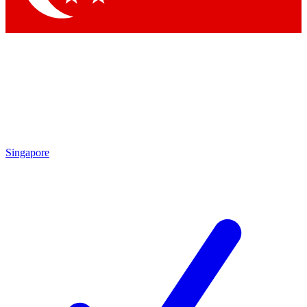
Singapore