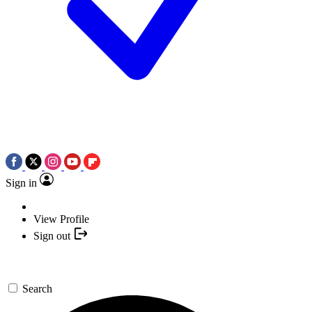
Sign in
View Profile
Sign out
Search