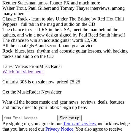
Kettner Statesman amps, Ibanez FX and much more
Walter Trout, Paul Gilbert and Tommy Thayer interviews, among
many others
Classic Track - learn to play Under The Bridge by Red Hot Chili
Peppers - full tab in the mag and audio on the CD
The chance to visit PRS in the USA, meet the man behind the
guitars, and win a new design signed by Paul Reed Smith himself
The chance to win an acoustic guitar worth £2,700
All the usual Q&A and second-hand gear advice
Rock, blues, jazz, rhythm and acoustic guitar lessons, with backing
tracks and audio on the CD
Latest Videos From
MusicRadar
Watch full video here:
Guitarist 305 is on sale now, priced £5.25
Get the MusicRadar Newsletter
Want all the hottest music and gear news, reviews, deals, features
and more, direct to your inbox? Sign up here.
By signing up, you agree to our
Terms of services
and acknowledge
that you have read our
Privacy Notice
. You also agree to receive