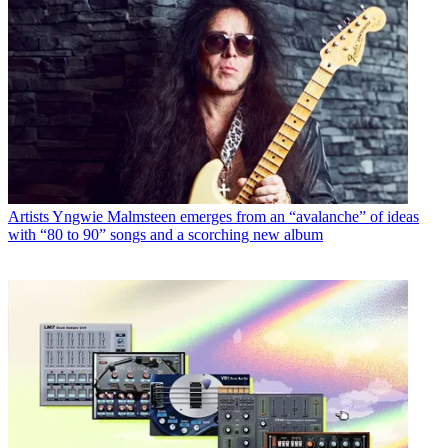
Artists
Yngwie Malmsteen emerges from an “avalanche” of ideas
with “80 to 90” songs and a scorching new album