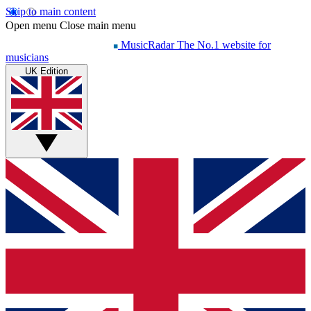
Skip to main content
Open menu
Close main menu
MusicRadar
The No.1 website for
musicians
UK Edition