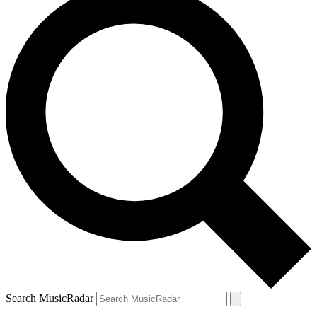
Search MusicRadar