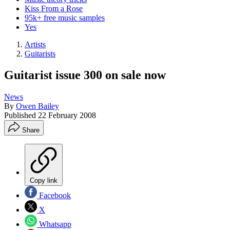
Kiss From a Rose
95k+ free music samples
Yes
Artists
Guitarists
Guitarist issue 300 on sale now
News
By
Owen Bailey
Published
22 February 2008
Share
Copy link
Facebook
X
Whatsapp