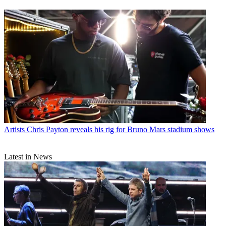
Artists
Chris Payton reveals his rig for Bruno Mars stadium shows
Latest in News