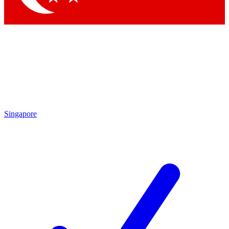
Singapore