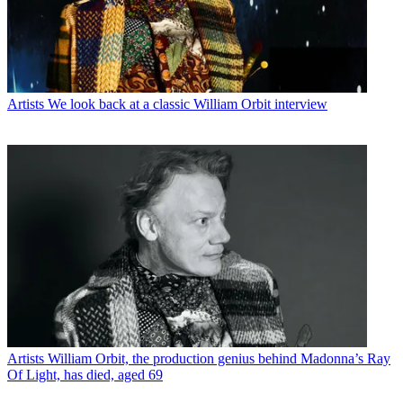
Artists
We look back at a classic William Orbit interview
Artists
William Orbit, the production genius behind Madonna’s Ray
Of Light, has died, aged 69