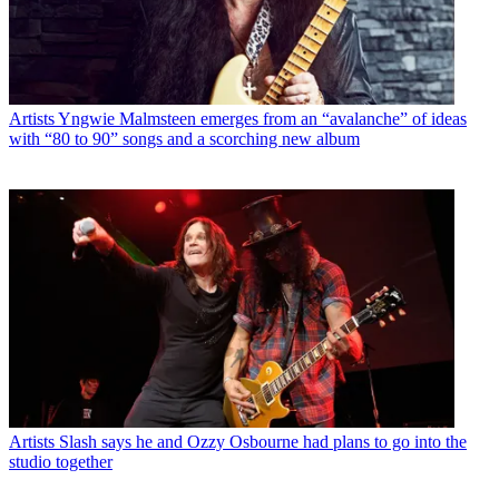
Artists
Yngwie Malmsteen emerges from an “avalanche” of ideas
with “80 to 90” songs and a scorching new album
Artists
Slash says he and Ozzy Osbourne had plans to go into the
studio together