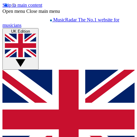
Skip to main content
Open menu
Close main menu
MusicRadar
The No.1 website for
musicians
UK Edition