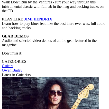
Walk Don't Run by the Ventures - surf your way through this
intstrumental classic with full tab in the mag and backing tracks on
the CD
PLAY LIKE
JIMI HENDRIX
Learn how to play blues lead like the best there ever was: full audio
and backing tracks
GEAR DEMOS
Audio and selected video demos of all the gear featured in the
magazine
Don't miss it!
CATEGORIES
Guitars
Owen Bailey
Latest in Guitarists