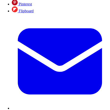
Pinterest
Flipboard