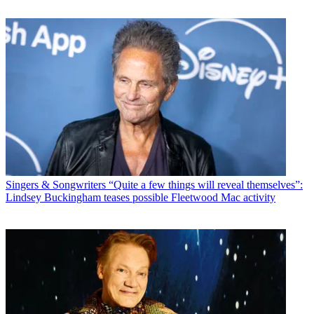
Singers & Songwriters
“Quite a few things will reveal themselves”:
Lindsey Buckingham teases possible Fleetwood Mac activity