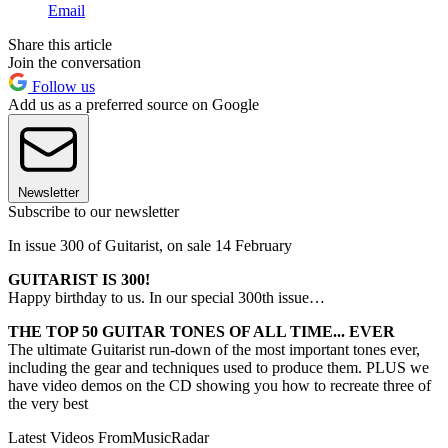
Email
Share this article
Join the conversation
Follow us
Add us as a preferred source on Google
Newsletter
Subscribe to our newsletter
In issue 300 of Guitarist, on sale 14 February
GUITARIST IS 300!
Happy birthday to us. In our special 300th issue…
THE TOP 50 GUITAR TONES OF ALL TIME... EVER
The ultimate Guitarist run-down of the most important tones ever,
including the gear and techniques used to produce them. PLUS we
have video demos on the CD showing you how to recreate three of
the very best
Latest Videos From
MusicRadar