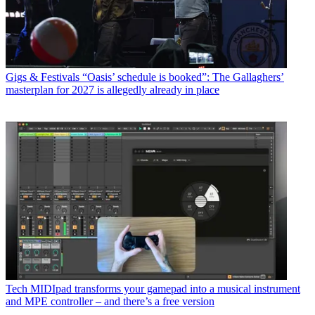
Gigs & Festivals
“Oasis’ schedule is booked”: The Gallaghers’
masterplan for 2027 is allegedly already in place
Tech
MIDIpad transforms your gamepad into a musical instrument
and MPE controller – and there’s a free version