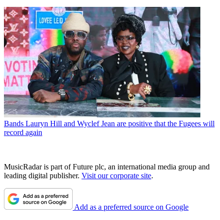
Bands
Lauryn Hill and Wyclef Jean are positive that the Fugees will
record again
MusicRadar is part of Future plc, an international media group and
leading digital publisher.
Visit our corporate site
.
Add as a preferred source on Google