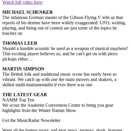
Watch full video here:
MICHAEL SCHENKER
The infamous German master of the Gibson Flying V tells us that
reports of his demise have been widely exaggerated: UFO, writing,
playing, and being out of control are just some of the topics he
touches on
THOMAS LEEB
Should a humble acoustic be used as a weapon of musical mayhem?
This exciting player believes so, and he can't get on with piezo
pickups either…
MARTIN SIMPSON
The British folk and traditional music scene has rarely been so
vibrant. We catch up with one the main movers and shakers, a
skilled multi-instrumentalist if ever there was one
THE LATEST GEAR
NAMM Top Ten
We scour the Anaheim Convention Centre to bring you gear
highlights from the Winter Namm Show
Get the MusicRadar Newsletter
Want all the hottest music and gear news, reviews, deals, features