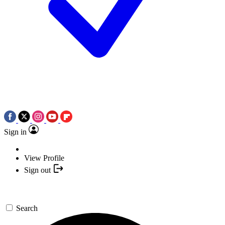
Sign in
View Profile
Sign out
Search