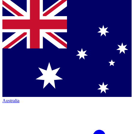
Australia