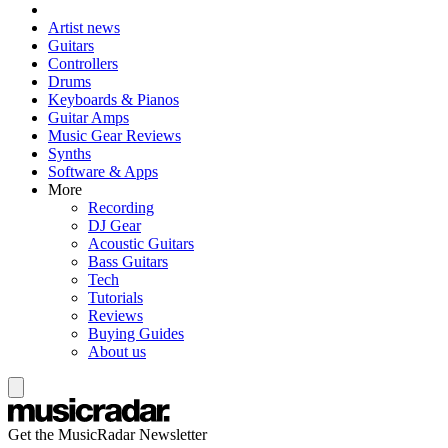
Artist news
Guitars
Controllers
Drums
Keyboards & Pianos
Guitar Amps
Music Gear Reviews
Synths
Software & Apps
More
Recording
DJ Gear
Acoustic Guitars
Bass Guitars
Tech
Tutorials
Reviews
Buying Guides
About us
Get the MusicRadar Newsletter