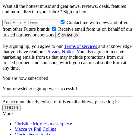
Want all the hottest music and gear news, reviews, deals, features
and more, direct to your inbox? Sign up here.
Contact me with news and offers
from other Future brands
Receive email from us on behalf of our
trusted partners or sponsors
By signing up, you agree to our
Terms of services
and acknowledge
that you have read our
Privacy Notice
. You also agree to receive
marketing emails from us that may include promotions from our
trusted partners and sponsors, which you can unsubscribe from at
any time.
You are now subscribed
Your newsletter sign-up was successful
An account already exists for this email address, please log in.
More
Christine McVie's masterpiece
Macca vs Phil Collins
Music theory tricks