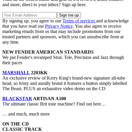
and more, direct to your inbox? Sign up here.
By signing up, you agree to our
Terms of services
and acknowledge
that you have read our
Privacy Notice
. You also agree to receive
marketing emails from us that may include promotions from our
trusted partners and sponsors, which you can unsubscribe from at
any time.
NEW FENDER AMERICAN STANDARDS
We put Fender's revamped Strat, Tele, Precision and Jazz through
their paces
MARSHALL
2203KK
An exclusive review of Kerry King's brand-new signature all-tube
head, so feisty and aurally brutal it features a button simply labelled
The Beast. PLUS an exhaustive video demo on the CD
BLACKSTAR
ARTISAN A100
The ultimate classic Brit tone machine? Find out here…
… and much, much more
ON THE CD
CLASSIC TRACK