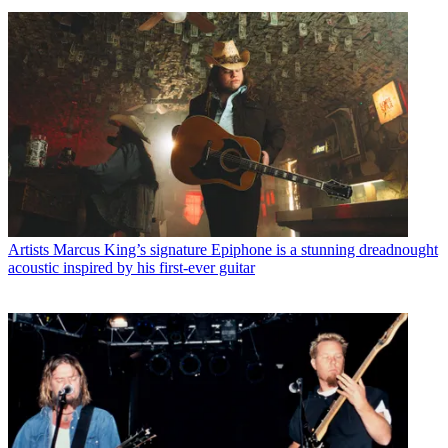
Artists
Marcus King’s signature Epiphone is a stunning dreadnought
acoustic inspired by his first-ever guitar