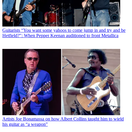
Guitarists
“You want some yahoos to come jump in and try and be
Hetfield?": When Pepper Keenan auditioned to front Metallica
Artists
Joe Bonamassa on how Albert Collins taught him to wield
his guitar as “a weapon”