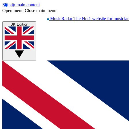
Skip to main content
Open menu
Close main menu
MusicRadar
The No.1 website for musicia
UK Edition