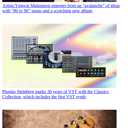
Artists
Yngwie Malmsteen emerges from an “avalanche” of ideas
with “80 to 90” songs and a scorching new album
Plugins
Steinberg marks 30 years of VST with the Classics
Collection, which includes the first VST synth