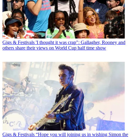
Gigs & Festivals
'I thought it was crap": Gallagher, Rooney and
others share their views on World Cup half time show
Gigs & Festivals
“Hope you will joining us in wishing Simon the