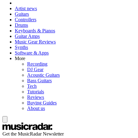
Artist news
Guitars
Controllers
Drums
Keyboards & Pianos
Guitar Amps
Music Gear Reviews
Synths
Software & Apps
More
Recording
DJ Gear
Acoustic Guitars
Bass Guitars
Tech
Tutorials
Reviews
Buying Guides
About us
Get the MusicRadar Newsletter