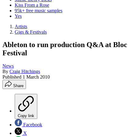
Kiss From a Rose
95k+ free music samples
Yes
Artists
Gigs & Festivals
Ableton to run production Q&A at Bloc
Festival
News
By
Craig Hitchings
Published
1 March 2010
Share
Copy link
Facebook
X