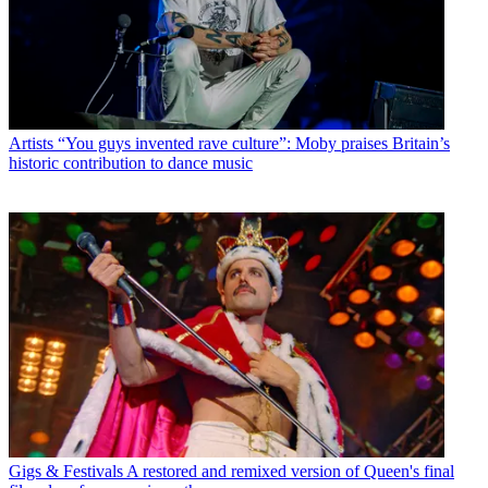
Artists
“You guys invented rave culture”: Moby praises Britain’s
historic contribution to dance music
Gigs & Festivals
A restored and remixed version of Queen's final