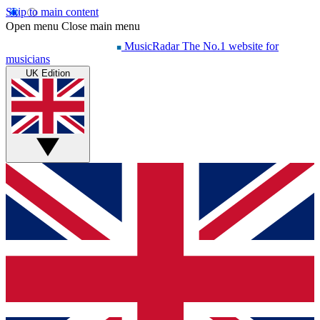
Skip to main content
Open menu
Close main menu
MusicRadar
The No.1 website for
musicians
UK Edition