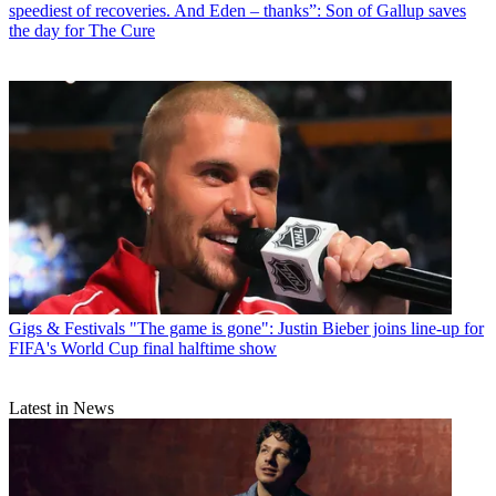
speediest of recoveries. And Eden – thanks”: Son of Gallup saves
the day for The Cure
Gigs & Festivals
"The game is gone": Justin Bieber joins line-up for
FIFA's World Cup final halftime show
Latest in News