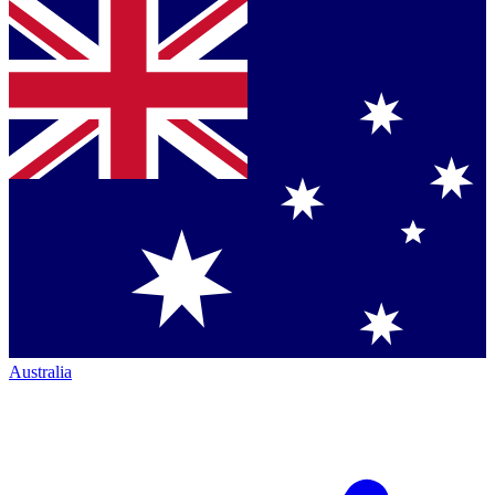
Australia