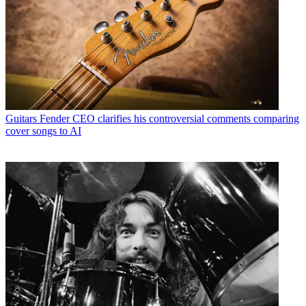
Guitars
Fender CEO clarifies his controversial comments comparing
cover songs to AI