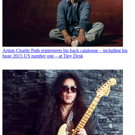
Artists
Charlie Puth reinterprets his back catalogue – including his
huge 2015 US number one – at Tiny Desk