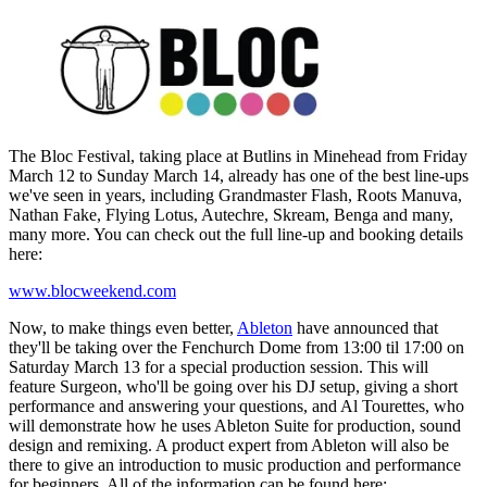
The Bloc Festival, taking place at Butlins in Minehead from Friday
March 12 to Sunday March 14, already has one of the best line-ups
we've seen in years, including Grandmaster Flash, Roots Manuva,
Nathan Fake, Flying Lotus, Autechre, Skream, Benga and many,
many more. You can check out the full line-up and booking details
here:
www.blocweekend.com
Now, to make things even better,
Ableton
have announced that
they'll be taking over the Fenchurch Dome from 13:00 til 17:00 on
Saturday March 13 for a special production session. This will
feature Surgeon, who'll be going over his DJ setup, giving a short
performance and answering your questions, and Al Tourettes, who
will demonstrate how he uses Ableton Suite for production, sound
design and remixing. A product expert from Ableton will also be
there to give an introduction to music production and performance
for beginners. All of the information can be found here: