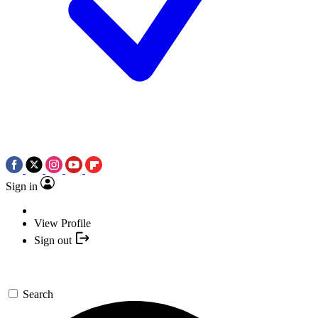
Sign in
View Profile
Sign out
Search