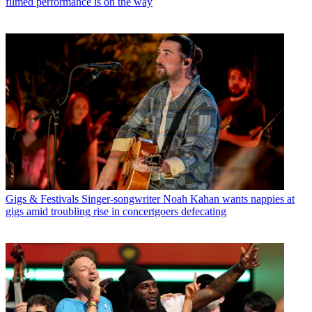
filmed performance is on the way
Gigs & Festivals
Singer-songwriter Noah Kahan wants nappies at
gigs amid troubling rise in concertgoers defecating