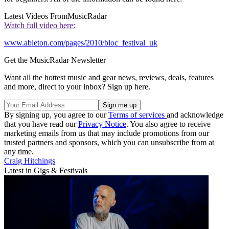
Latest Videos From
MusicRadar
Watch full video here:
www.ableton.com/pages/2010/bloc_festival_uk
Get the MusicRadar Newsletter
Want all the hottest music and gear news, reviews, deals, features
and more, direct to your inbox? Sign up here.
By signing up, you agree to our
Terms of services
and acknowledge
that you have read our
Privacy Notice
. You also agree to receive
marketing emails from us that may include promotions from our
trusted partners and sponsors, which you can unsubscribe from at
any time.
Craig Hitchings
Latest in Gigs & Festivals