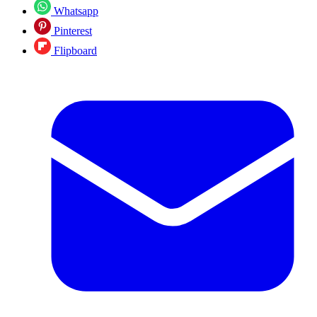
Whatsapp
Pinterest
Flipboard