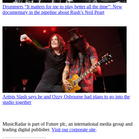
Drummers
“It matters for me to play better all the time”: New
documentary in the pipeline about Rush’s Neil Peart
Artists
Slash says he and Ozzy Osbourne had plans to go into the
studio together
MusicRadar is part of Future plc, an international media group and
leading digital publisher.
Visit our corporate site
.