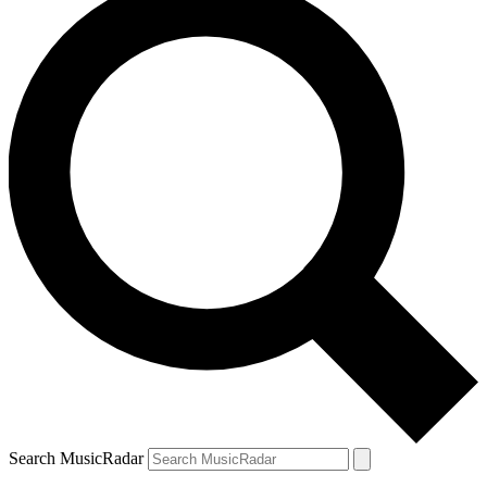
Search MusicRadar