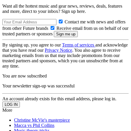
Want all the hottest music and gear news, reviews, deals, features
and more, direct to your inbox? Sign up here.
Contact me with news and offers
from other Future brands
Receive email from us on behalf of our
trusted partners or sponsors
By signing up, you agree to our
Terms of services
and acknowledge
that you have read our
Privacy Notice
. You also agree to receive
marketing emails from us that may include promotions from our
trusted partners and sponsors, which you can unsubscribe from at
any time.
You are now subscribed
Your newsletter sign-up was successful
An account already exists for this email address, please log in.
More
Christine McVie's masterpiece
Macca vs Phil Collins
Music theory tricks