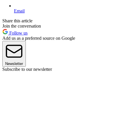
Email
Share this article
Join the conversation
Follow us
Add us as a preferred source on Google
Newsletter
Subscribe to our newsletter