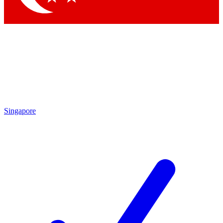
Singapore