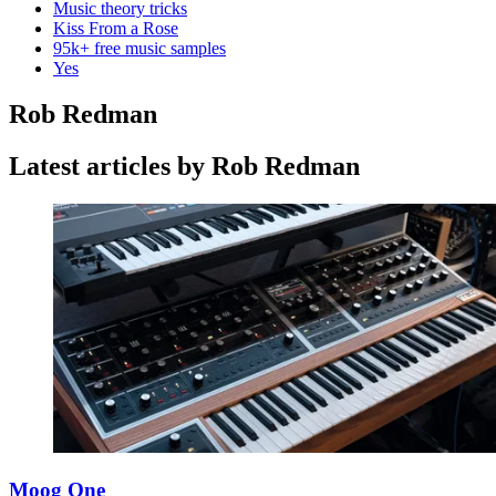
Music theory tricks
Kiss From a Rose
95k+ free music samples
Yes
Rob Redman
Latest articles by Rob Redman
Moog One