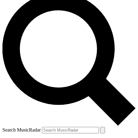
Search MusicRadar