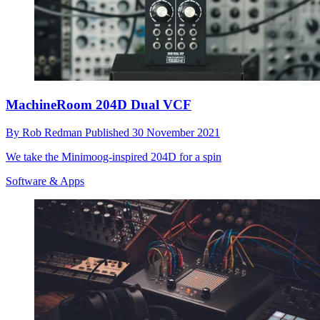
MachineRoom 204D Dual VCF
By
Rob Redman
Published
30 November 2021
We take the Minimoog-inspired 204D for a spin
Software & Apps