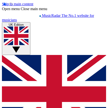
Skip to main content
Open menu
Close main menu
MusicRadar
The No.1 website for
musicians
UK Edition