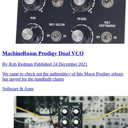
MachineRoom Prodigy Dual VCO
By
Rob Redman
Published
24 December 2021
We came to check out the authentiticy of this Moog Prodigy reboot,
but stayed for the handbuilt charm
Software & Apps