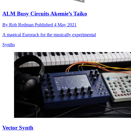
ALM Busy Circuits Akemie’s Taiko
By
Rob Redman
Published
4 May 2021
A magical Eurorack for the musically experimental
Synths
Vector Synth