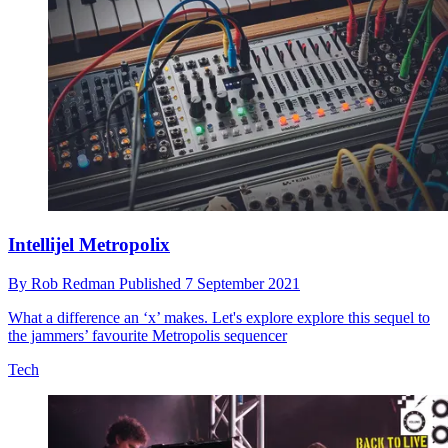
Intellijel Metropolix
By
Rob Redman
Published
7 September 2021
What a difference an ‘x’ makes. Let's explore explore this sequel to
the jammers’ favourite Metropolis sequencer
Tech