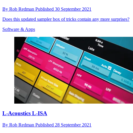
By
Rob Redman
Published
30 September 2021
Does this updated sampler box of tricks contain any more surprises?
Software & Apps
L-Acoustics L-ISA
By
Rob Redman
Published
28 September 2021