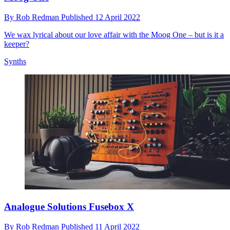
By
Rob Redman
Published
12 April 2022
We wax lyrical about our love affair with the Moog One – but is it a
keeper?
Synths
Analogue Solutions Fusebox X
By
Rob Redman
Published
11 April 2022