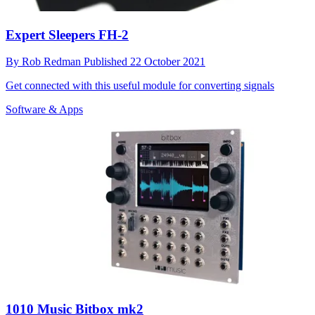
Expert Sleepers FH-2
By
Rob Redman
Published
22 October 2021
Get connected with this useful module for converting signals
Software & Apps
1010 Music Bitbox mk2