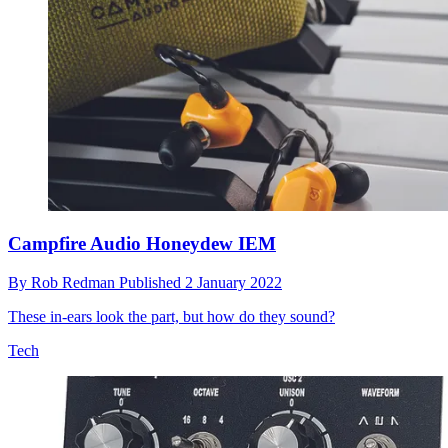
Campfire Audio Honeydew IEM
By
Rob Redman
Published
2 January 2022
These in-ears look the part, but how do they sound?
Tech