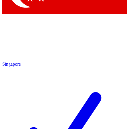
Singapore