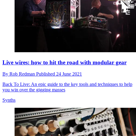
Live wires: how to hit the road with modular gear
By
Rob Redman
Published
24 June 2021
Back To Live: An epic guide to the key tools and techniques to help
you win over the gigging masses
Synths