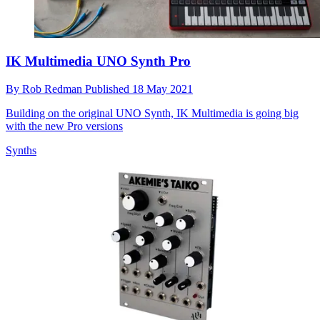
IK Multimedia UNO Synth Pro
By
Rob Redman
Published
18 May 2021
Building on the original UNO Synth, IK Multimedia is going big
with the new Pro versions
Synths