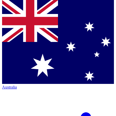
Australia