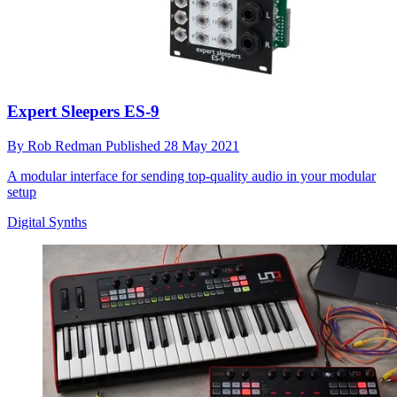
Expert Sleepers ES-9
By
Rob Redman
Published
28 May 2021
A modular interface for sending top-quality audio in your modular
setup
Digital Synths