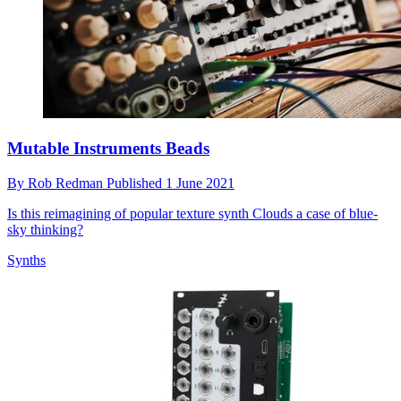
Mutable Instruments Beads
By
Rob Redman
Published
1 June 2021
Is this reimagining of popular texture synth Clouds a case of blue-
sky thinking?
Synths