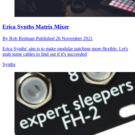
Erica Synths Matrix Mixer
By
Rob Redman
Published
26 November 2021
Erica Synths' aim is to make modular patching more flexible. Let's
grab some cables to find out if it's succeeded
Synths