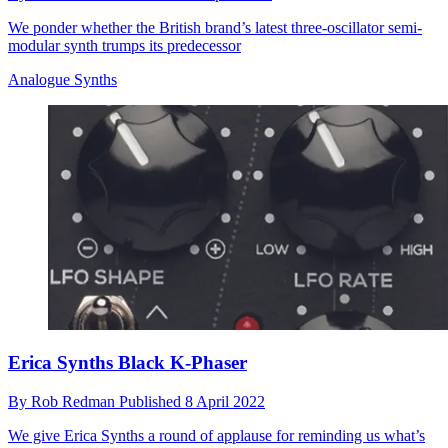
We ponder whether the British brand’s latest three-oscillator semi-
modular synth trumps its predecessor
Analogue Synths
Erica Synths Black K-Phaser
By
Rob Redman
Published
8 April 2022
We give Erica Synths a round of applause for reminding us what’s