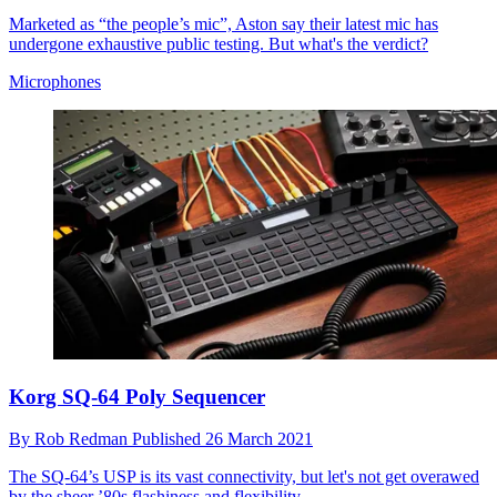
Marketed as “the people’s mic”, Aston say their latest mic has
undergone exhaustive public testing. But what's the verdict?
Microphones
Korg SQ-64 Poly Sequencer
By
Rob Redman
Published
26 March 2021
The SQ-64’s USP is its vast connectivity, but let's not get overawed
by the sheer ’80s flashiness and flexibility