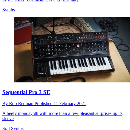
Synths
Sequential Pro 3 SE
By
Rob Redman
Published
11 February 2021
A beefy monosynth with more than a few pleasant surprises up its
sleeve
Soft Synths