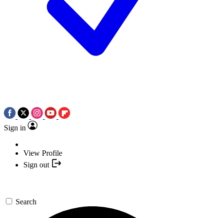
Sign in
View Profile
Sign out
Search