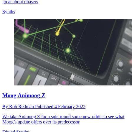
great about phasers
Synths
Moog Animoog Z
By
Rob Redman
Published
4 February 2022
We take Animoog Z for a spin round some new orbits to see what
Moog’s update offers over its predecessor
Digital Synths