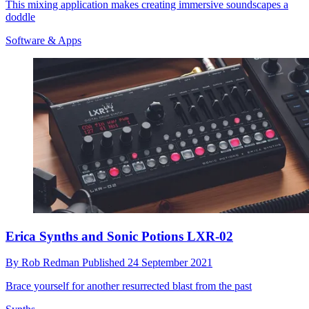
This mixing application makes creating immersive soundscapes a
doddle
Software & Apps
Erica Synths and Sonic Potions LXR-02
By
Rob Redman
Published
24 September 2021
Brace yourself for another resurrected blast from the past