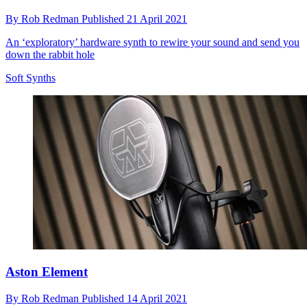
By
Rob Redman
Published
21 April 2021
An ‘exploratory’ hardware synth to rewire your sound and send you
down the rabbit hole
Soft Synths
Aston Element
By
Rob Redman
Published
14 April 2021