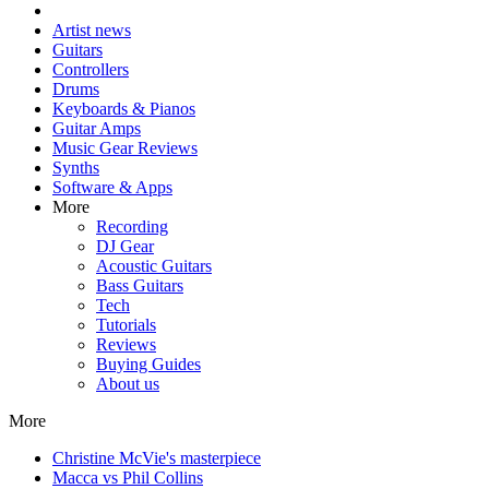
Artist news
Guitars
Controllers
Drums
Keyboards & Pianos
Guitar Amps
Music Gear Reviews
Synths
Software & Apps
More
Recording
DJ Gear
Acoustic Guitars
Bass Guitars
Tech
Tutorials
Reviews
Buying Guides
About us
More
Christine McVie's masterpiece
Macca vs Phil Collins