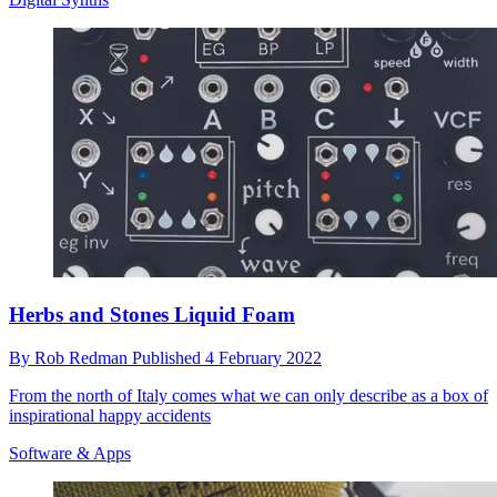
Herbs and Stones Liquid Foam
By
Rob Redman
Published
4 February 2022
From the north of Italy comes what we can only describe as a box of
inspirational happy accidents
Software & Apps