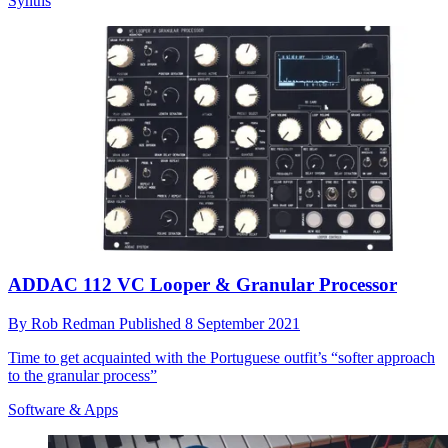
Synths
ADDAC 112 VC Looper & Granular Processor
By
Rob Redman
Published
8 September 2021
Time to get acquainted with the Portuguese outfit’s “softer approach
to the granular process”
Software & Apps