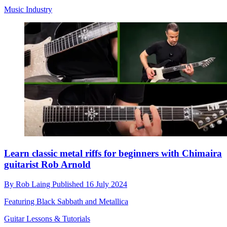
Music Industry
Learn classic metal riffs for beginners with Chimaira
guitarist Rob Arnold
By
Rob Laing
Published
16 July 2024
Featuring Black Sabbath and Metallica
Guitar Lessons & Tutorials