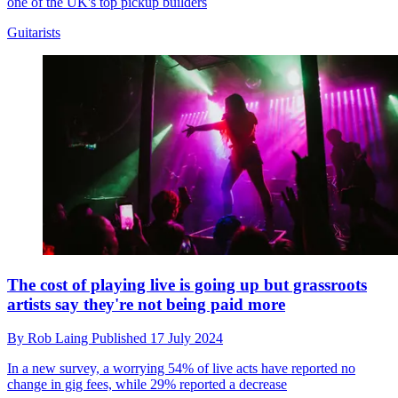
one of the UK's top pickup builders
Guitarists
The cost of playing live is going up but grassroots
artists say they're not being paid more
By
Rob Laing
Published
17 July 2024
In a new survey, a worrying 54% of live acts have reported no
change in gig fees, while 29% reported a decrease