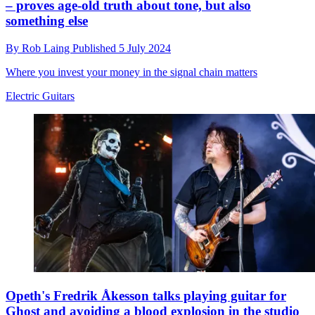
– proves age-old truth about tone, but also
something else
By
Rob Laing
Published
5 July 2024
Where you invest your money in the signal chain matters
Electric Guitars
Opeth's Fredrik Åkesson talks playing guitar for
Ghost and avoiding a blood explosion in the studio