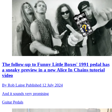
The follow-up to Funny Little Boxes' 1991 pedal has
a sneaky preview in a new Alice In Chains tutorial
video
By
Rob Laing
Published
12 July 2024
And it sounds very promising
Guitar Pedals