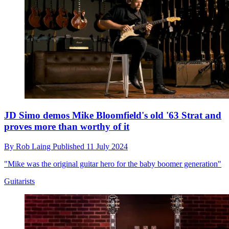
JD Simo demos Mike Bloomfield's old '63 Strat and
proves more than worthy of it
By
Rob Laing
Published
11 July 2024
"Mike was the original guitar hero for the baby boomer generation"
Guitarists