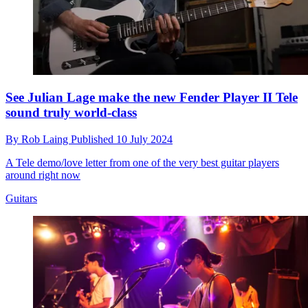
See Julian Lage make the new Fender Player II Tele
sound truly world-class
By
Rob Laing
Published
10 July 2024
A Tele demo/love letter from one of the very best guitar players
around right now
Guitars