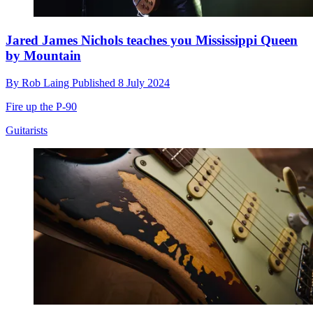
Jared James Nichols teaches you Mississippi Queen
by Mountain
By
Rob Laing
Published
8 July 2024
Fire up the P-90
Guitarists