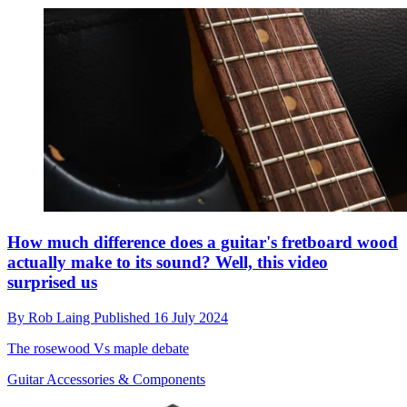
How much difference does a guitar's fretboard wood
actually make to its sound? Well, this video
surprised us
By
Rob Laing
Published
16 July 2024
The rosewood Vs maple debate
Guitar Accessories & Components