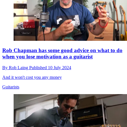
Rob Chapman has some good advice on what to do
when you lose motivation as a guitarist
By
Rob Laing
Published
10 July 2024
And it won't cost you any money
Guitarists