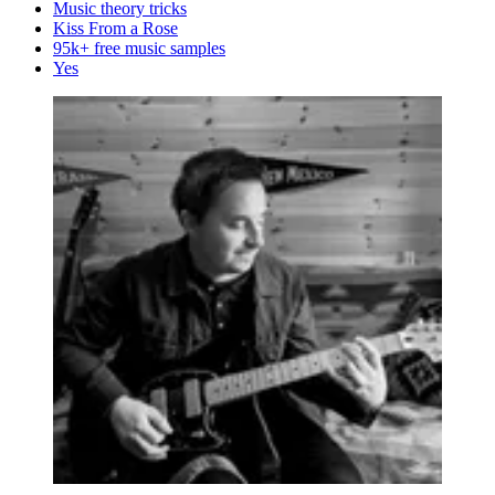
Music theory tricks
Kiss From a Rose
95k+ free music samples
Yes