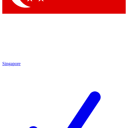
Singapore