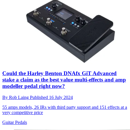
Could the Harley Benton DNAfx GiT Advanced
stake a claim as the best value multi-effects and amp
modeller pedal right now?
By
Rob Laing
Published
16 July 2024
55 amps models, 26 IRs with third party support and 151 effects at a
very competitive price
Guitar Pedals