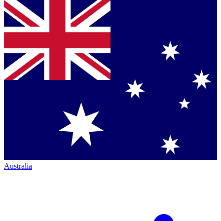
Australia