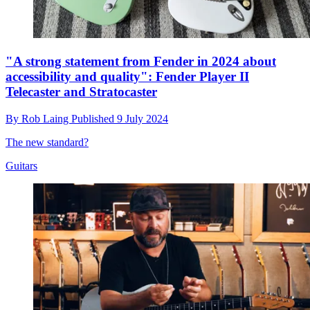
"A strong statement from Fender in 2024 about
accessibility and quality": Fender Player II
Telecaster and Stratocaster
By
Rob Laing
Published
9 July 2024
The new standard?
Guitars