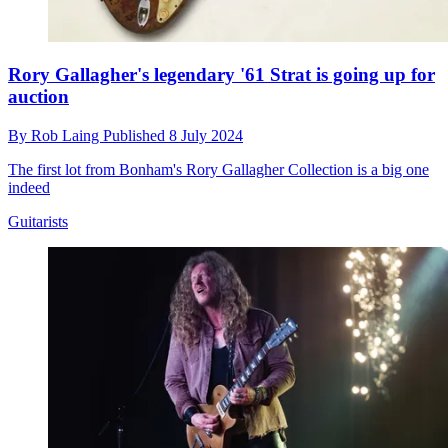
Rory Gallagher's legendary '61 Strat is going up for
auction
By
Rob Laing
Published
8 July 2024
The first lot from Bonham's Rory Gallagher Collection is a big one
indeed
Guitarists