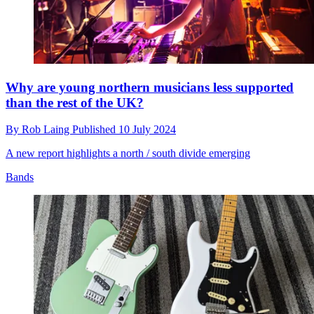
Why are young northern musicians less supported
than the rest of the UK?
By
Rob Laing
Published
10 July 2024
A new report highlights a north / south divide emerging
Bands