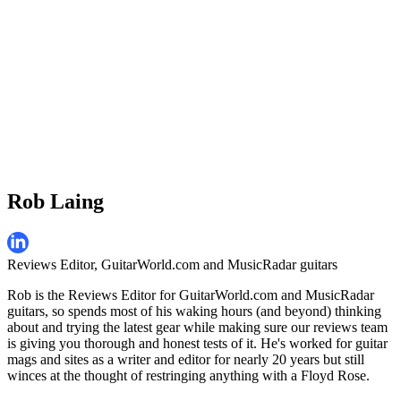
Rob Laing
Reviews Editor, GuitarWorld.com and MusicRadar guitars
Rob is the Reviews Editor for GuitarWorld.com and MusicRadar
guitars, so spends most of his waking hours (and beyond) thinking
about and trying the latest gear while making sure our reviews team
is giving you thorough and honest tests of it. He's worked for guitar
mags and sites as a writer and editor for nearly 20 years but still
winces at the thought of restringing anything with a Floyd Rose.