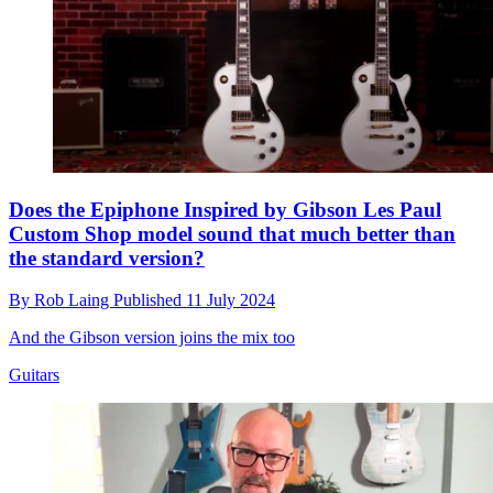
Does the Epiphone Inspired by Gibson Les Paul
Custom Shop model sound that much better than
the standard version?
By
Rob Laing
Published
11 July 2024
And the Gibson version joins the mix too
Guitars