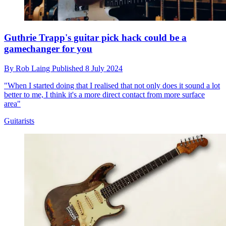
Guthrie Trapp's guitar pick hack could be a
gamechanger for you
By
Rob Laing
Published
8 July 2024
"When I started doing that I realised that not only does it sound a lot
better to me, I think it's a more direct contact from more surface
area"
Guitarists