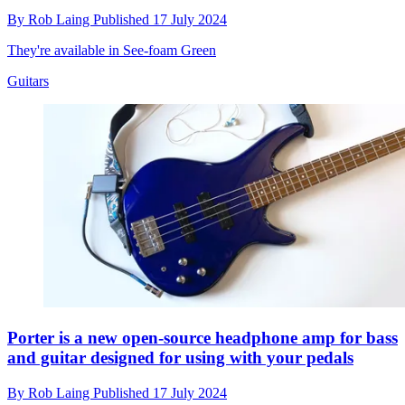
By
Rob Laing
Published
17 July 2024
They're available in See-foam Green
Guitars
Porter is a new open-source headphone amp for bass
and guitar designed for using with your pedals
By
Rob Laing
Published
17 July 2024