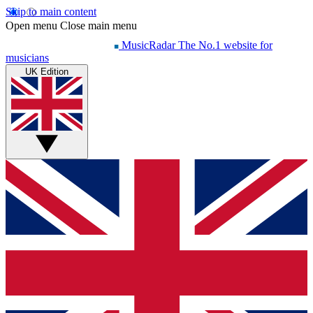
Skip to main content
Open menu
Close main menu
MusicRadar
The No.1 website for
musicians
UK Edition