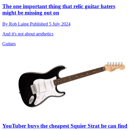
The one important thing that relic guitar haters
might be missing out on
By
Rob Laing
Published
5 July 2024
And it's not about aesthetics
Guitars
YouTuber buys the cheapest Squier Strat he can find