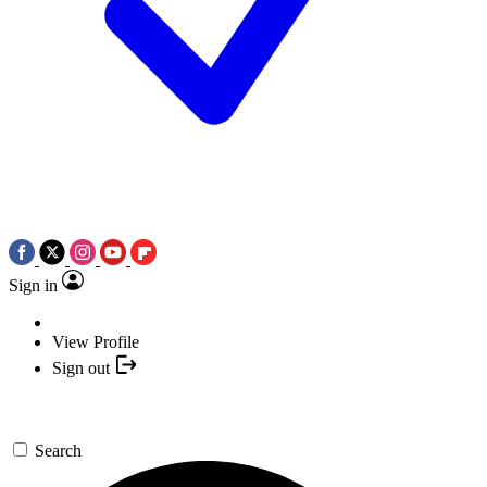
Sign in
View Profile
Sign out
Search