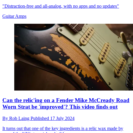
"Distraction-free and all-analog, with no apps and no updates"
Guitar Amps
Can the relic'ing on a Fender Mike McCready Road
Worn Strat be 'improved'? This video finds out
By
Rob Laing
Published
17 July 2024
It turns out that one of the key ingredients is a relic wax made by