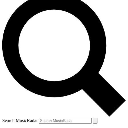
Search MusicRadar