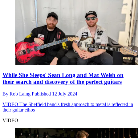
While She Sleeps' Sean Long and Mat Welsh on
their search and discovery of the perfect guitars
By
Rob Laing
Published
12 July 2024
VIDEO
The Sheffield band's fresh approach to metal is reflected in
their guitar ethos
VIDEO