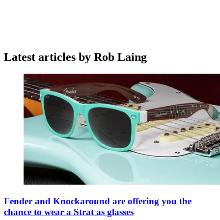
Latest articles by Rob Laing
Fender and Knockaround are offering you the
chance to wear a Strat as glasses