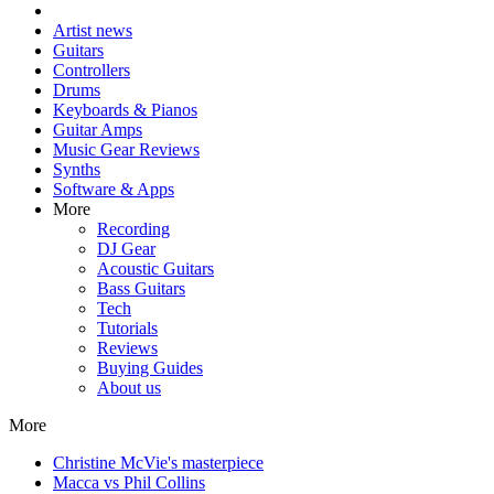
Artist news
Guitars
Controllers
Drums
Keyboards & Pianos
Guitar Amps
Music Gear Reviews
Synths
Software & Apps
More
Recording
DJ Gear
Acoustic Guitars
Bass Guitars
Tech
Tutorials
Reviews
Buying Guides
About us
More
Christine McVie's masterpiece
Macca vs Phil Collins