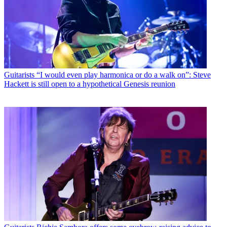
Guitarists
“I would even play harmonica or do a walk on”: Steve
Hackett is still open to a hypothetical Genesis reunion