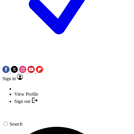
Sign in
View Profile
Sign out
Search