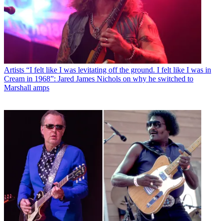
Artists
“I felt like I was levitating off the ground. I felt like I was in
Cream in 1968”: Jared James Nichols on why he switched to
Marshall amps