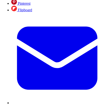
Pinterest
Flipboard