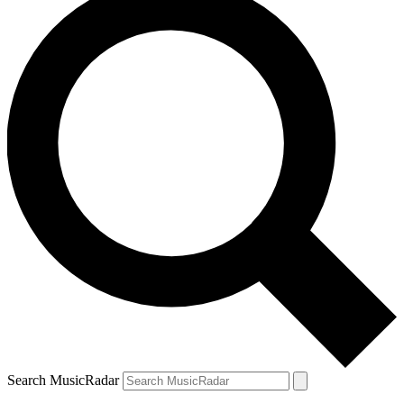
Search MusicRadar