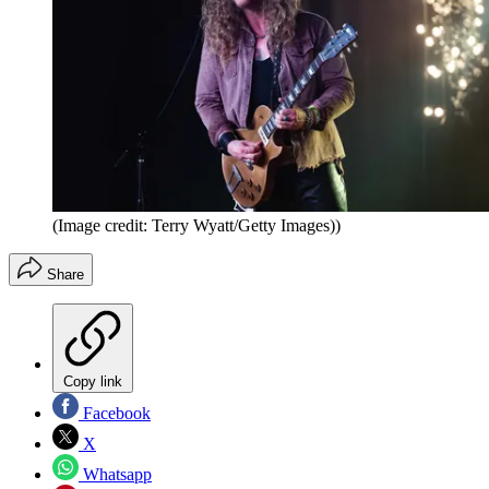
(Image credit: Terry Wyatt/Getty Images))
Share
Copy link
Facebook
X
Whatsapp