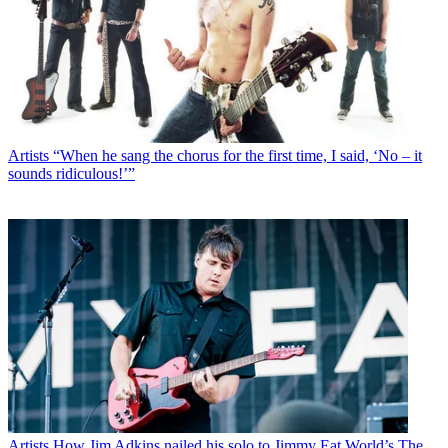
Artists
“When he sang the chorus for the first time, I said, ‘No – it
sounds ridiculous!’”
Artists
How Jim Adkins nailed his solo to Jimmy Eat World’s The