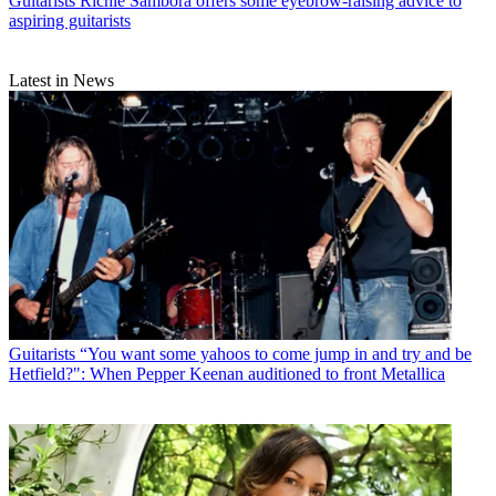
Guitarists
Richie Sambora offers some eyebrow-raising advice to
aspiring guitarists
Latest in News
Guitarists
“You want some yahoos to come jump in and try and be
Hetfield?": When Pepper Keenan auditioned to front Metallica