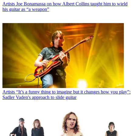
Artists
Joe Bonamassa on how Albert Collins taught him to wield
his guitar as “a weapon”
Artists
“It’s a funny thing to imagine but it changes how you play”:
Sadler Vaden's approach to slide guitar