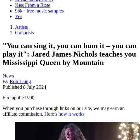
Kiss From a Rose
95k+ free music samples
Yes
Artists
Guitarists
"You can sing it, you can hum it – you can
play it": Jared James Nichols teaches you
Mississippi Queen by Mountain
News
By
Rob Laing
Published
8 July 2024
Fire up the P-90
When you purchase through links on our site, we may earn an
affiliate commission.
Here’s how it works
.