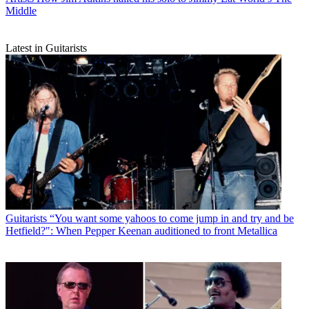
Middle
Latest in Guitarists
Guitarists
“You want some yahoos to come jump in and try and be
Hetfield?": When Pepper Keenan auditioned to front Metallica