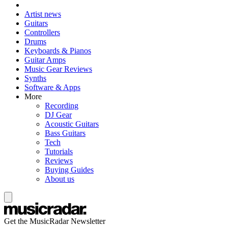
Artist news
Guitars
Controllers
Drums
Keyboards & Pianos
Guitar Amps
Music Gear Reviews
Synths
Software & Apps
More
Recording
DJ Gear
Acoustic Guitars
Bass Guitars
Tech
Tutorials
Reviews
Buying Guides
About us
Get the MusicRadar Newsletter