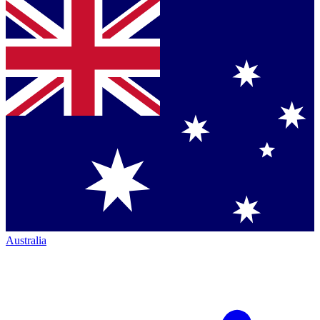
Australia