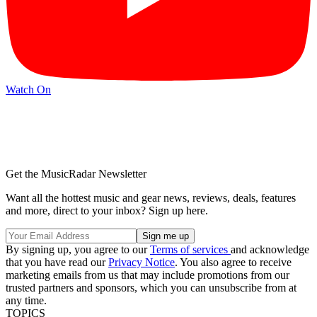
Watch On
Get the MusicRadar Newsletter
Want all the hottest music and gear news, reviews, deals, features
and more, direct to your inbox? Sign up here.
By signing up, you agree to our
Terms of services
and acknowledge
that you have read our
Privacy Notice
. You also agree to receive
marketing emails from us that may include promotions from our
trusted partners and sponsors, which you can unsubscribe from at
any time.
TOPICS