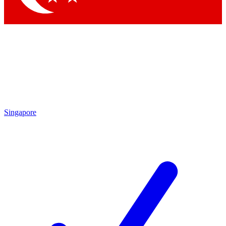
Singapore