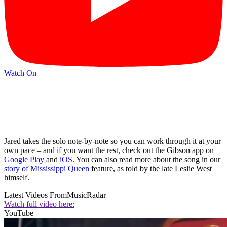
Watch On
Jared takes the solo note-by-note so you can work through it at your
own pace – and if you want the rest, check out the Gibson app on
Google Play
and
iOS
. You can also read more about the song in our
story of Mississippi Queen
feature, as told by the late Leslie West
himself.
Latest Videos From
MusicRadar
Watch full video here:
YouTube