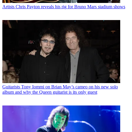
Artists
Chris Payton reveals his rig for Bruno Mars stadium shows
Guitarists
Tony Iommi on Brian May’s cameo on his new solo
album and why the Queen guitarist is its only guest