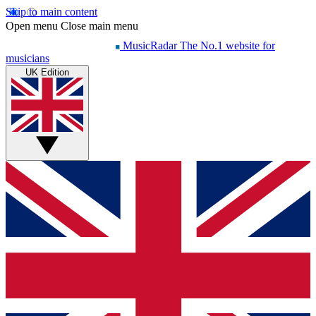
Skip to main content
Open menu
Close main menu
MusicRadar
The No.1 website for
musicians
UK Edition