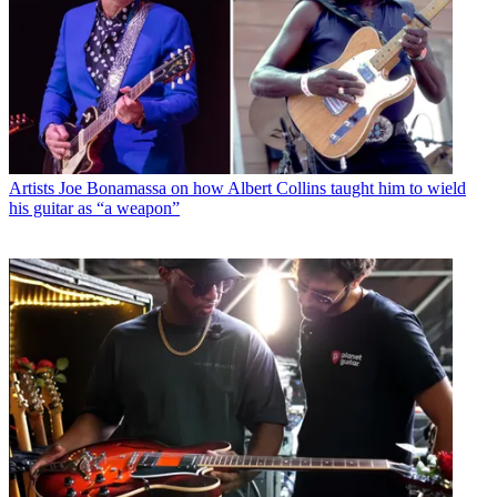
Artists
Joe Bonamassa on how Albert Collins taught him to wield
his guitar as “a weapon”