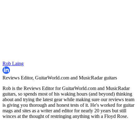
Rob Laing
Reviews Editor, GuitarWorld.com and MusicRadar guitars
Rob is the Reviews Editor for GuitarWorld.com and MusicRadar
guitars, so spends most of his waking hours (and beyond) thinking
about and trying the latest gear while making sure our reviews team
is giving you thorough and honest tests of it. He's worked for guitar
mags and sites as a writer and editor for nearly 20 years but still
winces at the thought of restringing anything with a Floyd Rose.