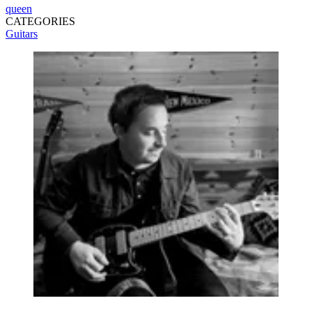
queen
CATEGORIES
Guitars