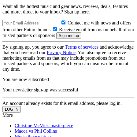
Want all the hottest music and gear news, reviews, deals, features
and more, direct to your inbox? Sign up here.
Contact me with news and offers
from other Future brands
Receive email from us on behalf of our
trusted partners or sponsors
By signing up, you agree to our
Terms of services
and acknowledge
that you have read our
Privacy Notice
. You also agree to receive
marketing emails from us that may include promotions from our
trusted partners and sponsors, which you can unsubscribe from at
any time.
You are now subscribed
Your newsletter sign-up was successful
An account already exists for this email address, please log in.
More
Christine McVie's masterpiece
Macca vs Phil Collins
Music theory tricks