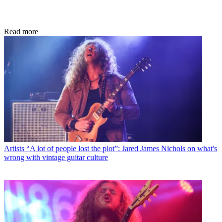
Read more
Artists
“A lot of people lost the plot”: Jared James Nichols on what's
wrong with vintage guitar culture