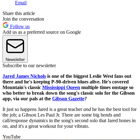
Email
Share this article
Join the conversation
Follow us
Add us as a preferred source on Google
Newsletter
Subscribe to our newsletter
Jared James Nichols
is one of the biggest Leslie West fans out
there and he's keeping P-90-driven blues alive. He's covered
Mountain's classic
Mississippi Queen
multiple times onstage so
who better to break down the song's classic solo for the Gibson
app, via our pals at the
Gibson Gazette
?
It just so happens Jared is a great teacher
and
he has the best tool for
the job; a Gibson Les Paul Jr. There are some big bends and
call/response dynamics in the song's second solo that Jared hones in
on, and it's a great workout for your vibrato.
YouTube