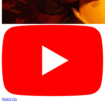
Watch On