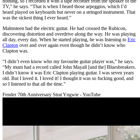
nothing, so I recorded it with a tape recorder from the speaker of the
TV,” he says. “That is when I heard those arpeggios, which I’d
heard played on keyboards but never on a stringed instrument. That
was the sickest thing I ever heard.”
Malmsteen had the electric guitar. He had crossed the Rubicon,
discovering distortion and overdrive along the way. He was playing
all day, every day. When he started playing, he was listening to
Eric
Clapton
over and over again even though he didn’t know who
Clapton was.
“I didn’t even know who my favourite guitar player was,” he says.
“My mum had a record called John Mayall [and the] Bluesbreakers.
I didn’t know it was Eric Clapton playing guitar. I was seven years
old. But I loved it. I loved it! I thought it was so fucking good, and
so I listened to that all the time.”
Fender 70th Anniversary Strat Yngwie - YouTube