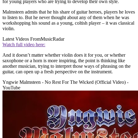
for young players who are trying to develop their own style.
Malmsteen admits that he his share of guitar heroes, players he loves
to listen to. But he never thought about any of them when he was
workshopping his sound as a young, coltish player – it was classical
violin.
Latest Videos From
MusicRadar
Watch full video here:
And it doesn’t matter whether violin does it for you, or whether
saxophone or a horn is more inspiring, the point is thinking like
another musician, trying to interpret those ways of phrasing on the
guitar, can open up a fresh perspective on the instrument.
Yngwie Malmsteen - No Rest For The Wicked (Official Video) -
YouTube