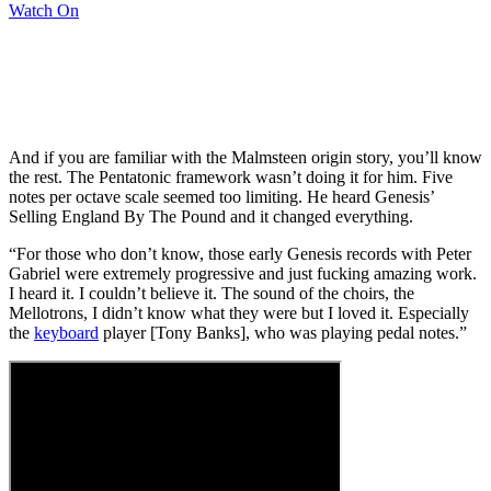
Watch On
And if you are familiar with the Malmsteen origin story, you’ll know
the rest. The Pentatonic framework wasn’t doing it for him. Five
notes per octave scale seemed too limiting. He heard Genesis’
Selling England By The Pound and it changed everything.
“For those who don’t know, those early Genesis records with Peter
Gabriel were extremely progressive and just fucking amazing work.
I heard it. I couldn’t believe it. The sound of the choirs, the
Mellotrons, I didn’t know what they were but I loved it. Especially
the
keyboard
player [Tony Banks], who was playing pedal notes.”