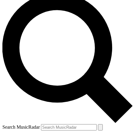
Search MusicRadar