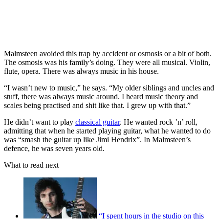
Malmsteen avoided this trap by accident or osmosis or a bit of both.
The osmosis was his family’s doing. They were all musical. Violin,
flute, opera. There was always music in his house.
“I wasn’t new to music,” he says. “My older siblings and uncles and
stuff, there was always music around. I heard music theory and
scales being practised and shit like that. I grew up with that.”
He didn’t want to play
classical guitar
. He wanted rock ’n’ roll,
admitting that when he started playing guitar, what he wanted to do
was “smash the guitar up like Jimi Hendrix”. In Malmsteen’s
defence, he was seven years old.
What to read next
“I spent hours in the studio on this