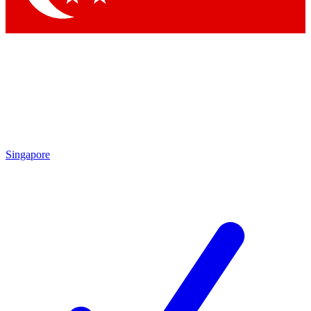
Singapore