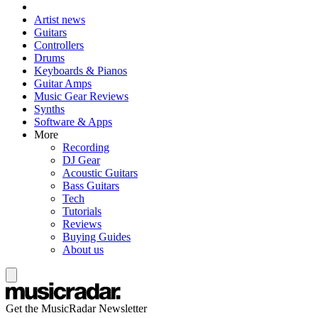
Artist news
Guitars
Controllers
Drums
Keyboards & Pianos
Guitar Amps
Music Gear Reviews
Synths
Software & Apps
More
Recording
DJ Gear
Acoustic Guitars
Bass Guitars
Tech
Tutorials
Reviews
Buying Guides
About us
Get the MusicRadar Newsletter