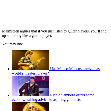
Malmsteen argues that if you just listen to guitar players, you’ll end
up sounding like a guitar player.
You may like
Has Matteo Mancuso arrived as
world’s greatest player?
Richie Sambora offers some
eyebrow-raising advice to aspiring guitarists