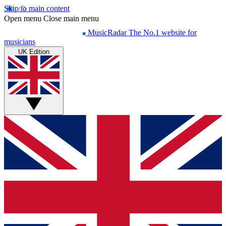
Skip to main content
Open menu
Close main menu
MusicRadar
The No.1 website for
musicians
UK Edition