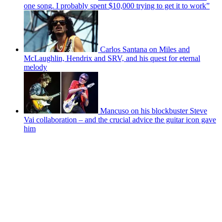
one song. I probably spent $10,000 trying to get it to work”
Carlos Santana on Miles and
McLaughlin, Hendrix and SRV, and his quest for eternal
melody
Mancuso on his blockbuster Steve
Vai collaboration – and the crucial advice the guitar icon gave
him