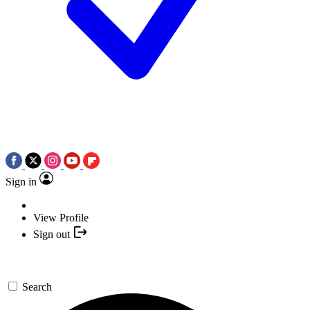
Sign in
View Profile
Sign out
Search