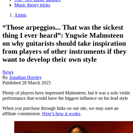
Music theory tricks
Artists
“Those arpeggios... That was the sickest
thing I ever heard”: Yngwie Malmsteen
on why guitarists should take inspiration
from players of other instruments if they
want to develop their own style
News
By
Jonathan Horsley
Published
28 March 2025
Plenty of players have impressed Malmsteen, but it was a solo violin
performance that would have the biggest influence on his lead style
When you purchase through links on our site, we may earn an
affiliate commission.
Here’s how it works
.