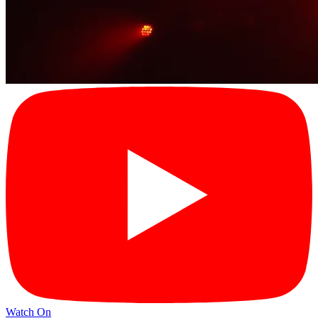
Watch On