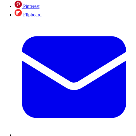
Pinterest
Flipboard