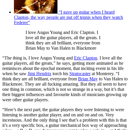
“I gave up guitar when I heard
Clapton, the way people are put off tennis when they watch
Federer”
I love Angus Young and Eric Clapton. I
love all the guitar players, all the greats. I
think they are all brilliant, everyone from
Brian May to Van Halen to Blackmore
“The thing is, I love Angus Young and
Eric Clapton
. I love all the
guitar players, all the greats,” he says, getting more animated as he
reminisces about the epochal moment, that inciting event in his life
when he saw
Jimi Hendrix
torch his
Stratocaster
at Monterey. “I
think they are all brilliant, everyone from
Brian May
to Van Halen to
Blackmore. They are all fucking amazing. But they all seem to have
one thing in common, which is not so strange in a way, but it’s that
their biggest influences and favourite kinds of musicians growing up
were other guitar players.
“Here’s the next part; the guitar players they were listening to were
listening to another guitar player, and on and on and on. Very
incestuous. And the only thing I see that’s a problem with this is that
it’s a very specific box, a guitar mechanical box way of approaching