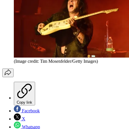
(Image credit: Tim Mosenfelder/Getty Images)
Copy link
Facebook
X
Whatsapp