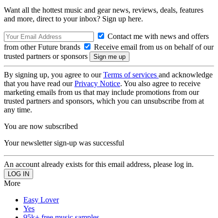
Want all the hottest music and gear news, reviews, deals, features
and more, direct to your inbox? Sign up here.
Contact me with news and offers
from other Future brands
Receive email from us on behalf of our
trusted partners or sponsors
By signing up, you agree to our
Terms of services
and acknowledge
that you have read our
Privacy Notice
. You also agree to receive
marketing emails from us that may include promotions from our
trusted partners and sponsors, which you can unsubscribe from at
any time.
You are now subscribed
Your newsletter sign-up was successful
An account already exists for this email address, please log in.
More
Easy Lover
Yes
95k+ free music samples