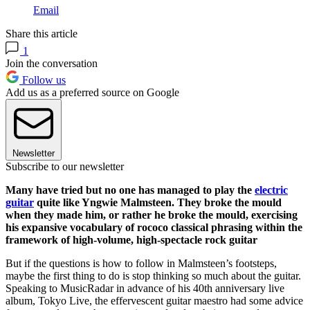
Email
Share this article
1
Join the conversation
Follow us
Add us as a preferred source on Google
Newsletter
Subscribe to our newsletter
Many have tried but no one has managed to play the
electric
guitar
quite like Yngwie Malmsteen. They broke the mould
when they made him, or rather he broke the mould, exercising
his expansive vocabulary of rococo classical phrasing within the
framework of high-volume, high-spectacle rock guitar
But if the questions is how to follow in Malmsteen’s footsteps,
maybe the first thing to do is stop thinking so much about the guitar.
Speaking to MusicRadar in advance of his 40th anniversary live
album, Tokyo Live, the effervescent guitar maestro had some advice