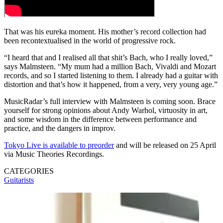
That was his eureka moment. His mother’s record collection had
been recontextualised in the world of progressive rock.
“I heard that and I realised all that shit’s Bach, who I really loved,”
says Malmsteen. “My mum had a million Bach, Vivaldi and Mozart
records, and so I started listening to them. I already had a guitar with
distortion and that’s how it happened, from a very, very young age.”
MusicRadar’s full interview with Malmsteen is coming soon. Brace
yourself for strong opinions about Andy Warhol, virtuosity in art,
and some wisdom in the difference between performance and
practice, and the dangers in improv.
Tokyo Live is available to preorder
and will be released on 25 April
via Music Theories Recordings.
CATEGORIES
Guitarists