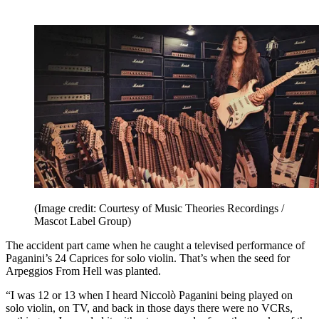
(Image credit: Courtesy of Music Theories Recordings /
Mascot Label Group)
The accident part came when he caught a televised performance of
Paganini’s 24 Caprices for solo violin. That’s when the seed for
Arpeggios From Hell was planted.
“I was 12 or 13 when I heard Niccolò Paganini being played on
solo violin, on TV, and back in those days there were no VCRs,