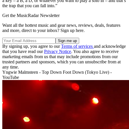
a key – a B, a D, or whatever you want to play a solo in – and that’s
the trap that you can fall into.”
Get the MusicRadar Newsletter
Want all the hottest music and gear news, reviews, deals, features
and more, direct to your inbox? Sign up here.
By signing up, you agree to our
Terms of services
and acknowledge
that you have read our
Privacy Notice
. You also agree to receive
marketing emails from us that may include promotions from our
trusted partners and sponsors, which you can unsubscribe from at
any time.
Yngwie Malmsteen - Top Down Foot Down (Tokyo Live) -
YouTube