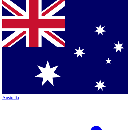
Australia