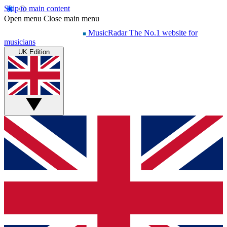
Skip to main content
Open menu
Close main menu
MusicRadar
The No.1 website for
musicians
UK Edition