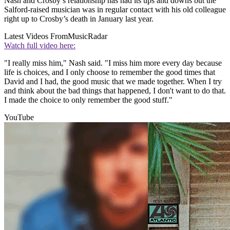
Nash and Crosby’s relationship has had its ups and downs but the
Salford-raised musician was in regular contact with his old colleague
right up to Crosby’s death in January last year.
Latest Videos From
MusicRadar
Watch full video here:
"I really miss him," Nash said. "I miss him more every day because
life is choices, and I only choose to remember the good times that
David and I had, the good music that we made together. When I try
and think about the bad things that happened, I don't want to do that.
I made the choice to only remember the good stuff."
YouTube