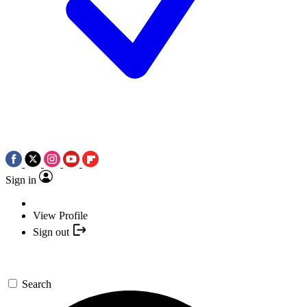
Sign in
View Profile
Sign out
Search