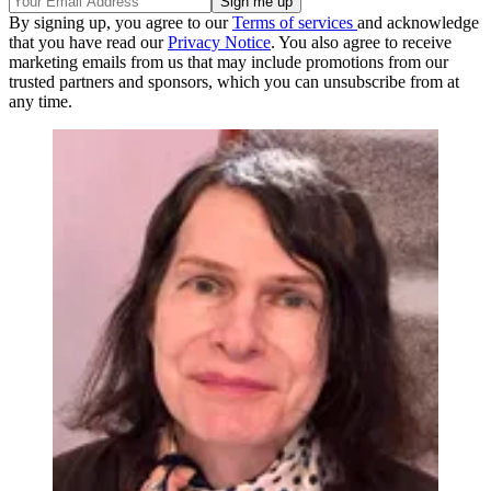
By signing up, you agree to our
Terms of services
and acknowledge
that you have read our
Privacy Notice
. You also agree to receive
marketing emails from us that may include promotions from our
trusted partners and sponsors, which you can unsubscribe from at
any time.