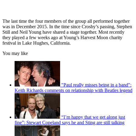
The last time the four members of the group all performed together
was in December 2015. In the time since Crosby’s passing, Stephen
Still and Neil Young have shared a stage together. Most recently
they played a few weeks ago at Young’s Harvest Moon charity
festival in Lake Hughes, California.
You may like
"Paul really misses being in a band":
Keith Richards comments on relationship with Beatles legend
“I’m happy that we get along just
fine”: Stewart Copeland says he and Sting are still talking