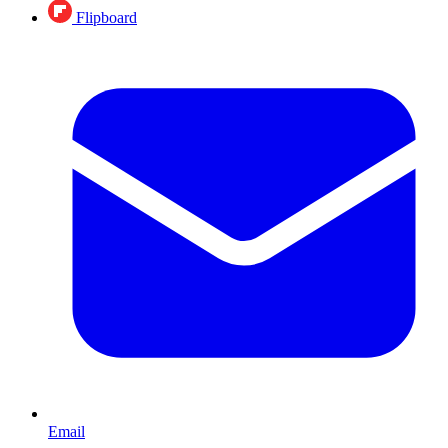
Flipboard
Email