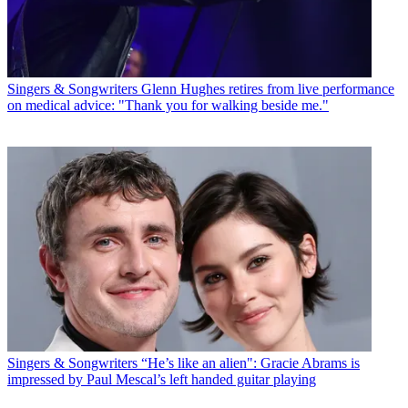
Singers & Songwriters
Glenn Hughes retires from live performance
on medical advice: "Thank you for walking beside me."
Singers & Songwriters
“He’s like an alien": Gracie Abrams is
impressed by Paul Mescal’s left handed guitar playing