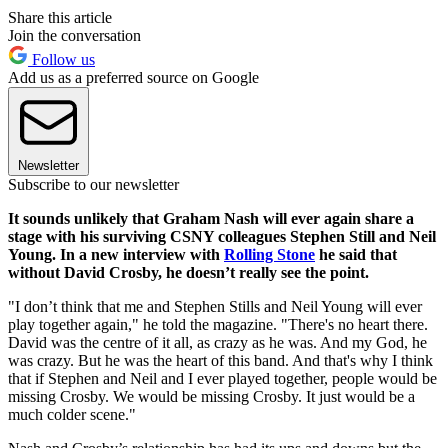
Share this article
Join the conversation
Follow us
Add us as a preferred source on Google
Newsletter
Subscribe to our newsletter
It sounds unlikely that Graham Nash will ever again share a
stage with his surviving CSNY colleagues Stephen Still and Neil
Young. In a new interview with
Rolling Stone
he said that
without David Crosby, he doesn’t really see the point.
"I don’t think that me and Stephen Stills and Neil Young will ever
play together again," he told the magazine. "There's no heart there.
David was the centre of it all, as crazy as he was. And my God, he
was crazy. But he was the heart of this band. And that's why I think
that if Stephen and Neil and I ever played together, people would be
missing Crosby. We would be missing Crosby. It just would be a
much colder scene."