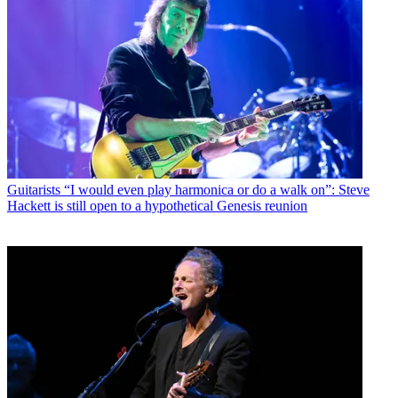
Guitarists
“I would even play harmonica or do a walk on”: Steve
Hackett is still open to a hypothetical Genesis reunion