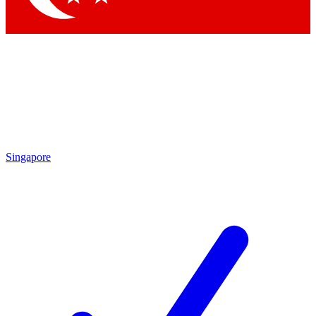
Singapore