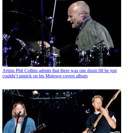
Artists
Phil Collins admits that there was one drum fill he just
couldn’t unpick on his Motown covers album