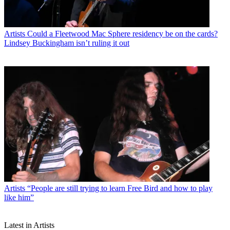
Artists
Could a Fleetwood Mac Sphere residency be on the cards?
Lindsey Buckingham isn’t ruling it out
Artists
“People are still trying to learn Free Bird and how to play
like him”
Latest in Artists