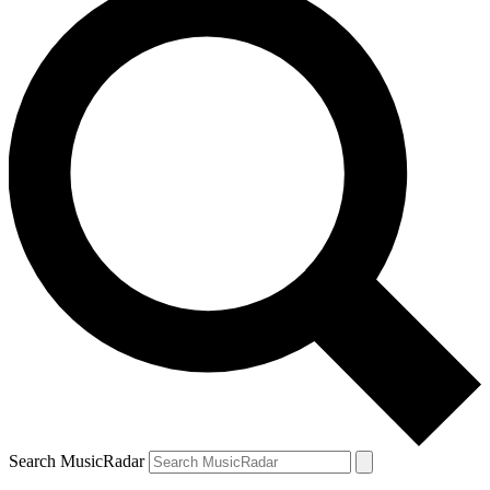
Search MusicRadar