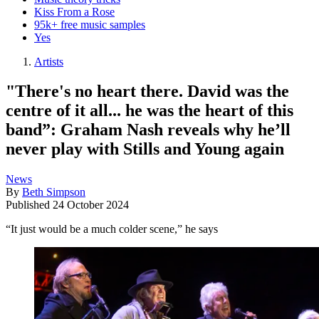
Kiss From a Rose
95k+ free music samples
Yes
Artists
"There's no heart there. David was the
centre of it all... he was the heart of this
band”: Graham Nash reveals why he’ll
never play with Stills and Young again
News
By
Beth Simpson
Published
24 October 2024
“It just would be a much colder scene,” he says