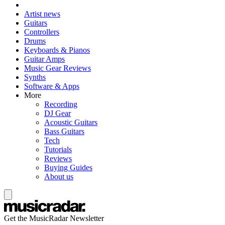
Artist news
Guitars
Controllers
Drums
Keyboards & Pianos
Guitar Amps
Music Gear Reviews
Synths
Software & Apps
More
Recording
DJ Gear
Acoustic Guitars
Bass Guitars
Tech
Tutorials
Reviews
Buying Guides
About us
Get the MusicRadar Newsletter