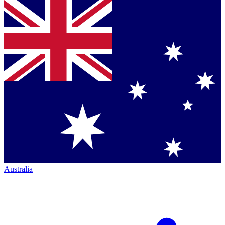
Australia