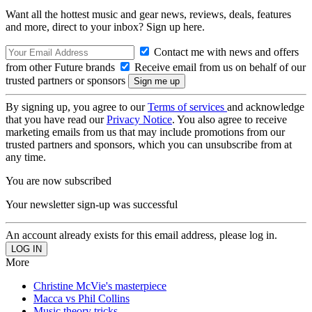
Want all the hottest music and gear news, reviews, deals, features
and more, direct to your inbox? Sign up here.
Contact me with news and offers
from other Future brands
Receive email from us on behalf of our
trusted partners or sponsors
By signing up, you agree to our
Terms of services
and acknowledge
that you have read our
Privacy Notice
. You also agree to receive
marketing emails from us that may include promotions from our
trusted partners and sponsors, which you can unsubscribe from at
any time.
You are now subscribed
Your newsletter sign-up was successful
An account already exists for this email address, please log in.
More
Christine McVie's masterpiece
Macca vs Phil Collins
Music theory tricks