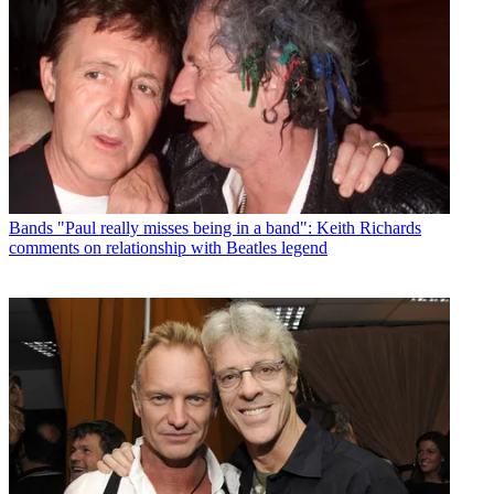
Bands
"Paul really misses being in a band": Keith Richards
comments on relationship with Beatles legend