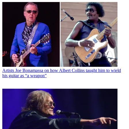
Artists
Joe Bonamassa on how Albert Collins taught him to wield
his guitar as “a weapon”