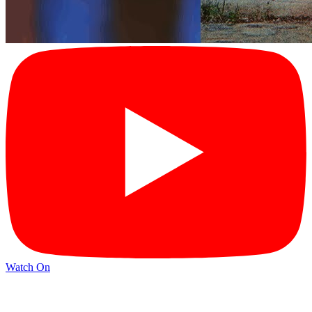
Watch On