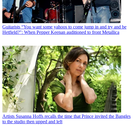
Guitarists
“You want some yahoos to come jump in and try and be
Hetfield?": When Pepper Keenan auditioned to front Metallica
Artists
Susanna Hoffs recalls the time that Prince invited the Bangles
to the studio then upped and left