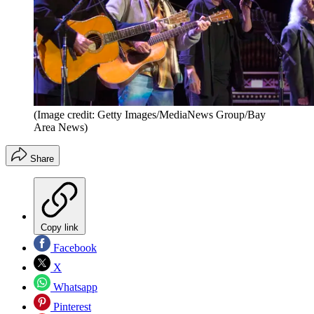
(Image credit: Getty Images/MediaNews Group/Bay
Area News)
Share
Copy link
Facebook
X
Whatsapp
Pinterest