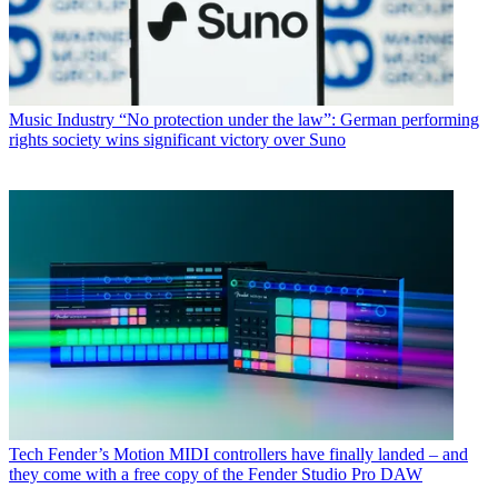
Music Industry
“No protection under the law”: German performing
rights society wins significant victory over Suno
Tech
Fender’s Motion MIDI controllers have finally landed – and
they come with a free copy of the Fender Studio Pro DAW