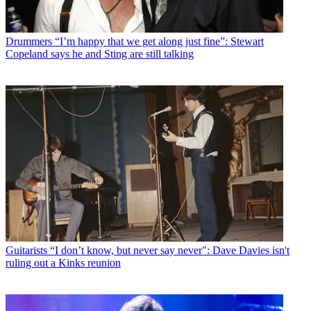
Drummers
“I’m happy that we get along just fine”: Stewart
Copeland says he and Sting are still talking
Guitarists
“I don’t know, but never say never": Dave Davies isn't
ruling out a Kinks reunion