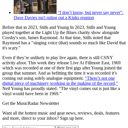
“I don’t know, but never say never":
Dave Davies isn't ruling out a Kinks reunion
Before that in 2023, Stills and Young In 2023, Stills and Young
played together at the Light Up the Blues charity show alongside
Crosby's son, James Raymond. At that time, Stills noted that
Raymond has a "singing voice (that) sounds so much like David that
it's scary."
Even if they’re unlikely to play live again, there is still CSNY
activity afoot. This week they release Live At Fillmore East, 1969
which was recorded at one of their first gigs after Young joined the
group that summer. And as befitting the time it was recorded it’s
coming out using solely analogue equipment.
“There’s not one
digital piece of machinery working in the making of the record,”
Neil Young has proudly stated. “The vinyl comes out is just like a
vinyl would have been in 1969.”
Get the MusicRadar Newsletter
Want all the hottest music and gear news, reviews, deals, features
and more, direct to your inbox? Sign up here.