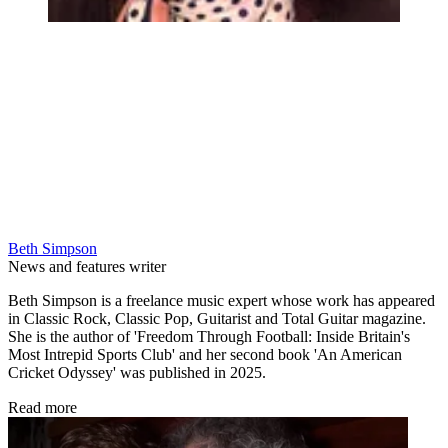
Beth Simpson
News and features writer
Beth Simpson is a freelance music expert whose work has appeared
in Classic Rock, Classic Pop, Guitarist and Total Guitar magazine.
She is the author of 'Freedom Through Football: Inside Britain's
Most Intrepid Sports Club' and her second book 'An American
Cricket Odyssey' was published in 2025.
Read more