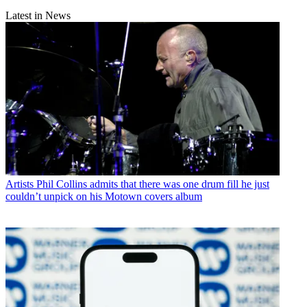
Latest in News
Artists
Phil Collins admits that there was one drum fill he just
couldn’t unpick on his Motown covers album