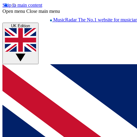
Skip to main content
Open menu
Close main menu
MusicRadar
The No.1 website for musicia
UK Edition