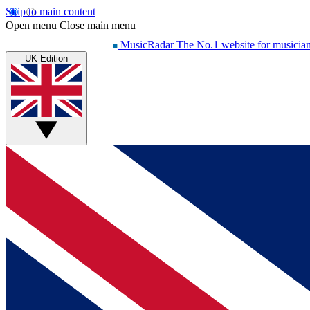
Skip to main content
Open menu
Close main menu
MusicRadar
The No.1 website for musicia
UK Edition