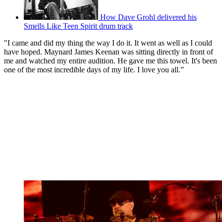
How Dave Grohl delivered his
Smells Like Teen Spirit drum track
"I came and did my thing the way I do it. It went as well as I could
have hoped. Maynard James Keenan was sitting directly in front of
me and watched my entire audition. He gave me this towel. It's been
one of the most incredible days of my life. I love you all.”