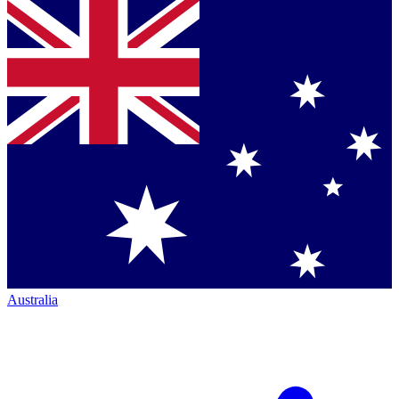
Australia