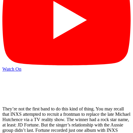
Watch On
They’re not the first band to do this kind of thing. You may recall
that INXS attempted to recruit a frontman to replace the late Michael
Hutchence via a TV reality show. The winner had a rock star name,
at least: JD Fortune. But the singer’s relationship with the Aussie
group didn’t last. Fortune recorded just one album with INXS