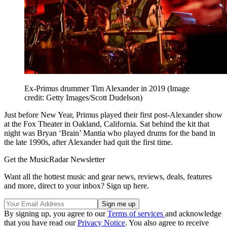
Ex-Primus drummer Tim Alexander in 2019
(Image
credit: Getty Images/Scott Dudelson)
Just before New Year, Primus played their first post-Alexander show
at the Fox Theater in Oakland, California. Sat behind the kit that
night was Bryan ‘Brain’ Mantia who played drums for the band in
the late 1990s, after Alexander had quit the first time.
Get the MusicRadar Newsletter
Want all the hottest music and gear news, reviews, deals, features
and more, direct to your inbox? Sign up here.
By signing up, you agree to our
Terms of services
and acknowledge
that you have read our
Privacy Notice
. You also agree to receive