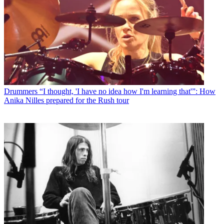
Drummers
“I thought, 'I have no idea how I'm learning that'”: How
Anika Nilles prepared for the Rush tour