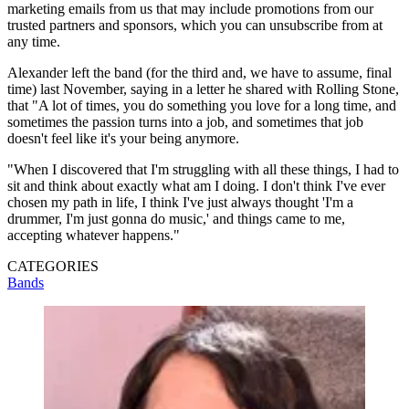
marketing emails from us that may include promotions from our
trusted partners and sponsors, which you can unsubscribe from at
any time.
Alexander left the band (for the third and, we have to assume, final
time) last November, saying in a letter he shared with Rolling Stone,
that "A lot of times, you do something you love for a long time, and
sometimes the passion turns into a job, and sometimes that job
doesn't feel like it's your being anymore.
"When I discovered that I'm struggling with all these things, I had to
sit and think about exactly what am I doing. I don't think I've ever
chosen my path in life, I think I've just always thought 'I'm a
drummer, I'm just gonna do music,' and things came to me,
accepting whatever happens."
CATEGORIES
Bands