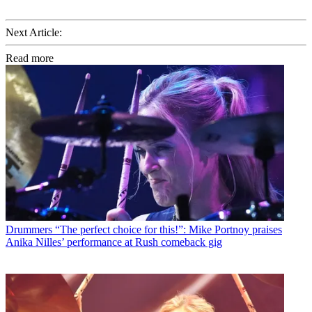
Next Article:
Read more
Drummers
“The perfect choice for this!”: Mike Portnoy praises
Anika Nilles’ performance at Rush comeback gig