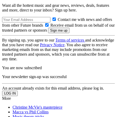
Want all the hottest music and gear news, reviews, deals, features
and more, direct to your inbox? Sign up here.
Contact me with news and offers
from other Future brands
Receive email from us on behalf of our
trusted partners or sponsors
By signing up, you agree to our
Terms of services
and acknowledge
that you have read our
Privacy Notice
. You also agree to receive
marketing emails from us that may include promotions from our
trusted partners and sponsors, which you can unsubscribe from at
any time.
You are now subscribed
Your newsletter sign-up was successful
An account already exists for this email address, please log in.
More
Christine McVie's masterpiece
Macca vs Phil Collins
Music theory tricks