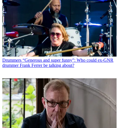
Drummers
“Generous and super funny”: Who could ex-GNR
drummer Frank Ferrer be talking about?