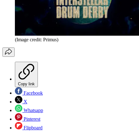
(Image credit: Primus)
Copy link
Facebook
X
Whatsapp
Pinterest
Flipboard