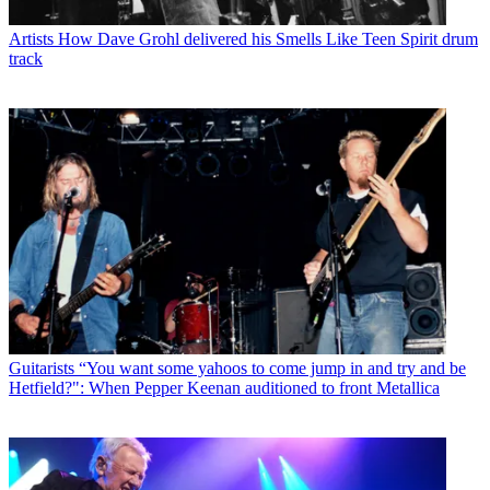
Artists
How Dave Grohl delivered his Smells Like Teen Spirit drum
track
Guitarists
“You want some yahoos to come jump in and try and be
Hetfield?": When Pepper Keenan auditioned to front Metallica