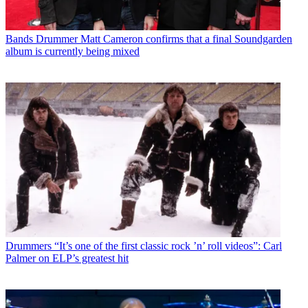
Bands
Drummer Matt Cameron confirms that a final Soundgarden
album is currently being mixed
Drummers
“It’s one of the first classic rock ’n’ roll videos”: Carl
Palmer on ELP’s greatest hit