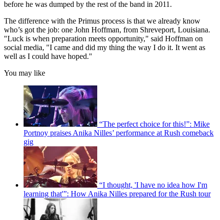
before he was dumped by the rest of the band in 2011.
The difference with the Primus process is that we already know
who’s got the job: one John Hoffman, from Shreveport, Louisiana.
"Luck is when preparation meets opportunity," said Hoffman on
social media, "I came and did my thing the way I do it. It went as
well as I could have hoped."
You may like
“The perfect choice for this!”: Mike
Portnoy praises Anika Nilles’ performance at Rush comeback
gig
“I thought, 'I have no idea how I'm
learning that'”: How Anika Nilles prepared for the Rush tour