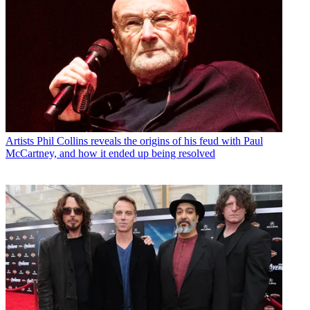
Artists
Phil Collins reveals the origins of his feud with Paul
McCartney, and how it ended up being resolved