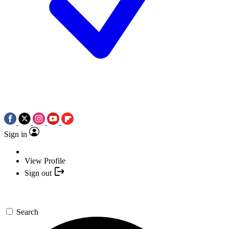
Sign in
View Profile
Sign out
Search