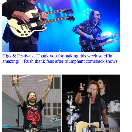
Gigs & Festivals
“Thank you for making this week so effin’
amazing!”: Rush thank fans after triumphant comeback shows