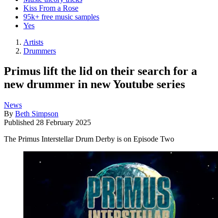
Kiss From a Rose
95k+ free music samples
Yes
Artists
Drummers
Primus lift the lid on their search for a
new drummer in new Youtube series
News
By
Beth Simpson
Published
28 February 2025
The Primus Interstellar Drum Derby is on Episode Two