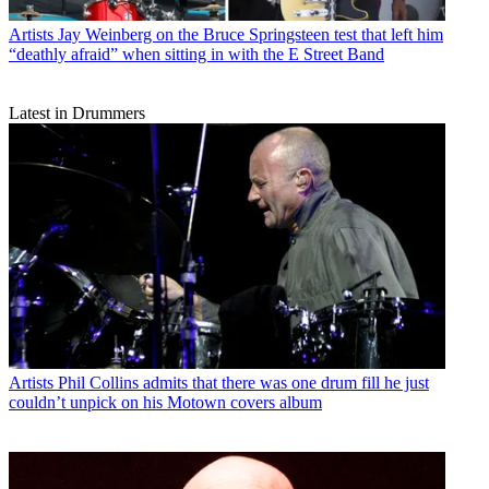
Artists
Jay Weinberg on the Bruce Springsteen test that left him
“deathly afraid” when sitting in with the E Street Band
Latest in Drummers
Artists
Phil Collins admits that there was one drum fill he just
couldn’t unpick on his Motown covers album