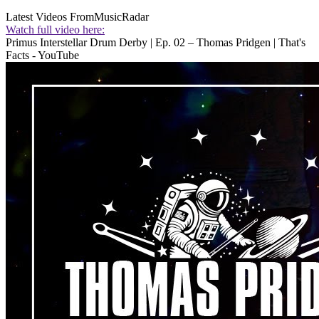
Latest Videos From
MusicRadar
Watch full video here:
Primus Interstellar Drum Derby | Ep. 02 – Thomas Pridgen | That's
Facts - YouTube