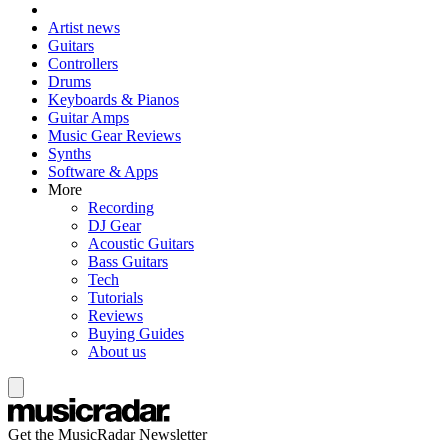
Artist news
Guitars
Controllers
Drums
Keyboards & Pianos
Guitar Amps
Music Gear Reviews
Synths
Software & Apps
More
Recording
DJ Gear
Acoustic Guitars
Bass Guitars
Tech
Tutorials
Reviews
Buying Guides
About us
Get the MusicRadar Newsletter