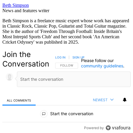
Beth Simpson
News and features writer
Beth Simpson is a freelance music expert whose work has appeared
in Classic Rock, Classic Pop, Guitarist and Total Guitar magazine.
She is the author of 'Freedom Through Football: Inside Britain's
Most Intrepid Sports Club' and her second book 'An American
Cricket Odyssey' was published in 2025.
Join the
LOG IN
|
SIGN UP
Please follow our
Conversation
community guidelines
.
FOLLOW THIS CONVERSATION TO BE NOTIFIED
FOLLOW
NEWEST
ALL COMMENTS
All Comments
Start the conversation
Powered by