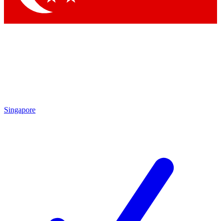
Singapore