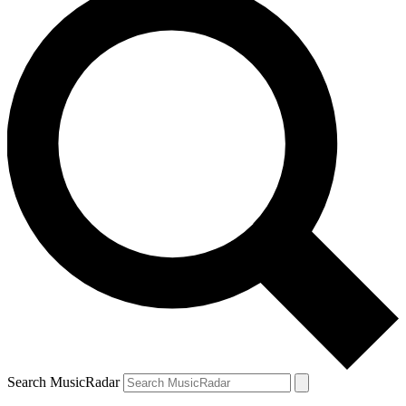
Search MusicRadar