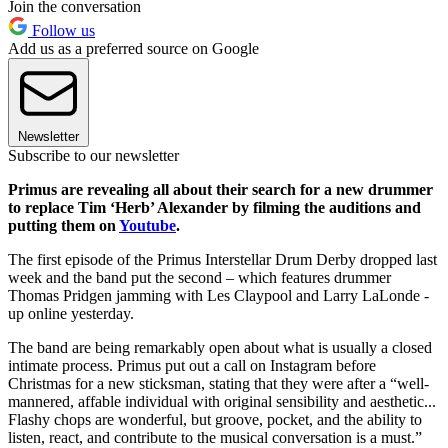
Join the conversation
Follow us
Add us as a preferred source on Google
Newsletter
Subscribe to our newsletter
Primus are revealing all about their search for a new drummer
to replace Tim ‘Herb’ Alexander by filming the auditions and
putting them on
Youtube
.
The first episode of the Primus Interstellar Drum Derby dropped last
week and the band put the second – which features drummer
Thomas Pridgen jamming with Les Claypool and Larry LaLonde -
up online yesterday.
The band are being remarkably open about what is usually a closed
intimate process. Primus put out a call on Instagram before
Christmas for a new sticksman, stating that they were after a “well-
mannered, affable individual with original sensibility and aesthetic...
Flashy chops are wonderful, but groove, pocket, and the ability to
listen, react, and contribute to the musical conversation is a must.”