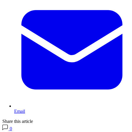
Email
Share this article
0