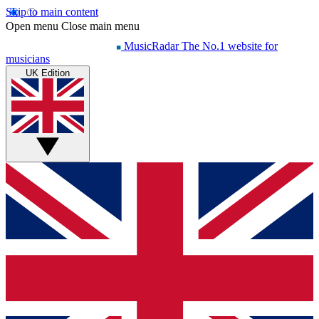
Skip to main content
Open menu
Close main menu
MusicRadar
The No.1 website for
musicians
UK Edition