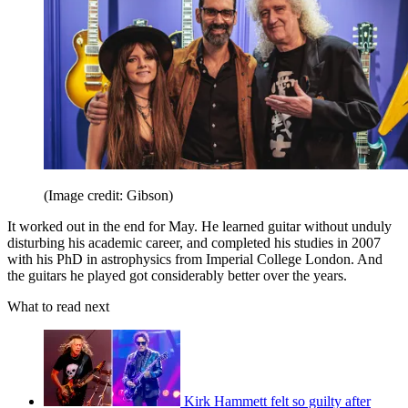
(Image credit: Gibson)
It worked out in the end for May. He learned guitar without unduly
disturbing his academic career, and completed his studies in 2007
with his PhD in astrophysics from Imperial College London. And
the guitars he played got considerably better over the years.
What to read next
Kirk Hammett felt so guilty after