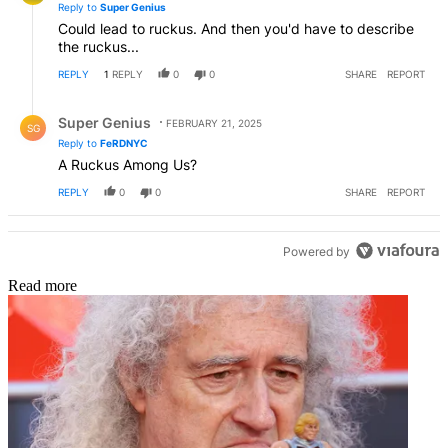
Reply to
Super Genius
Could lead to ruckus. And then you'd have to describe
the ruckus...
REPLY
1
REPLY
0
0
SHARE
REPORT
Reply by Super Genius.
Super Genius
FEBRUARY 21, 2025
SG
Reply to
FeRDNYC
A Ruckus Among Us?
REPLY
0
0
SHARE
REPORT
Powered by
Read more