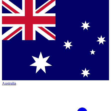
Australia