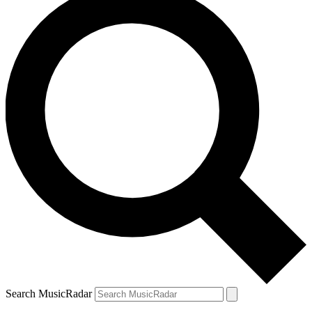
Search MusicRadar