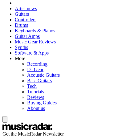
Artist news
Guitars
Controllers
Drums
Keyboards & Pianos
Guitar Amps
Music Gear Reviews
Synths
Software & Apps
More
Recording
DJ Gear
Acoustic Guitars
Bass Guitars
Tech
Tutorials
Reviews
Buying Guides
About us
Get the MusicRadar Newsletter