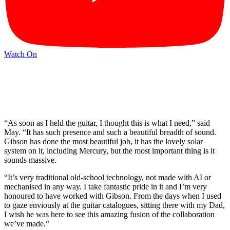
Watch On
“As soon as I held the guitar, I thought this is what I need,” said
May. “It has such presence and such a beautiful breadth of sound.
Gibson has done the most beautiful job, it has the lovely solar
system on it, including Mercury, but the most important thing is it
sounds massive.
“It’s very traditional old-school technology, not made with AI or
mechanised in any way. I take fantastic pride in it and I’m very
honoured to have worked with Gibson. From the days when I used
to gaze enviously at the guitar catalogues, sitting there with my Dad,
I wish he was here to see this amazing fusion of the collaboration
we’ve made.”