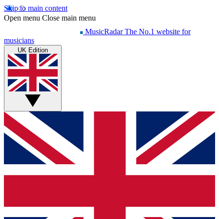
Skip to main content
Open menu
Close main menu
MusicRadar
The No.1 website for
musicians
UK Edition