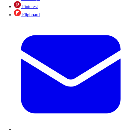
Pinterest
Flipboard