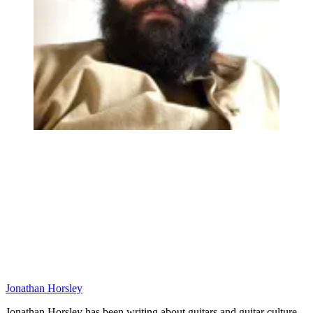
Jonathan Horsley
Jonathan Horsley has been writing about guitars and guitar culture