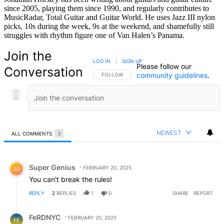
since 2005, playing them since 1990, and regularly contributes to
MusicRadar, Total Guitar and Guitar World. He uses Jazz III nylon
picks, 10s during the week, 9s at the weekend, and shamefully still
struggles with rhythm figure one of Van Halen’s Panama.
Join the
LOG IN
|
SIGN UP
Please follow our
Conversation
community guidelines
.
FOLLOW THIS CONVERSATION TO BE NOTIFIED
FOLLOW
NEWEST
ALL COMMENTS
3
All Comments
Comment by Super Genius.
Super Genius
FEBRUARY 20, 2025
SG
You can't break the rules!
REPLY
2
REPLIES
1
0
SHARE
REPORT
Reply by FeRDNYC.
FeRDNYC
FEBRUARY 20, 2025
FE