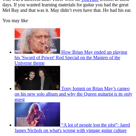
days. If you wanted learning materials for guitar you had the great
Mel Bay and that was it. May didn’t even have that. He had his ear.
You may like
How Brian May ended up playing
his 'Sword of Power' Red Special on the Masters of the
Universe theme
Tony Iommi on Brian May’s cameo
on his new solo album and why the Queen guitarist is its only
guest
“A lot of people lost the plot”: Jared
James Nichols on what's wrong with vintage guitar culture