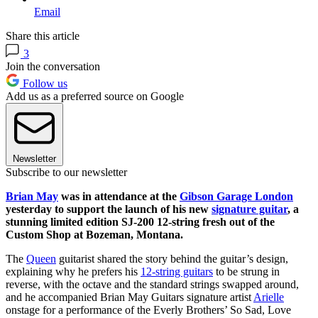
Email
Share this article
3
Join the conversation
Follow us
Add us as a preferred source on Google
Newsletter
Subscribe to our newsletter
Brian May
was in attendance at the
Gibson Garage London
yesterday to support the launch of his new
signature guitar
, a
stunning limited edition SJ-200 12-string fresh out of the
Custom Shop at Bozeman, Montana.
The
Queen
guitarist shared the story behind the guitar’s design,
explaining why he prefers his
12-string guitars
to be strung in
reverse, with the octave and the standard strings swapped around,
and he accompanied Brian May Guitars signature artist
Arielle
onstage for a performance of the Everly Brothers’ So Sad, Love