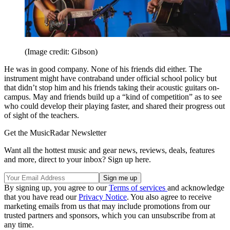
(Image credit: Gibson)
He was in good company. None of his friends did either. The
instrument might have contraband under official school policy but
that didn’t stop him and his friends taking their acoustic guitars on-
campus. May and friends build up a “kind of competition” as to see
who could develop their playing faster, and shared their progress out
of sight of the teachers.
Get the MusicRadar Newsletter
Want all the hottest music and gear news, reviews, deals, features
and more, direct to your inbox? Sign up here.
By signing up, you agree to our
Terms of services
and acknowledge
that you have read our
Privacy Notice
. You also agree to receive
marketing emails from us that may include promotions from our
trusted partners and sponsors, which you can unsubscribe from at
any time.