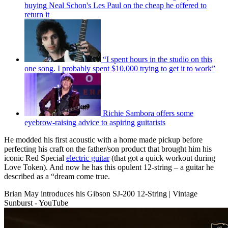
buying Neal Schon's Les Paul on the cheap he offered to
return it
“I spent hours in the studio on this
one song. I probably spent $10,000 trying to get it to work”
Richie Sambora offers some
eyebrow-raising advice to aspiring guitarists
He modded his first acoustic with a home made pickup before
perfecting his craft on the father/son product that brought him his
iconic Red Special
electric guitar
(that got a quick workout during
Love Token). And now he has this opulent 12-string – a guitar he
described as a “dream come true.
Brian May introduces his Gibson SJ-200 12-String | Vintage
Sunburst - YouTube