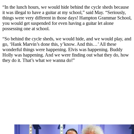
“In the lunch hours, we would hide behind the cycle sheds because
it was illegal to have a guitar at my school,” said May. “Seriously,
things were very different in those days! Hampton Grammar School,
you would get suspended for even having a guitar let alone
possessing one at school.
“So behind the cycle sheds, we would hide, and we would play, and
go, ‘Hank Marvin’s done this, y’know. And this…’ All these
wonderful things were happening. Elvis was happening. Buddy
Holly was happening. And we were finding out what they do, how
they do it. That’s what we wanna do!”