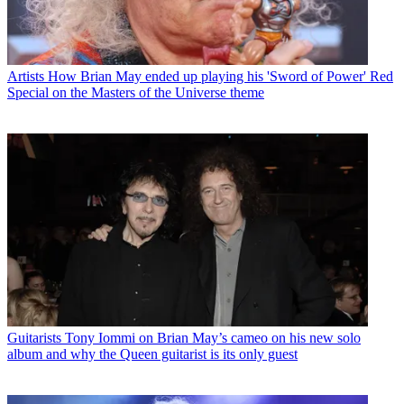
Artists
How Brian May ended up playing his 'Sword of Power' Red
Special on the Masters of the Universe theme
Guitarists
Tony Iommi on Brian May’s cameo on his new solo
album and why the Queen guitarist is its only guest