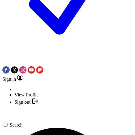
Sign in
View Profile
Sign out
Search