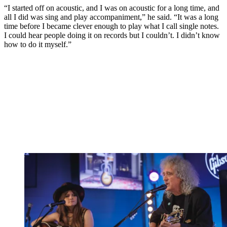
“I started off on acoustic, and I was on acoustic for a long time, and
all I did was sing and play accompaniment,” he said. “It was a long
time before I became clever enough to play what I call single notes.
I could hear people doing it on records but I couldn’t. I didn’t know
how to do it myself.”