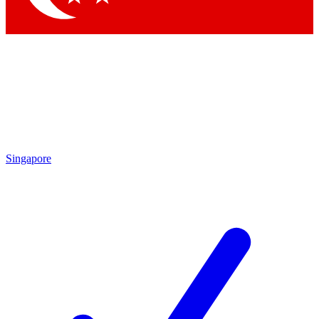
Singapore