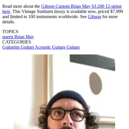
Read more about the
Gibson Custom Brian May SJ-200 12-string
here
. This Vintage Sunburst doozy is available now, priced $7,999
and limited to 100 instruments worldwide. See
Gibson
for more
details.
TOPICS
queen
Brian May
CATEGORIES
Guitarists
Guitars
Acoustic Guitars
Guitars