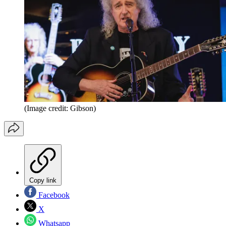
(Image credit: Gibson)
Copy link
Facebook
X
Whatsapp