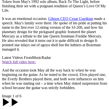
Token from May's 1992 solo album, Back To The Light, before
finishing their set with a poignant rendition of Queen’s Love Of My
Life.
It was an emotional occasion.
Gibson CEO Cesar Gueikian
made a
speech. May's family were there. He spoke of his pride at putting his
name to the first ever 12-string version of the SJ-200, and how his
planetary design for the pickguard graphic featured the planet
Mercury as a tribute to the late Queen frontman Freddie Mercury.
He also revealed that it turns out it is quite difficult to design 8-
pointed star inlays out of agoya shell but the luthiers at Bozeman
managed it.
Latest Videos From
MusicRadar
Watch full video here:
And the occasion took May all the way back to when he was
beginning on the guitar. As he noted to the crowd, Elvis played one,
the Everly Brothers played them, and both were influences on him
when he was starting out – a time when May risked suspension from
school because the guitar was strictly forbidden.
Image 1 of 6