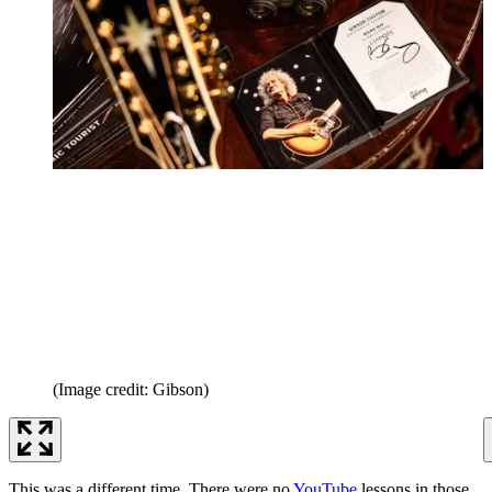
(Image credit: Gibson)
This was a different time. There were no
YouTube
lessons in those