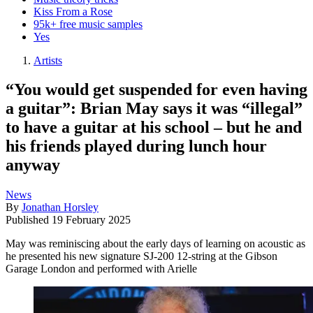
Kiss From a Rose
95k+ free music samples
Yes
Artists
“You would get suspended for even having
a guitar”: Brian May says it was “illegal”
to have a guitar at his school – but he and
his friends played during lunch hour
anyway
News
By
Jonathan Horsley
Published
19 February 2025
May was reminiscing about the early days of learning on acoustic as
he presented his new signature SJ-200 12-string at the Gibson
Garage London and performed with Arielle