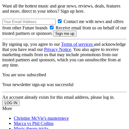
Want all the hottest music and gear news, reviews, deals, features
and more, direct to your inbox? Sign up here.
Contact me with news and offers
from other Future brands
Receive email from us on behalf of our
trusted partners or sponsors
By signing up, you agree to our
Terms of services
and acknowledge
that you have read our
Privacy Notice
. You also agree to receive
marketing emails from us that may include promotions from our
trusted partners and sponsors, which you can unsubscribe from at
any time.
You are now subscribed
Your newsletter sign-up was successful
An account already exists for this email address, please log in.
More
Christine McVie's masterpiece
Macca vs Phil Collins
Music theory tricks