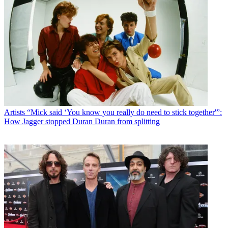
Artists
“Mick said ‘You know you really do need to stick together'”:
How Jagger stopped Duran Duran from splitting