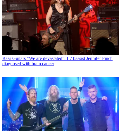
Bass Guitars
"We are devastated”: L7 bassist Jennifer Finch
diagnosed with brain cancer