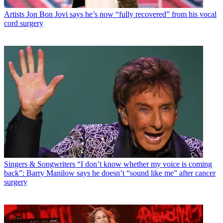
Artists
Jon Bon Jovi says he’s now “fully recovered” from his vocal
cord surgery
Singers & Songwriters
“I don’t know whether my voice is coming
back”: Barry Manilow says he doesn’t “sound like me” after cancer
surgery