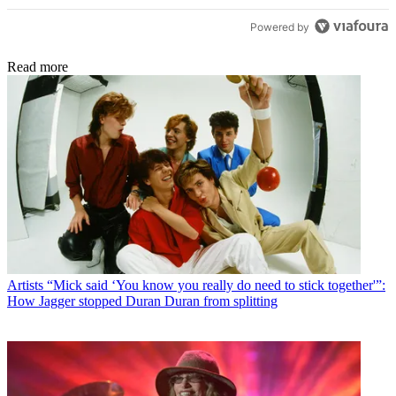
Powered by
Read more
Artists
“Mick said ‘You know you really do need to stick together'”:
How Jagger stopped Duran Duran from splitting