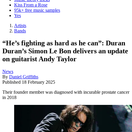
Kiss From a Rose
95k+ free music samples
Yes
Artists
Bands
“He’s fighting as hard as he can”: Duran
Duran’s Simon Le Bon delivers an update
on guitarist Andy Taylor
News
By
Daniel Griffiths
Published
18 February 2025
Their founder member was diagnosed with incurable prostate cancer
in 2018