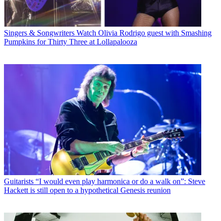
Singers & Songwriters
Watch Olivia Rodrigo guest with Smashing
Pumpkins for Thirty Three at Lollapalooza
Guitarists
“I would even play harmonica or do a walk on”: Steve
Hackett is still open to a hypothetical Genesis reunion