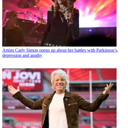
Artists
Carly Simon opens up about her battles with Parkinson’s,
depression and apathy