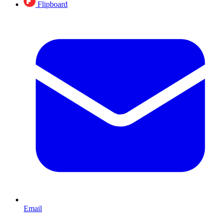
Flipboard
Email