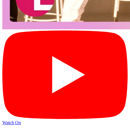
Watch On