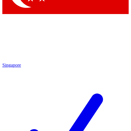
Singapore