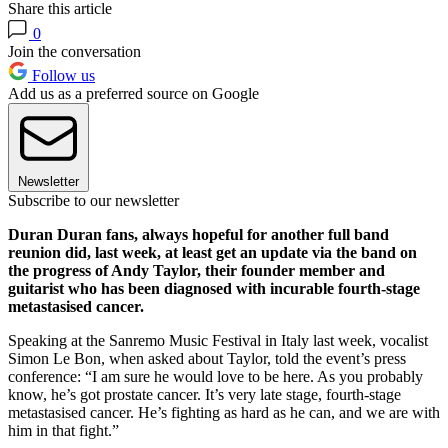
Share this article
0
Join the conversation
Follow us
Add us as a preferred source on Google
Newsletter
Subscribe to our newsletter
Duran Duran fans, always hopeful for another full band
reunion did, last week, at least get an update via the band on
the progress of Andy Taylor, their founder member and
guitarist who has been diagnosed with incurable fourth-stage
metastasised cancer.
Speaking at the Sanremo Music Festival in Italy last week, vocalist
Simon Le Bon, when asked about Taylor, told the event’s press
conference: “I am sure he would love to be here. As you probably
know, he’s got prostate cancer. It’s very late stage, fourth-stage
metastasised cancer. He’s fighting as hard as he can, and we are with
him in that fight.”