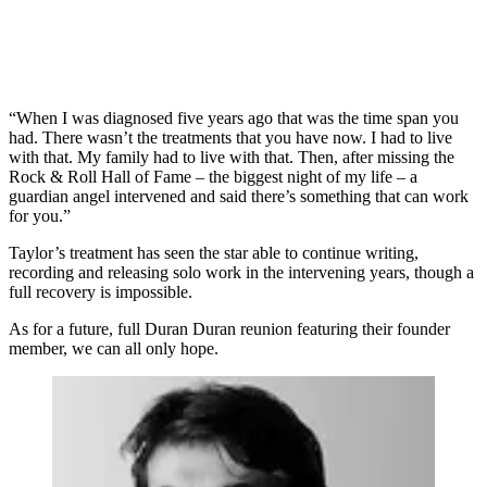
“When I was diagnosed five years ago that was the time span you
had. There wasn’t the treatments that you have now. I had to live
with that. My family had to live with that. Then, after missing the
Rock & Roll Hall of Fame – the biggest night of my life – a
guardian angel intervened and said there’s something that can work
for you.”
Taylor’s treatment has seen the star able to continue writing,
recording and releasing solo work in the intervening years, though a
full recovery is impossible.
As for a future, full Duran Duran reunion featuring their founder
member, we can all only hope.