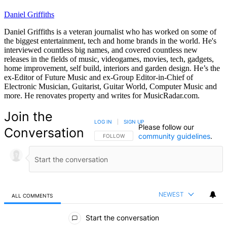
Daniel Griffiths
Daniel Griffiths is a veteran journalist who has worked on some of
the biggest entertainment, tech and home brands in the world. He's
interviewed countless big names, and covered countless new
releases in the fields of music, videogames, movies, tech, gadgets,
home improvement, self build, interiors and garden design. He’s the
ex-Editor of Future Music and ex-Group Editor-in-Chief of
Electronic Musician, Guitarist, Guitar World, Computer Music and
more. He renovates property and writes for MusicRadar.com.
Join the
LOG IN
|
SIGN UP
Please follow our
Conversation
community guidelines
.
FOLLOW THIS CONVERSATION TO BE NOTIFIED
FOLLOW
NEWEST
ALL COMMENTS
All Comments
Start the conversation