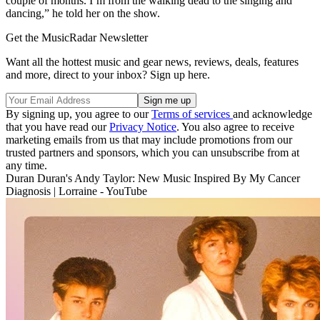
couple of months. I’m from the walking dead to the singing and
dancing,” he told her on the show.
Get the MusicRadar Newsletter
Want all the hottest music and gear news, reviews, deals, features
and more, direct to your inbox? Sign up here.
By signing up, you agree to our
Terms of services
and acknowledge
that you have read our
Privacy Notice
. You also agree to receive
marketing emails from us that may include promotions from our
trusted partners and sponsors, which you can unsubscribe from at
any time.
Duran Duran's Andy Taylor: New Music Inspired By My Cancer
Diagnosis | Lorraine - YouTube