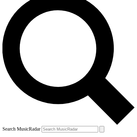
Search MusicRadar