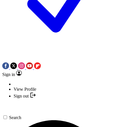
Sign in
View Profile
Sign out
Search