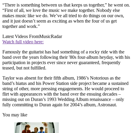
“There is something between us that keeps us together,” he went on.
“First of all, we love the music we make together. Nobody else
makes music like we do. We’ve all tried to do things on our own,
and it just doesn’t seem as exciting as when the four of us get
together and work.”
Latest Videos From
MusicRadar
Watch full video here:
Famously the guitarist has had something of a rocky ride with the
band over the years following their '80s four-album heyday, with his
participation in projects ever since never guaranteed, frequently
teased, but not fulfilled.
Taylor was absent for their fifth album, 1986’s Notorious as the
band’s hiatus and his Power Station side project became a sustained
string of other, more pressing engagements. He would proceed to
flirt with appearances with the band over the ensuing decades –
missing out on Duran’s 1993 Wedding Album renaissance – only
fully committing to Duran again for 2004’s album, Astronaut.
You may like