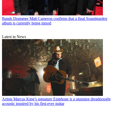
Bands
Drummer Matt Cameron confirms that a final Soundgarden
album is currently being mixed
Latest in News
Artists
Marcus King’s signature Epiphone is a stunning dreadnought
acoustic inspired by his first-ever guitar