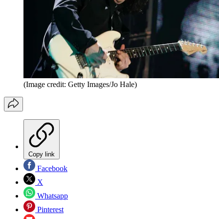
(Image credit: Getty Images/Jo Hale)
Copy link
Facebook
X
Whatsapp
Pinterest