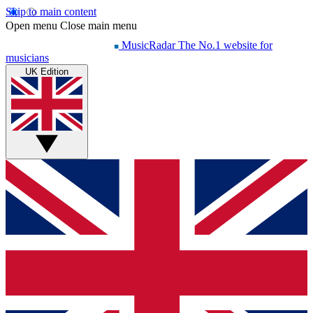
Skip to main content
Open menu
Close main menu
MusicRadar
The No.1 website for
musicians
UK Edition