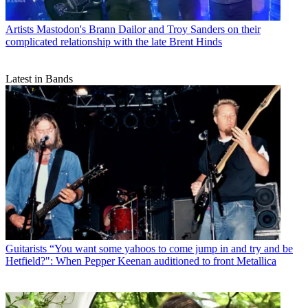
Artists
Mastodon's Brann Dailor and Troy Sanders on their
complicated relationship with the late Brent Hinds
Latest in Bands
Guitarists
“You want some yahoos to come jump in and try and be
Hetfield?": When Pepper Keenan auditioned to front Metallica