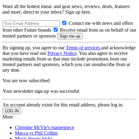
Want all the hottest music and gear news, reviews, deals, features
and more, direct to your inbox? Sign up here.
Contact me with news and offers
from other Future brands
Receive email from us on behalf of our
trusted partners or sponsors
By signing up, you agree to our
Terms of services
and acknowledge
that you have read our
Privacy Notice
. You also agree to receive
marketing emails from us that may include promotions from our
trusted partners and sponsors, which you can unsubscribe from at
any time.
You are now subscribed
Your newsletter sign-up was successful
An account already exists for this email address, please log in.
More
Christine McVie's masterpiece
Macca vs Phil Collins
Music theory tricks