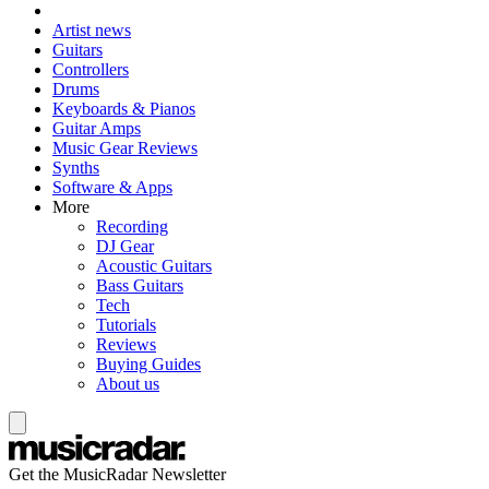
Artist news
Guitars
Controllers
Drums
Keyboards & Pianos
Guitar Amps
Music Gear Reviews
Synths
Software & Apps
More
Recording
DJ Gear
Acoustic Guitars
Bass Guitars
Tech
Tutorials
Reviews
Buying Guides
About us
Get the MusicRadar Newsletter