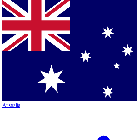
Australia