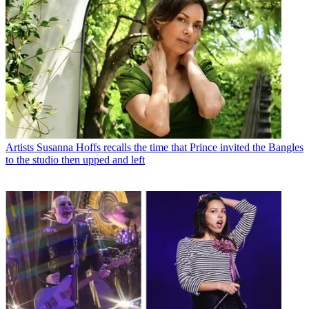
Artists
Susanna Hoffs recalls the time that Prince invited the Bangles
to the studio then upped and left