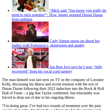
“Mick said ‘You know you really do
need to stick together'”: How Jagger stopped Duran Duran
from splitting
Carly Simon opens up about her
battles with Parkinson’s, depression and apathy
Jon Bon Jovi says he’s now “fully
recovered” from his vocal cord surgery
The man himself was last seen on TV in the company of Lorraine
Kelly, discussing his illness and recent reunion with the rest of
Duran Duran following their 2022 induction into the Rock & Roll
Hall of Fame – a gig that Taylor confirmed, but reluctantly was
forced to drop out of due to his ongoing illness.
“I’m doing great. I’ve had two rounds of treatment over the past