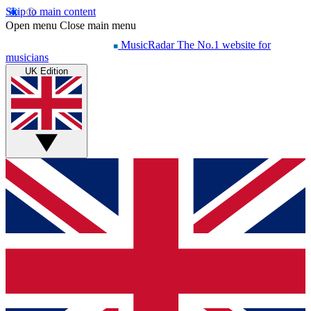
Skip to main content
Open menu
Close main menu
MusicRadar
The No.1 website for
musicians
UK Edition