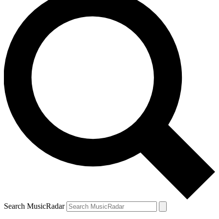
Search MusicRadar