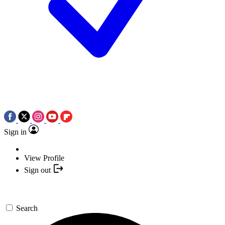
Sign in
View Profile
Sign out
Search