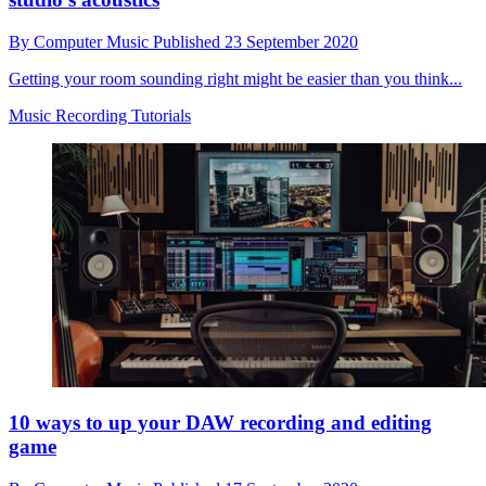
By
Computer Music
Published
23 September 2020
Getting your room sounding right might be easier than you think...
Music Recording Tutorials
10 ways to up your DAW recording and editing
game