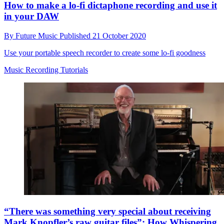
How to make a lo-fi dictaphone recording and use it
in your DAW
By
Future Music
Published
21 October 2020
Use your portable speech recorder to create some lo-fi goodness
Music Recording Tutorials
“There was something very special about receiving
Mark Knopfler’s raw guitar files”: How Whispering