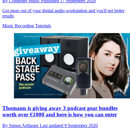
By
Computer Music
Published
17 September 2020
Get more out of your digital audio workstation and you'll get better
results
Music Recording Tutorials
Thomann is giving away 3 podcast gear bundles
worth over €1000 and here is how you can enter
By
Simon Arblaster
Last updated
9 September 2020