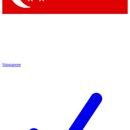
Singapore