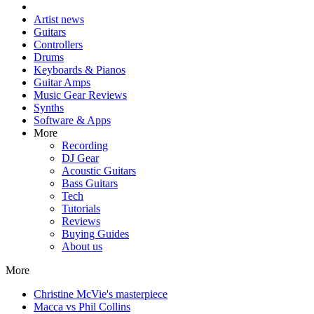
Artist news
Guitars
Controllers
Drums
Keyboards & Pianos
Guitar Amps
Music Gear Reviews
Synths
Software & Apps
More
Recording
DJ Gear
Acoustic Guitars
Bass Guitars
Tech
Tutorials
Reviews
Buying Guides
About us
More
Christine McVie's masterpiece
Macca vs Phil Collins