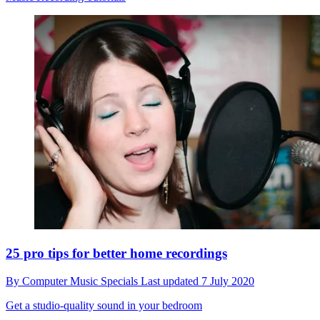
25 pro tips for better home recordings
By
Computer Music Specials
Last updated
7 July 2020
Get a studio-quality sound in your bedroom