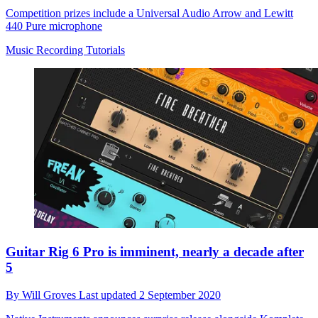
Competition prizes include a Universal Audio Arrow and Lewitt
440 Pure microphone
Music Recording Tutorials
Guitar Rig 6 Pro is imminent, nearly a decade after
5
By
Will Groves
Last updated
2 September 2020