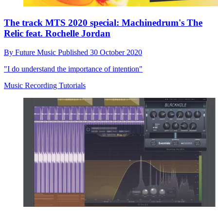
The track MTS 2020 special: Machinedrum's The
Relic feat. Rochelle Jordan
By
Future Music
Published
30 October 2020
"I do understand the importance of intention"
Music Recording Tutorials