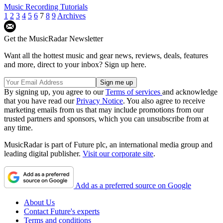
Music Recording Tutorials
1
2
3
4
5
6
7
8
9
Archives
Get the MusicRadar Newsletter
Want all the hottest music and gear news, reviews, deals, features
and more, direct to your inbox? Sign up here.
By signing up, you agree to our
Terms of services
and acknowledge
that you have read our
Privacy Notice
. You also agree to receive
marketing emails from us that may include promotions from our
trusted partners and sponsors, which you can unsubscribe from at
any time.
MusicRadar is part of Future plc, an international media group and
leading digital publisher.
Visit our corporate site
.
Add as a preferred source on Google
About Us
Contact Future's experts
Terms and conditions