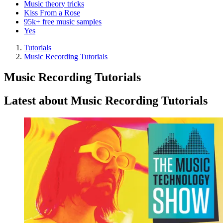
Music theory tricks
Kiss From a Rose
95k+ free music samples
Yes
Tutorials
Music Recording Tutorials
Music Recording Tutorials
Latest about Music Recording Tutorials