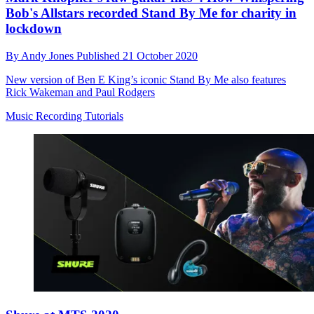
Bob's Allstars recorded Stand By Me for charity in
lockdown
By
Andy Jones
Published
21 October 2020
New version of Ben E King’s iconic Stand By Me also features
Rick Wakeman and Paul Rodgers
Music Recording Tutorials