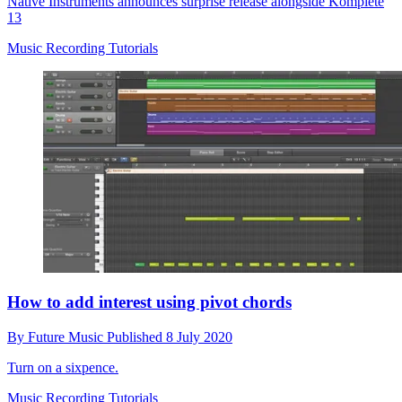
Native Instruments announces surprise release alongside Komplete
13
Music Recording Tutorials
How to add interest using pivot chords
By
Future Music
Published
8 July 2020
Turn on a sixpence.
Music Recording Tutorials