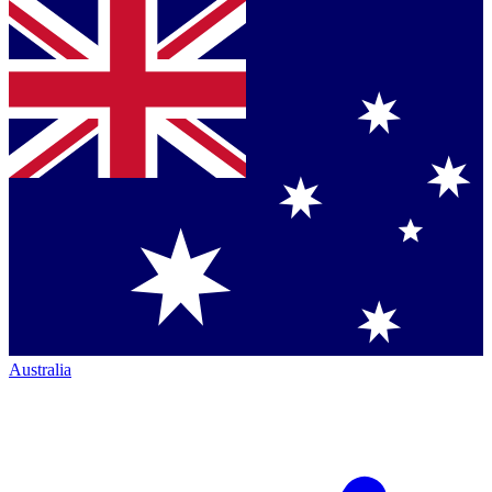
Australia