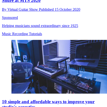
Shure at MTS 2020
By
Virtual Guitar Show
Published
15 October 2020
Sponsored
Helping musicians sound extraordinary since 1925
Music Recording Tutorials
10 simple and affordable ways to improve your
studio's acoustics