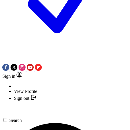
Sign in
View Profile
Sign out
Search