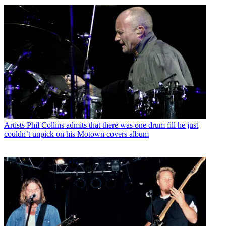
Artists
Phil Collins admits that there was one drum fill he just
couldn’t unpick on his Motown covers album