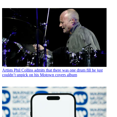
Artists
Phil Collins admits that there was one drum fill he just
couldn’t unpick on his Motown covers album