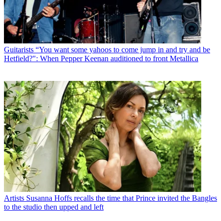
Guitarists
“You want some yahoos to come jump in and try and be
Hetfield?": When Pepper Keenan auditioned to front Metallica
Artists
Susanna Hoffs recalls the time that Prince invited the Bangles
to the studio then upped and left