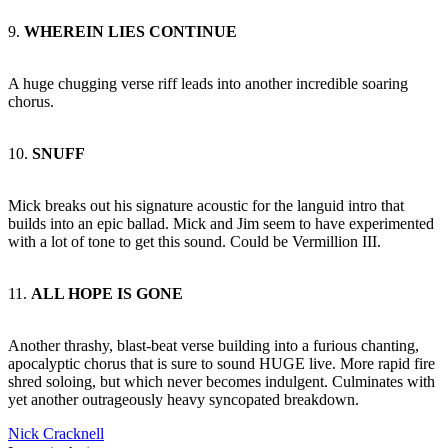
9.
WHEREIN LIES CONTINUE
A huge chugging verse riff leads into another incredible soaring
chorus.
10.
SNUFF
Mick breaks out his signature acoustic for the languid intro that
builds into an epic ballad. Mick and Jim seem to have experimented
with a lot of tone to get this sound. Could be Vermillion III.
11.
ALL HOPE IS GONE
Another thrashy, blast-beat verse building into a furious chanting,
apocalyptic chorus that is sure to sound HUGE live. More rapid fire
shred soloing, but which never becomes indulgent. Culminates with
yet another outrageously heavy syncopated breakdown.
Nick Cracknell