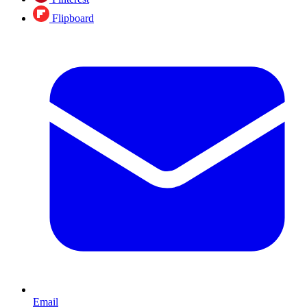
Flipboard
Email