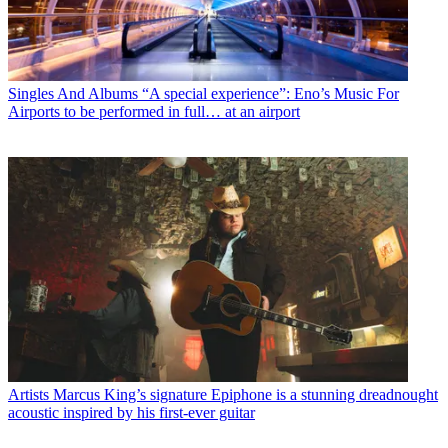
Singles And Albums
“A special experience”: Eno’s Music For
Airports to be performed in full… at an airport
Artists
Marcus King’s signature Epiphone is a stunning dreadnought
acoustic inspired by his first-ever guitar