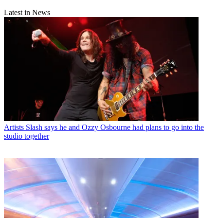
Latest in News
Artists
Slash says he and Ozzy Osbourne had plans to go into the
studio together