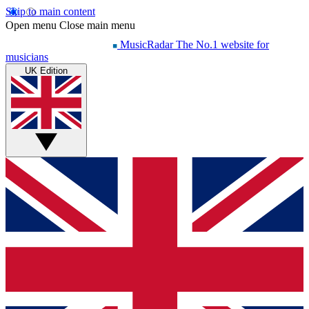
Skip to main content
Open menu
Close main menu
MusicRadar
The No.1 website for
musicians
UK Edition