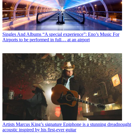
Singles And Albums
“A special experience”: Eno’s Music For
Airports to be performed in full… at an airport
Artists
Marcus King’s signature Epiphone is a stunning dreadnought
acoustic inspired by his first-ever guitar