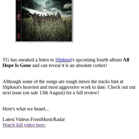
TG has sneaked a listen to
Slipknot
's upcoming fourth album
All
Hope Is Gone
and can reveal it is an absolute corker!
Although some of the songs are rough mixes the tracks hint at
Slipknot's heaviest and most aggressive work to date. Check out our
next issue (on sale 13th August) for a full review!
Here's what we heard...
Latest Videos From
MusicRadar
Watch full video here: