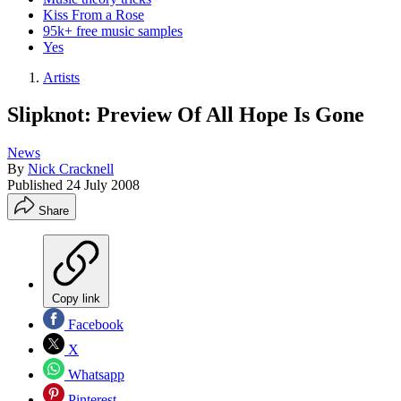
Kiss From a Rose
95k+ free music samples
Yes
Artists
Slipknot: Preview Of All Hope Is Gone
News
By
Nick Cracknell
Published
24 July 2008
Share
Copy link
Facebook
X
Whatsapp
Pinterest