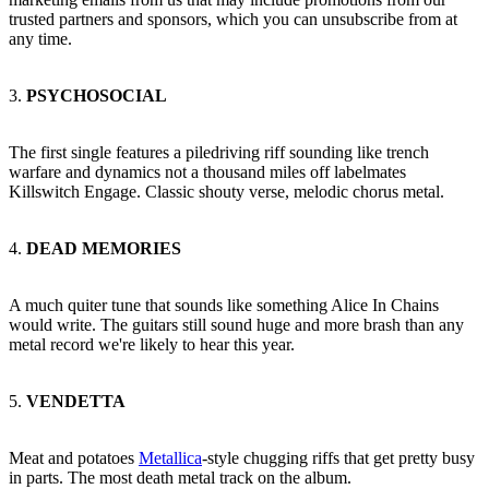
trusted partners and sponsors, which you can unsubscribe from at
any time.
3.
PSYCHOSOCIAL
The first single features a piledriving riff sounding like trench
warfare and dynamics not a thousand miles off labelmates
Killswitch Engage. Classic shouty verse, melodic chorus metal.
4.
DEAD MEMORIES
A much quiter tune that sounds like something Alice In Chains
would write. The guitars still sound huge and more brash than any
metal record we're likely to hear this year.
5.
VENDETTA
Meat and potatoes
Metallica
-style chugging riffs that get pretty busy
in parts. The most death metal track on the album.