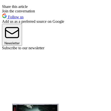
Share this article
Join the conversation
Follow us
Add us as a preferred source on Google
Newsletter
Subscribe to our newsletter