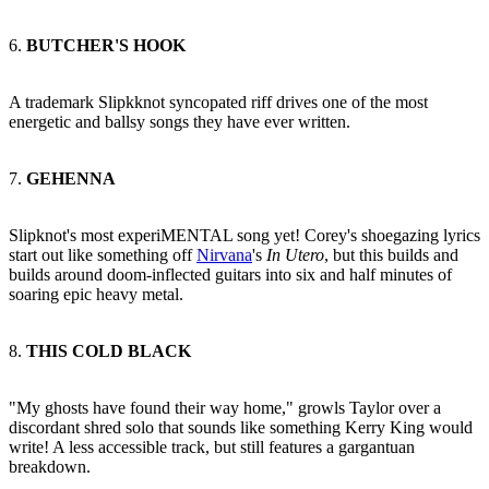
6.
BUTCHER'S HOOK
A trademark Slipkknot syncopated riff drives one of the most
energetic and ballsy songs they have ever written.
7.
GEHENNA
Slipknot's most experiMENTAL song yet! Corey's shoegazing lyrics
start out like something off
Nirvana
's
In Utero
, but this builds and
builds around doom-inflected guitars into six and half minutes of
soaring epic heavy metal.
8.
THIS COLD BLACK
"My ghosts have found their way home," growls Taylor over a
discordant shred solo that sounds like something Kerry King would
write! A less accessible track, but still features a gargantuan
breakdown.