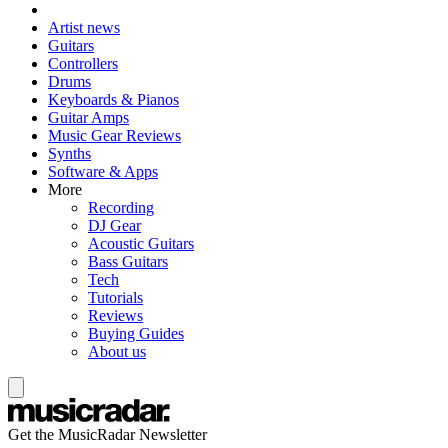
Artist news
Guitars
Controllers
Drums
Keyboards & Pianos
Guitar Amps
Music Gear Reviews
Synths
Software & Apps
More
Recording
DJ Gear
Acoustic Guitars
Bass Guitars
Tech
Tutorials
Reviews
Buying Guides
About us
Get the MusicRadar Newsletter