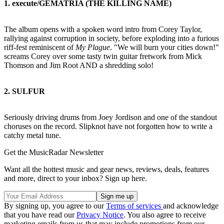
1. execute/GEMATRIA (THE KILLING NAME)
The album opens with a spoken word intro from Corey Taylor,
rallying against corruption in society, before exploding into a furious
riff-fest reminiscent of
My Plague
. "We will burn your cities down!"
screams Corey over some tasty twin guitar fretwork from Mick
Thomson and Jim Root AND a shredding solo!
2. SULFUR
Seriously driving drums from Joey Jordison and one of the standout
choruses on the record. Slipknot have not forgotten how to write a
catchy metal tune.
Get the MusicRadar Newsletter
Want all the hottest music and gear news, reviews, deals, features
and more, direct to your inbox? Sign up here.
By signing up, you agree to our
Terms of services
and acknowledge
that you have read our
Privacy Notice
. You also agree to receive
marketing emails from us that may include promotions from our