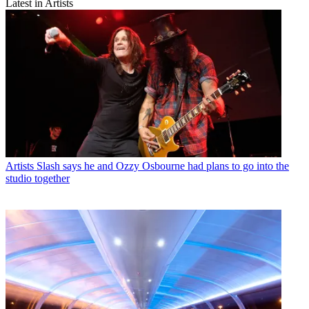
Latest in Artists
Artists
Slash says he and Ozzy Osbourne had plans to go into the
studio together