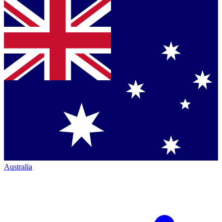
Australia