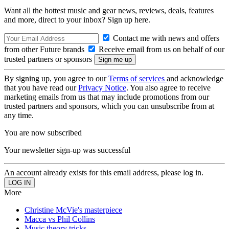
Want all the hottest music and gear news, reviews, deals, features
and more, direct to your inbox? Sign up here.
Contact me with news and offers
from other Future brands
Receive email from us on behalf of our
trusted partners or sponsors
By signing up, you agree to our
Terms of services
and acknowledge
that you have read our
Privacy Notice
. You also agree to receive
marketing emails from us that may include promotions from our
trusted partners and sponsors, which you can unsubscribe from at
any time.
You are now subscribed
Your newsletter sign-up was successful
An account already exists for this email address, please log in.
More
Christine McVie's masterpiece
Macca vs Phil Collins
Music theory tricks