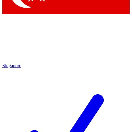
Singapore