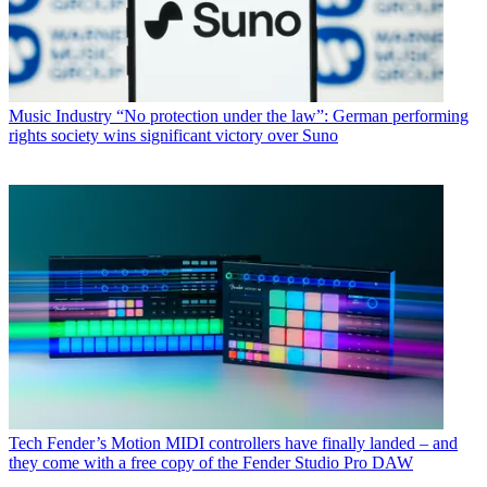
Music Industry
“No protection under the law”: German performing
rights society wins significant victory over Suno
Tech
Fender’s Motion MIDI controllers have finally landed – and
they come with a free copy of the Fender Studio Pro DAW