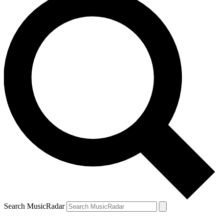
Search MusicRadar