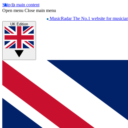
Skip to main content
Open menu
Close main menu
MusicRadar
The No.1 website for musicia
UK Edition