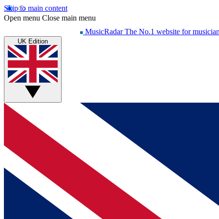
Skip to main content
Open menu
Close main menu
MusicRadar
The No.1 website for musicia
UK Edition