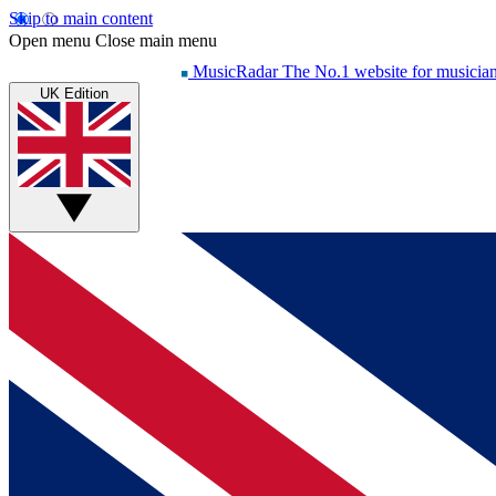
Skip to main content
Open menu
Close main menu
MusicRadar
The No.1 website for musicia
UK Edition