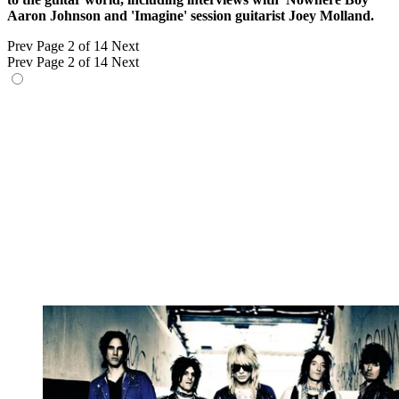
Aaron Johnson and 'Imagine' session guitarist Joey Molland.
Prev
Page 2 of 14
Next
Prev
Page 2 of 14
Next