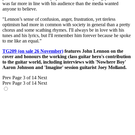
was far more in line with his audience than the media wanted
anyone to believe.
"Lennon’s sense of confusion, anger, frustration, yet tireless
optimism had more in common with society in general than a pretty
chorus and some scathing rhymes. I'll always be in love with his
tunes and his lyrics, but I'll remember him forever because he spoke
to me like an equal.”
TG209 (on sale 26 November)
features John Lennon on the
cover and honours the working class guitar hero's contribution
to the guitar world, including interviews with 'Nowhere Boy'
Aaron Johnson and 'Imagine' session guitarist Joey Molland.
Prev
Page 3 of 14
Next
Prev
Page 3 of 14
Next