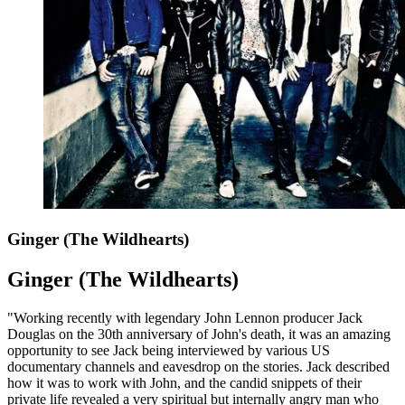
Ginger (The Wildhearts)
Ginger (The Wildhearts)
"Working recently with legendary John Lennon producer Jack
Douglas on the 30th anniversary of John's death, it was an amazing
opportunity to see Jack being interviewed by various US
documentary channels and eavesdrop on the stories. Jack described
how it was to work with John, and the candid snippets of their
private life revealed a very spiritual but internally angry man who