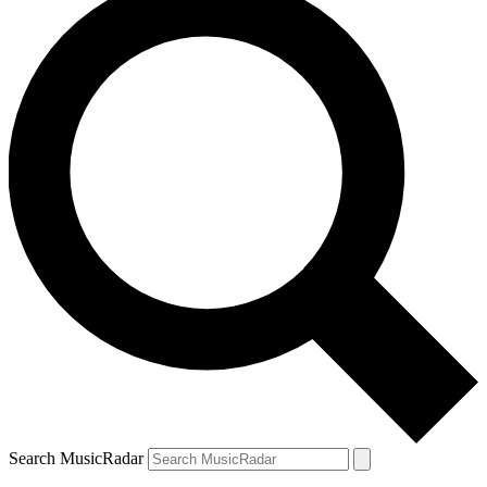
Search MusicRadar