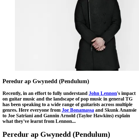
Peredur ap Gwynedd (Pendulum)
Recently, in an effort to fully understand
John Lennon
's impact
on guitar music and the landscape of pop music in general TG
has been speaking to a wide range of guitarists across multiple
genres. Here everyone from
Joe Bonamassa
and Skunk Anansie
to Joe Satriani and Gannin Arnold (Taylor Hawkins) explain
what they've learnt from Lennon...
Peredur ap Gwynedd (Pendulum)