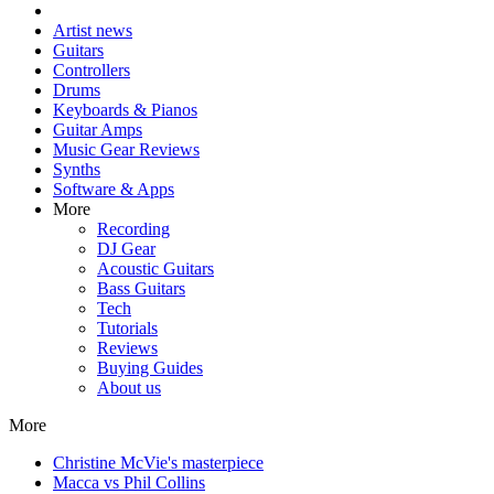
Artist news
Guitars
Controllers
Drums
Keyboards & Pianos
Guitar Amps
Music Gear Reviews
Synths
Software & Apps
More
Recording
DJ Gear
Acoustic Guitars
Bass Guitars
Tech
Tutorials
Reviews
Buying Guides
About us
More
Christine McVie's masterpiece
Macca vs Phil Collins