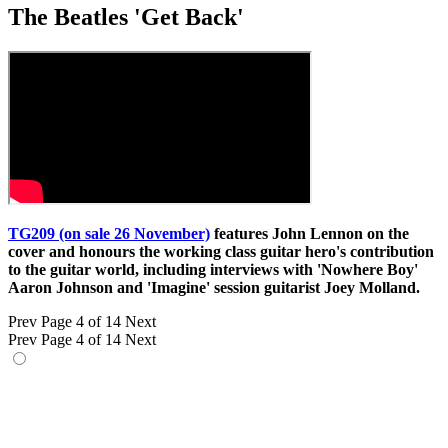
The Beatles 'Get Back'
TG209 (on sale 26 November)
features John Lennon on the
cover and honours the working class guitar hero's contribution
to the guitar world, including interviews with 'Nowhere Boy'
Aaron Johnson and 'Imagine' session guitarist Joey Molland.
Prev
Page 4 of 14
Next
Prev
Page 4 of 14
Next