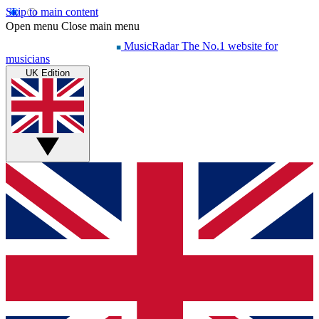
Skip to main content
Open menu
Close main menu
MusicRadar
The No.1 website for
musicians
UK Edition