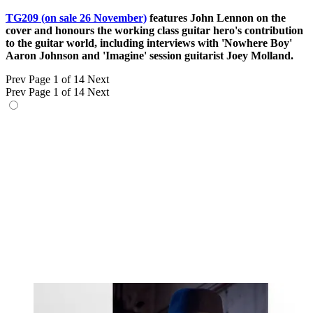
TG209 (on sale 26 November)
features John Lennon on the
cover and honours the working class guitar hero's contribution
to the guitar world, including interviews with 'Nowhere Boy'
Aaron Johnson and 'Imagine' session guitarist Joey Molland.
Prev
Page 1 of 14
Next
Prev
Page 1 of 14
Next