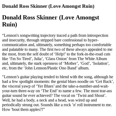
Donald Ross Skinner (Love Amongst Ruin)
Donald Ross Skinner (Love Amongst
Ruin)
“Lennon's songwriting trajectory traced a path from introspection
and insecurity, through stripped bare confessional to hyper-
communication and, ultimately, something perhaps too comfortable
and palatable to many. The first two of these always appealed to me
the most, from the self doubt of ‘Help!’ to the fork-in-the-road cuts
like ‘I'm So Tired’, Julia’, ‘Glass Onion’ from The White Album
and, ultimately, the stark openness of ‘Mother’, ‘God’, ‘Isolation’,
etc, from the ‘John Lennon/Plastic Ono Band’ album.
"Lennon’s guitar playing tended to blend with the song, although he
had a few spotlight moments: the genial blues noodle on ‘Get Back’,
the visceral yawp of ‘Yer Blues’ and the take-a-number-and-wait-
your-turn three-way on ‘The End’ to name a few. The most tear-ass
guitar sound he ever achieved? The vocal on ‘Twist and Shout’.
Well, he had a body, a neck and a head, was wired up and
periodically strung out. Sounds like a rock ’n' roll instrument to me.
How 'bout them apples?!”