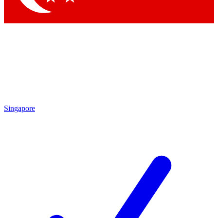
Singapore