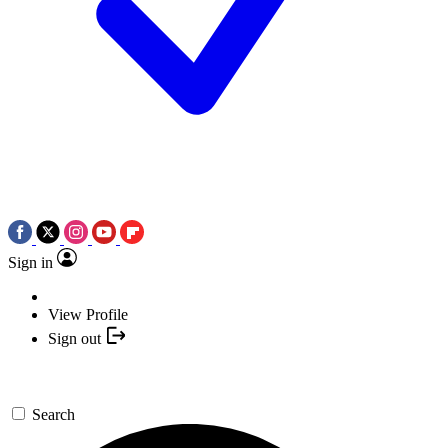
Sign in
View Profile
Sign out
Search