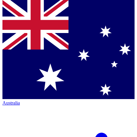
Australia