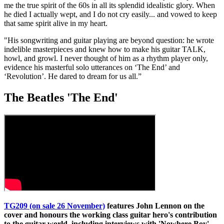
me the true spirit of the 60s in all its splendid idealistic glory. When
he died I actually wept, and I do not cry easily... and vowed to keep
that same spirit alive in my heart.
"His songwriting and guitar playing are beyond question: he wrote
indelible masterpieces and knew how to make his guitar TALK,
howl, and growl. I never thought of him as a rhythm player only,
evidence his masterful solo utterances on ‘The End’ and
‘Revolution’. He dared to dream for us all.”
The Beatles 'The End'
TG209 (on sale 26 November)
features John Lennon on the
cover and honours the working class guitar hero's contribution
to the guitar world, including interviews with 'Nowhere Boy'