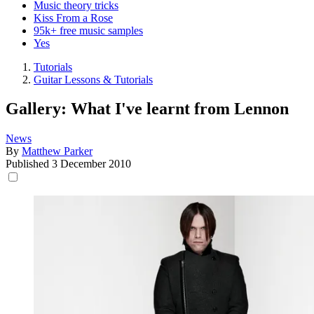
Music theory tricks
Kiss From a Rose
95k+ free music samples
Yes
Tutorials
Guitar Lessons & Tutorials
Gallery: What I've learnt from Lennon
News
By
Matthew Parker
Published
3 December 2010