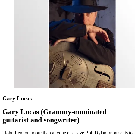
Gary Lucas
Gary Lucas (Grammy-nominated
guitarist and songwriter)
“John Lennon, more than anyone else save Bob Dylan, represents to