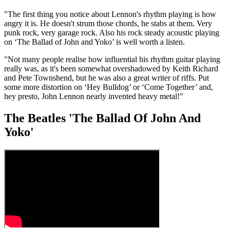
"The first thing you notice about Lennon's rhythm playing is how
angry it is. He doesn't strum those chords, he stabs at them. Very
punk rock, very garage rock. Also his rock steady acoustic playing
on ‘The Ballad of John and Yoko’ is well worth a listen.
"Not many people realise how influential his rhythm guitar playing
really was, as it's been somewhat overshadowed by Keith Richard
and Pete Townshend, but he was also a great writer of riffs. Put
some more distortion on ‘Hey Bulldog’ or ‘Come Together’ and,
hey presto, John Lennon nearly invented heavy metal!"
The Beatles 'The Ballad Of John And
Yoko'