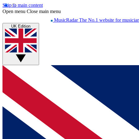
Skip to main content
Open menu
Close main menu
MusicRadar
The No.1 website for musicia
UK Edition