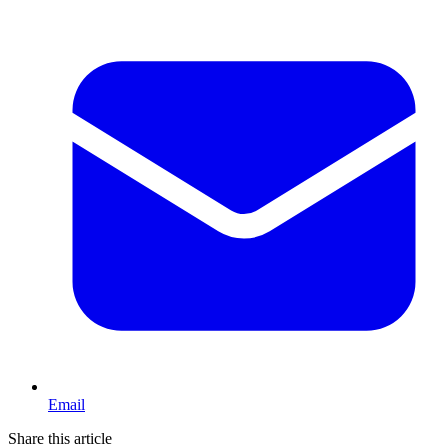
Email
Share this article