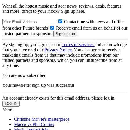
Want all the hottest music and gear news, reviews, deals, features
and more, direct to your inbox? Sign up here.
Contact me with news and offers
from other Future brands
Receive email from us on behalf of our
trusted partners or sponsors
By signing up, you agree to our
Terms of services
and acknowledge
that you have read our
Privacy Notice
. You also agree to receive
marketing emails from us that may include promotions from our
trusted partners and sponsors, which you can unsubscribe from at
any time.
You are now subscribed
Your newsletter sign-up was successful
An account already exists for this email address, please log in.
More
Christine McVie's masterpiece
Macca vs Phil Collins
Music theory tricks