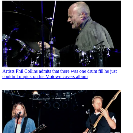
Artists
Phil Collins admits that there was one drum fill he just
couldn’t unpick on his Motown covers album