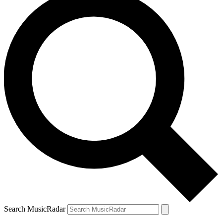
Search MusicRadar