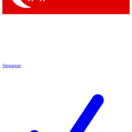
Singapore