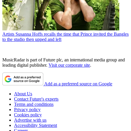
Artists
Susanna Hoffs recalls the time that Prince invited the Bangles
to the studio then upped and left
MusicRadar is part of Future plc, an international media group and
leading digital publisher.
Visit our corporate site
.
Add as a preferred source on Google
About Us
Contact Future's experts
Terms and conditions
Privacy policy
Cookies policy
Advertise with us
Accessibility Statement
Careers