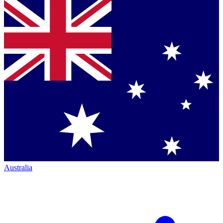
Australia