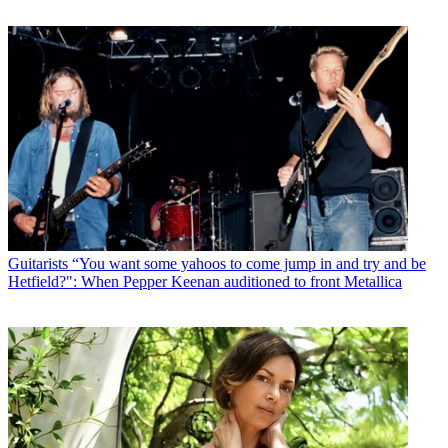
Guitarists
“You want some yahoos to come jump in and try and be
Hetfield?": When Pepper Keenan auditioned to front Metallica