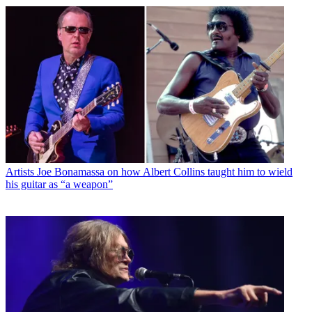
Artists
Joe Bonamassa on how Albert Collins taught him to wield
his guitar as “a weapon”