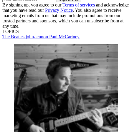
By signing up, you agree to our
Terms of services
and acknowledge
that you have read our
Privacy Notice
. You also agree to receive
marketing emails from us that may include promotions from our
trusted partners and sponsors, which you can unsubscribe from at
any time.
TOPICS
The Beatles
john-lennon
Paul McCartney