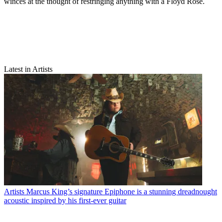
winces at the thought of restringing anything with a Floyd Rose.
Latest in Artists
Artists
Marcus King’s signature Epiphone is a stunning dreadnought
acoustic inspired by his first-ever guitar