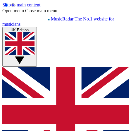
Skip to main content
Open menu
Close main menu
MusicRadar
The No.1 website for
musicians
UK Edition