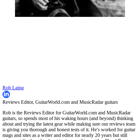
Rob Laing
Reviews Editor, GuitarWorld.com and MusicRadar guitars
Rob is the Reviews Editor for GuitarWorld.com and MusicRadar
guitars, so spends most of his waking hours (and beyond) thinking
about and trying the latest gear while making sure our reviews team
is giving you thorough and honest tests of it. He's worked for guitar
mags and sites as a writer and editor for nearly 20 years but still