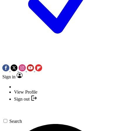
Sign in
View Profile
Sign out
Search