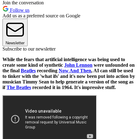
Join the conversation
Follow us
Add us as a preferred source on Google
Newsletter
Subscribe to our newsletter
While the fears that artificial intelligence was being used to
create some kind of synthetic
John Lennon
were unfounded on
the final
Beatles
recording
Now And Then
, AI can still be used
to tinker with the 'what ifs' and it's now been put into action by
musician Timmy Sean to help generate a version of the song as
if
The Beatles
recorded it in 1964. It's impressive stuff.