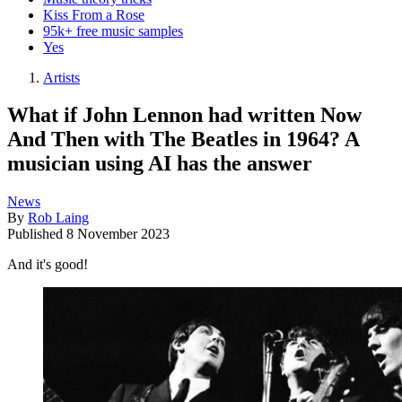
Kiss From a Rose
95k+ free music samples
Yes
Artists
What if John Lennon had written Now
And Then with The Beatles in 1964? A
musician using AI has the answer
News
By
Rob Laing
Published
8 November 2023
And it's good!