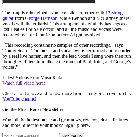
The song is reimagined as an acoustic strummer with
12-string
guitar
from
George Harrison
, while Lennon and McCartney share
vocals with the guitarist. This arrangement definitely has legs as a
lost Beatles For Sale offcut, and all the music and vocals were
recorded by a real musician before AI got involved.
"This recording contains no samples of other recordings," says
Timmy Sean. "The music and vocals were performed and recorded
by a real live human, and then the lead vocals I sang were then run
through AI filters to replicate the tones of Paul, John, and George’s
voices."
Latest Videos From
MusicRadar
Watch full video here:
Check it out above and follow more from Timmy Sean over on his
YouTube channel
.
Get the MusicRadar Newsletter
Want all the hottest music and gear news, reviews, deals, features
and more, direct to your inbox? Sign up here.