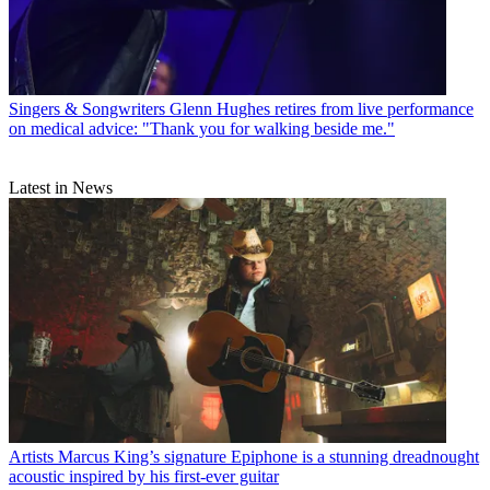
Singers & Songwriters
Glenn Hughes retires from live performance
on medical advice: "Thank you for walking beside me."
Latest in News
Artists
Marcus King’s signature Epiphone is a stunning dreadnought
acoustic inspired by his first-ever guitar