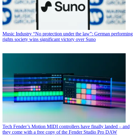
Music Industry
“No protection under the law”: German performing
rights society wins significant victory over Suno
Tech
Fender’s Motion MIDI controllers have finally landed – and
they come with a free copy of the Fender Studio Pro DAW