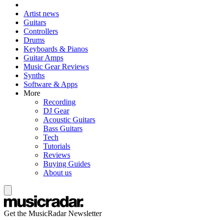
Artist news
Guitars
Controllers
Drums
Keyboards & Pianos
Guitar Amps
Music Gear Reviews
Synths
Software & Apps
More
Recording
DJ Gear
Acoustic Guitars
Bass Guitars
Tech
Tutorials
Reviews
Buying Guides
About us
Get the MusicRadar Newsletter