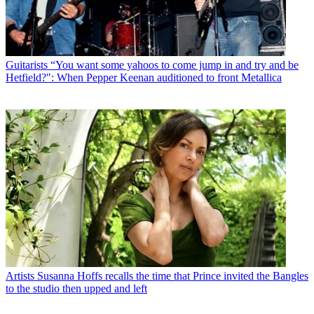
Guitarists
“You want some yahoos to come jump in and try and be
Hetfield?": When Pepper Keenan auditioned to front Metallica
Artists
Susanna Hoffs recalls the time that Prince invited the Bangles
to the studio then upped and left