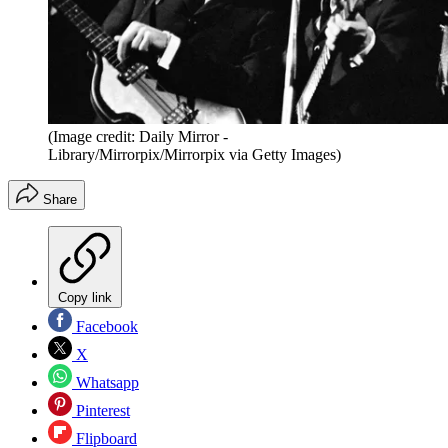
(Image credit: Daily Mirror -
Library/Mirrorpix/Mirrorpix via Getty Images)
Share
Copy link
Facebook
X
Whatsapp
Pinterest
Flipboard