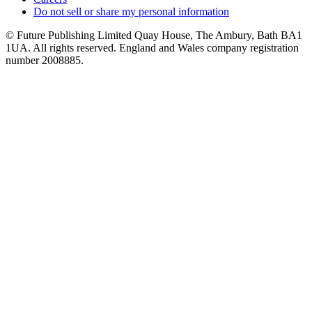
Do not sell or share my personal information
© Future Publishing Limited Quay House, The Ambury, Bath BA1
1UA. All rights reserved. England and Wales company registration
number 2008885.