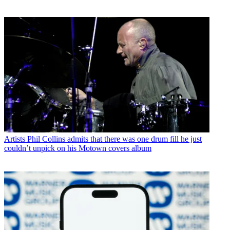
Artists
Phil Collins admits that there was one drum fill he just
couldn’t unpick on his Motown covers album