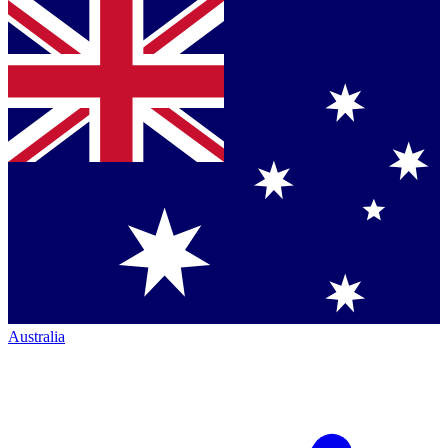
Australia