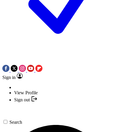
Sign in
View Profile
Sign out
Search