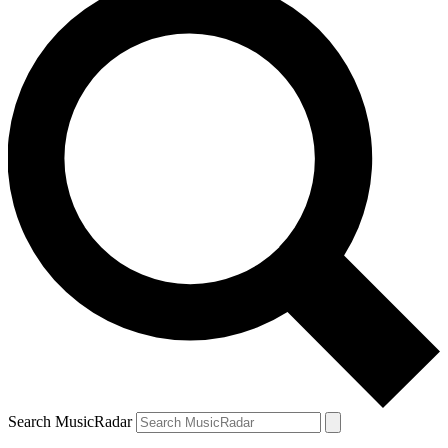
Search MusicRadar