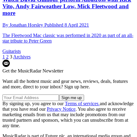
Vito, Andy Fairweather Low, Mick Fleetwood and
more
By
Jonathan Horsley
Published
8 April 2021
The Fleetwood Mac classic was performed in 2020 as part of an all-
star tribute to Peter Green
Guitarists
1
2
3
Archives
Get the MusicRadar Newsletter
Want all the hottest music and gear news, reviews, deals, features
and more, direct to your inbox? Sign up here.
By signing up, you agree to our
Terms of services
and acknowledge
that you have read our
Privacy Notice
. You also agree to receive
marketing emails from us that may include promotions from our
trusted partners and sponsors, which you can unsubscribe from at
any time.
MusicRadar is part of Future plc, an international media group and