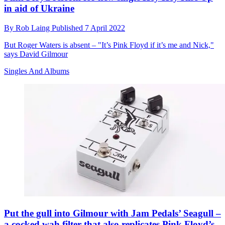
in aid of Ukraine
By
Rob Laing
Published
7 April 2022
But Roger Waters is absent – "It’s Pink Floyd if it’s me and Nick,"
says David Gilmour
Singles And Albums
Put the gull into Gilmour with Jam Pedals’ Seagull –
a cocked wah filter that also replicates Pink Floyd’s