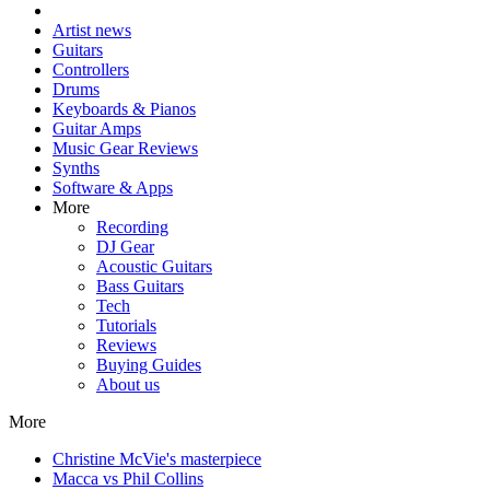
Artist news
Guitars
Controllers
Drums
Keyboards & Pianos
Guitar Amps
Music Gear Reviews
Synths
Software & Apps
More
Recording
DJ Gear
Acoustic Guitars
Bass Guitars
Tech
Tutorials
Reviews
Buying Guides
About us
More
Christine McVie's masterpiece
Macca vs Phil Collins