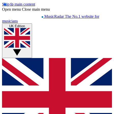
Skip to main content
Open menu
Close main menu
MusicRadar
The No.1 website for
musicians
UK Edition