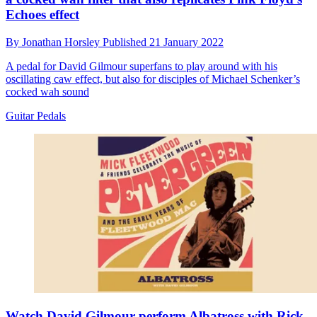
Echoes effect
By
Jonathan Horsley
Published
21 January 2022
A pedal for David Gilmour superfans to play around with his
oscillating caw effect, but also for disciples of Michael Schenker’s
cocked wah sound
Guitar Pedals
Watch David Gilmour perform Albatross with Rick