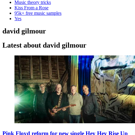
Music theory tricks
Kiss From a Rose
95k+ free music samples
Yes
david gilmour
Latest about david gilmour
Pink Floyd reform for new single Hey Hey Rise Up