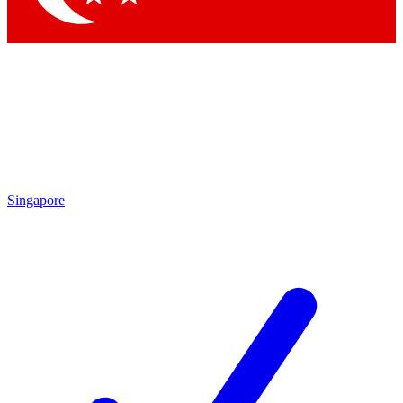
Singapore