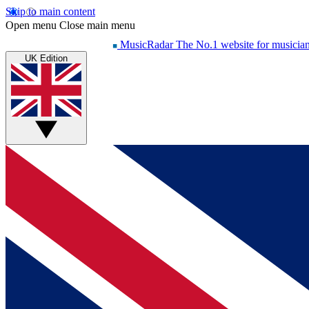
Skip to main content
Open menu
Close main menu
MusicRadar
The No.1 website for musicia
UK Edition