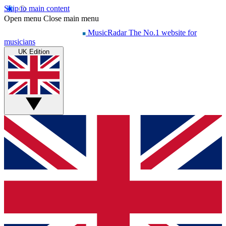
Skip to main content
Open menu
Close main menu
MusicRadar
The No.1 website for
musicians
UK Edition