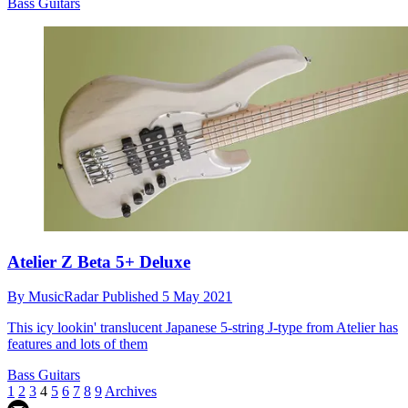
Bass Guitars
Atelier Z Beta 5+ Deluxe
By
MusicRadar
Published
5 May 2021
This icy lookin' translucent Japanese 5-string J-type from Atelier has
features and lots of them
Bass Guitars
1
2
3
4
5
6
7
8
9
Archives