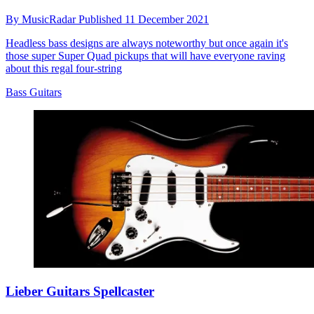
By
MusicRadar
Published
11 December 2021
Headless bass designs are always noteworthy but once again it's
those super Super Quad pickups that will have everyone raving
about this regal four-string
Bass Guitars
Lieber Guitars Spellcaster