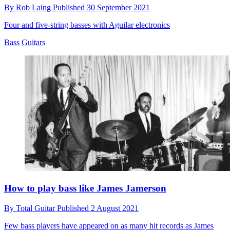
By
Rob Laing
Published
30 September 2021
Four and five-string basses with Aguilar electronics
Bass Guitars
How to play bass like James Jamerson
By
Total Guitar
Published
2 August 2021
Few bass players have appeared on as many hit records as James