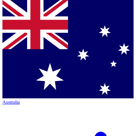
Australia