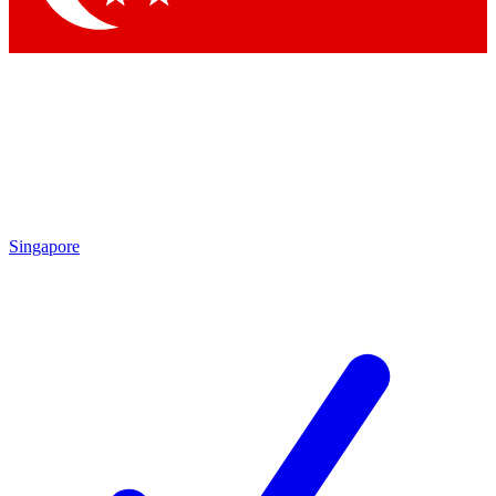
Singapore