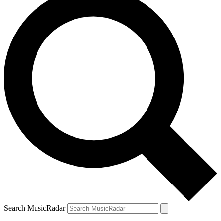
Search MusicRadar