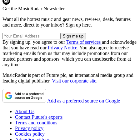
Get the MusicRadar Newsletter
Want all the hottest music and gear news, reviews, deals, features
and more, direct to your inbox? Sign up here.
By signing up, you agree to our
Terms of services
and acknowledge
that you have read our
Privacy Notice
. You also agree to receive
marketing emails from us that may include promotions from our
trusted partners and sponsors, which you can unsubscribe from at
any time.
MusicRadar is part of Future plc, an international media group and
leading digital publisher.
Visit our corporate site
.
Add as a preferred source on Google
About Us
Contact Future's experts
Terms and conditions
Privacy policy
Cookies policy
Advertise with us