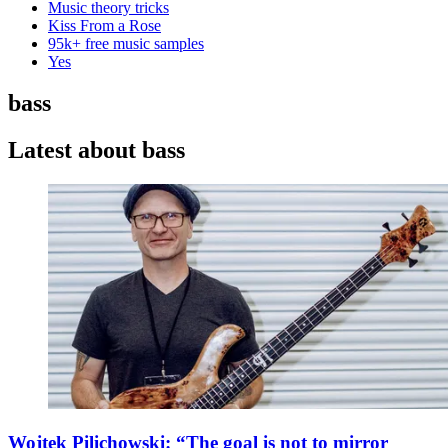
Music theory tricks
Kiss From a Rose
95k+ free music samples
Yes
bass
Latest about bass
Wojtek Pilichowski: “The goal is not to mirror