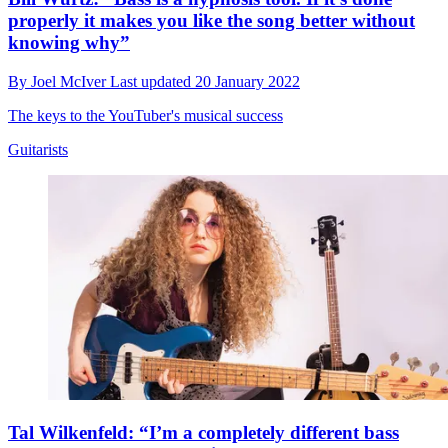
properly it makes you like the song better without
knowing why”
By
Joel McIver
Last updated
20 January 2022
The keys to the YouTuber's musical success
Guitarists
Tal Wilkenfeld: “I’m a completely different bass