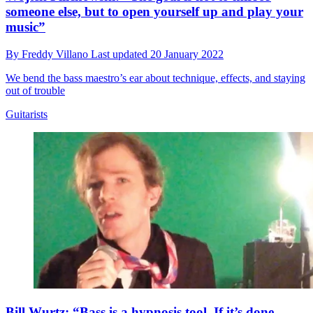
someone else, but to open yourself up and play your
music”
By
Freddy Villano
Last updated
20 January 2022
We bend the bass maestro’s ear about technique, effects, and staying
out of trouble
Guitarists
Bill Wurtz: “Bass is a hypnosis tool. If it’s done