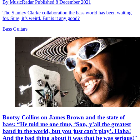
By
MusicRadar
Published
8 December 2021
The Stanley Clarke collaboration the bass world has been waiting
for. Sure, it’s weird. But is it any good?
Bass Guitars
Bootsy Collins on James Brown and the state of
bass: “He told me one time, ‘Son, y’all the greatest
band in the world, but you just can’t play’. Haha!
And the bad thing about it was that he was serious!"