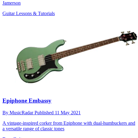
Jamerson
Guitar Lessons & Tutorials
Epiphone Embassy
By
MusicRadar
Published
11 May 2021
A vintage-inspired corker from Epiphone with dual-humbuckers and
a versatile range of classic tones