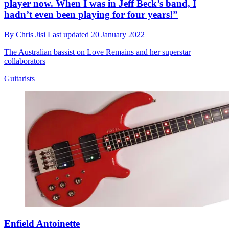
player now. When I was in Jeff Beck’s band, I
hadn’t even been playing for four years!”
By
Chris Jisi
Last updated
20 January 2022
The Australian bassist on Love Remains and her superstar
collaborators
Guitarists
Enfield Antoinette