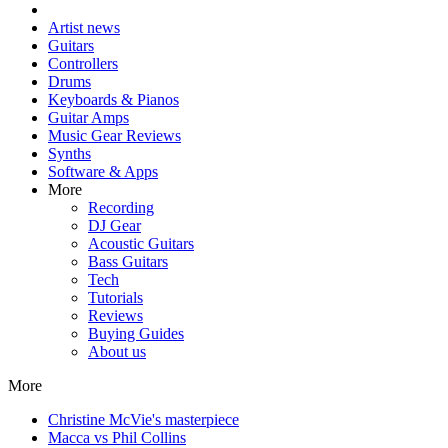
Artist news
Guitars
Controllers
Drums
Keyboards & Pianos
Guitar Amps
Music Gear Reviews
Synths
Software & Apps
More
Recording
DJ Gear
Acoustic Guitars
Bass Guitars
Tech
Tutorials
Reviews
Buying Guides
About us
More
Christine McVie's masterpiece
Macca vs Phil Collins