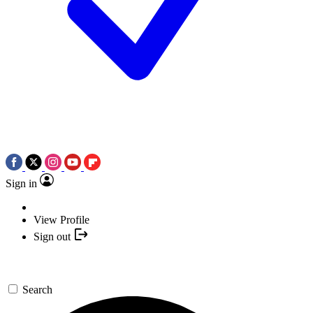
Sign in
View Profile
Sign out
Search