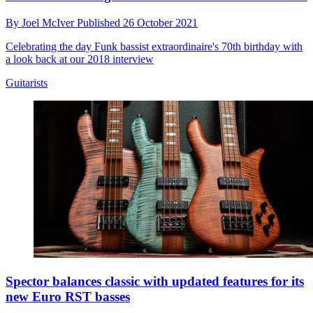
By
Joel McIver
Published
26 October 2021
Celebrating the day Funk bassist extraordinaire's 70th birthday with
a look back at our 2018 interview
Guitarists
Spector balances classic with updated features for its
new Euro RST basses