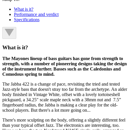
What is it?
Performance and verdict
Specifications
What is it?
The Mayones lineup of bass guitars has gone from strength to
strength, with a number of pioneering designs taking the design
of the instrument further. Basses such as the Caledonius and
Comodous spring to mind.
The Jabba 422 is a change of pace, revisiting the tried and tested
Jazz-style bass that doesn't stray too far from the archetype. An alder
body finished in Vintage White, offset with a lovely tortoiseshell
pickguard, a 34.25" scale maple neck with a 38mm nut and 7.5”
fingerboard radius, the Jabba is making a clear play for the old-
school players. But there's a lot more going on...
There's more sculpting on the body, offering a slightly different feel
than your typical offset Jazz. The electronics are interesting, too.