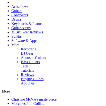
Artist news
Guitars
Controllers
Drums
Keyboards & Pianos
Guitar Amps
Music Gear Reviews
Synths
Software & Apps
More
Recording
DJ Gear
Acoustic Guitars
Bass Guitars
Tech
Tutorials
Reviews
Buying Guides
About us
More
Christine McVie's masterpiece
Macca vs Phil Collins