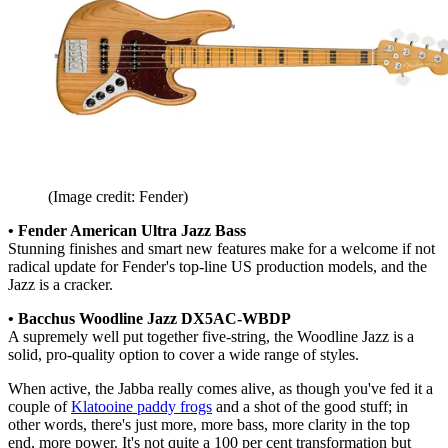
(Image credit: Fender)
• Fender American Ultra Jazz Bass
Stunning finishes and smart new features make for a welcome if not
radical update for Fender's top-line US production models, and the
Jazz is a cracker.
• Bacchus Woodline Jazz DX5AC-WBDP
A supremely well put together five-string, the Woodline Jazz is a
solid, pro-quality option to cover a wide range of styles.
When active, the Jabba really comes alive, as though you've fed it a
couple of
Klatooine paddy frogs
and a shot of the good stuff; in
other words, there's just more, more bass, more clarity in the top
end, more power. It's not quite a 100 per cent transformation but