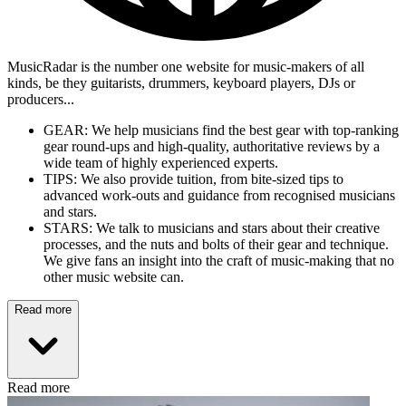
MusicRadar is the number one website for music-makers of all
kinds, be they guitarists, drummers, keyboard players, DJs or
producers...
GEAR: We help musicians find the best gear with top-ranking
gear round-ups and high-quality, authoritative reviews by a
wide team of highly experienced experts.
TIPS: We also provide tuition, from bite-sized tips to
advanced work-outs and guidance from recognised musicians
and stars.
STARS: We talk to musicians and stars about their creative
processes, and the nuts and bolts of their gear and technique.
We give fans an insight into the craft of music-making that no
other music website can.
Read more
Read more