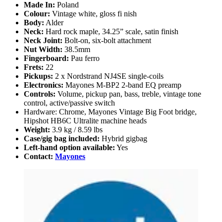
Made In:
Poland
Colour:
Vintage white, gloss fi nish
Body:
Alder
Neck:
Hard rock maple, 34.25” scale, satin finish
Neck Joint:
Bolt-on, six-bolt attachment
Nut Width:
38.5mm
Fingerboard:
Pau ferro
Frets:
22
Pickups:
2 x Nordstrand NJ4SE single-coils
Electronics:
Mayones M-BP2 2-band EQ preamp
Controls:
Volume, pickup pan, bass, treble, vintage tone
control, active/passive switch
Hardware: Chrome, Mayones Vintage Big Foot bridge,
Hipshot HB6C Ultralite machine heads
Weight:
3.9 kg / 8.59 lbs
Case/gig bag included:
Hybrid gigbag
Left-hand option available:
Yes
Contact:
Mayones