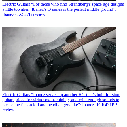
Electric Guitars
“For those who find Strandberg’s space-age designs
a little too alien, Ibanez’s Q series is the perfect middle ground”:
Ibanez QX527B review
Electric Guitars
“Ibanez serves up another RG that’s built for stunt
guitar, priced for virtuosos-in-training, and with enough sounds to
please the fusion kid and headbanger alike”: Ibanez RGR431PB
review