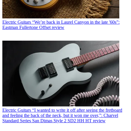
Electric Guitars
“We’re back in Laurel Canyon in the late '60s”:
Eastman Fullertone Offset review
Electric Guitars
“I wanted to write it off after seeing the fretboard
and feeling the back of the neck, but it won me over,”: Charvel
Standard Series San Dimas Style 2 SD2 HH HT review