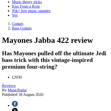
Music theory tricks
Kiss From a Rose
95k+ free music samples
Yes
Guitars
Bass Guitars
Mayones Jabba 422 review
Has Mayones pulled off the ultimate Jedi
bass trick with this vintage-inspired
premium four-string?
£2030
Reviews
By
MusicRadar
Published
18 August 2020