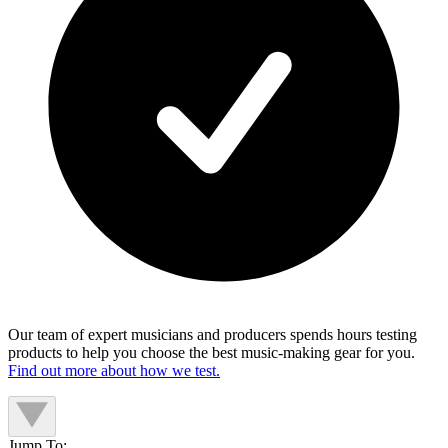
Our team of expert musicians and producers spends hours testing
products to help you choose the best music-making gear for you.
Find out more about how we test.
Jump To: