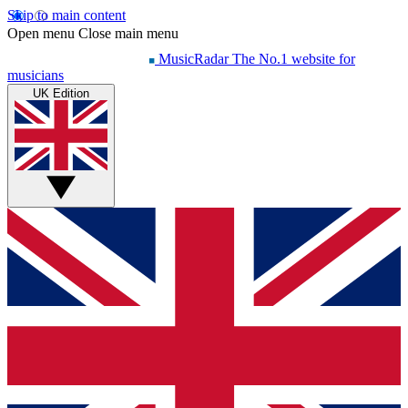
Skip to main content
Open menu
Close main menu
MusicRadar
The No.1 website for
musicians
UK Edition