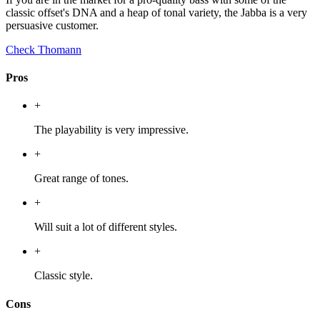
classic offset's DNA and a heap of tonal variety, the Jabba is a very
persuasive customer.
Check Thomann
Pros
+
The playability is very impressive.
+
Great range of tones.
+
Will suit a lot of different styles.
+
Classic style.
Cons