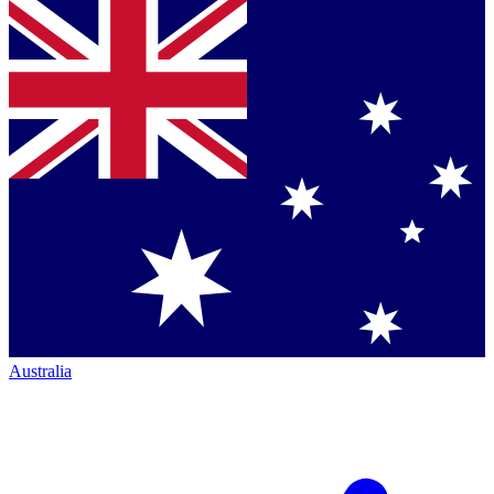
Australia