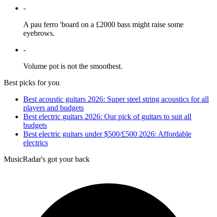
-
A pau ferro 'board on a £2000 bass might raise some
eyebrows.
-
Volume pot is not the smoothest.
Best picks for you
Best acoustic guitars 2026: Super steel string acoustics for all
players and budgets
Best electric guitars 2026: Our pick of guitars to suit all
budgets
Best electric guitars under $500/£500 2026: Affordable
electrics
MusicRadar's got your back