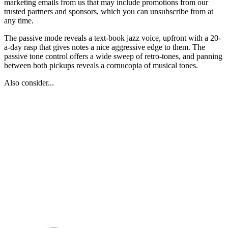
marketing emails from us that may include promotions from our
trusted partners and sponsors, which you can unsubscribe from at
any time.
The passive mode reveals a text-book jazz voice, upfront with a 20-
a-day rasp that gives notes a nice aggressive edge to them. The
passive tone control offers a wide sweep of retro-tones, and panning
between both pickups reveals a cornucopia of musical tones.
Also consider...