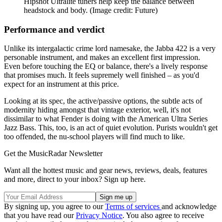
Hipshot Ultralite tuners help keep the balance between
headstock and body.
(Image credit: Future)
Performance and verdict
Unlike its intergalactic crime lord namesake, the Jabba 422 is a very
personable instrument, and makes an excellent first impression.
Even before touching the EQ or balance, there's a lively response
that promises much. It feels supremely well finished – as you'd
expect for an instrument at this price.
Looking at its spec, the active/passive options, the subtle acts of
modernity hiding amongst that vintage exterior, well, it's not
dissimilar to what Fender is doing with the American Ultra Series
Jazz Bass. This, too, is an act of quiet evolution. Purists wouldn't get
too offended, the nu-school players will find much to like.
Get the MusicRadar Newsletter
Want all the hottest music and gear news, reviews, deals, features
and more, direct to your inbox? Sign up here.
By signing up, you agree to our
Terms of services
and acknowledge
that you have read our
Privacy Notice
. You also agree to receive