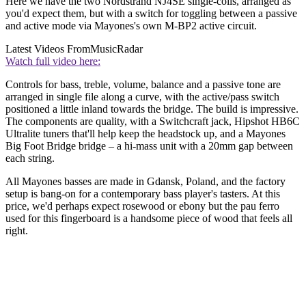
Here we have the two Nordstrand NJ4SE single-coils, arranged as
you'd expect them, but with a switch for toggling between a passive
and active mode via Mayones's own M-BP2 active circuit.
Latest Videos From
MusicRadar
Watch full video here:
Controls for bass, treble, volume, balance and a passive tone are
arranged in single file along a curve, with the active/pass switch
positioned a little inland towards the bridge. The build is impressive.
The components are quality, with a Switchcraft jack, Hipshot HB6C
Ultralite tuners that'll help keep the headstock up, and a Mayones
Big Foot Bridge bridge – a hi-mass unit with a 20mm gap between
each string.
All Mayones basses are made in Gdansk, Poland, and the factory
setup is bang-on for a contemporary bass player's tasters. At this
price, we'd perhaps expect rosewood or ebony but the pau ferro
used for this fingerboard is a handsome piece of wood that feels all
right.