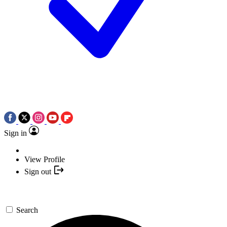
Sign in
View Profile
Sign out
Search