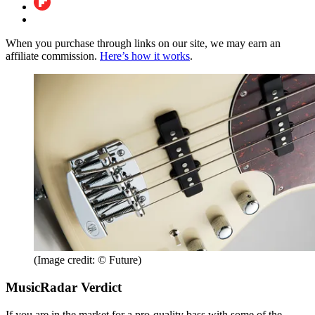
When you purchase through links on our site, we may earn an
affiliate commission.
Here’s how it works
.
(Image credit: © Future)
MusicRadar Verdict
If you are in the market for a pro-quality bass with some of the