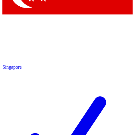
Singapore