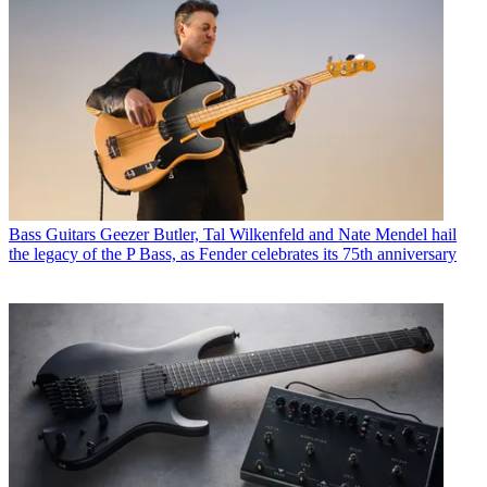
Bass Guitars
Geezer Butler, Tal Wilkenfeld and Nate Mendel hail
the legacy of the P Bass, as Fender celebrates its 75th anniversary