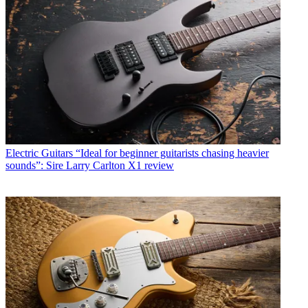
Electric Guitars
“Ideal for beginner guitarists chasing heavier
sounds”: Sire Larry Carlton X1 review