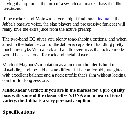
having that option at the turn of a switch can make a bass feel like
two-in-one.
If the rockers and Motown players might find tone
nirvana
in the
Jabba's passive voice, the slap players and progressive funk set will
really love the extra juice from the active preamp.
The two-band EQ gives you plenty tone-shaping options, and when
allied to the balance control the Jabba is capable of handling pretty
much any style. With a pick and a little overdrive, that active mode
would be sensational for rock and metal players.
Much of Mayones's reputation as a premium builder is built on
playability, and the Jabba is no different. It's comfortably weighted,
with excellent balance and a neck profile that's slim without lacking
comfort for long sessions.
MusicRadar verdict: If you are in the market for a pro-quality
bass with some of the classic offset's DNA and a heap of tonal
variety, the Jabba is a very persuasive option.
Specifications