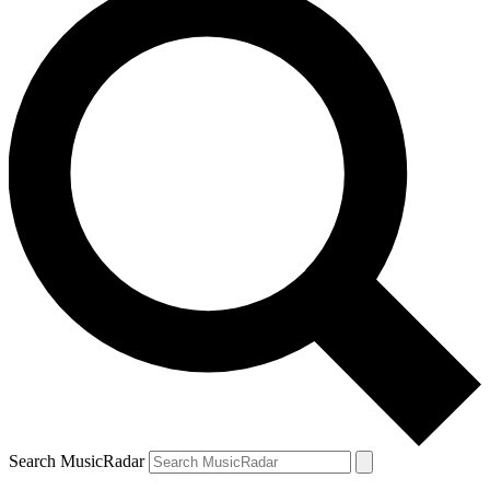
Search MusicRadar