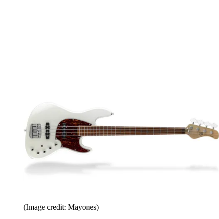
(Image credit: Mayones)