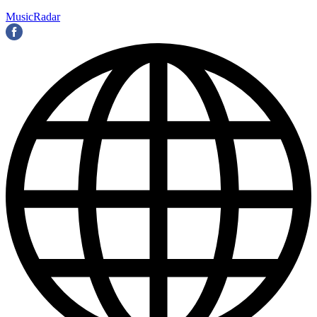
MusicRadar