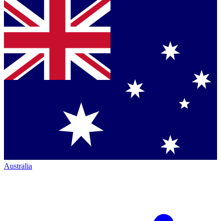
Australia