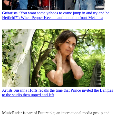
Guitarists
“You want some yahoos to come jump in and try and be
Hetfield?": When Pepper Keenan auditioned to front Metallica
Artists
Susanna Hoffs recalls the time that Prince invited the Bangles
to the studio then upped and left
MusicRadar is part of Future plc, an international media group and