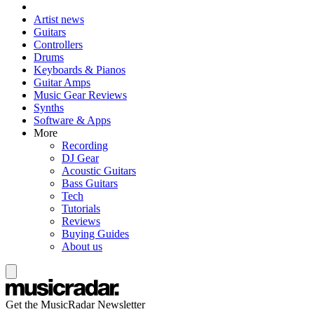
Artist news
Guitars
Controllers
Drums
Keyboards & Pianos
Guitar Amps
Music Gear Reviews
Synths
Software & Apps
More
Recording
DJ Gear
Acoustic Guitars
Bass Guitars
Tech
Tutorials
Reviews
Buying Guides
About us
Get the MusicRadar Newsletter