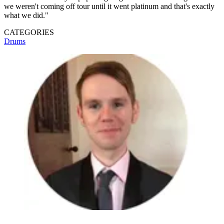
we weren't coming off tour until it went platinum and that's exactly
what we did."
CATEGORIES
Drums