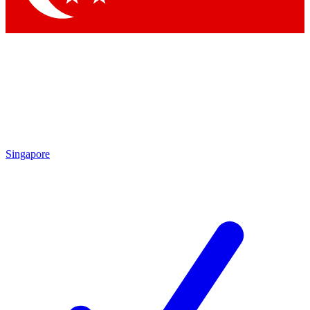
Singapore