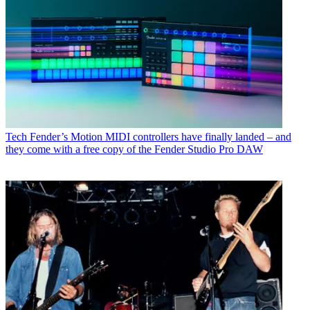
Tech
Fender’s Motion MIDI controllers have finally landed – and
they come with a free copy of the Fender Studio Pro DAW