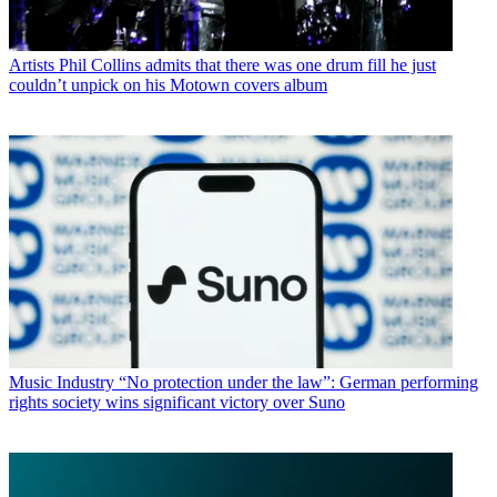
Artists
Phil Collins admits that there was one drum fill he just
couldn’t unpick on his Motown covers album
Music Industry
“No protection under the law”: German performing
rights society wins significant victory over Suno