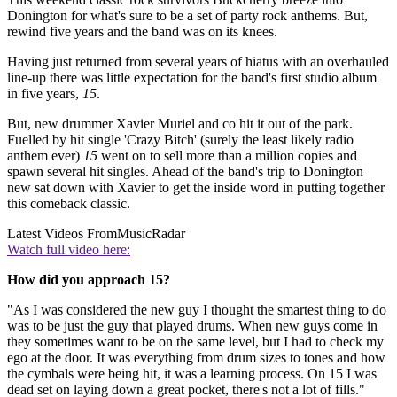
Donington for what's sure to be a set of party rock anthems. But,
rewind five years and the band was on its knees.
Having just returned from several years of hiatus with an overhauled
line-up there was little expectation for the band's first studio album
in five years,
15
.
But, new drummer Xavier Muriel and co hit it out of the park.
Fuelled by hit single 'Crazy Bitch' (surely the least likely radio
anthem ever)
15
went on to sell more than a million copies and
spawn several hit singles. Ahead of the band's trip to Donington
new sat down with Xavier to get the inside word in putting together
this comeback classic.
Latest Videos From
MusicRadar
Watch full video here:
How did you approach 15?
"As I was considered the new guy I thought the smartest thing to do
was to be just the guy that played drums. When new guys come in
they sometimes want to be on the same level, but I had to check my
ego at the door. It was everything from drum sizes to tones and how
the cymbals were being hit, it was a learning process. On 15 I was
dead set on laying down a great pocket, there's not a lot of fills."