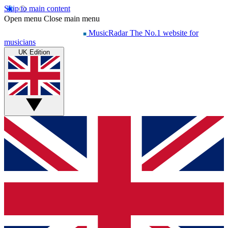
Skip to main content
Open menu
Close main menu
MusicRadar
The No.1 website for
musicians
UK Edition