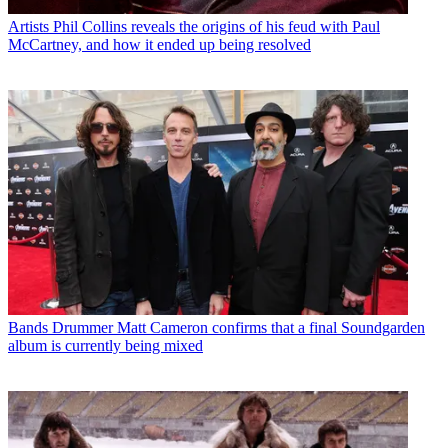
Artists
Phil Collins reveals the origins of his feud with Paul
McCartney, and how it ended up being resolved
Bands
Drummer Matt Cameron confirms that a final Soundgarden
album is currently being mixed