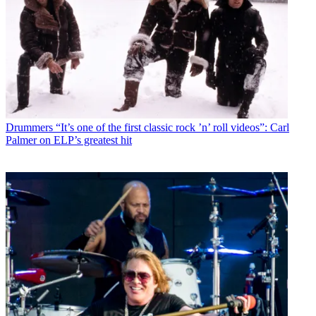
Drummers
“It’s one of the first classic rock ’n’ roll videos”: Carl
Palmer on ELP’s greatest hit