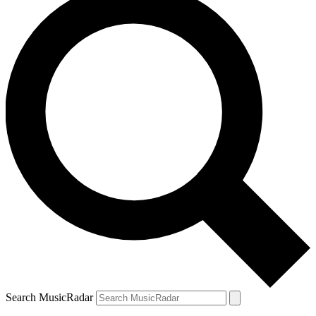
Search MusicRadar