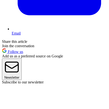
Email
Share this article
Join the conversation
Follow us
Add us as a preferred source on Google
Newsletter
Subscribe to our newsletter