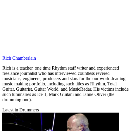
Rich Chamberlain
Rich is a teacher, one time Rhythm staff writer and experienced
freelance journalist who has interviewed countless revered
musicians, engineers, producers and stars for the our world-leading
music making portfolio, including such titles as Rhythm, Total
Guitar, Guitarist, Guitar World, and MusicRadar. His victims include
such luminaries as Ice T, Mark Guilani and Jamie Oliver (the
drumming one).
Latest in Drummers