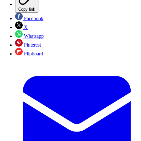
Copy link
Facebook
X
Whatsapp
Pinterest
Flipboard