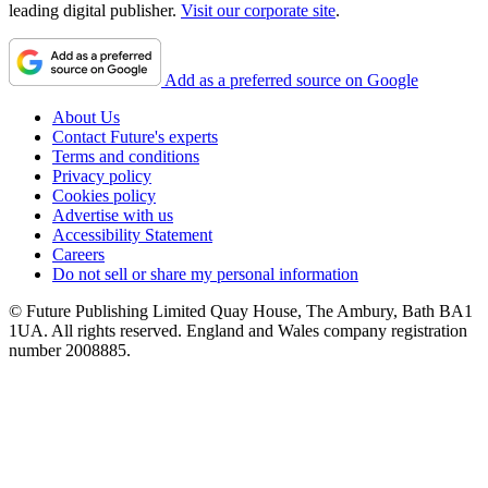
leading digital publisher.
Visit our corporate site
.
Add as a preferred source on Google
About Us
Contact Future's experts
Terms and conditions
Privacy policy
Cookies policy
Advertise with us
Accessibility Statement
Careers
Do not sell or share my personal information
© Future Publishing Limited Quay House, The Ambury, Bath BA1
1UA. All rights reserved. England and Wales company registration
number 2008885.