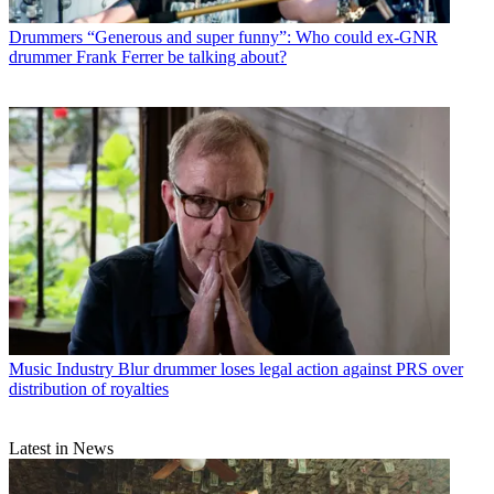
Drummers
“Generous and super funny”: Who could ex-GNR
drummer Frank Ferrer be talking about?
Music Industry
Blur drummer loses legal action against PRS over
distribution of royalties
Latest in News