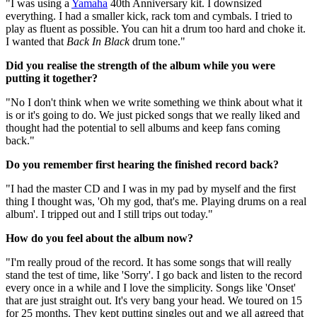
"I was using a
Yamaha
40th Anniversary kit. I downsized
everything. I had a smaller kick, rack tom and cymbals. I tried to
play as fluent as possible. You can hit a drum too hard and choke it.
I wanted that
Back In Black
drum tone."
Did you realise the strength of the album while you were
putting it together?
"No I don't think when we write something we think about what it
is or it's going to do. We just picked songs that we really liked and
thought had the potential to sell albums and keep fans coming
back."
Do you remember first hearing the finished record back?
"I had the master CD and I was in my pad by myself and the first
thing I thought was, 'Oh my god, that's me. Playing drums on a real
album'. I tripped out and I still trips out today."
How do you feel about the album now?
"I'm really proud of the record. It has some songs that will really
stand the test of time, like 'Sorry'. I go back and listen to the record
every once in a while and I love the simplicity. Songs like 'Onset'
that are just straight out. It's very bang your head. We toured on 15
for 25 months. They kept putting singles out and we all agreed that