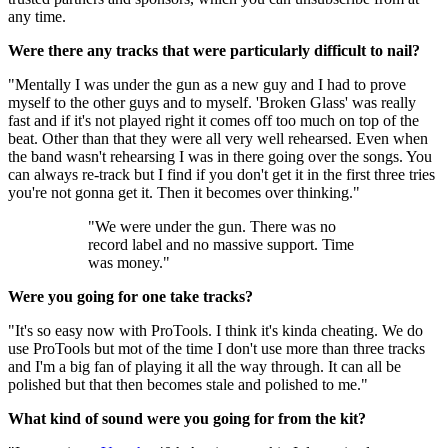
any time.
Were there any tracks that were particularly difficult to nail?
"Mentally I was under the gun as a new guy and I had to prove
myself to the other guys and to myself. 'Broken Glass' was really
fast and if it's not played right it comes off too much on top of the
beat. Other than that they were all very well rehearsed. Even when
the band wasn't rehearsing I was in there going over the songs. You
can always re-track but I find if you don't get it in the first three tries
you're not gonna get it. Then it becomes over thinking."
"We were under the gun. There was no
record label and no massive support. Time
was money."
Were you going for one take tracks?
"It's so easy now with ProTools. I think it's kinda cheating. We do
use ProTools but mot of the time I don't use more than three tracks
and I'm a big fan of playing it all the way through. It can all be
polished but that then becomes stale and polished to me."
What kind of sound were you going for from the kit?