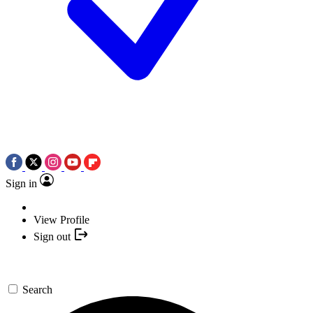
Sign in
View Profile
Sign out
Search