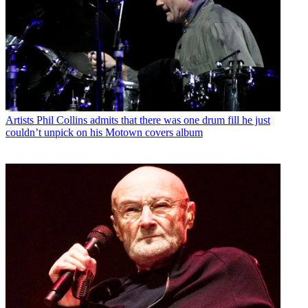
Artists
Phil Collins admits that there was one drum fill he just
couldn’t unpick on his Motown covers album