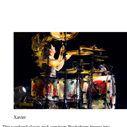
Xavier
This weekend classic rock survivors Buckcherry breeze into