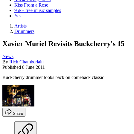
Kiss From a Rose
95k+ free music samples
Yes
Artists
Drummers
Xavier Muriel Revisits Buckcherry's 15
News
By
Rich Chamberlain
Published
8 June 2011
Buckcherry drummer looks back on comeback classic
Share