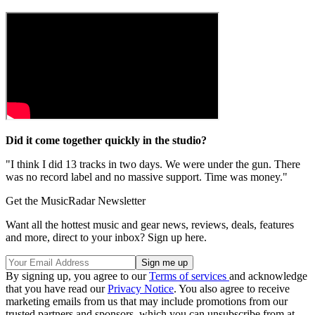
Did it come together quickly in the studio?
"I think I did 13 tracks in two days. We were under the gun. There
was no record label and no massive support. Time was money."
Get the MusicRadar Newsletter
Want all the hottest music and gear news, reviews, deals, features
and more, direct to your inbox? Sign up here.
By signing up, you agree to our
Terms of services
and acknowledge
that you have read our
Privacy Notice
. You also agree to receive
marketing emails from us that may include promotions from our
trusted partners and sponsors, which you can unsubscribe from at