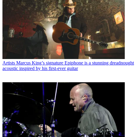
Artists
Marcus King’s signature Epiphone is a stunning dreadnought
acoustic inspired by his first-ever guitar