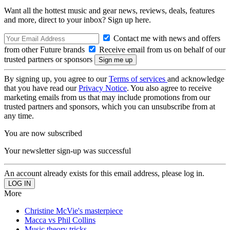
Want all the hottest music and gear news, reviews, deals, features
and more, direct to your inbox? Sign up here.
Contact me with news and offers
from other Future brands
Receive email from us on behalf of our
trusted partners or sponsors
By signing up, you agree to our
Terms of services
and acknowledge
that you have read our
Privacy Notice
. You also agree to receive
marketing emails from us that may include promotions from our
trusted partners and sponsors, which you can unsubscribe from at
any time.
You are now subscribed
Your newsletter sign-up was successful
An account already exists for this email address, please log in.
More
Christine McVie's masterpiece
Macca vs Phil Collins
Music theory tricks