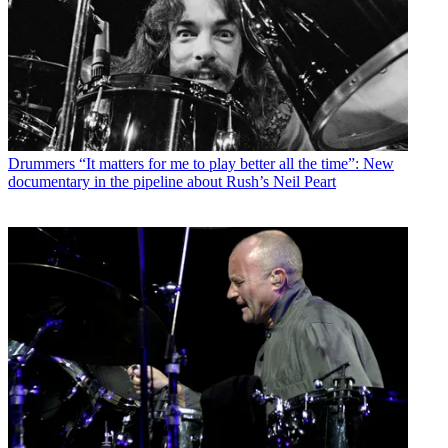
Drummers
“It matters for me to play better all the time”: New
documentary in the pipeline about Rush’s Neil Peart