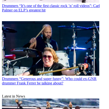
Drummers
“It’s one of the first classic rock ’n’ roll videos”: Carl
Palmer on ELP’s greatest hit
Drummers
“Generous and super funny”: Who could ex-GNR
drummer Frank Ferrer be talking about?
Latest in News