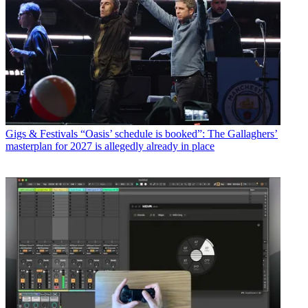
Gigs & Festivals
“Oasis’ schedule is booked”: The Gallaghers’
masterplan for 2027 is allegedly already in place