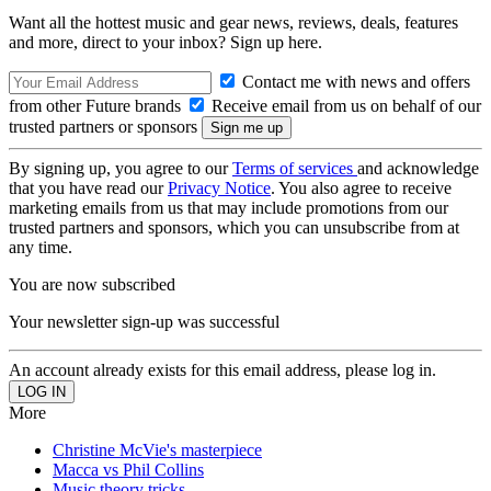
Want all the hottest music and gear news, reviews, deals, features
and more, direct to your inbox? Sign up here.
Contact me with news and offers
from other Future brands
Receive email from us on behalf of our
trusted partners or sponsors
By signing up, you agree to our
Terms of services
and acknowledge
that you have read our
Privacy Notice
. You also agree to receive
marketing emails from us that may include promotions from our
trusted partners and sponsors, which you can unsubscribe from at
any time.
You are now subscribed
Your newsletter sign-up was successful
An account already exists for this email address, please log in.
More
Christine McVie's masterpiece
Macca vs Phil Collins
Music theory tricks