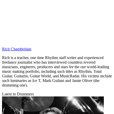
Rich Chamberlain
Rich is a teacher, one time Rhythm staff writer and experienced
freelance journalist who has interviewed countless revered
musicians, engineers, producers and stars for the our world-leading
music making portfolio, including such titles as Rhythm, Total
Guitar, Guitarist, Guitar World, and MusicRadar. His victims include
such luminaries as Ice T, Mark Guilani and Jamie Oliver (the
drumming one).
Latest in Drummers