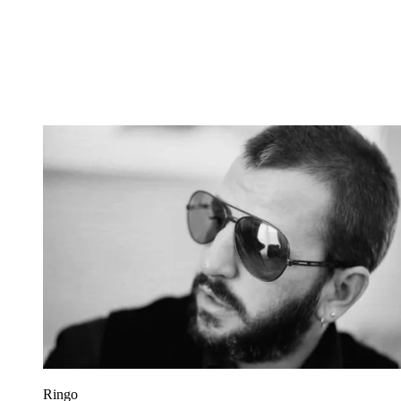
Ringo