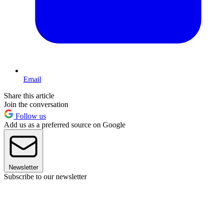
Email
Share this article
Join the conversation
Follow us
Add us as a preferred source on Google
Newsletter
Subscribe to our newsletter