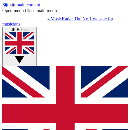
Skip to main content
Open menu
Close main menu
MusicRadar
The No.1 website for
musicians
UK Edition