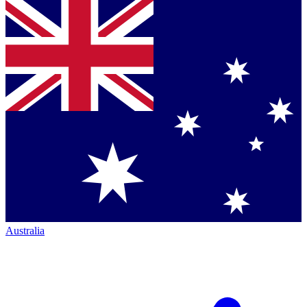
Australia