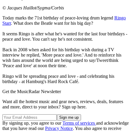
© Jacques Haillot/Sygma/Corbis
Today marks the 71st birthday of peace-loving drum legend
Ringo
Starr
. What does the Beatle want for his big day?
It seems Ringo is after what he's wanted for the last four birthdays -
peace and love. You can't say he's not consistent.
Back in 2008 when asked for his birthday wish during a TV
interview he replied, 'More peace and love.' And to reinforce his
wish fans around the world are being urged to say/Tweet/think
'Peace and love' at noon their time.
Ringo will be spreading peace and love - and celebrating his
birthday - at Hamburg's Hard Rock Café.
Get the MusicRadar Newsletter
Want all the hottest music and gear news, reviews, deals, features
and more, direct to your inbox? Sign up here.
By signing up, you agree to our
Terms of services
and acknowledge
that you have read our
Privacy Notice
. You also agree to receive