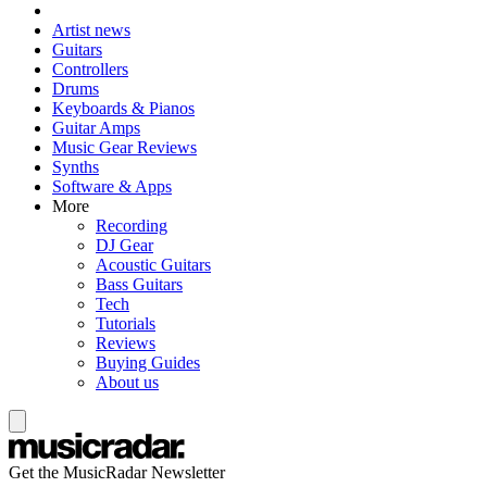
Artist news
Guitars
Controllers
Drums
Keyboards & Pianos
Guitar Amps
Music Gear Reviews
Synths
Software & Apps
More
Recording
DJ Gear
Acoustic Guitars
Bass Guitars
Tech
Tutorials
Reviews
Buying Guides
About us
Get the MusicRadar Newsletter