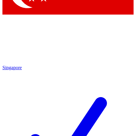
Singapore