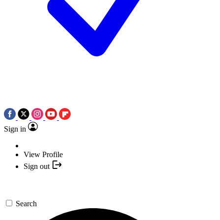
Sign in
View Profile
Sign out
Search