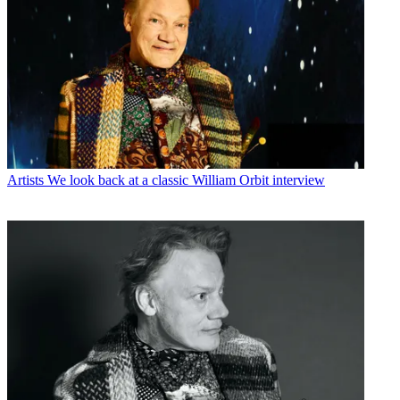
Artists
We look back at a classic William Orbit interview