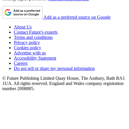
Add as a preferred source on Google
About Us
Contact Future's experts
Terms and conditions
Privacy policy
Cookies policy
Advertise with us
Accessibility Statement
Careers
Do not sell or share my personal information
© Future Publishing Limited Quay House, The Ambury, Bath BA1
1UA. All rights reserved. England and Wales company registration
number 2008885.