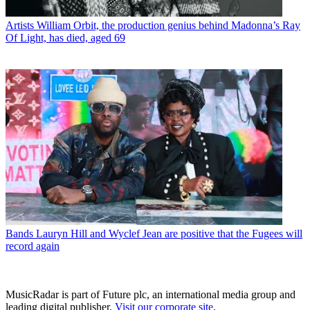
Artists
William Orbit, the production genius behind Madonna’s Ray
Of Light, has died, aged 69
Bands
Lauryn Hill and Wyclef Jean are positive that the Fugees will
record again
MusicRadar is part of Future plc, an international media group and
leading digital publisher.
Visit our corporate site
.