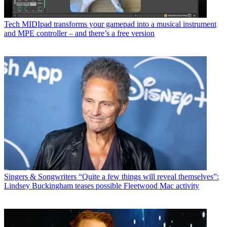
Tech
MIDIpad transforms your gamepad into a musical instrument
and MPE controller – and there’s a free version
Singers & Songwriters
“Quite a few things will reveal themselves”:
Lindsey Buckingham teases possible Fleetwood Mac activity