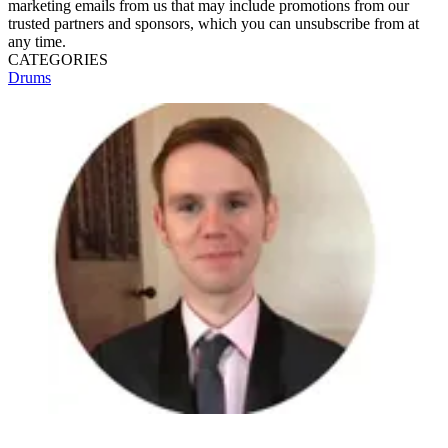
marketing emails from us that may include promotions from our
trusted partners and sponsors, which you can unsubscribe from at
any time.
CATEGORIES
Drums