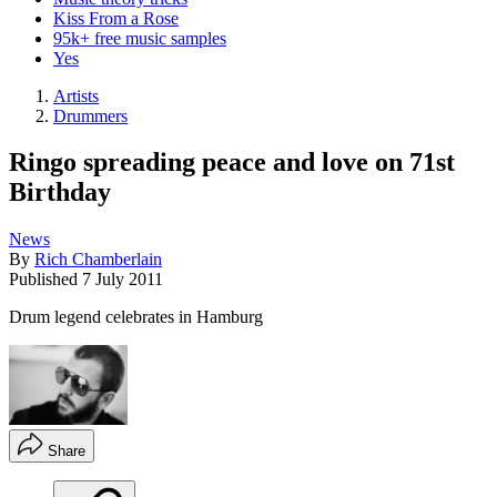
Kiss From a Rose
95k+ free music samples
Yes
Artists
Drummers
Ringo spreading peace and love on 71st
Birthday
News
By
Rich Chamberlain
Published
7 July 2011
Drum legend celebrates in Hamburg
Share