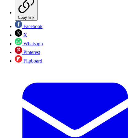
Copy link
Facebook
X
Whatsapp
Pinterest
Flipboard