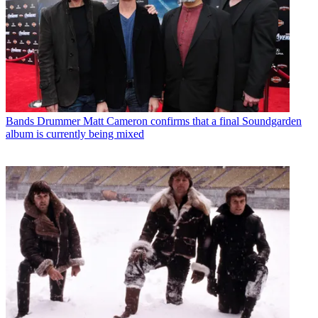
Bands
Drummer Matt Cameron confirms that a final Soundgarden
album is currently being mixed