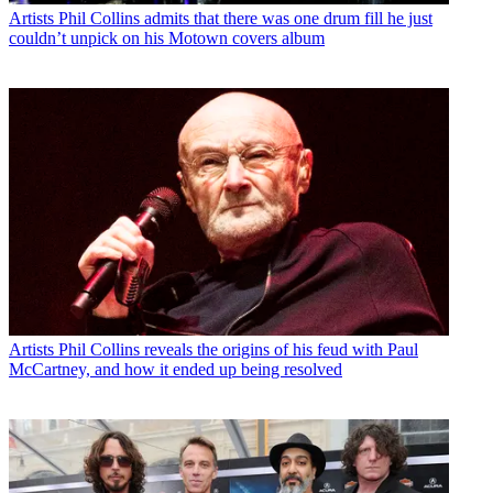
Artists
Phil Collins admits that there was one drum fill he just
couldn’t unpick on his Motown covers album
Artists
Phil Collins reveals the origins of his feud with Paul
McCartney, and how it ended up being resolved