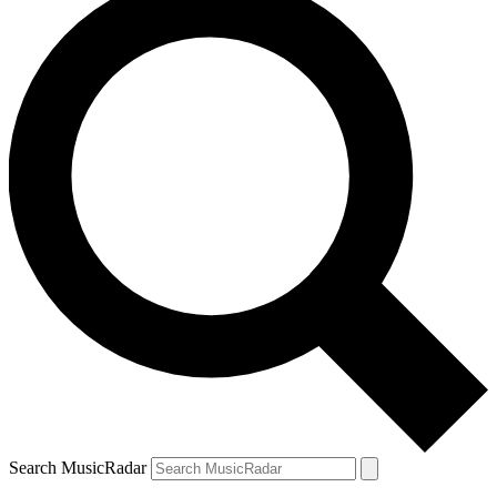
Search MusicRadar