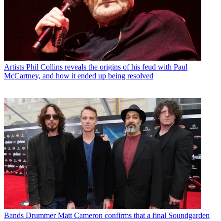
Artists
Phil Collins reveals the origins of his feud with Paul
McCartney, and how it ended up being resolved
Bands
Drummer Matt Cameron confirms that a final Soundgarden