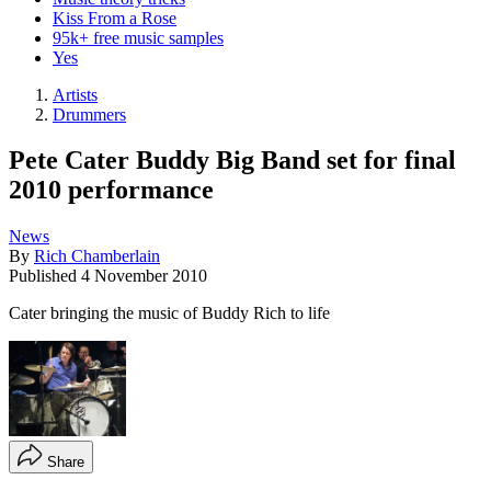
Kiss From a Rose
95k+ free music samples
Yes
Artists
Drummers
Pete Cater Buddy Big Band set for final
2010 performance
News
By
Rich Chamberlain
Published
4 November 2010
Cater bringing the music of Buddy Rich to life
Share