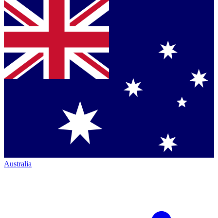
Australia