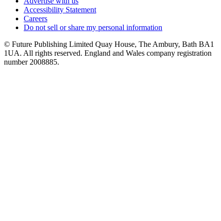
Advertise with us
Accessibility Statement
Careers
Do not sell or share my personal information
© Future Publishing Limited Quay House, The Ambury, Bath BA1
1UA. All rights reserved. England and Wales company registration
number 2008885.