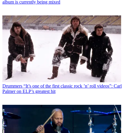
album is currently being mixed
Drummers
“It’s one of the first classic rock ’n’ roll videos”: Carl
Palmer on ELP’s greatest hit