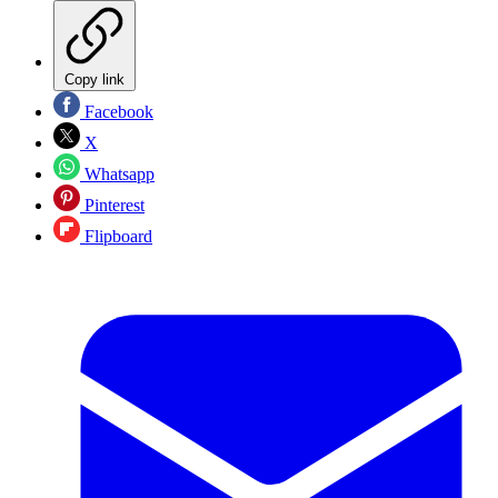
Copy link
Facebook
X
Whatsapp
Pinterest
Flipboard