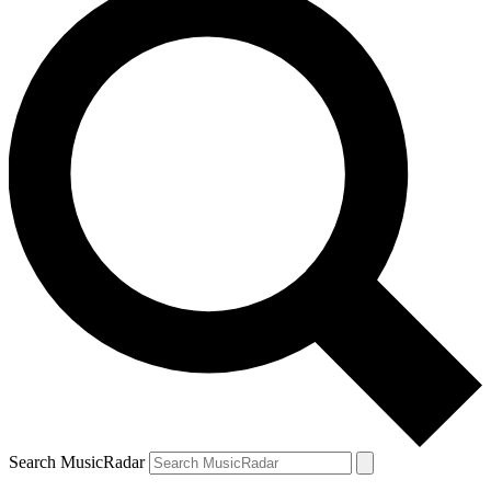
Search MusicRadar