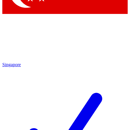
Singapore