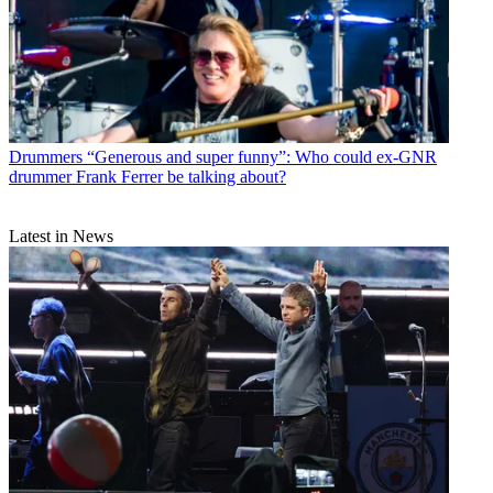
Drummers
“Generous and super funny”: Who could ex-GNR
drummer Frank Ferrer be talking about?
Latest in News