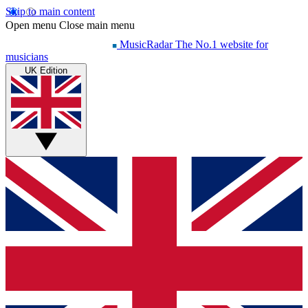
Skip to main content
Open menu
Close main menu
MusicRadar
The No.1 website for
musicians
UK Edition