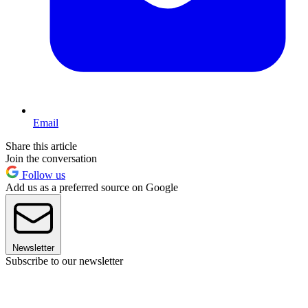
Email
Share this article
Join the conversation
Follow us
Add us as a preferred source on Google
Newsletter
Subscribe to our newsletter