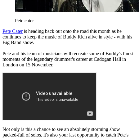
Pete cater
Pete Cater
is heading back out onto the road this month as he
continues to keep the music of Buddy Rich alive in style - with his
Big Band show.
Pete and his team of musicians will recreate some of Buddy's finest
moments of the legendary drummer's career at Cadogan Hall in
London on 15 November.
Not only is this a chance to see an absolutely storming show
packed-full of solos, it's also your last opportunity to catch Pete's