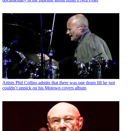
Artists
Phil Collins admits that there was one drum fill he just
couldn’t unpick on his Motown covers album