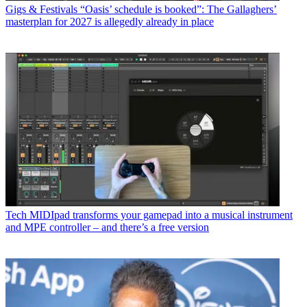
Gigs & Festivals
“Oasis’ schedule is booked”: The Gallaghers’
masterplan for 2027 is allegedly already in place
Tech
MIDIpad transforms your gamepad into a musical instrument
and MPE controller – and there’s a free version