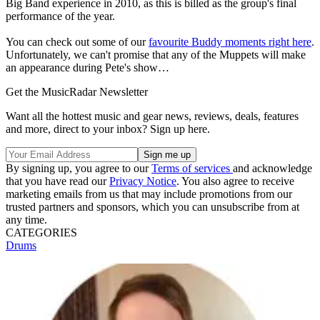
Big Band experience in 2010, as this is billed as the group's final
performance of the year.
You can check out some of our
favourite Buddy moments right here
.
Unfortunately, we can't promise that any of the Muppets will make
an appearance during Pete's show…
Get the MusicRadar Newsletter
Want all the hottest music and gear news, reviews, deals, features
and more, direct to your inbox? Sign up here.
By signing up, you agree to our
Terms of services
and acknowledge
that you have read our
Privacy Notice
. You also agree to receive
marketing emails from us that may include promotions from our
trusted partners and sponsors, which you can unsubscribe from at
any time.
CATEGORIES
Drums