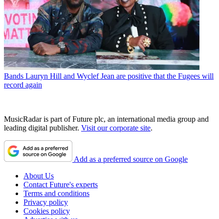
Bands
Lauryn Hill and Wyclef Jean are positive that the Fugees will
record again
MusicRadar is part of Future plc, an international media group and
leading digital publisher.
Visit our corporate site
.
Add as a preferred source on Google
About Us
Contact Future's experts
Terms and conditions
Privacy policy
Cookies policy