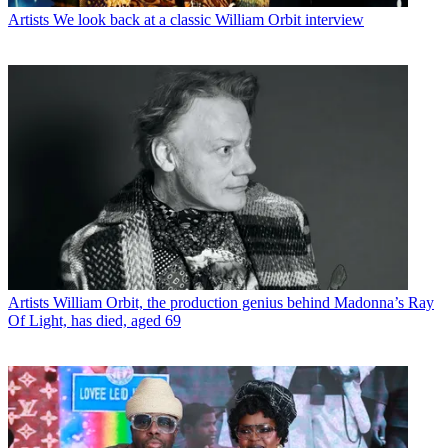
Artists
We look back at a classic William Orbit interview
Artists
William Orbit, the production genius behind Madonna’s Ray
Of Light, has died, aged 69