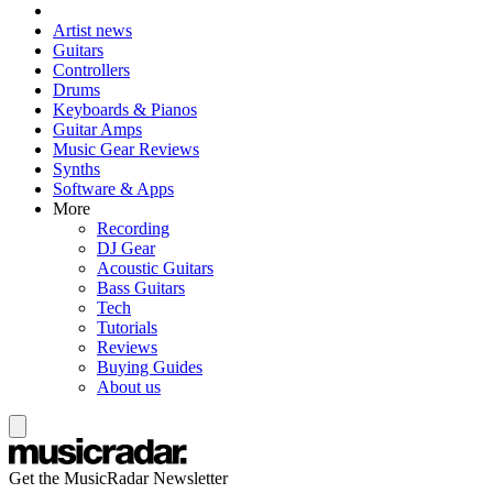
Artist news
Guitars
Controllers
Drums
Keyboards & Pianos
Guitar Amps
Music Gear Reviews
Synths
Software & Apps
More
Recording
DJ Gear
Acoustic Guitars
Bass Guitars
Tech
Tutorials
Reviews
Buying Guides
About us
Get the MusicRadar Newsletter