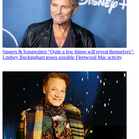
Singers & Songwriters
“Quite a few things will reveal themselves”:
Lindsey Buckingham teases possible Fleetwood Mac activity