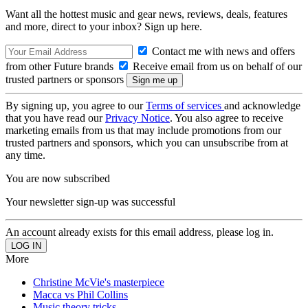
Want all the hottest music and gear news, reviews, deals, features
and more, direct to your inbox? Sign up here.
Contact me with news and offers
from other Future brands
Receive email from us on behalf of our
trusted partners or sponsors
By signing up, you agree to our
Terms of services
and acknowledge
that you have read our
Privacy Notice
. You also agree to receive
marketing emails from us that may include promotions from our
trusted partners and sponsors, which you can unsubscribe from at
any time.
You are now subscribed
Your newsletter sign-up was successful
An account already exists for this email address, please log in.
More
Christine McVie's masterpiece
Macca vs Phil Collins
Music theory tricks