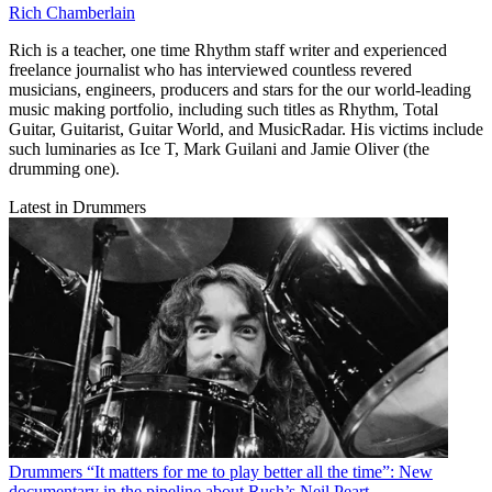
Rich Chamberlain
Rich is a teacher, one time Rhythm staff writer and experienced
freelance journalist who has interviewed countless revered
musicians, engineers, producers and stars for the our world-leading
music making portfolio, including such titles as Rhythm, Total
Guitar, Guitarist, Guitar World, and MusicRadar. His victims include
such luminaries as Ice T, Mark Guilani and Jamie Oliver (the
drumming one).
Latest in Drummers
Drummers
“It matters for me to play better all the time”: New
documentary in the pipeline about Rush’s Neil Peart