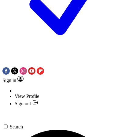
Sign in
View Profile
Sign out
Search